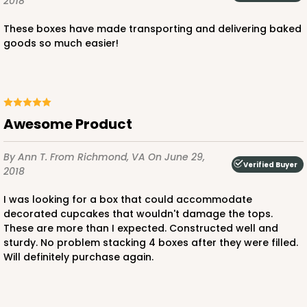
2018
These boxes have made transporting and delivering baked
goods so much easier!
ADD TO CART
224
Awesome Product
224 - Half-Sheet Cake Board
By Ann T.
From Richmond, VA
On June 29,
Verified Buyer
2018
16
Reviews
Silver
I was looking for a box that could accommodate
decorated cupcakes that wouldn't damage the tops.
Cake Board
These are more than I expected. Constructed well and
sturdy. No problem stacking 4 boxes after they were filled.
CASE
50
PACK
10
Will definitely purchase again.
$105.92
$2.12 ea.
$43.24
$4.32 ea.