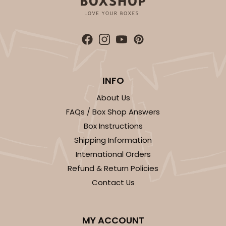
294x397 - 19" x 14" x 4"
Set Includes:
294
(Base)
&
397
(Lid)
7
Reviews
White
Lock & Tab
INFO
About Us
CASE
50 SETS
PACK
10 SETS
FAQs / Box Shop Answers
$96.46
$1.93 ea.
$47.78
$4.78 ea.
Box Instructions
Shipping Information
International Orders
Refund & Return Policies
Contact Us
ADD TO CART
MY ACCOUNT