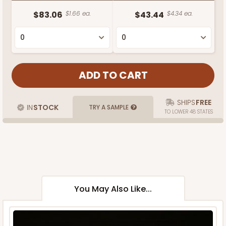
$83.06
$1.66 ea.
$43.44
$4.34 ea.
SHIPS
FREE
IN
STOCK
TRY A SAMPLE
TO LOWER 48 STATES
You May Also Like...