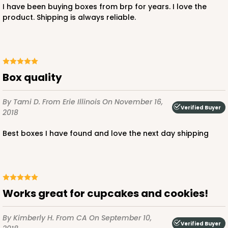
I have been buying boxes from brp for years. I love the
product. Shipping is always reliable.
ADD TO CART
Box quality
221
By Tami D.
From Erie Illinois
On November 16,
221 - Half-Sheet Cake Board
Verified Buyer
2018
3
Reviews
Best boxes I have found and love the next day shipping
Gold
Cake Board
CASE
50
PACK
10
Works great for cupcakes and cookies!
$105.94
$2.12 ea.
$43.26
$4.33 ea.
By Kimberly H.
From CA
On September 10,
Verified Buyer