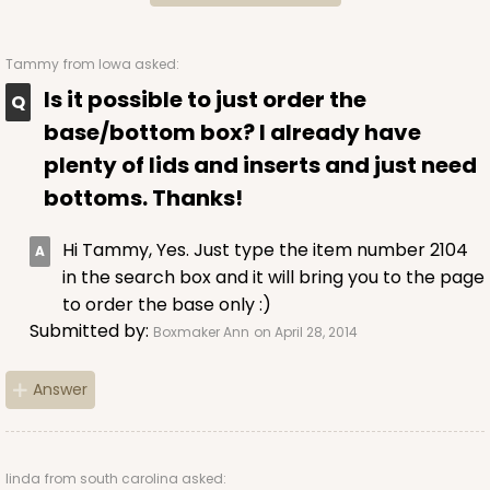
$37.62
$20.78
Tammy
from Iowa asked:
Is it possible to just order the
base/bottom box? I already have
ADD TO CART
plenty of lids and inserts and just need
bottoms. Thanks!
Hi Tammy, Yes. Just type the item number 2104
2095
in the search box and it will bring you to the page
to order the base only :)
2095 - 1-Dozen Stumpy Jumbo
Submitted by:
Boxmaker Ann
on April 28, 2014
1
Review
Reversible White/Brown
Answer
Cupcake Holder
CASE
50
PACK
10
linda
from south carolina asked: