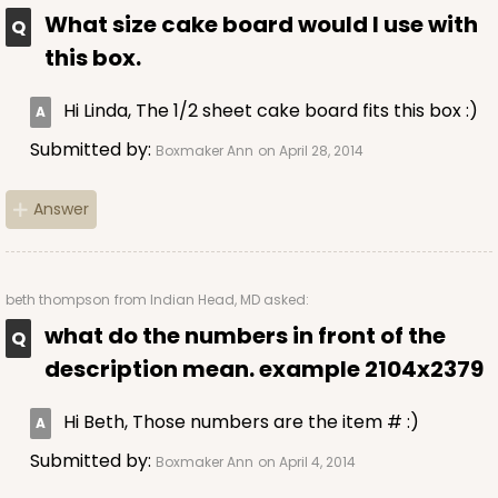
$36.30
$0.73 ea.
$20.38
$2.04 ea.
What size cake board would I use with
this box.
Hi Linda, The 1/2 sheet cake board fits this box :)
Submitted by:
Boxmaker Ann
on April 28, 2014
ADD TO CART
Answer
294x293
SET
beth thompson
from Indian Head, MD asked:
what do the numbers in front of the
294x293 - 19" x 14" x 4"
description mean. example 2104x2379
Set Includes:
294
(Base)
&
293
(Lid)
12
Reviews
Hi Beth, Those numbers are the item # :)
White
Submitted by:
Boxmaker Ann
on April 4, 2014
Lock & Tab