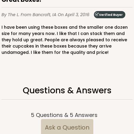
By The L.
From Bancroft, IA
On April 3, 2016
Verified Buyer
I have been using these boxes and the smaller one dozen
size for many years now. I like that I can stack them and
they hold up great. People are always pleased to receive
ADD TO CART
their cupcakes in these boxes because they arrive
undamaged. I like them for the quality and price!
3750
3750 - 1-Dozen Jumbo Cupcake
Questions & Answers
4
Reviews
Reversible White/Brown
Cupcake Holder
5
Questions
&
5
Answers
CASE
50
PACK
10
Ask a Question
$0.75 ea.
$2.08 ea.