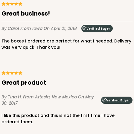
Great business!
By Carol
From Iowa
On April 21, 2018
ADD TO CART
Verified Buyer
The boxes I ordered are perfect for what I needed. Delivery
was Very quick. Thank you!
1499
1499 - 2-Dozen Standard Cupcake
45
Reviews
Great product
Reversible White/Brown
By Tina H.
From Artesia, New Mexico
On May
Cupcake insert
Verified Buyer
30, 2017
CASE
50
PACK
10
I like this product and this is not the first time I have
ordered them.
$40.58
$0.81 ea.
$22.08
$2.21 ea.