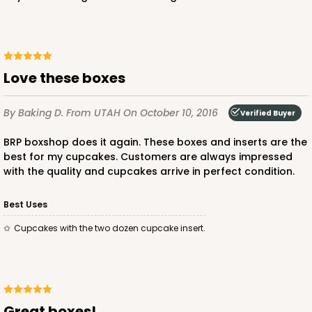
Love these boxes
ADD TO CART
By Baking D.
From UTAH
On October 10, 2016
Verified Buyer
BRP boxshop does it again. These boxes and inserts are the
3864
best for my cupcakes. Customers are always impressed
with the quality and cupcakes arrive in perfect condition.
3864 - 4-Dozen Barbed Mini Cupcake
2
Reviews
Best Uses
Reversible White/Brown
Cupcakes with the two dozen cupcake insert.
Cupcake Insert
CASE
50
PACK
10
$41.62
$0.83 ea.
$22.50
$2.25 ea.
great boxes!