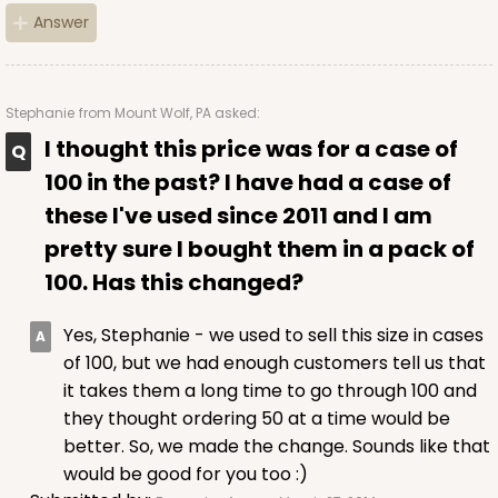
Answer
CASE
50 SETS
PACK
10 SETS
$108.90
$2.18 ea.
$53.10
$5.31 ea.
Stephanie
from Mount Wolf, PA asked:
I thought this price was for a case of
100 in the past? I have had a case of
these I've used since 2011 and I am
ADD TO CART
pretty sure I bought them in a pack of
100. Has this changed?
3045x3049
SET
Yes, Stephanie - we used to sell this size in cases
of 100, but we had enough customers tell us that
it takes them a long time to go through 100 and
3045x3049 - 19" x 14" x 4"
they thought ordering 50 at a time would be
Set Includes:
3045
(Base)
&
3049
(Lid)
better. So, we made the change. Sounds like that
would be good for you too :)
2
Reviews