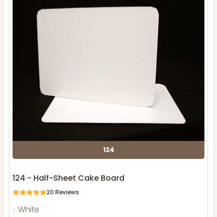
124
124 - Half-Sheet Cake Board
20
Reviews
White