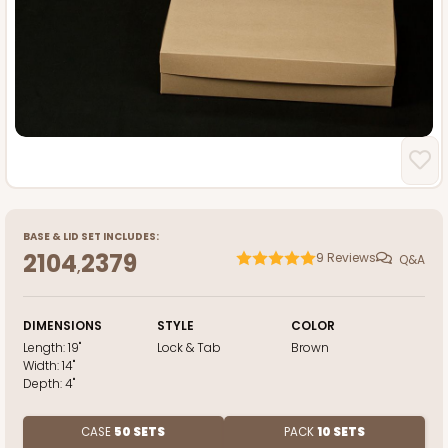
BASE
&
LID
SET INCLUDES:
2104
2379
9
Reviews
Q&A
,
DIMENSIONS
STYLE
COLOR
Length:
19"
Lock & Tab
Brown
Width:
14"
Depth:
4"
CASE
50 SETS
PACK
10 SETS