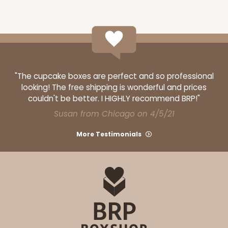
Set Includes:
2104
(Base)
&
2102
(Lid)
14
Reviews
Brown
Lock & Tab
CASE
50 SETS
PACK
10 SETS
"The cupcake boxes are perfect and so professional
looking! The free shipping is wonderful and prices
$92.42
$1.85 ea.
$47.62
$4.76 ea.
couldn't be better. I HIGHLY recommend BRP!"
Susan from Chicago on 4/5/21
More Testimonials
ADD TO CART
294x397
SET