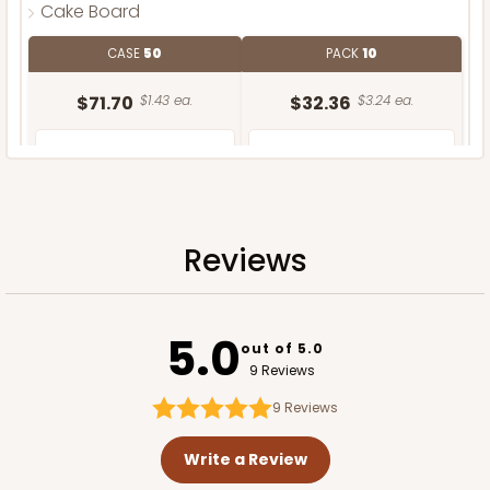
Cake Board
CASE
50
PACK
10
$71.70
$1.43 ea.
$32.36
$3.24 ea.
Reviews
ADD TO CART
5.0
out of 5.0
9 Reviews
9
Reviews
Write a Review