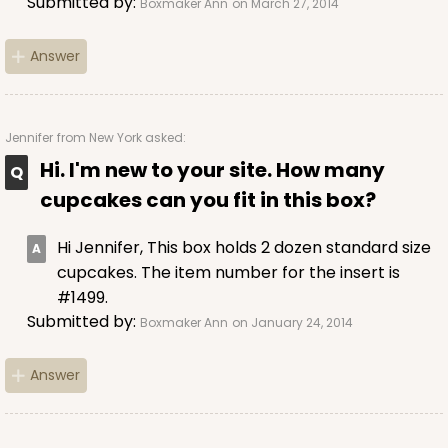
Submitted by:
Boxmaker Ann
on March 27, 2014
Chocolate/Brown
Lock & Tab
Answer
CASE
50 SETS
PACK
10 SETS
$108.54
$2.17 ea.
$53.96
$5.40 ea.
Jennifer
from New York asked:
Hi. I'm new to your site. How many
cupcakes can you fit in this box?
Hi Jennifer, This box holds 2 dozen standard size
ADD TO CART
cupcakes. The item number for the insert is
#1499.
Submitted by:
Boxmaker Ann
on January 24, 2014
2104x2102
SET
Answer
2104x2102 - 19" x 14" x 4"