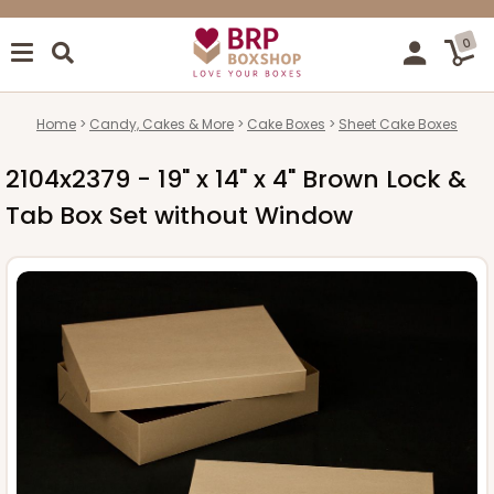
0
Home
Candy, Cakes & More
Cake Boxes
Sheet Cake Boxes
2104x2379 - 19" x 14" x 4" Brown Lock &
Tab Box Set without Window