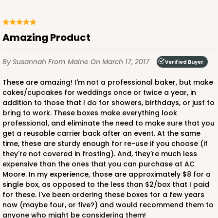
Amazing Product
ADD TO CART
By Susannah
From Maine
On March 17, 2017
Verified Buyer
These are amazing! I'm not a professional baker, but make
cakes/cupcakes for weddings once or twice a year, in
3406
addition to those that I do for showers, birthdays, or just to
bring to work. These boxes make everything look
3406 - 2-Dozen Stumpy Standard
professional, and eliminate the need to make sure that you
get a reusable carrier back after an event. At the same
16
Reviews
time, these are sturdy enough for re-use if you choose (if
Reversible White/Brown
they're not covered in frosting). And, they're much less
expensive than the ones that you can purchase at AC
Cupcake insert
Moore. In my experience, those are approximately $8 for a
single box, as opposed to the less than $2/box that I paid
CASE
50
PACK
10
for these. I've been ordering these boxes for a few years
now (maybe four, or five?) and would recommend them to
$36.28
$0.73 ea.
$20.36
$2.04 ea.
anyone who might be considering them!