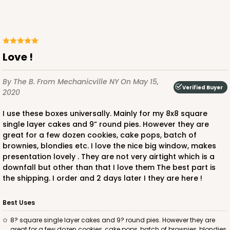
Love !
By The B.
From Mechanicville NY
On May 15,
Verified Buyer
2020
I use these boxes universally. Mainly for my 8x8 square
single layer cakes and 9” round pies. However they are
great for a few dozen cookies, cake pops, batch of
brownies, blondies etc. I love the nice big window, makes
presentation lovely . They are not very airtight which is a
downfall but other than that I love them The best part is
the shipping. I order and 2 days later I they are here !
Best Uses
8? square single layer cakes and 9? round pies. However they are
great for a few dozen cookies, cake pops, batch of brownies, blondies