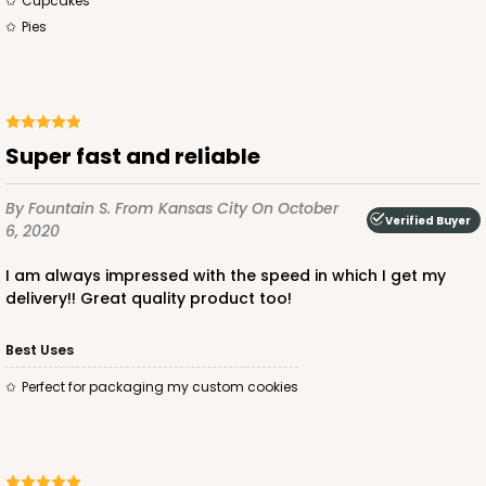
Cupcakes
Pies
Super fast and reliable
By Fountain S.
From Kansas City
On October
Verified Buyer
6, 2020
I am always impressed with the speed in which I get my
delivery!! Great quality product too!
Best Uses
Perfect for packaging my custom cookies