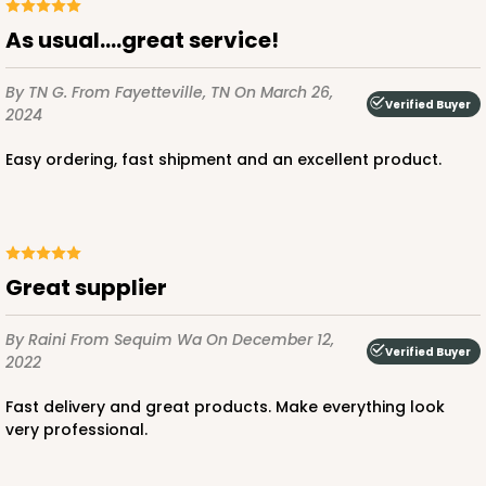
As usual….great service!
By TN G.
From Fayetteville, TN
On March 26,
Verified Buyer
2024
ADD TO CART
Easy ordering, fast shipment and an excellent product.
Great supplier
By Raini
From Sequim Wa
On December 12,
Verified Buyer
2022
Fast delivery and great products. Make everything look
very professional.