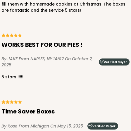
fill them with homemade cookies at Christmas. The boxes
are fantastic and the service 5 stars!
ADD TO CART
WORKS BEST FOR OUR PIES !
2372
By JAKE
From NAPLES, NY 14512
On October 2,
Verified Buyer
2025
2372 - 9" x 9" x 2 1/2"
11
Reviews
5 stars !!!!!!
Brown
Time Saver
CASE
100
PACK
10
Time Saver Boxes
$72.86
$0.73 ea.
$21.40
$2.14 ea.
By Rose
From Michigan
On May 15, 2025
Verified Buyer