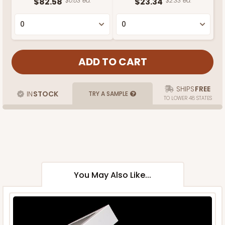
$82.58
$0.83 ea.
$23.34
$2.33 ea.
SHIPS
FREE
IN
STOCK
TRY A SAMPLE
TO LOWER 48 STATES
You May Also Like...