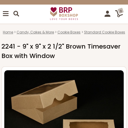
0
Home
Candy, Cakes & More
Cookie Boxes
Standard Cookie Boxes
2241 - 9" x 9" x 2 1/2" Brown Timesaver
Box with Window