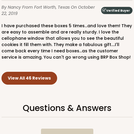
By Nancy
From Fort Worth, Texas
On October
Verified Buyer
22, 2019
I have purchased these boxes 5 times...and love them! They
are easy to assemble and are really sturdy. I love the
cellophane window that allows you to see the beautiful
cookies it fill them with. They make a fabulous gift....I'll
come back every time I need boxes...as the customer
service is amazing. You can't go wrong using BRP Box Shop!
View All 46 Reviews
Questions & Answers