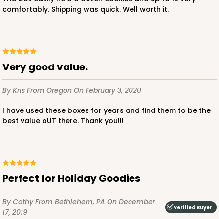
comfortably. Shipping was quick. Well worth it.
Very good value.
By Kris
From Oregon
On February 3, 2020
I have used these boxes for years and find them to be the
best value oUT there. Thank you!!!
Perfect for Holiday Goodies
By Cathy
From Bethlehem, PA
On December
Verified Buyer
17, 2019