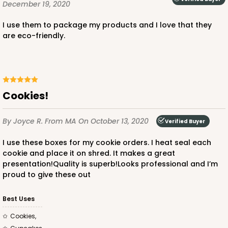
December 19, 2020
I use them to package my products and I love that they
are eco-friendly.
Cookies!
By Joyce R.
From MA
On October 13, 2020
Verified Buyer
I use these boxes for my cookie orders. I heat seal each
cookie and place it on shred. It makes a great
presentation!Quality is superb!Looks professional and I’m
proud to give these out
Best Uses
Cookies,