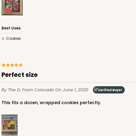
Best Uses
Cookies
Perfect size
By The D.
From Colorado
On June 1, 2020
Verified Buyer
This fits a dozen, wrapped cookies perfectly.