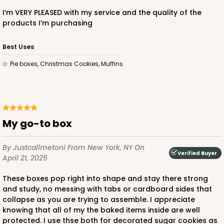
I’m VERY PLEASED with my service and the quality of the
products I’m purchasing
Best Uses
ADD TO CART
Pie boxes, Christmas Cookies, Muffins
3869
3869 - 9" x 9" x 2 1/2"
My go-to box
4
Reviews
By Justcallmetoni
From New York, NY
On
White
Verified Buyer
April 21, 2025
Time Saver
These boxes pop right into shape and stay there strong
CASE
100
PACK
10
and study, no messing with tabs or cardboard sides that
collapse as you are trying to assemble. I appreciate
$84.58
$0.85 ea.
$23.90
$2.39 ea.
knowing that all of my the baked items inside are well
protected. I use thse both for decorated sugar cookies as