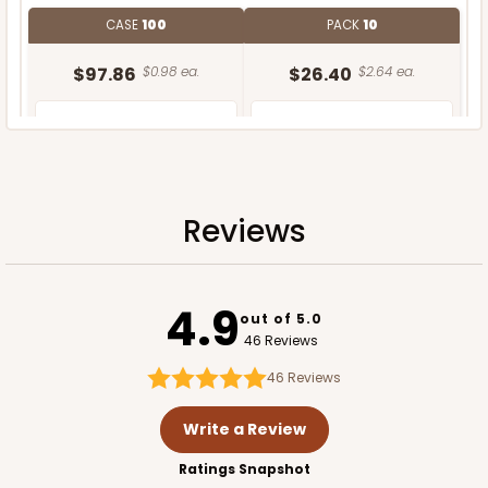
CASE
100
PACK
10
$97.86
$0.98 ea.
$26.40
$2.64 ea.
Reviews
ADD TO CART
4.9
out of 5.0
46 Reviews
46
Reviews
Write a Review
Ratings Snapshot