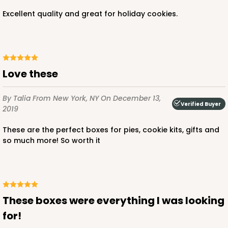
Excellent quality and great for holiday cookies.
Love these
By Talia
From New York, NY
On December 13,
Verified Buyer
2019
These are the perfect boxes for pies, cookie kits, gifts and
so much more! So worth it
These boxes were everything I was looking
for!