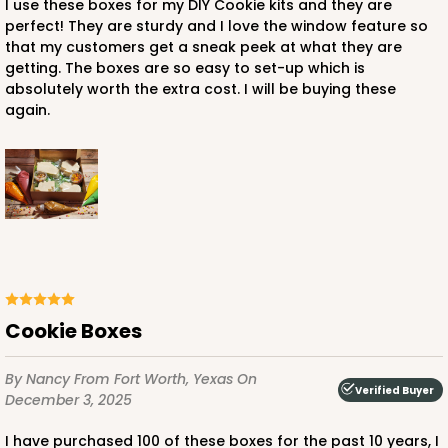
I use these boxes for my DIY Cookie kits and they are
perfect! They are sturdy and I love the window feature so
that my customers get a sneak peek at what they are
getting. The boxes are so easy to set-up which is
ADD TO CART
absolutely worth the extra cost. I will be buying these
again.
3661
3661 - 9" x 9" x 2 1/2"
3
Reviews
Red/White
Time Saver
Cookie Boxes
CASE
100
PACK
10
By Nancy
From Fort Worth, Yexas
On
$115.64
$1.16 ea.
$29.96
$3.00 ea.
Verified Buyer
December 3, 2025
I have purchased 100 of these boxes for the past 10 years, I