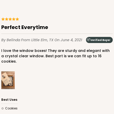
Perfect Everytime
By Belinda
From Little Elm, TX
On June 4, 2021
Verified Buyer
I love the window boxes! They are sturdy and elegant with
a crystal clear window. Best part is we can fit up to 16
cookies.
Best Uses
Cookies