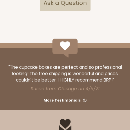
Ask a Question
"The cupcake boxes are perfect and so professional
looking! The free shipping is wonderful and prices
couldn't be better. I HIGHLY recommend BRP!"
Susan from Chicago on 4/5/21
More Testimonials