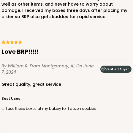
well as other items, and never have to worry about
damage. I received my boxes three days after placing my
order so BRP also gets kuddos for rapid service.
ADD TO CART
Love BRP!!!!!
4191
By William R.
From Montgomery, AL
On June
Verified Buyer
7, 2024
4191 - 9" x 9" x 2 1/2"
7
Reviews
great quality, great service
Black/Brown
Best Uses
Time Saver
I use these boxes at my bakery for 1 dozen cookies
CASE
50
PACK
10
$55.10
$1.10 ea.
$26.80
$2.68 ea.