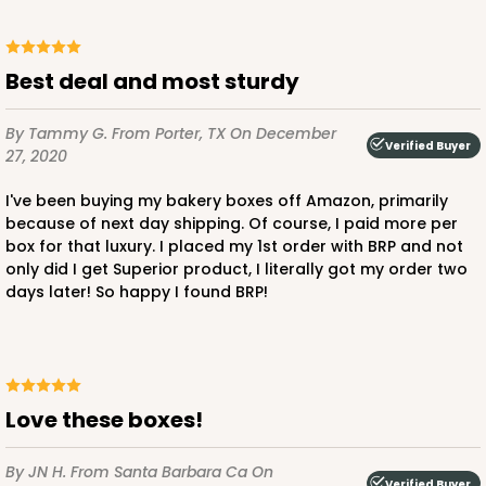
Best deal and most sturdy
By Tammy G.
From Porter, TX
On December
Verified Buyer
27, 2020
I've been buying my bakery boxes off Amazon, primarily
because of next day shipping. Of course, I paid more per
box for that luxury. I placed my 1st order with BRP and not
only did I get Superior product, I literally got my order two
days later! So happy I found BRP!
love these boxes!
By JN H.
From Santa Barbara Ca
On
Verified Buyer