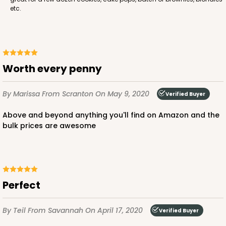
etc.
Worth every penny
By Marissa
From Scranton
On May 9, 2020
Verified Buyer
Above and beyond anything you'll find on Amazon and the
bulk prices are awesome
Perfect
By Teil
From Savannah
On April 17, 2020
Verified Buyer