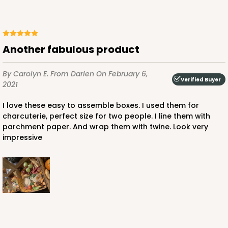
Another fabulous product
By Carolyn E.
From Darien
On February 6,
Verified Buyer
2021
I love these easy to assemble boxes. I used them for
charcuterie, perfect size for two people. I line them with
parchment paper. And wrap them with twine. Look very
impressive