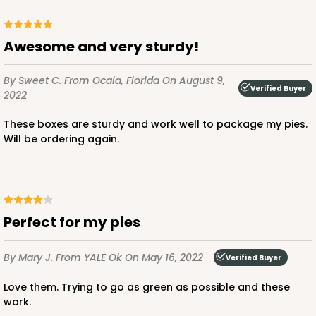
Awesome and very sturdy!
By Sweet C.
From Ocala, Florida
On August 9,
Verified Buyer
2022
These boxes are sturdy and work well to package my pies.
Will be ordering again.
Perfect for my pies
By Mary J.
From YALE Ok
On May 16, 2022
Verified Buyer
Love them. Trying to go as green as possible and these
work.