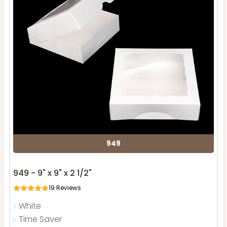
949
949 - 9" x 9" x 2 1/2"
19
Reviews
White
Time Saver