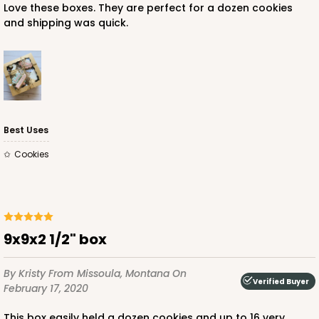
Love these boxes. They are perfect for a dozen cookies
and shipping was quick.
Best Uses
Cookies
9x9x2 1/2" box
By Kristy
From Missoula, Montana
On
Verified Buyer
February 17, 2020
This box easily held a dozen cookies and up to 16 very