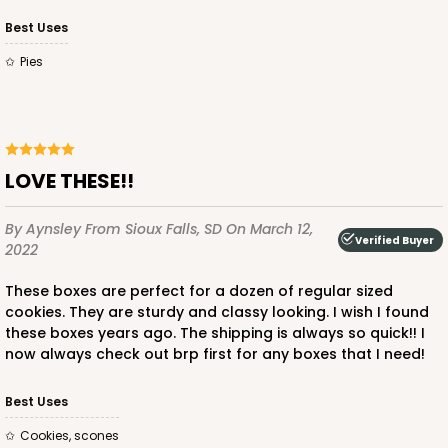
Best Uses
Pies
LOVE THESE!!
By Aynsley
From Sioux Falls, SD
On March 12,
Verified Buyer
2022
These boxes are perfect for a dozen of regular sized
cookies. They are sturdy and classy looking. I wish I found
these boxes years ago. The shipping is always so quick!! I
now always check out brp first for any boxes that I need!
Best Uses
Cookies, scones