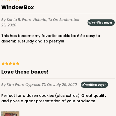
Window Box
By Sonia B.
From Victoria, Tx
On September
Verified Buyer
26, 2020
This has become my favorite cookie box! So easy to
assemble, sturdy and so pretty!!!
Love these boxes!
By Kim
From Cypress, TX
On July 29, 2020
Verified Buyer
Perfect for a dozen cookies (plus extras). Great quality
and gives a great presentation of your products!