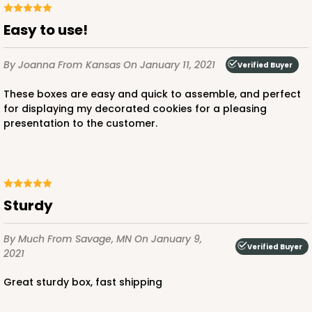
Easy to use!
By Joanna
From Kansas
On January 11, 2021
Verified Buyer
These boxes are easy and quick to assemble, and perfect
for displaying my decorated cookies for a pleasing
presentation to the customer.
Sturdy
By Much
From Savage, MN
On January 9,
Verified Buyer
2021
Great sturdy box, fast shipping