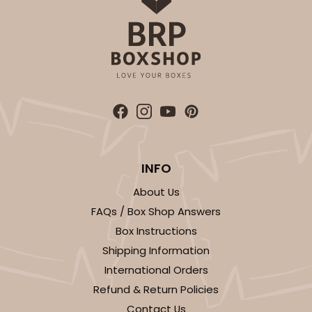
INFO
About Us
FAQs / Box Shop Answers
Box Instructions
Shipping Information
International Orders
Refund & Return Policies
Contact Us