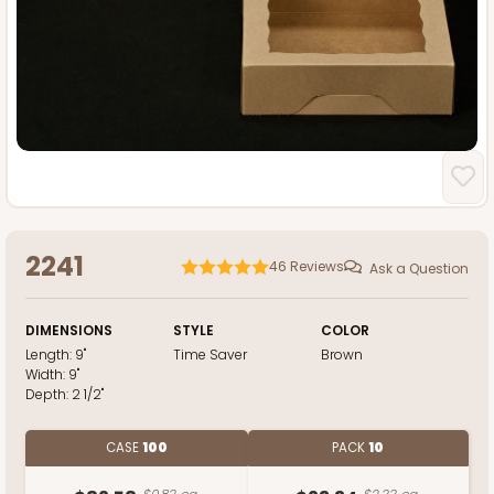
2241
46
Reviews
Ask a Question
DIMENSIONS
STYLE
COLOR
Length:
9"
Time Saver
Brown
Width:
9"
Depth:
2 1/2"
CASE
100
PACK
10