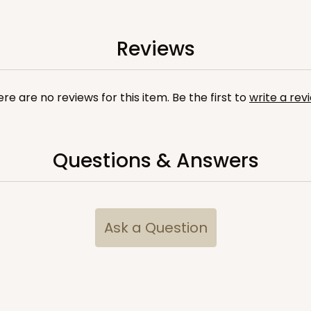
Reviews
re are no reviews for this item. Be the first to
write a rev
Questions & Answers
u
Ask a Question