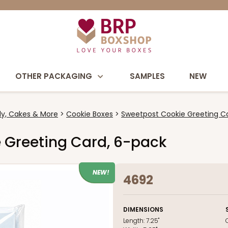
OTHER PACKAGING
SAMPLES
NEW
y, Cakes & More
Cookie Boxes
Sweetpost Cookie Greeting Ca
e Greeting Card, 6-pack
NEW!
4692
DIMENSIONS
Length:
7.25"