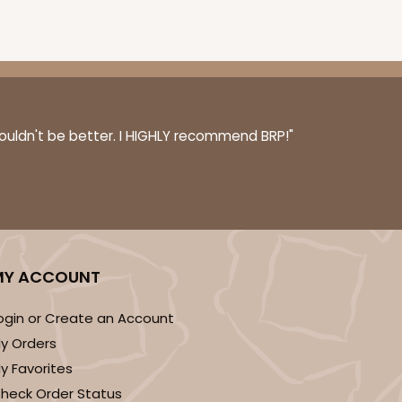
6 PACK
$5.81 EA.
On Sale!
$34.86
couldn't be better. I HIGHLY recommend BRP!"
$43.58
Save 20%
OUT OF STOCK
MY ACCOUNT
ogin or Create an Account
6 PACK
$5.81 EA.
y Orders
y Favorites
On Sale!
$34.86
heck Order Status
$43.58
Save 20%