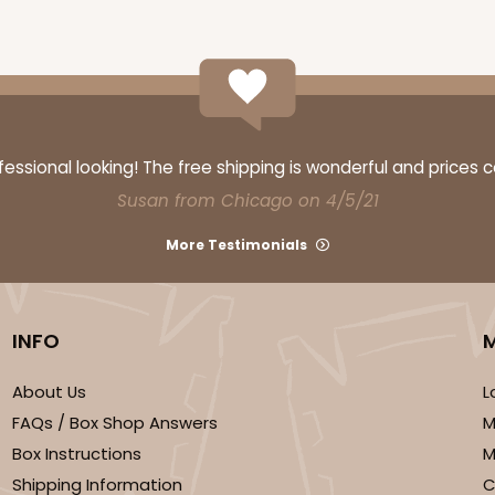
ssional looking! The free shipping is wonderful and prices 
Susan from Chicago on 4/5/21
More Testimonials
INFO
About Us
L
FAQs / Box Shop Answers
M
Box Instructions
M
Shipping Information
C