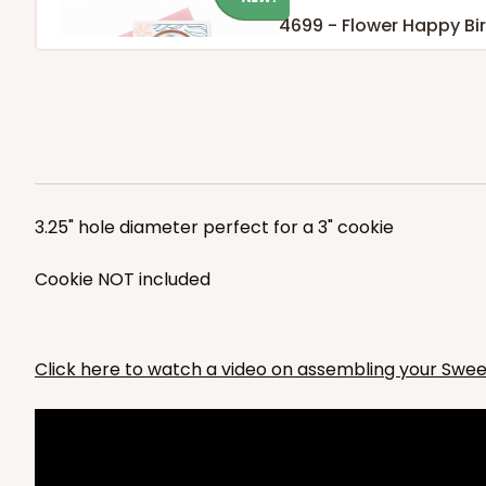
4699 - Flower Happy Bi
White
Cookie Greeting Card
4699
3.25" hole diameter perfect for a 3" cookie
Cookie NOT included
NEW!
4696 - Dog Happy Birt
4696
Click here to watch a video on assembling your Swe
White
Cookie Greeting Card