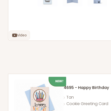
Video
NEW!
4695 - Happy Birthday
Tan
Cookie Greeting Card