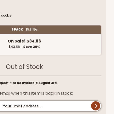
" cookie
6 PACK
$5.81 EA.
On Sale!
$34.86
$43.58
Save 20%
Out of Stock
pect it to be available August 3rd.
mail when this item is back in stock:
Your Email Address...