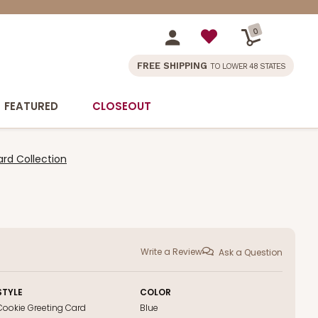
0
FREE SHIPPING
TO LOWER 48 STATES
FEATURED
CLOSEOUT
rd Collection
Write a Review
Ask a Question
STYLE
COLOR
Cookie Greeting Card
Blue