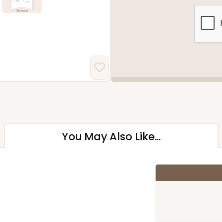
You May Also Like...