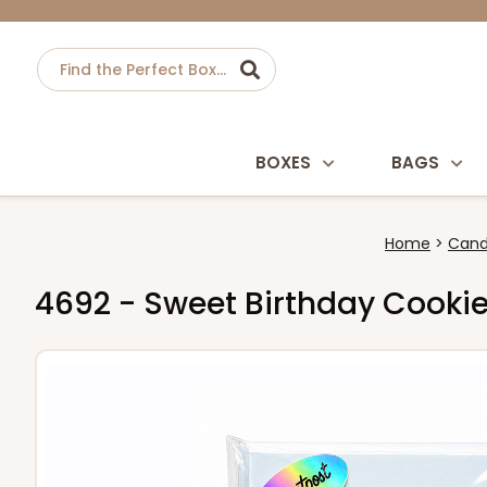
BOXES
BAGS
Home
Cand
4692 - Sweet Birthday Cooki