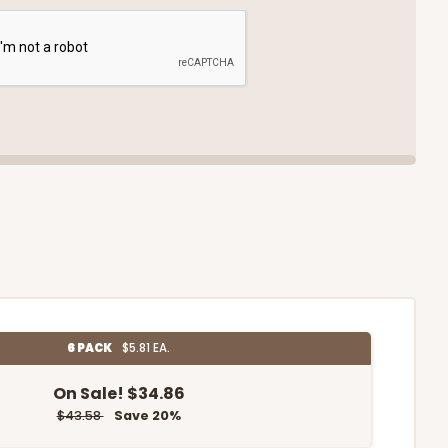
6 PACK
$5.81 EA.
On Sale!
$34.86
$43.58
Save 20%