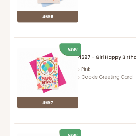
4695
NEW!
4697 - Girl Happy Birth
Pink
Cookie Greeting Card
4697
NEW!