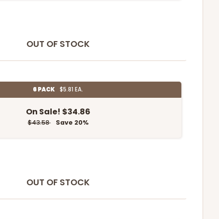
OUT OF STOCK
6 PACK
$5.81 EA.
On Sale!
$34.86
$43.58
Save 20%
OUT OF STOCK