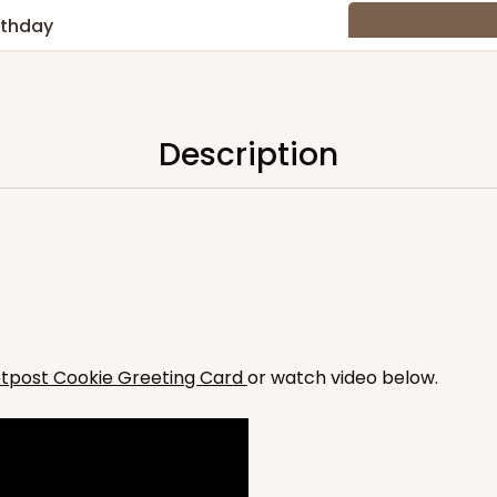
rthday
Description
hday
etpost Cookie Greeting Card
or watch video below.