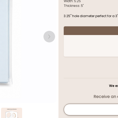
Width:
5.25"
Thickness
.5"
3.25" hole diameter perfect for a 3
We ex
Receive an e