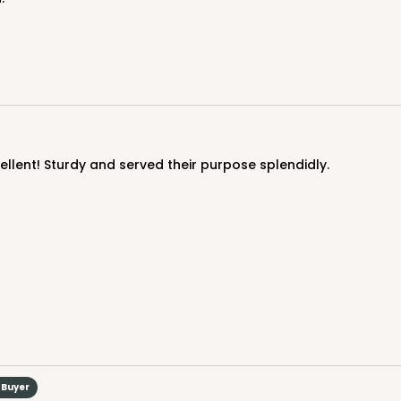
cellent! Sturdy and served their purpose splendidly.
CASE
$85.24
 Buyer