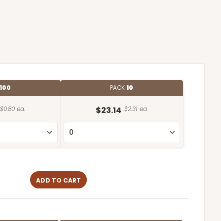
100
PACK
10
$0.80 ea.
$23.14
$2.31 ea.
ADD TO CART