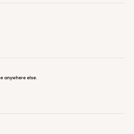
100
PACK
10
$0.89 ea.
$25.32
$2.53 ea.
ce anywhere else.
ADD TO CART
100
PACK
10
$0.85 ea.
$24.66
$2.47 ea.