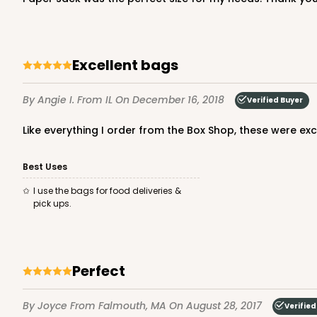
Lock & Tab
Excellent bags
By Angie I.
From IL
On December 16, 2018
Verified Buyer
Like everything I order from the Box Shop, these were ex
3685 - 10" x 7" x 2 1/2"
3685
Best Uses
22
Reviews
I use the bags for food deliveries &
Red/White
pick ups.
Lock & Tab
Perfect
By Joyce
From Falmouth, MA
On August 28, 2017
Verified