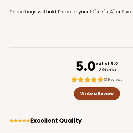
2440
These bags will hold Three of your 10" x 7" x 4" or Five
3479 - 10" x 7" x 2 1/2"
3479
4
Reviews
White
5.0
out of 5.0
Lock & Tab
10 Reviews
10
Reviews
Write a Review
Excellent Quality
4570 - 10" x 7" x 2 1/2"
4570