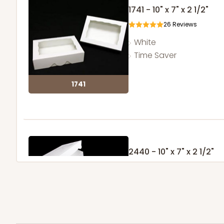
1741 - 10" x 7" x 2 1/2"
26
Reviews
White
Time Saver
1741
2440 - 10" x 7" x 2 1/2"
157
Reviews
White
Lock & Tab