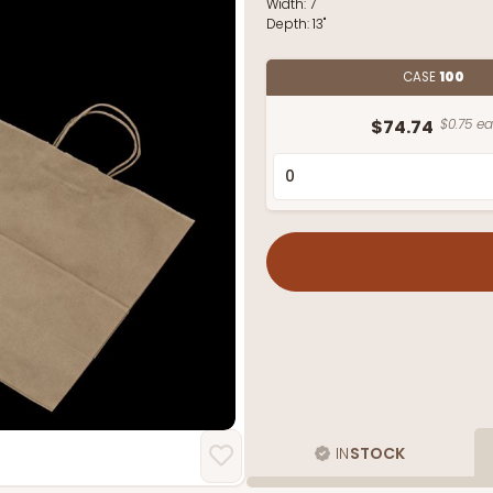
Width:
7"
Depth:
13"
CASE
100
$74.74
$0.75 ea
IN
STOCK