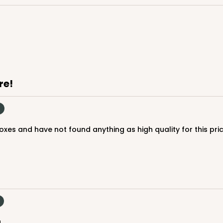
CASE
$88.50
re!
boxes and have not found anything as high quality for this pri
CASE
$85.24
.