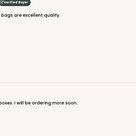
Verified Buyer
$88.50
e bags are excellent quality.
CASE
$88.50
boxes. I will be ordering more soon.