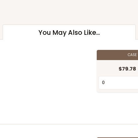
You May Also Like...
CASE
$79.78