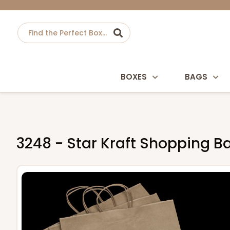
BOXES
BAGS
3248 - Star Kraft Shopping Bag