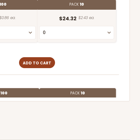
100
PACK
10
$0.86 ea.
$24.32
$2.43 ea.
ADD TO CART
E
100
PACK
10
$0.68 ea.
$21.16
$2.12 ea.