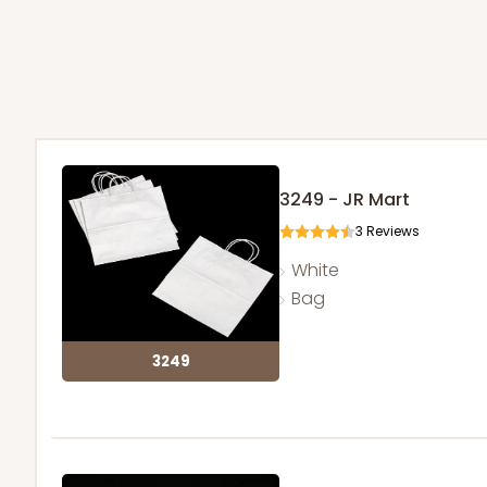
3249 - JR Mart
3
Reviews
White
Bag
3249