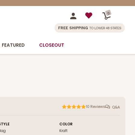
0
FREE SHIPPING
TO LOWER 48 STATES
FEATURED
CLOSEOUT
10
Reviews
Q&A
STYLE
COLOR
Bag
Kraft