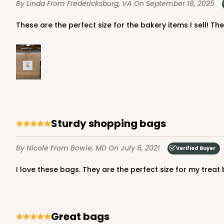
By Linda
From Fredericksburg, VA
On September 18, 2025
Light Pink/White
Lock & Tab
These are the perfect size for the bakery items I sell! Th
Sturdy shopping bags
4571 - 10" x 7" x 2 1/2"
4571
2
Reviews
By Nicole
From Bowie, MD
On July 6, 2021
Verified Buyer
Light Blue/White
I love these bags. They are the perfect size for my treat 
Lock & Tab
Great bags