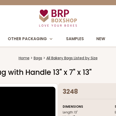
OTHER PACKAGING
SAMPLES
NEW
Home
Bags
All Bakery Bags Listed by Size
 with Handle 13" x 7" x 13"
3248
DIMENSIONS
Length:
13"