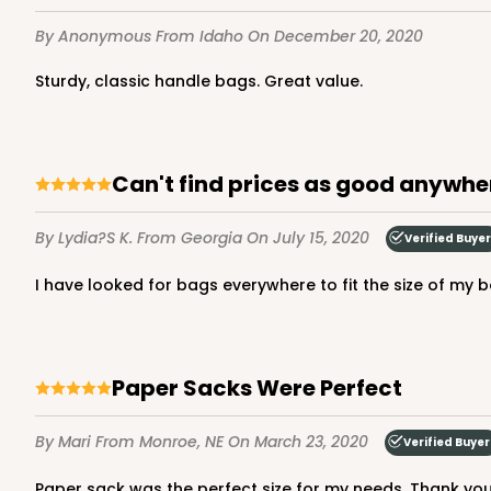
By Anonymous
From Idaho
On December 20, 2020
Sturdy, classic handle bags. Great value.
4572 - 10" x 7" x 2 1/2"
4572
Lavender/White
Lock & Tab
Can't find prices as good anywhe
By Lydia?s K.
From Georgia
On July 15, 2020
Verified Buyer
I have looked for bags everywhere to fit the size of my 
Paper Sacks Were Perfect
2442 - 10" x 7" x 2 1/2"
2442
By Mari
From Monroe, NE
On March 23, 2020
Verified Buyer
13
Reviews
Pink/White
Paper sack was the perfect size for my needs. Thank you