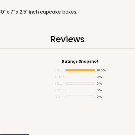
 10" x 7" x 2.5" inch cupcake boxes.
Reviews
CASE
$59.50
Ratings Snapshot
5 Star
100%
4 Star
0%
3 Star
0%
2 Star
0%
1 Star
0%
CASE