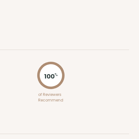
ADD TO CART
100
PACK
10
$0.59 ea.
$19.44
$1.94 ea.
100
%
of Reviewers
ADD TO CART
Recommend
100
PACK
10