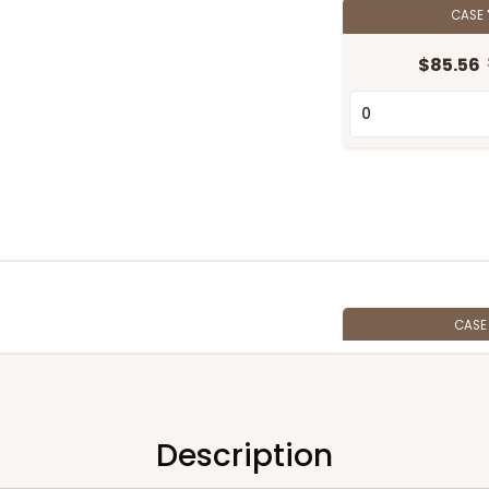
CASE
$85.56
CAS
$67.66
Description