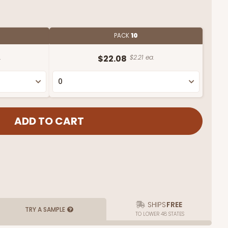
PACK
10
.
$22.08
$2.21 ea.
SHIPS
FREE
TRY A SAMPLE
TO LOWER 48 STATES