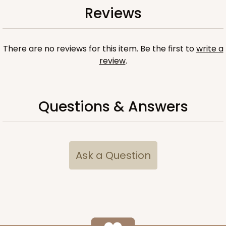
Reviews
2 Tray set
There are no reviews for this item. Be the first to
write a
review
.
Questions & Answers
Ask a Question
Fits box 12 1/2" x 9 3/4" x 1 1/4"
3857x3857
SET
3857x3857 - 9 1/2" x 6" x 15/16"
Set Includes:
3857
(Tray)
&
3857
(Tray)
&