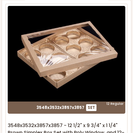
12 Regular
3548x3532x3857x3857
SET
3548x3532x3857x3857 - 12 1/2" x 9 3/4" x 1 1/4"
Brown Simplex Box Set with Poly Window, and 12-