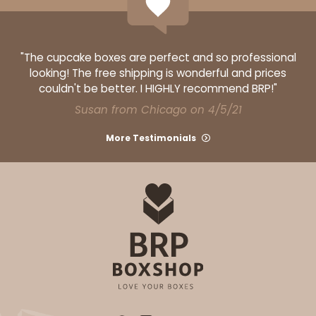
Gold
Candy Tray
"The cupcake boxes are perfect and so professional
CASE
100 SETS
PACK
10 SETS
looking! The free shipping is wonderful and prices
couldn't be better. I HIGHLY recommend BRP!"
$154.44
$1.54 ea.
$47.32
$4.73 ea.
Susan from Chicago on 4/5/21
More Testimonials
ADD TO CART
12 Regular
3537x3520x3440x3440
SET
3537x3520x3440x3440 - 12 1/2" x 9 3/4" x 1 1/4"