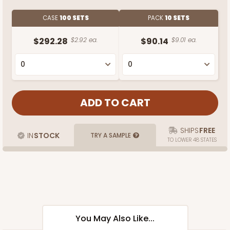
CASE
100 SETS
PACK
10 SETS
$292.28
$2.92 ea.
$90.14
$9.01 ea.
SHIPS
FREE
IN
STOCK
TRY A SAMPLE
TO LOWER 48 STATES
You May Also Like...