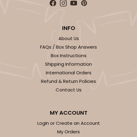
White Simplex Box Set with Poly Window, and 12-
Cavity Tray Set
Set Includes:
3537
(Base)
&
3520
(Lid)
&
3440
(Tray)
&
3440
(Tray)
&
INFO
3
Reviews
About Us
White
FAQs / Box Shop Answers
Simplex
Box Instructions
Shipping Information
CASE
100 SETS
PACK
10 SETS
International Orders
$232.76
$2.33 ea.
$78.22
$7.82 ea.
Refund & Return Policies
Contact Us
MY ACCOUNT
Login or Create an Account
ADD TO CART
My Orders