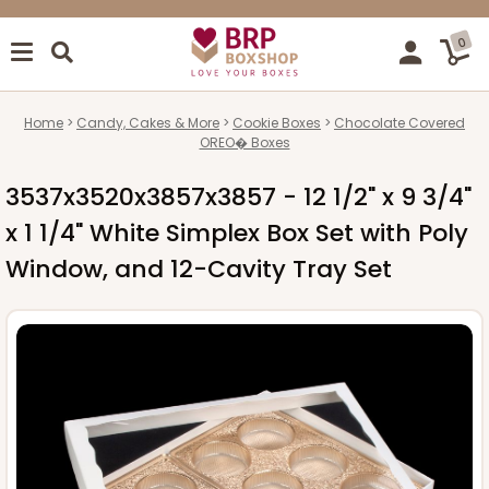
0
Home
Candy, Cakes & More
Cookie Boxes
Chocolate Covered
OREO� Boxes
3537x3520x3857x3857 - 12 1/2" x 9 3/4"
x 1 1/4" White Simplex Box Set with Poly
Window, and 12-Cavity Tray Set