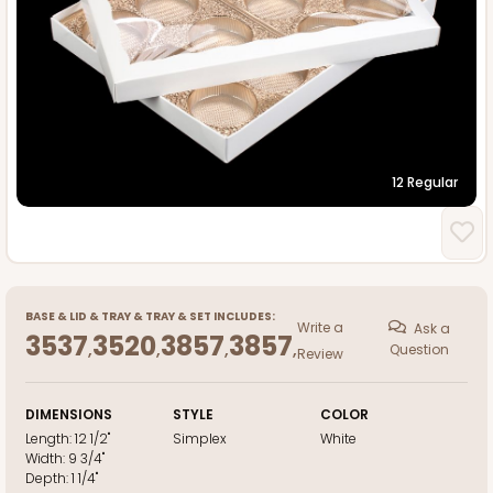
12 Regular
BASE
&
LID
&
TRAY
&
TRAY
&
SET INCLUDES:
Write a
Ask a
3537
3520
3857
3857
,
,
,
,
Question
Review
DIMENSIONS
STYLE
COLOR
Length:
12 1/2"
Simplex
White
Width:
9 3/4"
Depth:
1 1/4"