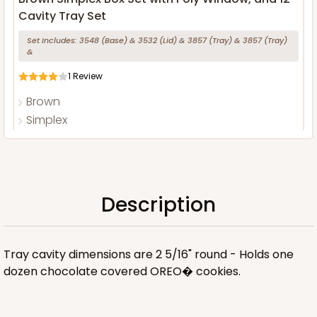
Cavity Tray Set
Set Includes:
3548
(Base)
&
3532
(Lid)
&
3857
(Tray)
&
3857
(Tray)
&
1
Review
Brown
Simplex
CASE
100 SETS
PACK
10 SETS
$275.24
$2.75 ea.
$86.70
$8.67 ea.
Description
Tray cavity dimensions are 2 5/16" round - Holds one
dozen chocolate covered OREO� cookies.
ADD TO CART