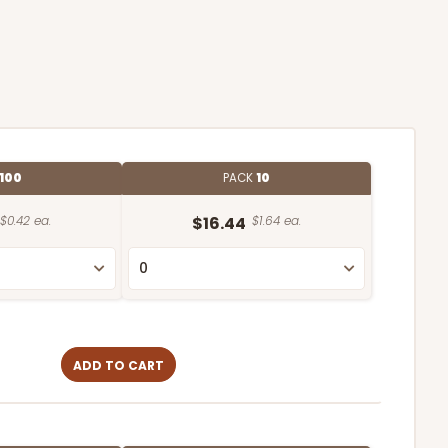
100
PACK
10
$0.42 ea.
$16.44
$1.64 ea.
ADD TO CART