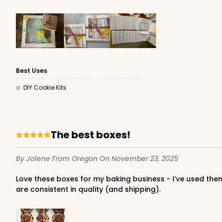
Time Saver
Best Uses
DIY Cookie Kits
2242 - 10" x 10" x 2 1/2"
2242
65
Reviews
The best boxes!
Brown
Time Saver
By Jolene
From Oregon
On November 23, 2025
Love these boxes for my baking business - I’ve used them since day one! They wipe clean for those accidental brushes with buttercream or chocolate. Nice sturdy boxes that
are consistent in quality (and shipping).