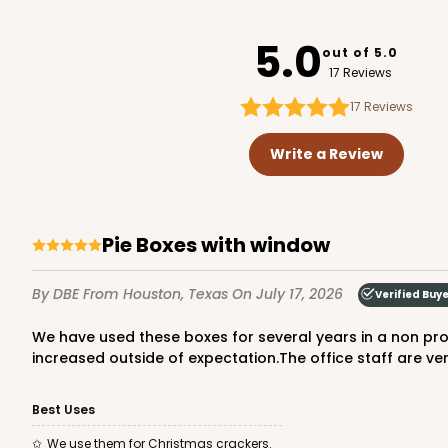
2445
5.0
out of 5.0
17 Reviews
17
Reviews
3979 - 10" x 10" x 2 1/2"
3979
Write a Review
28
Reviews
Brown
Lock & Tab
Pie Boxes with window
By DBE
From Houston, Texas
On July 17, 2026
Verified Buy
We have used these boxes for several years in a non profit volunteer organization. The product has been consistently good, with fast delivery and the price has not
increased outside of expectation.The office staff are very
Best Uses
3981 - 10" x 10" x 2 1/2"
3981
We use them for Christmas crackers.