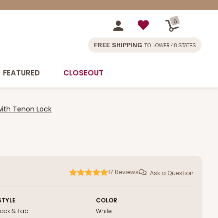
0
FREE SHIPPING
TO LOWER 48 STATES
FEATURED
CLOSEOUT
with Tenon Lock
17
Reviews
Ask a Question
STYLE
COLOR
Lock & Tab
White