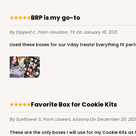
BRP is my go-to
947 - 10" x 10" x 2 1/2"
By Dipped C.
From Houston, TX
On January 16, 2021
947
25
Reviews
Used these boxes for our Vday treats! Everything fit pe
White
Time Saver
Favorite Box for Cookie Kits
3737 - 10" x 10" x 2 1/2"
3737
By Sunflower S.
From Laveen, Arizona
On December 20, 202
49
Reviews
These are the only boxes I will use for my Cookie Kits as
Brown