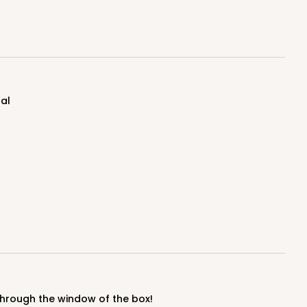
100
PACK
10
$1.07 ea.
$27.62
$2.76 ea.
nal
ADD TO CART
50
PACK
10
$1.02 ea.
$25.24
$2.52 ea.
y through the window of the box!