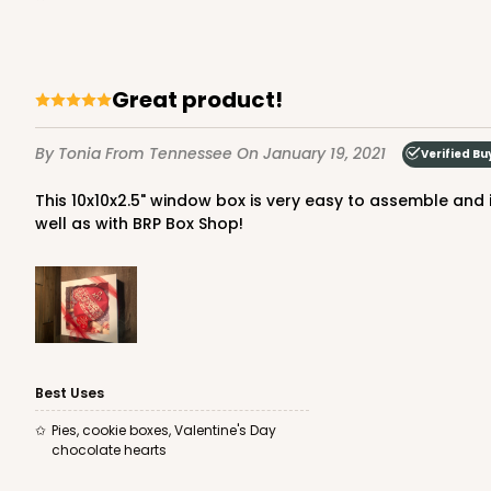
2
Reviews
Brown
Lock & Tab
great product!
By Tonia
From Tennessee
On January 19, 2021
Verified Bu
This 10x10x2.5" window box is very easy to assemble and is very sturdy! The large window showcases my bakery products perfectly! I am very pleased with the product, as
well as with BRP Box Shop!
3609 - 10" x 10" x 2 1/2"
3609
4
Reviews
White
Lock & Tab
Best Uses
Pies, cookie boxes, Valentine's Day
chocolate hearts