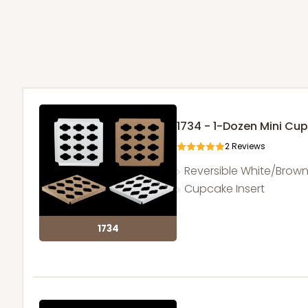
1734 - 1-Dozen Mini Cu
2
Reviews
Reversible White/Brow
Cupcake Insert
1734