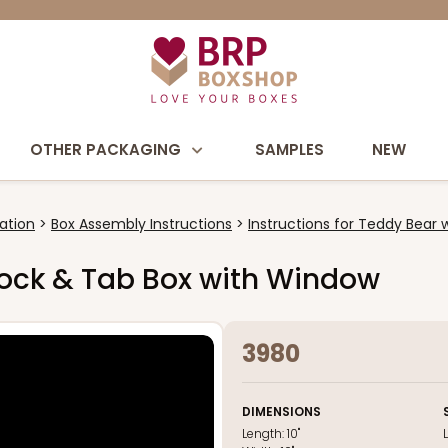
OTHER PACKAGING
SAMPLES
NEW
ation
Box Assembly Instructions
Instructions for Teddy Bear 
e Lock & Tab Box with Window
3980
DIMENSIONS
Length:
10"