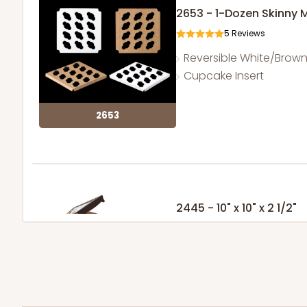
2653 - 1-Dozen Skinny 
5
Reviews
Reversible White/Brow
Cupcake Insert
2653
2445 - 10" x 10" x 2 1/2"
4
Reviews
Chocolate/Brown
Lock & Tab