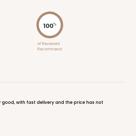
ADD TO CART
100
%
100
PACK
10
of Reviewers
Recommend
$0.70 ea.
$21.56
$2.16 ea.
ADD TO CART
100
PACK
10