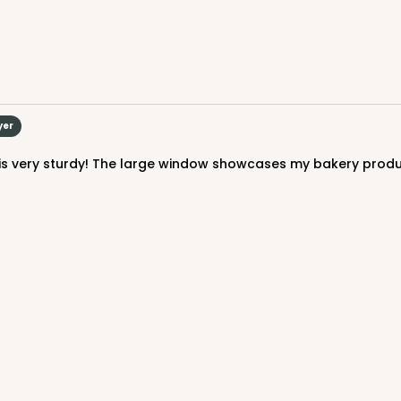
$59.64
yer
CASE
$73.80