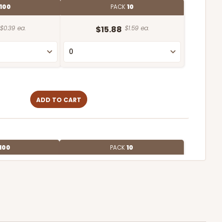
100
PACK
10
$0.39 ea.
$15.88
$1.59 ea.
ADD TO CART
100
PACK
10
$0.90 ea.
$25.50
$2.55 ea.