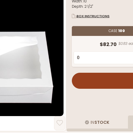
Width:
10"
Depth:
2 1/2"
BOX INSTRUCTIONS
CASE
100
$82.70
$0.83 ea
IN
STOCK