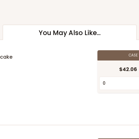
You May Also Like...
CASE
pcake
$42.06
n