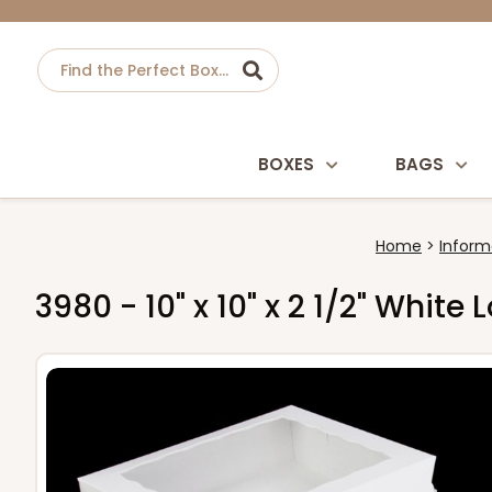
BOXES
BAGS
Home
Inform
3980 - 10" x 10" x 2 1/2" Whit