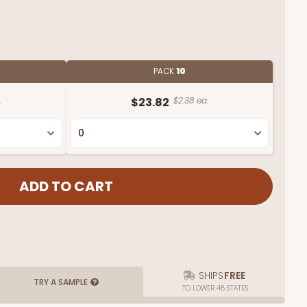
PACK
10
.
$23.82
$2.38 ea.
SHIPS
FREE
TRY A SAMPLE
TO LOWER 48 STATES