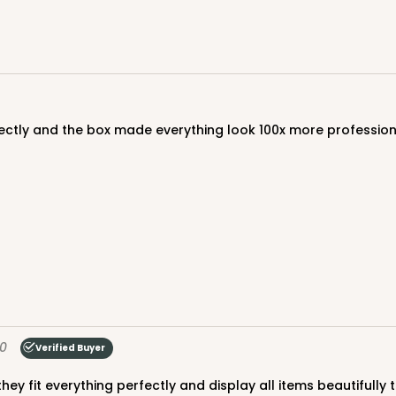
CASE
$107.10
rfectly and the box made everything look 100x more professio
CASE
0
Verified Buyer
$50.98
 they fit everything perfectly and display all items beautifull