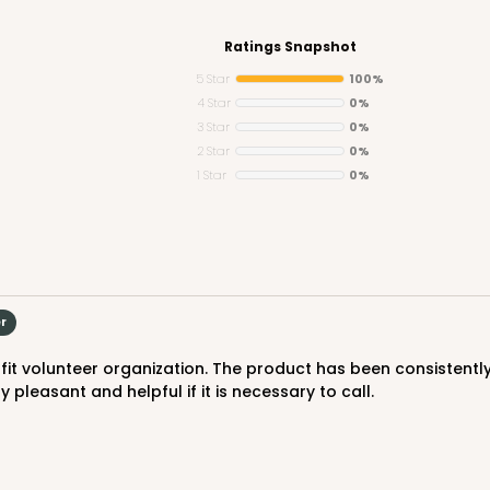
Ratings Snapshot
5 Star
100%
4 Star
0%
3 Star
0%
CASE
2 Star
0%
1 Star
0%
$70.06
er
 pleasant and helpful if it is necessary to call.
CASE