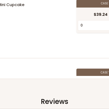
CASE
Mini Cupcake
$39.24
n
CASE
$89.78
Reviews