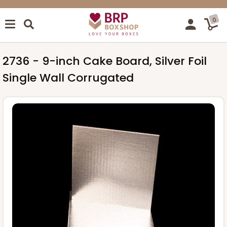
0
2736 - 9-inch Cake Board, Silver Foil
Single Wall Corrugated