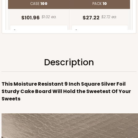
CASE
100
PACK
10
$101.96
$1.02 ea.
$27.22
$2.72 ea.
Description
ADD TO CART
This Moisture Resistant 9 Inch Square Silver Foil
Sturdy Cake Board Will Hold the Sweetest Of Your
Sweets