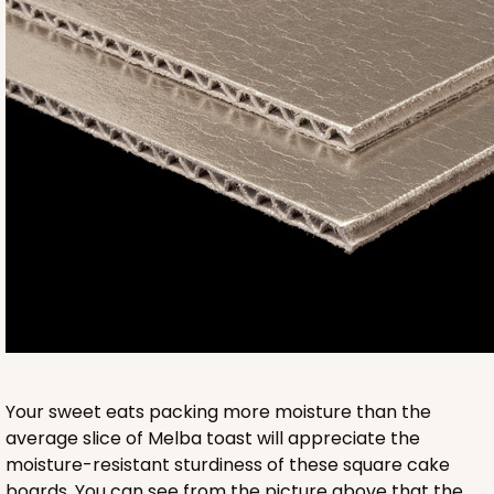
950
950 - 9" x 9" x 5"
1
Review
White
Lock & Tab
CASE
100
PACK
10
$110.70
$1.11 ea.
$27.40
$2.74 ea.
Your sweet eats packing more moisture than the
average slice of Melba toast will appreciate the
moisture-resistant sturdiness of these square cake
boards. You can see from the picture above that the