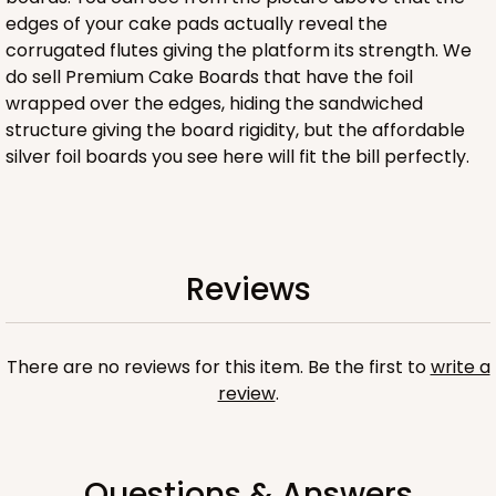
edges of your cake pads actually reveal the
corrugated flutes giving the platform its strength. We
ADD TO CART
do sell Premium Cake Boards that have the foil
wrapped over the edges, hiding the sandwiched
structure giving the board rigidity, but the affordable
silver foil boards you see here will fit the bill perfectly.
4505
4505 - 9" x 9" x 5"
1
Review
Reviews
Brown
Lock & Tab
There are no reviews for this item. Be the first to
write a
CASE
100
PACK
10
review
.
$88.30
$0.88 ea.
$24.38
$2.44 ea.
Questions & Answers