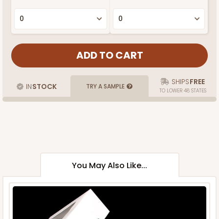
SHIPS
FREE
IN
STOCK
TRY A SAMPLE
TO LOWER 48 STATES
You May Also Like...