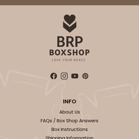
ADD TO CART
2734
2734 - 9-inch Cake Round
Silver
Cake Round
INFO
CASE
50
PACK
10
About Us
$41.58
$0.83 ea.
$22.40
$2.24 ea.
FAQs / Box Shop Answers
Box Instructions
Shipping Information