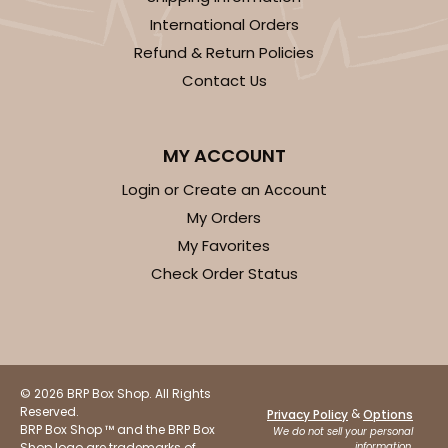
International Orders
Refund & Return Policies
ADD TO CART
Contact Us
MY ACCOUNT
120
Login or Create an Account
120 - 9-inch Cake Round
My Orders
My Favorites
10
Reviews
Check Order Status
White
Cake Round
CASE
50
PACK
10
$30.34
$0.61 ea.
$17.90
$1.79 ea.
© 2026 BRP Box Shop. All Rights
Reserved.
&
Privacy Policy
Options
BRP Box Shop ™ and the BRP Box
We do not sell your personal
Shop logo are trademarks of
information.