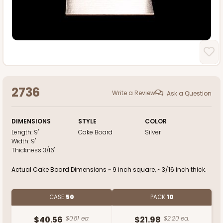
2736
Write a Review
Ask a Question
DIMENSIONS
STYLE
COLOR
Length:
9"
Cake Board
Silver
Width:
9"
Thickness
3/16"
Actual Cake Board Dimensions ~ 9 inch square, ~ 3/16 inch thick.
CASE
50
PACK
10
$40.56
$0.81 ea.
$21.98
$2.20 ea.