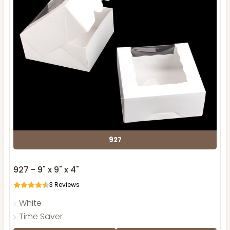
927
927 - 9" x 9" x 4"
3
Reviews
White
Time Saver