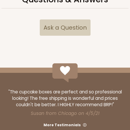
ADD TO CART
Ask a Question
2733
2733 - 9-inch Cake Round
2
Reviews
Gold
Cake Round
"The cupcake boxes are perfect and so professional
looking! The free shipping is wonderful and prices
CASE
50
PACK
10
couldn't be better. I HIGHLY recommend BRP!"
Susan from Chicago on 4/5/21
$38.92
$0.78 ea.
$21.32
$2.13 ea.
More Testimonials