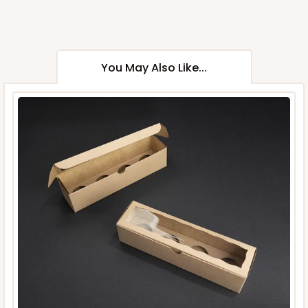
You May Also Like...