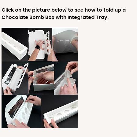
Click on the picture below to see how to fold up a
Chocolate Bomb Box with Integrated Tray.