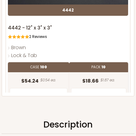
4442
4442 - 12" x 3" x 3"
2
Reviews
Brown
Lock & Tab
CASE
100
PACK
10
$54.24
$0.54 ea.
$18.66
$1.87 ea.
Description
ADD TO CART