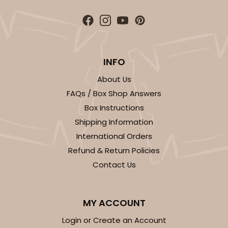
INFO
About Us
FAQs / Box Shop Answers
Box Instructions
Shipping Information
International Orders
Refund & Return Policies
Contact Us
MY ACCOUNT
Login or Create an Account