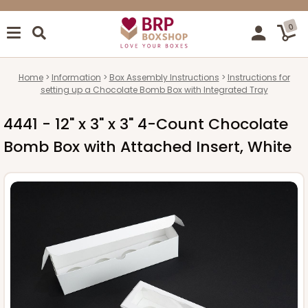
0
Home
Information
Box Assembly Instructions
Instructions for
setting up a Chocolate Bomb Box with Integrated Tray
4441 - 12" x 3" x 3" 4-Count Chocolate
Bomb Box with Attached Insert, White