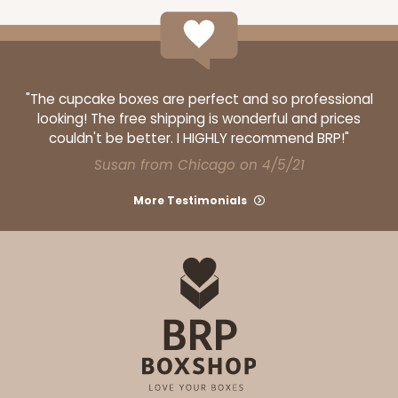
"The cupcake boxes are perfect and so professional
looking! The free shipping is wonderful and prices
couldn't be better. I HIGHLY recommend BRP!"
Susan from Chicago on 4/5/21
More Testimonials