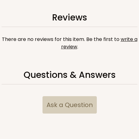
Reviews
There are no reviews for this item. Be the first to
write a
review
.
Questions & Answers
Ask a Question