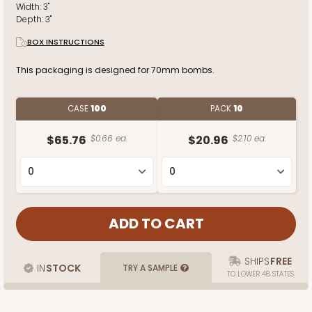
Width:
3"
Depth:
3"
BOX INSTRUCTIONS
This packaging is designed for 70mm bombs.
CASE
100
PACK
10
$65.76
$0.66 ea.
$20.96
$2.10 ea.
SHIPS
FREE
IN
STOCK
TRY A SAMPLE
TO LOWER 48 STATES