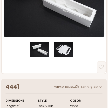
4441
Write a Review
Ask a Question
DIMENSIONS
STYLE
COLOR
Length:
12"
Lock & Tab
White