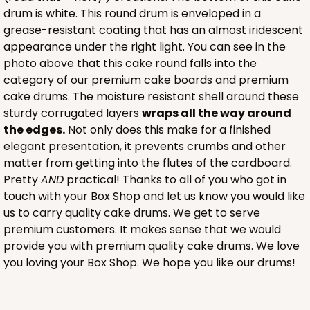
drum is white. This round drum is enveloped in a
grease-resistant coating that has an almost iridescent
appearance under the right light. You can see in the
photo above that this cake round falls into the
category of our premium cake boards and premium
cake drums. The moisture resistant shell around these
sturdy corrugated layers
wraps all the way around
the edges.
Not only does this make for a finished
elegant presentation, it prevents crumbs and other
matter from getting into the flutes of the cardboard.
Pretty
AND
practical! Thanks to all of you who got in
touch with your Box Shop and let us know you would like
us to carry quality cake drums. We get to serve
premium customers. It makes sense that we would
provide you with premium quality cake drums. We love
you loving your Box Shop. We hope you like our drums!