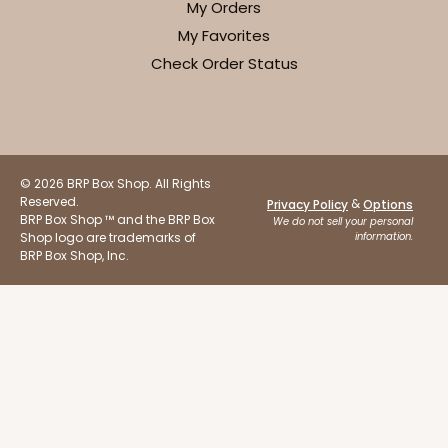
My Orders
My Favorites
Check Order Status
© 2026 BRP Box Shop. All Rights
Reserved.
&
Privacy Policy
Options
BRP Box Shop ™ and the BRP Box
We do not sell your personal
Shop logo are trademarks of
information.
BRP Box Shop, Inc.