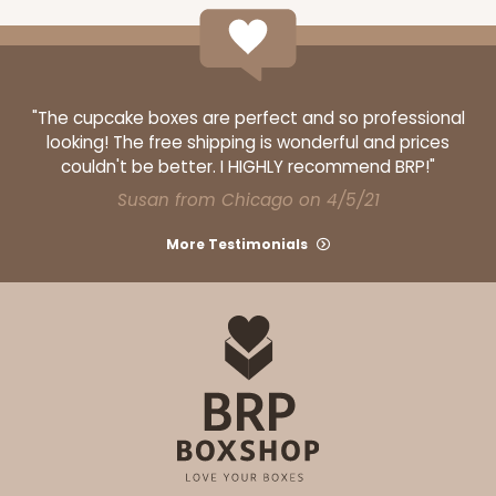
"The cupcake boxes are perfect and so professional
looking! The free shipping is wonderful and prices
couldn't be better. I HIGHLY recommend BRP!"
Susan from Chicago on 4/5/21
More Testimonials