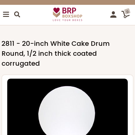
0
2811 - 20-inch White Cake Drum
Round, 1/2 inch thick coated
corrugated