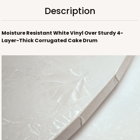
Description
Moisture Resistant White Vinyl Over Sturdy 4-
Layer-Thick Corrugated Cake Drum