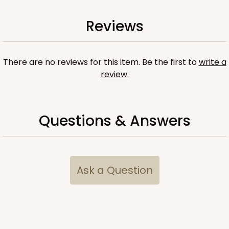
Reviews
There are no reviews for this item. Be the first to
write a
review
.
Questions & Answers
Ask a Question