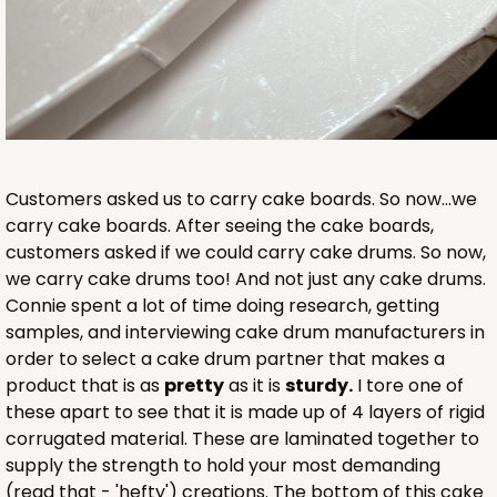
Customers asked us to carry cake boards. So now...we
carry cake boards. After seeing the cake boards,
customers asked if we could carry cake drums. So now,
we carry cake drums too! And not just any cake drums.
Connie spent a lot of time doing research, getting
samples, and interviewing cake drum manufacturers in
order to select a cake drum partner that makes a
product that is as
pretty
as it is
sturdy.
I tore one of
these apart to see that it is made up of 4 layers of rigid
corrugated material. These are laminated together to
supply the strength to hold your most demanding
(read that - 'hefty') creations. The bottom of this cake