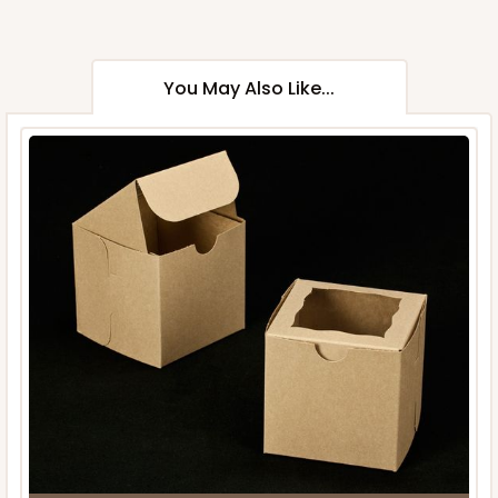
You May Also Like...