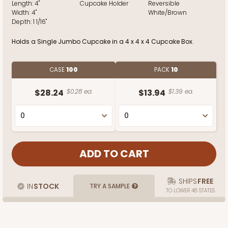
Length:
4"
Cupcake Holder
Reversible
Width:
4"
White/Brown
Depth:
1 1/16"
Holds a Single Jumbo Cupcake in a 4 x 4 x 4 Cupcake Box.
CASE
100
PACK
10
$28.24
$0.28 ea.
$13.94
$1.39 ea.
SHIPS
FREE
IN
STOCK
TRY A SAMPLE
TO LOWER 48 STATES