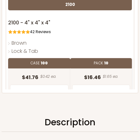
2100
2100 - 4" x 4" x 4"
42
Reviews
Brown
Lock & Tab
CASE
100
PACK
10
$41.76
$0.42 ea.
$16.46
$1.65 ea.
Description
ADD TO CART