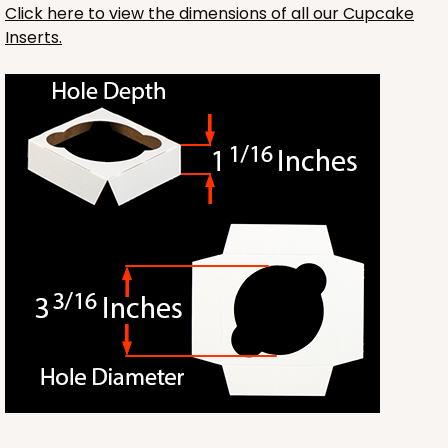
Click here to view the dimensions of all our Cupcake
Inserts.
1412
1412 - 4" x 4" x 4"
32
Reviews
White