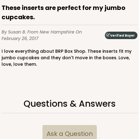
These inserts are perfect for my jumbo
CASE
100
PACK
10
cupcakes.
$64.94
$0.65 ea.
$21.04
$2.10 ea.
By Susan B.
From New Hampshire
On
Verified Buyer
February 26, 2017
I love everything about BRP Box Shop. These inserts fit my
jumbo cupcakes and they don't move in the boxes. Love,
love, love them.
ADD TO CART
2828
Questions & Answers
2828 - 4" x 4" x 4"
1
Review
Black/White
Ask a Question
Lock & Tab