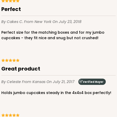
Perfect
CASE
100
PACK
10
$64.94
$0.65 ea.
$21.04
$2.10 ea.
By Cakes C.
From New York
On July 23, 2018
Perfect size for the matching boxes and for my jumbo
cupcakes - they fit nice and snug but not crushed!
ADD TO CART
Great product
NEW!
4585
By Celeste
From Kansas
On July 21, 2017
Verified Buyer
Holds jumbo cupcakes steady in the 4x4x4 box perfectly!
4585 - 4" x 4" x 4"
Light Blue/White
Lock & Tab