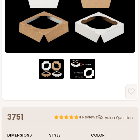
3751
4
Reviews
Ask a Question
DIMENSIONS
STYLE
COLOR