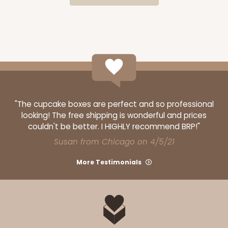
CASE
100
PACK
10
$64.50
$0.65 ea.
$20.96
$2.10 ea.
"The cupcake boxes are perfect and so professional
ADD TO CART
looking! The free shipping is wonderful and prices
couldn't be better. I HIGHLY recommend BRP!"
Susan from Chicago on 4/5/21
3300
More Testimonials
3300 - 4" x 4" x 4"
2
Reviews
Green/White