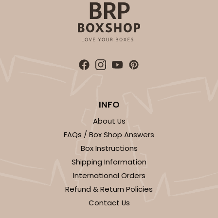
Lock & Tab
This item has been discontinued. Order while supplies last!
CASE
100
PACK
10
$64.50
$0.65 ea.
$20.96
$2.10 ea.
INFO
About Us
FAQs / Box Shop Answers
ADD TO CART
Box Instructions
Shipping Information
International Orders
1829
Refund & Return Policies
Contact Us
1829 - 4" x 4" x 4"