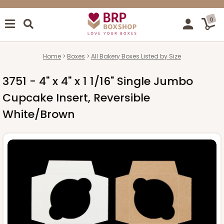
0
Home
Boxes
All Bakery Boxes Listed by Size
3751 - 4" x 4" x 1 1/16" Single Jumbo
Cupcake Insert, Reversible
White/Brown