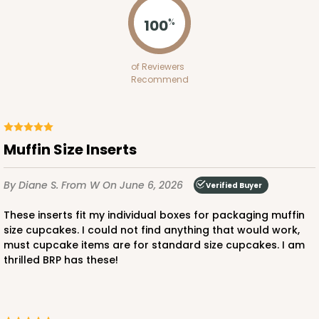
Lock & Tab
100
%
CASE
100
PACK
10
$64.94
$0.65 ea.
$21.04
$2.10 ea.
of Reviewers
Recommend
Muffin Size Inserts
ADD TO CART
By Diane S.
From W
On June 6, 2026
Verified Buyer
NEW!
These inserts fit my individual boxes for packaging muffin
4584
size cupcakes. I could not find anything that would work,
must cupcake items are for standard size cupcakes. I am
thrilled BRP has these!
4584 - 4" x 4" x 4"
Light Pink/White
Lock & Tab