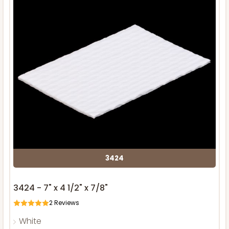
3424
3424 - 7" x 4 1/2" x 7/8"
2
Reviews
White