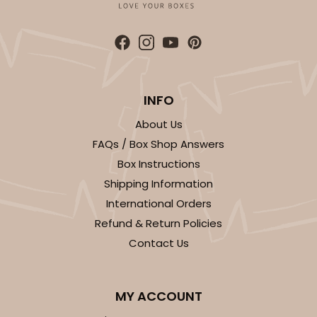
ADD TO CART
INFO
About Us
FAQs / Box Shop Answers
3361
Box Instructions
Shipping Information
3361 - 7" x 4 3/8" x 7/8"
International Orders
6
Reviews
Refund & Return Policies
Chocolate Brown
Contact Us
Candy Tray
CASE
100
PACK
10
MY ACCOUNT
$39.90
$0.40 ea.
$16.28
$1.63 ea.