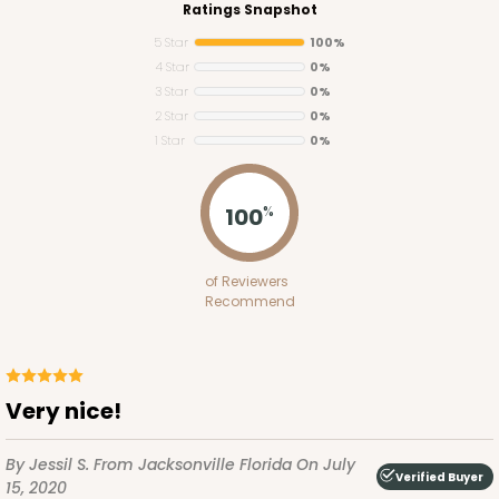
Ratings Snapshot
5 Star
100%
4 Star
0%
3 Star
0%
2 Star
0%
1 Star
0%
3425
100
%
3425 - 7" x 4 1/2" x 7/8"
of Reviewers
2
Reviews
Recommend
Brown/White
Candy Pad
CASE
100
PACK
10
Very nice!
$40.78
$0.41 ea.
$16.46
$1.65 ea.
By Jessil S.
From Jacksonville Florida
On July
Verified Buyer
15, 2020