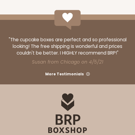
ADD TO CART
"The cupcake boxes are perfect and so professional
looking! The free shipping is wonderful and prices
couldn't be better. I HIGHLY recommend BRP!"
3363
Susan from Chicago on 4/5/21
More Testimonials
3363 - 7" x 4 3/8" x 7/8"
1
Review
Gold
Candy Tray
CASE
100
PACK
10
$54.68
$0.55 ea.
$19.24
$1.92 ea.