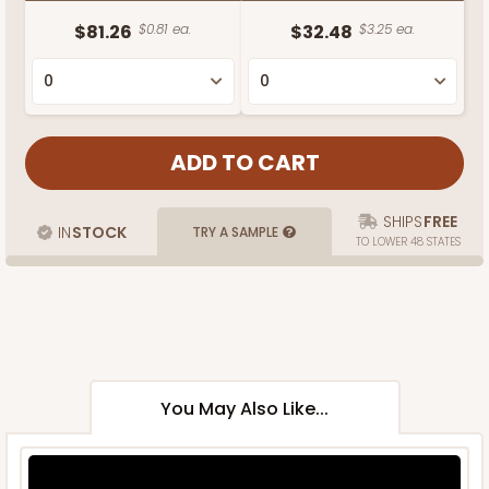
$81.26
$0.81 ea.
$32.48
$3.25 ea.
SHIPS
FREE
IN
STOCK
TRY A SAMPLE
TO LOWER 48 STATES
You May Also Like...