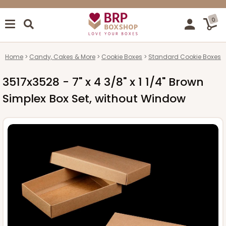
0
Home
Candy, Cakes & More
Cookie Boxes
Standard Cookie Boxes
3517x3528 - 7" x 4 3/8" x 1 1/4" Brown
Simplex Box Set, without Window