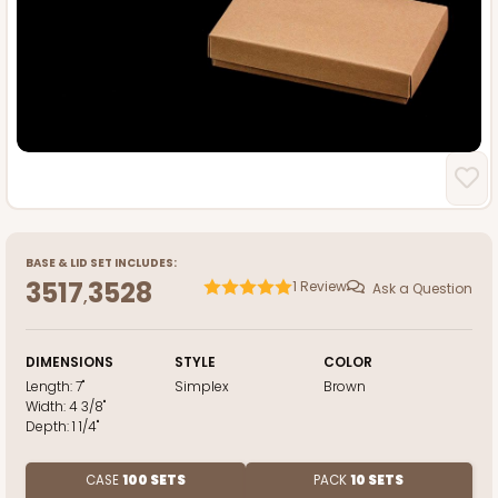
BASE
&
LID
SET INCLUDES:
3517
3528
1
Review
Ask a Question
,
DIMENSIONS
STYLE
COLOR
Length:
7"
Simplex
Brown
Width:
4 3/8"
Depth:
1 1/4"
CASE
100 SETS
PACK
10 SETS