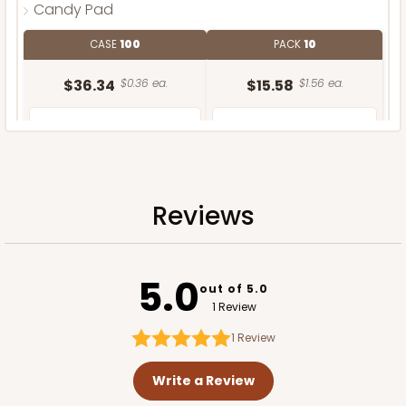
Candy Pad
CASE
100
PACK
10
$36.34
$0.36 ea.
$15.58
$1.56 ea.
Reviews
ADD TO CART
5.0
out of 5.0
1 Review
1
Review
Write a Review