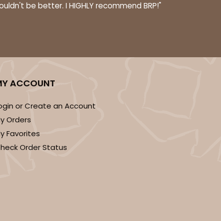
couldn't be better. I HIGHLY recommend BRP!"
MY ACCOUNT
ogin or Create an Account
y Orders
y Favorites
heck Order Status