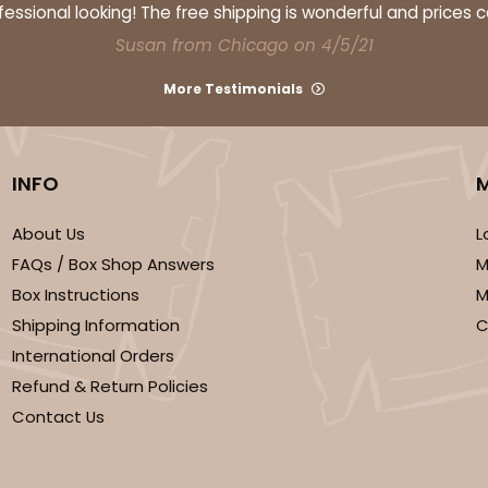
ssional looking! The free shipping is wonderful and prices 
Susan from Chicago on 4/5/21
More Testimonials
INFO
About Us
L
FAQs / Box Shop Answers
M
Box Instructions
M
Shipping Information
C
International Orders
Refund & Return Policies
Contact Us