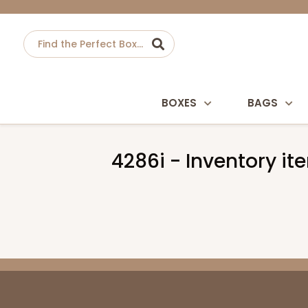
BOXES
BAGS
4286i - Inventory ite