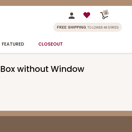
0
FREE SHIPPING
TO LOWER 48 STATES
FEATURED
CLOSEOUT
ake Box without Window