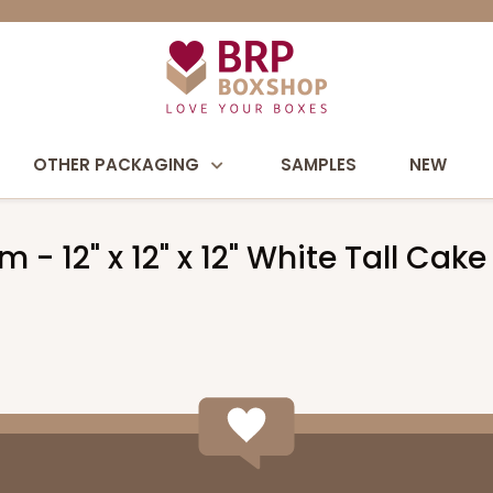
OTHER PACKAGING
SAMPLES
NEW
m - 12" x 12" x 12" White Tall C