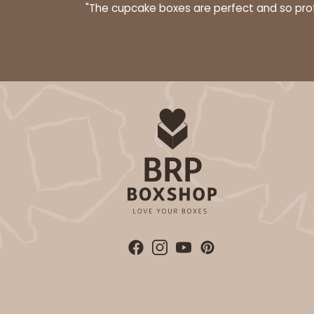
"The cupcake boxes are perfect and so profe