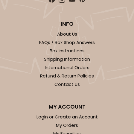
$77.02
$1.54 ea.
$31.96
$3.20 ea.
INFO
About Us
FAQs / Box Shop Answers
ADD TO CART
Box Instructions
Shipping Information
HEAVY DUTY
International Orders
Base & lid set
3703x3710
SET
Refund & Return Policies
Contact Us
3703x3710 - 19" x 14" x 4"
Set Includes:
3703
(Base)
&
3710
(Lid)
MY ACCOUNT
9
Reviews
Login or Create an Account
Brown
My Orders
Lock & Tab
My Favorites