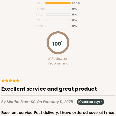
5 Star
100%
4 Star
0%
3 Star
0%
2 Star
0%
1 Star
0%
124
100
%
124 - Half-Sheet Cake Board
of Reviewers
20
Reviews
Recommend
White
Cake Board
CASE
50
PACK
10
Excellent service and great product
$71.70
$1.43 ea.
$32.36
$3.24 ea.
By Martha
From SC
On February 11, 2025
Verified Buyer
Excellent service. Fast delivery. I have ordered several times