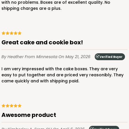
with no problems. Boxes are of excellent quality. No
shipping charges are a plus.
ADD TO CART
Great cake and cookie box!
2755
By Heather
From Minnesota
On May 21, 2026
Verified Buyer
2755 - Half-Sheet Cake Board
I am very impressed with the cake boxes. They are very
Gold
easy to put together and are priced very reasonibly. They
Cake Board
came quickly and with shipping paid.
CASE
50
PACK
10
$97.26
$1.95 ea.
$42.76
$4.28 ea.
Awesome product