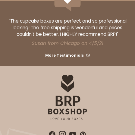
$36.30
$20.38
"The cupcake boxes are perfect and so professional
looking! The free shipping is wonderful and prices
couldn't be better. I HIGHLY recommend BRP!"
Susan from Chicago on 4/5/21
ADD TO CART
More Testimonials
HEAVY DUTY
Base only
3703
3703 - 19" x 14" x 4"
5
Reviews
Brown
Lock & Tab Corrugated
CASE
50
PACK
10