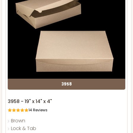
3958
3958 - 19" x 14" x 4"
14
Reviews
Brown
Lock & Tab