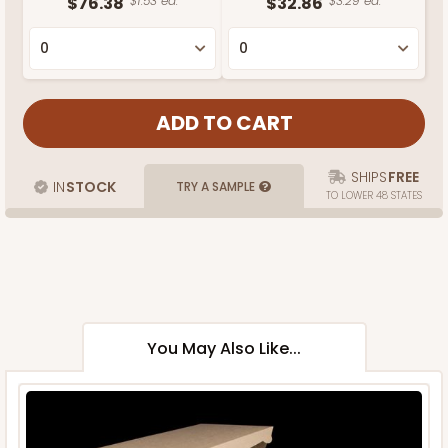
$76.38
$1.53 ea.
$32.86
$3.29 ea.
SHIPS
FREE
IN
STOCK
TRY A SAMPLE
TO LOWER 48 STATES
You May Also Like...