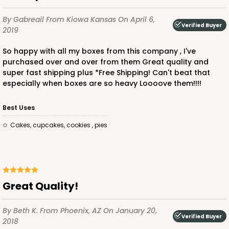
By Gabreail
From Kiowa Kansas
On April 6,
Verified Buyer
2019
So happy with all my boxes from this company , I've
ADD TO CART
purchased over and over from them Great quality and
super fast shipping plus *Free Shipping! Can't beat that
especially when boxes are so heavy Loooove them!!!!
3864
Best Uses
Cakes, cupcakes, cookies , pies
3864 - 4-Dozen Barbed Mini Cupcake
2
Reviews
Reversible White/Brown
Cupcake Insert
Great Quality!
CASE
50
PACK
10
By Beth K.
From Phoenix, AZ
On January 20,
$41.62
$0.83 ea.
$22.50
$2.25 ea.
Verified Buyer
2018