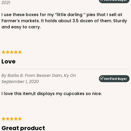
2021
I use these boxes for my “little darling “ pies that I sell at
Farmer’s markets. It holds about 3.5 dozen of them. Sturdy
and easy to carry.
ADD TO CART
3406
Love
3406 - 2-Dozen Stumpy Standard
By Barbs B.
From Beaver Dam, Ky
On
16
Reviews
Verified Buyer
September 1, 2020
Reversible White/Brown
I love this item,it displays my cupcakes so nice.
Cupcake insert
CASE
50
PACK
10
$36.28
$0.73 ea.
$20.36
$2.04 ea.
Great product