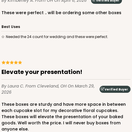
By Kimberley A.
From OH
On April 6, 2026
Verified Buyer
these were perfect .. will be ordering some other boxes
ADD TO CART
Best Uses
needed the 24 count for wedding and these were perfect.
221
221 - Half-Sheet Cake Board
3
Reviews
Elevate your presentation!
Gold
Cake Board
By Laura C.
From Cleveland, OH
On March 29,
Verified Buyer
2026
CASE
50
PACK
10
These boxes are sturdy and have more space in between
$105.94
$2.12 ea.
$43.26
$4.33 ea.
each cupcake slot for my decorative floral cupcakes.
These boxes will elevate the presentation of your baked
goods. Well worth the price. I will never buy boxes from
anyone else.