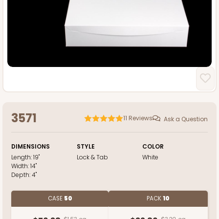
3571
11
Reviews
Ask a Question
DIMENSIONS
STYLE
COLOR
Length:
19"
Lock & Tab
White
Width:
14"
Depth:
4"
CASE
50
PACK
10