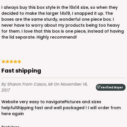
I always buy this box style in the 10x14 size, so when they
decided to make the larger 14x19, I snapped it up. The
boxes are the same sturdy, wonderful one piece box. I
never have to worry about my products being too heavy
for them. I love that this box is one piece, instead of having
ADD TO CART
the lid separate. Highly recommend!
3750
Fast shipping
3750 - 1-Dozen Jumbo Cupcake
4
Reviews
By Sharon
From Casco, MI
On November 14,
Verified Buyer
2017
Reversible White/Brown
Cupcake Holder
Website very easy to navigatePictures and sizes
helpfulShipping fast and well packaged ! I will order from
CASE
50
PACK
10
here again
$37.62
$0.75 ea.
$20.78
$2.08 ea.