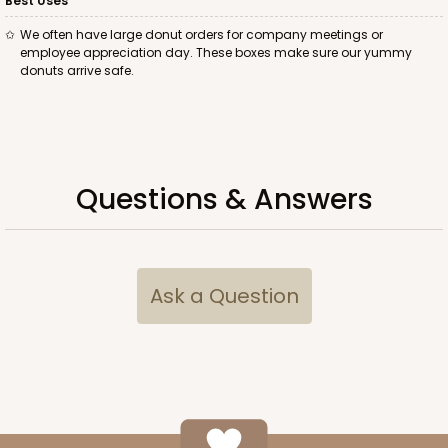
Best Uses
We often have large donut orders for company meetings or
employee appreciation day. These boxes make sure our yummy
donuts arrive safe.
ADD TO CART
Questions & Answers
2095
2095 - 1-Dozen Stumpy Jumbo
Ask a Question
1
Review
Reversible White/Brown
Cupcake Holder
CASE
50
PACK
10
$0.73 ea.
$2.04 ea.