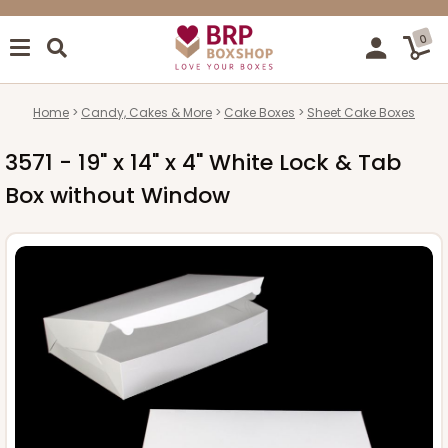
0
Home
Candy, Cakes & More
Cake Boxes
Sheet Cake Boxes
3571 - 19" x 14" x 4" White Lock & Tab
Box without Window