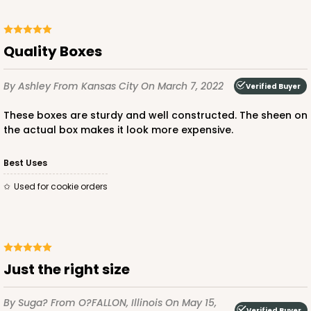
Quality Boxes
ADD TO CART
By Ashley
From Kansas City
On March 7, 2022
Verified Buyer
These boxes are sturdy and well constructed. The sheen on
1499
the actual box makes it look more expensive.
1499 - 2-Dozen Standard Cupcake
Best Uses
45
Reviews
Used for cookie orders
Reversible White/Brown
Cupcake insert
CASE
50
PACK
10
Just the right size
$40.58
$0.81 ea.
$22.08
$2.21 ea.
By Suga?
From O?FALLON, Illinois
On May 15,
Verified Buyer