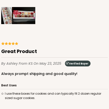
ADD TO CART
224
Great Product
224 - Half-Sheet Cake Board
16
Reviews
By Ashley
From KS
On May 23, 2025
Verified Buyer
Silver
Cake Board
Always prompt shipping and good quality!
CASE
50
PACK
10
Best Uses
I use these boxes for cookies and can typically fit 2 dozen regular
$105.92
$2.12 ea.
$43.24
$4.32 ea.
sized sugar cookies.