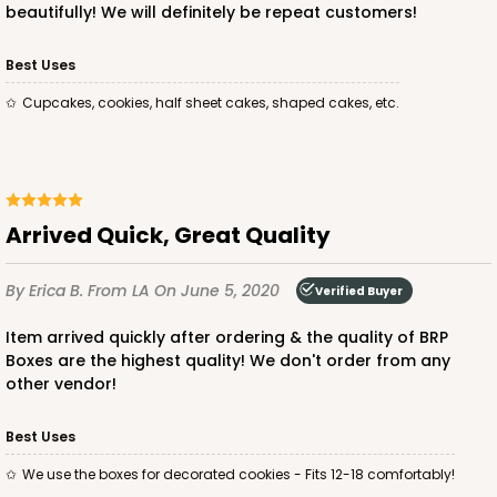
beautifully! We will definitely be repeat customers!
Best Uses
Cupcakes, cookies, half sheet cakes, shaped cakes, etc.
ADD TO CART
3406
Arrived Quick, Great Quality
3406 - 2-Dozen Stumpy Standard
By Erica B.
From LA
On June 5, 2020
Verified Buyer
16
Reviews
Item arrived quickly after ordering & the quality of BRP
Reversible White/Brown
Boxes are the highest quality! We don't order from any
Cupcake insert
other vendor!
CASE
50
PACK
10
Best Uses
$36.28
$0.73 ea.
$20.36
$2.04 ea.
We use the boxes for decorated cookies - Fits 12-18 comfortably!