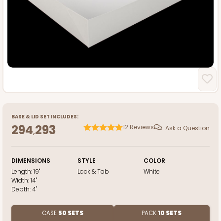
BASE
&
LID
SET INCLUDES:
294
293
12
Reviews
Ask a Question
,
DIMENSIONS
STYLE
COLOR
Length:
19"
Lock & Tab
White
Width:
14"
Depth:
4"
CASE
50 SETS
PACK
10 SETS