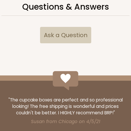
Questions & Answers
CASE
50 SETS
PACK
10 SETS
$108.54
$2.17 ea.
$53.96
$5.40 ea.
Ask a Question
ADD TO CART
2104x2102
SET
"The cupcake boxes are perfect and so professional
2104x2102 - 19" x 14" x 4"
looking! The free shipping is wonderful and prices
couldn't be better. I HIGHLY recommend BRP!"
Set Includes:
2104
(Base)
&
2102
(Lid)
Susan from Chicago on 4/5/21
14
Reviews