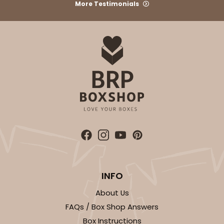
More Testimonials
Brown
Lock & Tab
CASE
50 SETS
PACK
10 SETS
$92.42
$1.85 ea.
$47.62
$4.76 ea.
ADD TO CART
INFO
2104x2379
SET
About Us
FAQs / Box Shop Answers
2104x2379 - 19" x 14" x 4"
Box Instructions