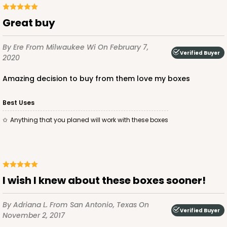
Great buy
By Ere
From Milwaukee Wi
On February 7,
Verified Buyer
2020
ADD TO CART
Amazing decision to buy from them love my boxes
Best Uses
3750
Anything that you planed will work with these boxes
3750 - 1-Dozen Jumbo Cupcake
4
Reviews
Reversible White/Brown
I wish I knew about these boxes sooner!
Cupcake Holder
By Adriana L.
From San Antonio, Texas
On
CASE
50
PACK
10
Verified Buyer
November 2, 2017
$0.75 ea.
$2.08 ea.