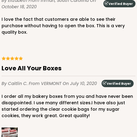
By Elizabeth
From Inman, South Carolina
On
Verified Buyer
October 18, 2020
I love the fact that customers are able to see their
purchase without having to open the box. This is a very
ADD TO CART
quality box.
224
Love All Your Boxes
224 - Half-Sheet Cake Board
16
Reviews
By Caitlin C.
From VERMONT
On July 10, 2020
Verified Buyer
Silver
I order all my bakery boxes from you and have never been
Cake Board
disappointed. I use many different sizes.I have also just
started ordering the clear cookie bags for my sugar
CASE
50
PACK
10
cookies, they work great. Great quality!
$105.92
$2.12 ea.
$43.24
$4.32 ea.