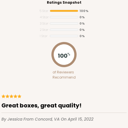
Ratings Snapshot
5 Star
100%
4 Star
0%
3 Star
0%
2 Star
0%
1 Star
0%
2755
100
%
2755 - Half-Sheet Cake Board
of Reviewers
Gold
Recommend
Cake Board
CASE
50
PACK
10
Great boxes, great quality!
$97.26
$1.95 ea.
$42.76
$4.28 ea.
By Jessica
From Concord, VA
On April 15, 2022