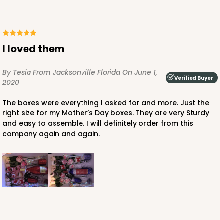
I loved them
ADD TO CART
By Tesia
From Jacksonville Florida
On June 1,
Verified Buyer
2020
3864
The boxes were everything I asked for and more. Just the
right size for my Mother’s Day boxes. They are very Sturdy
and easy to assemble. I will definitely order from this
3864 - 4-Dozen Barbed Mini Cupcake
company again and again.
2
Reviews
Reversible White/Brown
Cupcake Insert
CASE
50
PACK
10
$41.62
$0.83 ea.
$22.50
$2.25 ea.