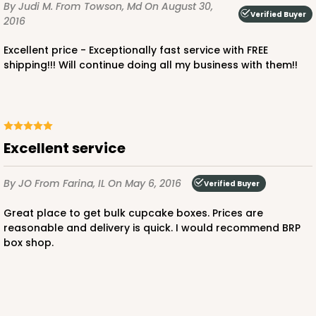
By Judi M.
From Towson, Md
On August 30,
$36.30
$0.73 ea.
$20.38
$2.04 ea.
Verified Buyer
2016
Excellent price - Exceptionally fast service with FREE
shipping!!! Will continue doing all my business with them!!
ADD TO CART
Excellent service
3045x3049
SET
By JO
From Farina, IL
On May 6, 2016
Verified Buyer
3045x3049 - 19" x 14" x 4"
Great place to get bulk cupcake boxes. Prices are
reasonable and delivery is quick. I would recommend BRP
Set Includes:
3045
(Base)
&
3049
(Lid)
box shop.
2
Reviews
Chocolate/Brown
Lock & Tab