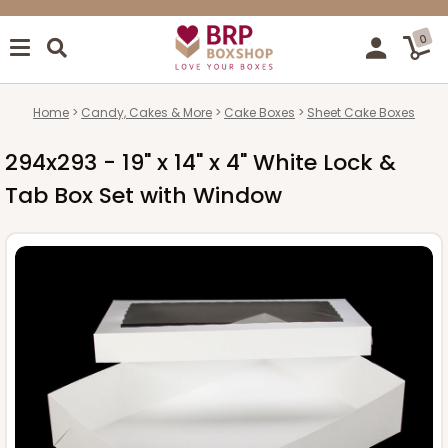
0
Home
Candy, Cakes & More
Cake Boxes
Sheet Cake Boxes
294x293 - 19" x 14" x 4" White Lock &
Tab Box Set with Window