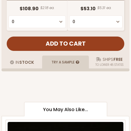
$108.90
$2.18 ea.
$53.10
$5.31 ea.
SHIPS
FREE
IN
STOCK
TRY A SAMPLE
TO LOWER 48 STATES
You May Also Like...