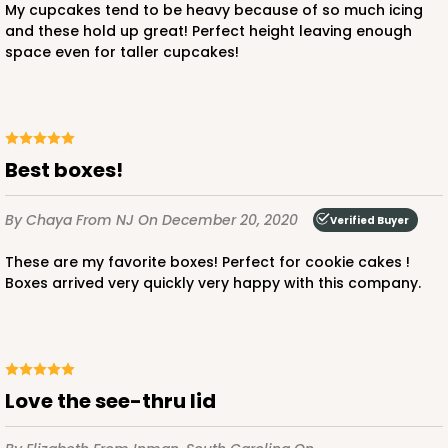
My cupcakes tend to be heavy because of so much icing
and these hold up great! Perfect height leaving enough
space even for taller cupcakes!
ADD TO CART
221
Best boxes!
221 - Half-Sheet Cake Board
By Chaya
From NJ
On December 20, 2020
Verified Buyer
3
Reviews
These are my favorite boxes! Perfect for cookie cakes !
Gold
Boxes arrived very quickly very happy with this company.
Cake Board
CASE
50
PACK
10
$105.94
$2.12 ea.
$43.26
$4.33 ea.
Love the see-thru lid