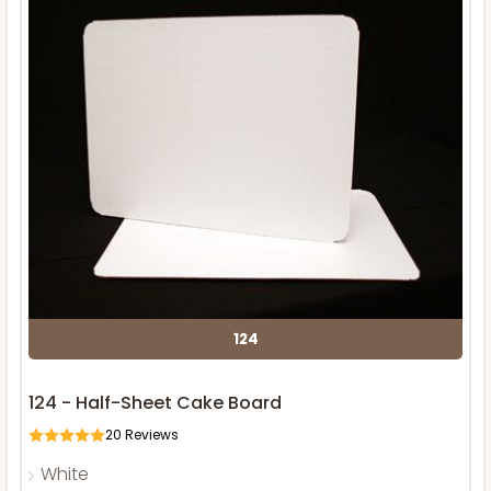
124
124 - Half-Sheet Cake Board
20
Reviews
White