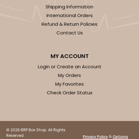
Set Includes:
2104
(Base)
&
2379
(Lid)
Shipping Information
9
Reviews
International Orders
Brown
Refund & Return Policies
Lock & Tab
Contact Us
CASE
50 SETS
PACK
10 SETS
MY ACCOUNT
$83.06
$1.66 ea.
$43.44
$4.34 ea.
Login or Create an Account
My Orders
My Favorites
Check Order Status
ADD TO CART
294x397
SET
© 2026 BRP Box Shop. All Rights
Reserved.
&
Privacy Policy
Options