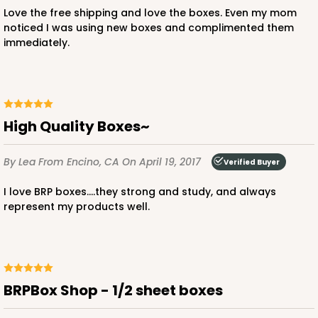
$37.62
$20.78
Love the free shipping and love the boxes. Even my mom
noticed I was using new boxes and complimented them
immediately.
ADD TO CART
High Quality Boxes~
By Lea
From Encino, CA
On April 19, 2017
2095
Verified Buyer
I love BRP boxes....they strong and study, and always
2095 - 1-Dozen Stumpy Jumbo
represent my products well.
1
Review
Reversible White/Brown
Cupcake Holder
BRPBox Shop - 1/2 sheet boxes
CASE
50
PACK
10