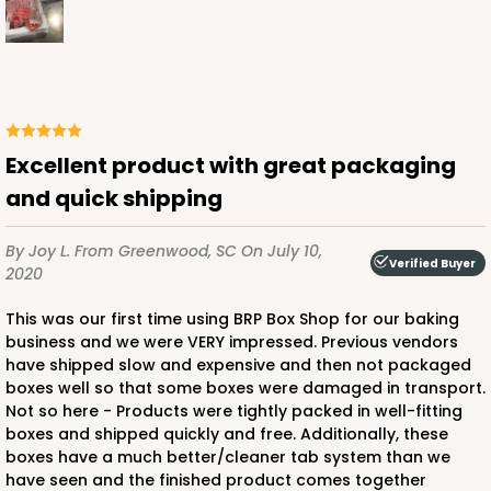
ADD TO CART
Excellent product with great packaging
and quick shipping
1499
By Joy L.
From Greenwood, SC
On July 10,
1499 - 2-Dozen Standard Cupcake
Verified Buyer
2020
45
Reviews
This was our first time using BRP Box Shop for our baking
Reversible White/Brown
business and we were VERY impressed. Previous vendors
Cupcake insert
have shipped slow and expensive and then not packaged
boxes well so that some boxes were damaged in transport.
CASE
50
PACK
10
Not so here - Products were tightly packed in well-fitting
boxes and shipped quickly and free. Additionally, these
$40.58
$0.81 ea.
$22.08
$2.21 ea.
boxes have a much better/cleaner tab system than we
have seen and the finished product comes together