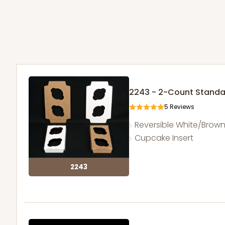
2243 - 2-Count Stand
5
Reviews
Reversible White/Brow
Cupcake Insert
2243