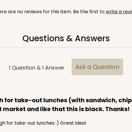
re are no reviews for this item. Be the first to
write a rev
Questions & Answers
CASE
y Jumbo
n
$29.00
Ask a Question
1
Question
&
1
Answer
for take-out lunches (with sandwich, chips,
 market and like that this is black. Thanks!
gh for take-out lunches :) Great idea!
CASE