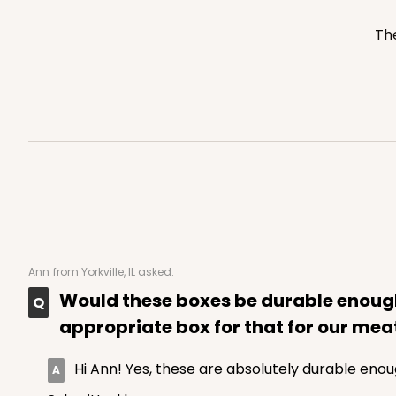
3752
The
2246 - 2-Count Stump
2246
Reversible White/Brow
Cupcake Holder
Ann
from Yorkville, IL asked:
Would these boxes be durable enough 
appropriate box for that for our meat
Hi Ann! Yes, these are absolutely durable enou
3246 - Missy Kraft
3246