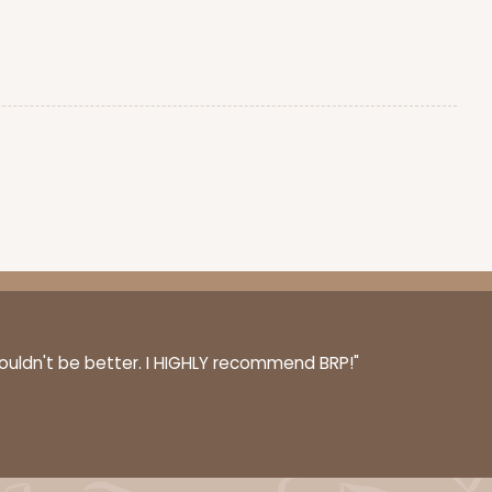
$0.66 ea.
$20.40
$2.04 ea.
ADD TO CART
100
PACK
10
$0.70 ea.
$21.30
$2.13 ea.
couldn't be better. I HIGHLY recommend BRP!"
ADD TO CART