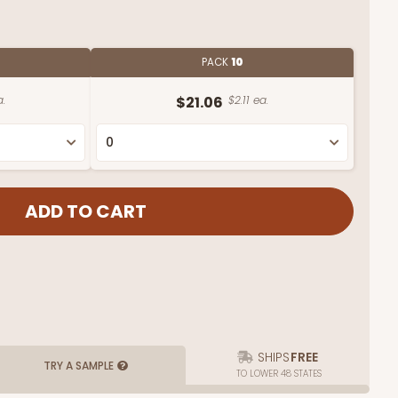
PACK
10
a.
$21.06
$2.11 ea.
SHIPS
FREE
TRY A SAMPLE
TO LOWER 48 STATES