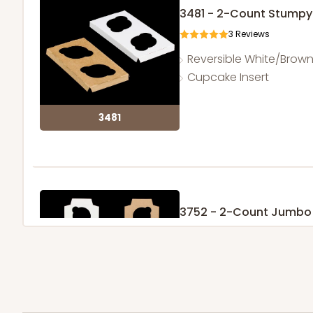
3481 - 2-Count Stumpy
3
Reviews
Reversible White/Brow
Cupcake Insert
3481
3752 - 2-Count Jumbo
1
Review
Reversible White/Brow
Cupcake Holder