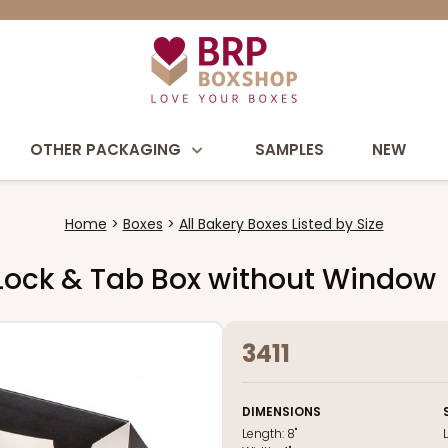
OTHER PACKAGING
SAMPLES
NEW
Home
Boxes
All Bakery Boxes Listed by Size
te Lock & Tab Box without Window
3411
DIMENSIONS
Length:
8"