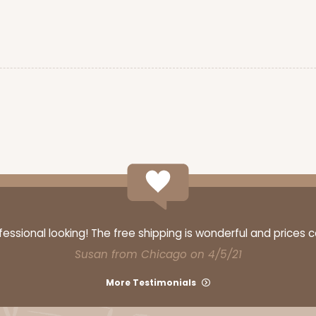
$65.52
CASE
$70.00
ssional looking! The free shipping is wonderful and prices 
Susan from Chicago on 4/5/21
More Testimonials