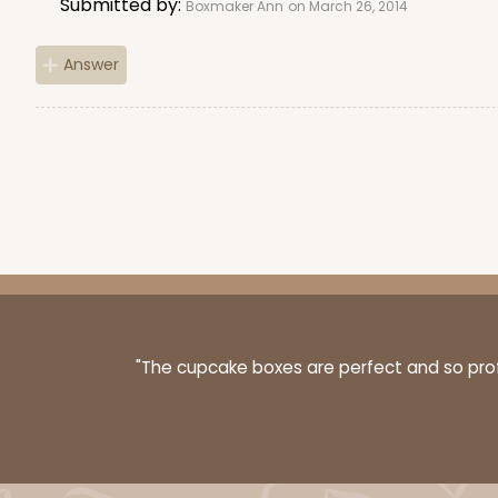
Submitted by:
4
Reviews
Boxmaker Ann
on March 26, 2014
Kraft
Answer
Bag
3247 - Missy White
3247
4
Reviews
White
"The cupcake boxes are perfect and so profe
Bag