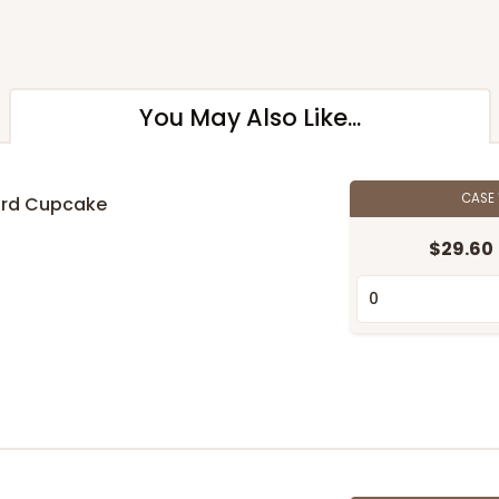
You May Also Like...
CASE
ard Cupcake
$29.60
n