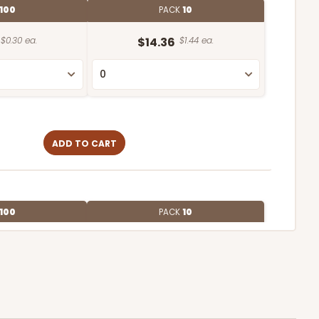
100
PACK
10
$0.30 ea.
$14.36
$1.44 ea.
ADD TO CART
100
PACK
10
$0.27 ea.
$13.76
$1.38 ea.