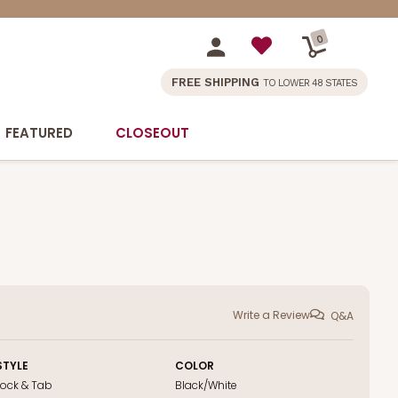
0
FREE SHIPPING
TO LOWER 48 STATES
FEATURED
CLOSEOUT
Write a Review
Q&A
STYLE
COLOR
Lock & Tab
Black/White