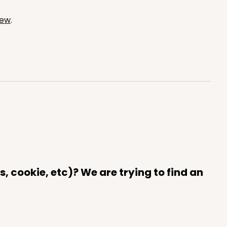
iew
.
ADD TO CART
100
PACK
10
$0.29 ea.
$14.08
$1.41 ea.
ADD TO CART
 cookie, etc)? We are trying to find an
100
PACK
10