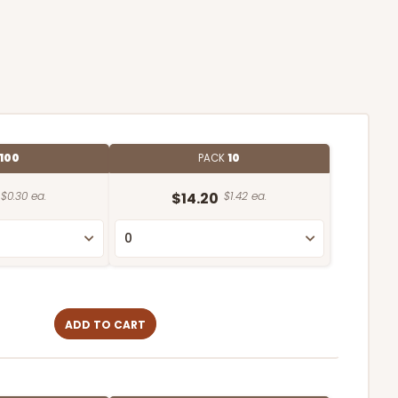
100
PACK
10
$0.30 ea.
$14.20
$1.42 ea.
ADD TO CART