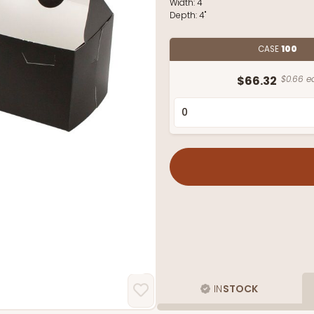
Width:
4"
Depth:
4"
CASE
100
$66.32
$0.66 e
IN
STOCK