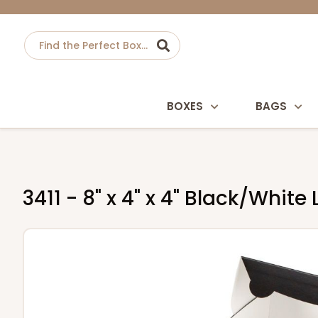
BOXES
BAGS
3411 - 8" x 4" x 4" Black/Whi