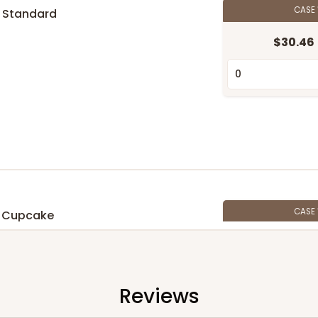
CASE
 Standard
$30.46
n
CASE
 Cupcake
$27.48
n
Reviews