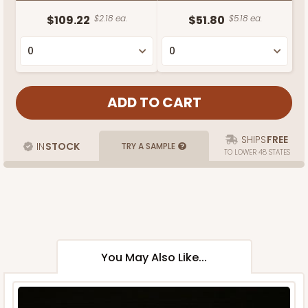
$109.22
$2.18 ea.
$51.80
$5.18 ea.
SHIPS
FREE
IN
STOCK
TRY A SAMPLE
TO LOWER 48 STATES
You May Also Like...