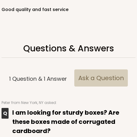
Good quality and fast service
ADD TO CART
Questions & Answers
221
221 - Half-Sheet Cake Board
3
Reviews
Ask a Question
1
Question
&
1
Answer
Gold
Cake Board
Peter
from New York, NY asked:
CASE
50
PACK
10
I am looking for sturdy boxes? Are
$105.94
$2.12 ea.
$43.26
$4.33 ea.
these boxes made of corrugated
cardboard?