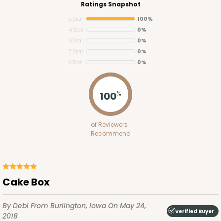
Ratings Snapshot
5 Star
100%
4 Star
0%
3 Star
0%
2 Star
0%
1 Star
0%
2755
100
%
2755 - Half-Sheet Cake Board
of Reviewers
Gold
Recommend
Cake Board
CASE
50
PACK
10
Cake Box
$97.26
$1.95 ea.
$42.76
$4.28 ea.
By Debi
From Burlington, Iowa
On May 24,
Verified Buyer
2018