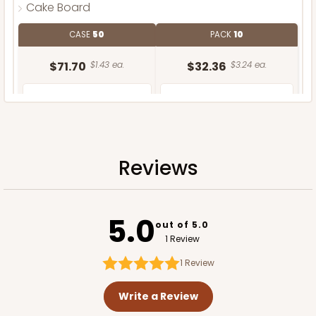
Cake Board
CASE
50
PACK
10
$71.70
$1.43 ea.
$32.36
$3.24 ea.
Reviews
ADD TO CART
5.0
out of 5.0
1 Review
1
Review
Write a Review