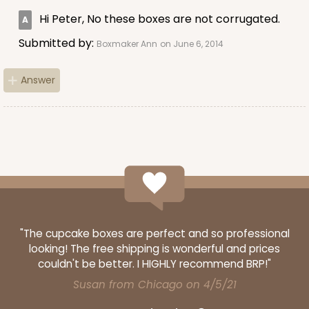
Hi Peter, No these boxes are not corrugated.
Submitted by:
Boxmaker Ann
on June 6, 2014
ADD TO CART
Answer
224
224 - Half-Sheet Cake Board
16
Reviews
Silver
Cake Board
"The cupcake boxes are perfect and so professional
CASE
50
PACK
10
looking! The free shipping is wonderful and prices
couldn't be better. I HIGHLY recommend BRP!"
$105.92
$2.12 ea.
$43.24
$4.32 ea.
Susan from Chicago on 4/5/21