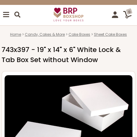
0
Home
Candy, Cakes & More
Cake Boxes
Sheet Cake Boxes
743x397 - 19" x 14" x 6" White Lock &
Tab Box Set without Window