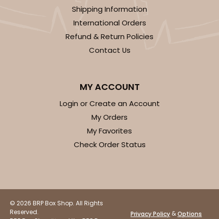
Shipping Information
International Orders
Refund & Return Policies
Contact Us
ADD TO CART
MY ACCOUNT
3406
Login or Create an Account
My Orders
3406 - 2-Dozen Stumpy Standard
My Favorites
16
Reviews
Check Order Status
Reversible White/Brown
Cupcake insert
CASE
50
PACK
10
© 2026 BRP Box Shop. All Rights
$36.28
$0.73 ea.
$20.36
$2.04 ea.
Reserved.
&
Privacy Policy
Options