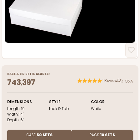
BASE
&
LID
SET INCLUDES:
743
397
1
Review
Q&A
,
DIMENSIONS
STYLE
COLOR
Length:
19"
Lock & Tab
White
Width:
14"
Depth:
6"
CASE
50 SETS
PACK
10 SETS