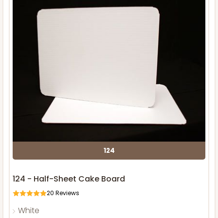
124
124 - Half-Sheet Cake Board
20
Reviews
White