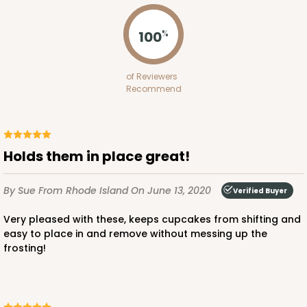
3703x3708 - 19" x 14" x 4"
Set Includes:
3703
(Base)
&
3708
(Lid)
100
%
7
Reviews
of Reviewers
Brown
Recommend
Lock & Tab
CASE
50 SETS
PACK
10 SETS
Holds them in place great!
$124.74
$2.49 ea.
$55.50
$5.55 ea.
By Sue
From Rhode Island
On June 13, 2020
Verified Buyer
Very pleased with these, keeps cupcakes from shifting and
easy to place in and remove without messing up the
frosting!
ADD TO CART