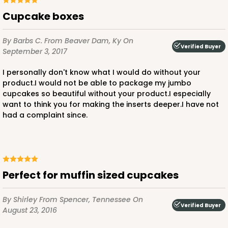
3571
Cupcake boxes
3571 - 19" x 14" x 4"
By Barbs C.
From Beaver Dam, Ky
On
Verified Buyer
11
Reviews
September 3, 2017
White
I personally don't know what I would do without your
Lock & Tab
product.I would not be able to package my jumbo
cupcakes so beautiful without your product.I especially
CASE
50
PACK
10
want to think you for making the inserts deeper.I have not
had a complaint since.
$76.38
$1.53 ea.
$32.86
$3.29 ea.
Perfect for muffin sized cupcakes
ADD TO CART
By Shirley
From Spencer, Tennessee
On
Verified Buyer
August 23, 2016