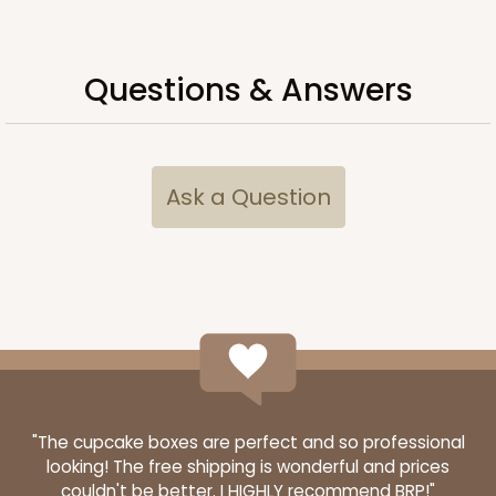
294x293
SET
Questions & Answers
294x293 - 19" x 14" x 4"
Set Includes:
294
(Base)
&
293
(Lid)
12
Reviews
Ask a Question
White
Lock & Tab
CASE
50 SETS
PACK
10 SETS
$108.90
$2.18 ea.
$53.10
$5.31 ea.
"The cupcake boxes are perfect and so professional
looking! The free shipping is wonderful and prices
couldn't be better. I HIGHLY recommend BRP!"