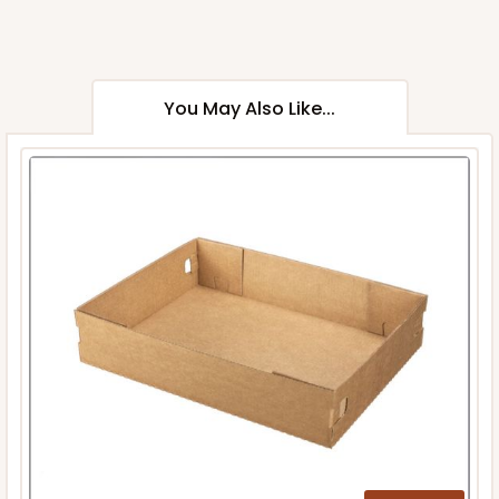
You May Also Like...