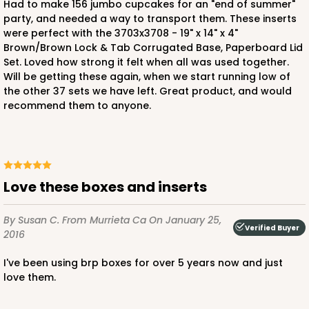
Had to make 156 jumbo cupcakes for an "end of summer"
3958
party, and needed a way to transport them. These inserts
were perfect with the 3703x3708 - 19" x 14" x 4"
Brown/Brown Lock & Tab Corrugated Base, Paperboard Lid
3958 - 19" x 14" x 4"
Set. Loved how strong it felt when all was used together.
14
Reviews
Will be getting these again, when we start running low of
the other 37 sets we have left. Great product, and would
Brown
recommend them to anyone.
Lock & Tab
CASE
50
PACK
10
$64.26
$1.29 ea.
$27.78
$2.78 ea.
Love these boxes and inserts
By Susan C.
From Murrieta Ca
On January 25,
Verified Buyer
2016
I've been using brp boxes for over 5 years now and just
ADD TO CART
love them.