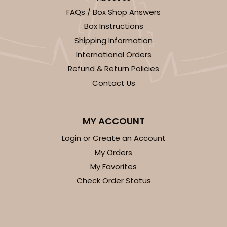
FAQs / Box Shop Answers
Box Instructions
ADD TO CART
Shipping Information
International Orders
Refund & Return Policies
2104x2102
SET
Contact Us
2104x2102 - 19" x 14" x 4"
MY ACCOUNT
Set Includes:
2104
(Base)
&
2102
(Lid)
Login or Create an Account
14
Reviews
My Orders
Brown
My Favorites
Lock & Tab
Check Order Status
CASE
50 SETS
PACK
10 SETS
$92.42
$1.85 ea.
$47.62
$4.76 ea.