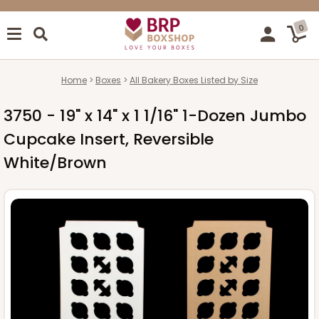
0
Home
Boxes
All Bakery Boxes Listed by Size
3750 - 19" x 14" x 1 1/16" 1-Dozen Jumbo
Cupcake Insert, Reversible
White/Brown