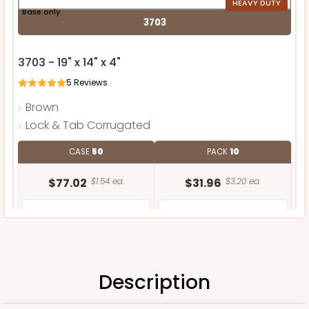
HEAVY DUTY
Base only
3703
3703 - 19" x 14" x 4"
5
Reviews
Brown
Lock & Tab Corrugated
CASE
50
PACK
10
$77.02
$1.54 ea.
$31.96
$3.20 ea.
Description
ADD TO CART