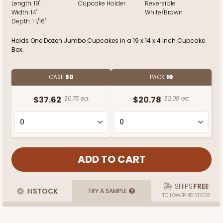
Length:
19"
Cupcake Holder
Reversible
Width:
14"
White/Brown
Depth:
1 1/16"
Holds One Dozen Jumbo Cupcakes in a 19 x 14 x 4 Inch Cupcake
Box.
CASE
50
PACK
10
$37.62
$0.75 ea.
$20.78
$2.08 ea.
SHIPS
FREE
IN
STOCK
TRY A SAMPLE
TO LOWER 48 STATES