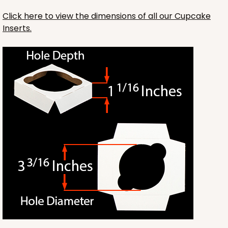
Click here to view the dimensions of all our Cupcake
Inserts.
HEAVY DUTY
Base & lid set
3703x3710
SET
3703x3710 - 19" x 14" x 4"
Set Includes:
3703
(Base)
&
3710
(Lid)