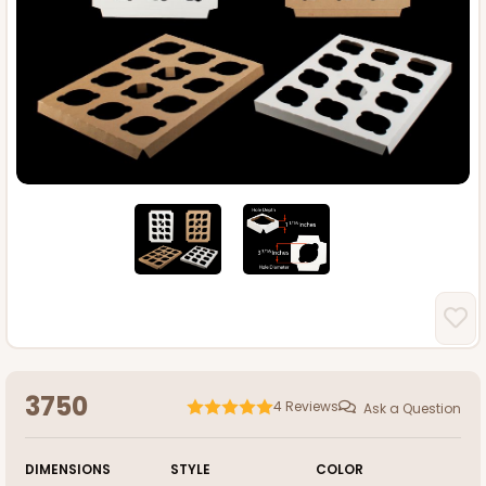
3750
4
Reviews
Ask a Question
DIMENSIONS
STYLE
COLOR