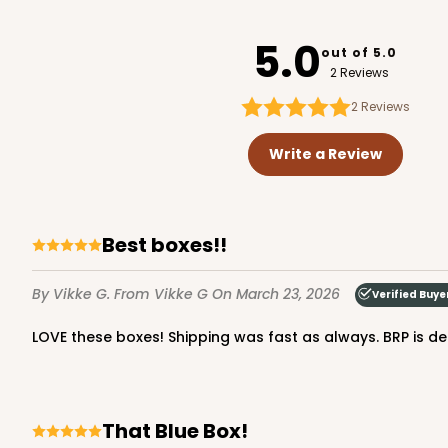
3752
5.0
out of 5.0
2 Reviews
2
Reviews
2246 - 2-Count Stump
2246
Write a Review
Reversible White/Brow
Cupcake Holder
Best boxes!!
By Vikke G.
From Vikke G
On March 23, 2026
Verified Buye
LOVE these boxes! Shipping was fast as always. BRP is def
3246 - Missy Kraft
That Blue Box!
3246