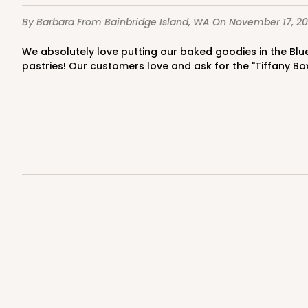
4
Reviews
By Barbara
From Bainbridge Island, WA
On November 17, 20
Kraft
Bag
We absolutely love putting our baked goodies in the Blue Diamond Boxes!This loaf size box is perfect for not only a loaf bread but perfect for cookies,and assorted small
pastries! Our customers love and ask for the "Tiffany Bo
3247 - Missy White
3247
4
Reviews
White
Bag