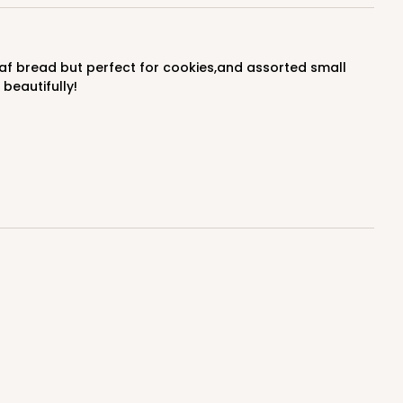
$0.66 ea.
$20.40
$2.04 ea.
beautifully!
ADD TO CART
100
PACK
10
$0.70 ea.
$21.30
$2.13 ea.
ADD TO CART