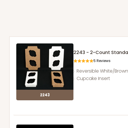
2243 - 2-Count Stand
5
Reviews
Reversible White/Brow
Cupcake Insert
2243