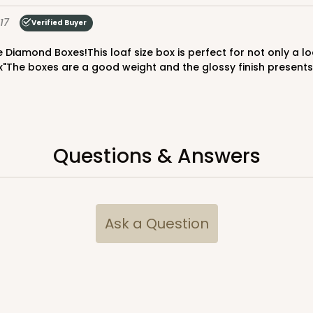
$65.52
17
Verified Buyer
x"The boxes are a good weight and the glossy finish presents 
Questions & Answers
CASE
$70.00
Ask a Question