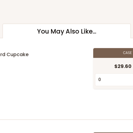
You May Also Like...
CASE
ard Cupcake
$29.60
n