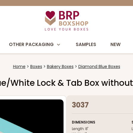
OTHER PACKAGING
SAMPLES
NEW
Home
Boxes
Bakery Boxes
Diamond Blue Boxes
Blue/White Lock & Tab Box witho
3037
DIMENSIONS
Length:
8"