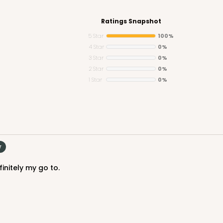
Ratings Snapshot
5 Star
100%
4 Star
0%
3 Star
0%
CASE
y Jumbo
2 Star
0%
1 Star
0%
n
$29.00
r
initely my go to.
CASE