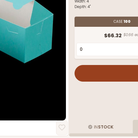
Width:
4"
Depth:
4"
CASE
100
$66.32
$0.66 e
IN
STOCK