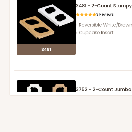
3481 - 2-Count Stumpy
3
Reviews
Reversible White/Brow
Cupcake Insert
3481
3752 - 2-Count Jumbo
1
Review
Reversible White/Brow
Cupcake Holder