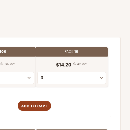
100
PACK
10
$0.30 ea.
$14.20
$1.42 ea.
ADD TO CART