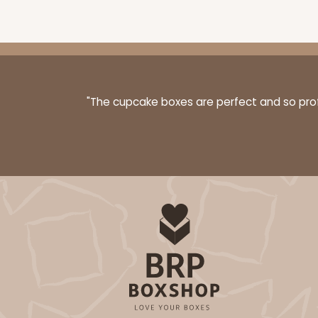
3399 - 8" x 4" x 4"
3399
16
Reviews
"The cupcake boxes are perfect and so profe
Brown
Lock & Tab
3396 - 8" x 4" x 4"
3396
15
Reviews
White