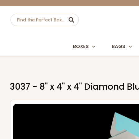
BOXES
BAGS
3037 - 8" x 4" x 4" Diamond 