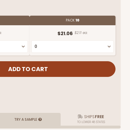
PACK
10
a.
$21.06
$2.11 ea.
SHIPS
FREE
TRY A SAMPLE
TO LOWER 48 STATES