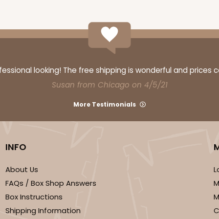
CASE
$47.08
ssional looking! The free shipping is wonderful and prices 
Susan from Chicago on 4/5/21
More Testimonials
INFO
About Us
L
FAQs / Box Shop Answers
M
CASE
Box Instructions
M
$57.26
Shipping Information
C