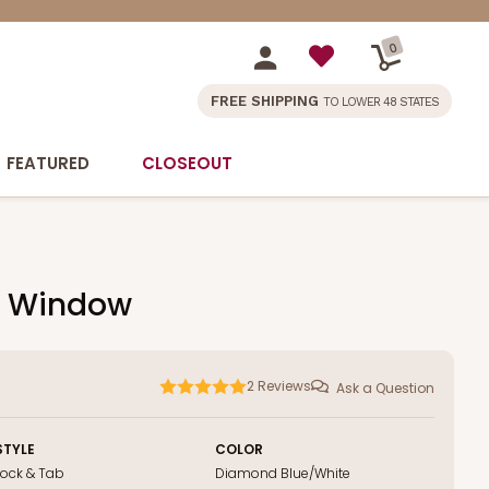
0
FREE SHIPPING
TO LOWER 48 STATES
FEATURED
CLOSEOUT
ut Window
2
Reviews
Ask a Question
STYLE
COLOR
Lock & Tab
Diamond Blue/White