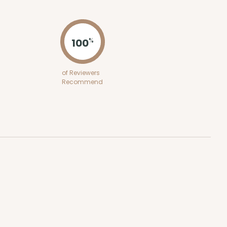
ADD TO CART
100
%
100
PACK
10
of Reviewers
Recommend
$0.29 ea.
$14.08
$1.41 ea.
ADD TO CART
100
PACK
10