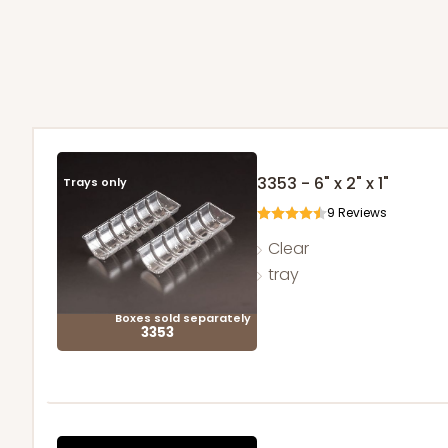
3353 - 6" x 2" x 1"
Trays only
9
Reviews
Clear
tray
Boxes sold separately
3353