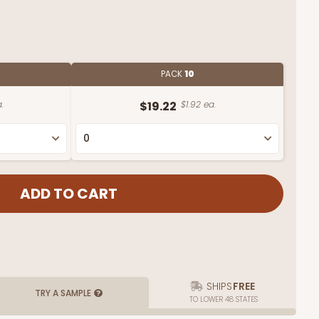
PACK
10
.
$19.22
$1.92 ea.
SHIPS
FREE
TRY A SAMPLE
TO LOWER 48 STATES