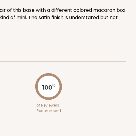
$0.41 ea.
$16.44
$1.64 ea.
lair of this base with a different colored macaron box
ind of mini. The satin finish is understated but not
ADD TO CART
E
100
PACK
10
100
%
$0.34 ea.
$15.14
$1.51 ea.
of Reviewers
Recommend
ADD TO CART