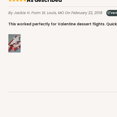
By Jackie H.
From St. Louis, MO
On February 22, 2018
Veri
This worked perfectly for Valentine dessert flights. Qui
3196 - 6" x 2 1/4" x 2"
Base only
3196
2
Reviews
Black/White
Matchbox
Sleeve sold separately
3159 - 6" x 2 1/4" x 2"
Sleeve only
3159
Black/White
Matchbox