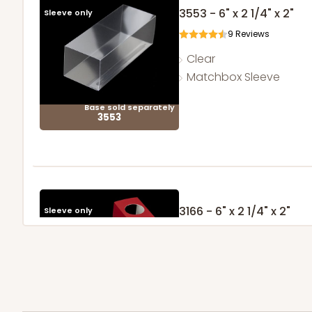
3553 - 6" x 2 1/4" x 2"
Sleeve only
9
Reviews
Clear
Matchbox Sleeve
Base sold separately
3553
3166 - 6" x 2 1/4" x 2"
Sleeve only
Red/White
Matchbox
Base sold separately