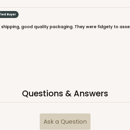
fied Buyer
ck shipping, good quality packaging. They were fidgety to assem
CASE
$54.98
Questions & Answers
CASE
Ask a Question
$54.14