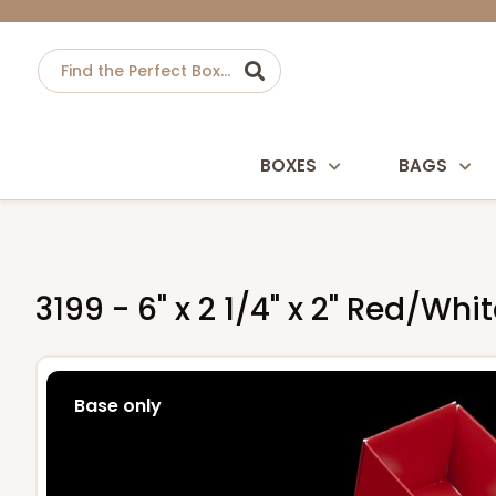
BOXES
BAGS
3199 - 6" x 2 1/4" x 2" Red/W
Base only