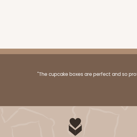
Base sold separately
3160 - 6" x 2 1/4" x 2"
Sleeve only
3160
"The cupcake boxes are perfect and so profe
Black/White
Matchbox
Base sold separately