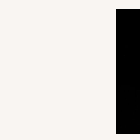
3166
3147 - 6" x 2 1/4" x 2"
Base only
3147
8
Reviews
White
Matchbox
Sleeve sold separately
3156 - 6" x 2 1/4" x 2"
Sleeve only
3156