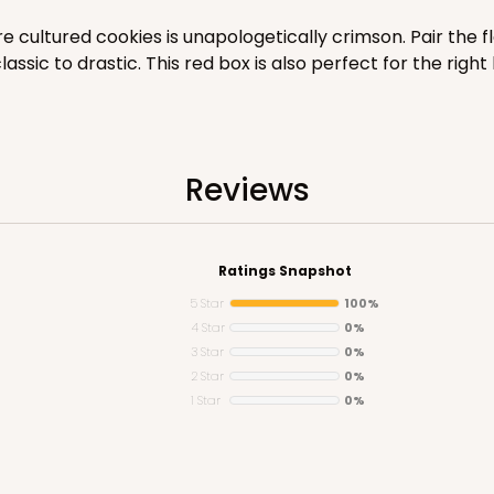
$40.76
 cultured cookies is unapologetically crimson. Pair the f
ic to drastic. This red box is also perfect for the right k
Reviews
Ratings Snapshot
CAS
5 Star
100%
$34.28
4 Star
0%
3 Star
0%
2 Star
0%
1 Star
0%