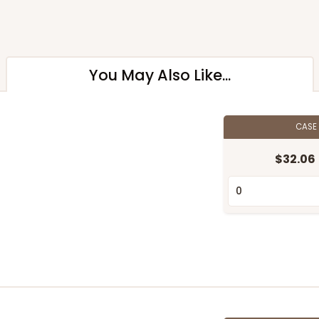
You May Also Like...
CASE
$32.06