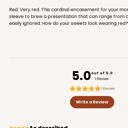
1
Review
Red. Very red. This cardinal encasement for your more
White
sleeve to brew a presentation that can range from class
Matchbox
easily ignored. How do your sweets look wearing red?
Base sold separately
5.0
out of 5.0
3148 - 6" x 2 1/4" x 2"
Sleeve only
3148
1 Review
2
Reviews
1
Review
White
Matchbox
Write a Review
Base sold separately
As described