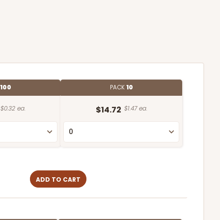
100
PACK
10
$0.32 ea.
$14.72
$1.47 ea.
ADD TO CART