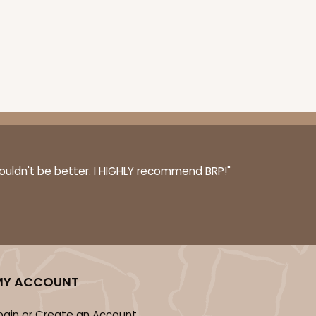
ADD TO CART
E
100
PACK
10
couldn't be better. I HIGHLY recommend BRP!"
$0.39 ea.
$16.11
$1.61 ea.
MY ACCOUNT
ADD TO CART
ogin or Create an Account