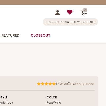
0
FREE SHIPPING
TO LOWER 48 STATES
FEATURED
CLOSEOUT
1
Review
Ask a Question
STYLE
COLOR
Matchbox
Red/White