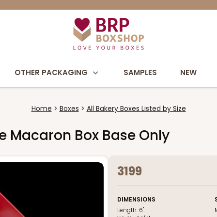
OTHER PACKAGING
SAMPLES
NEW
Home
Boxes
All Bakery Boxes Listed by Size
hite Macaron Box Base Only
3199
DIMENSIONS
Length:
6"