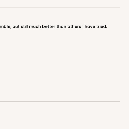
ble, but still much better than others I have tried.
100
PACK
10
$0.55 ea.
$19.22
$1.92 ea.
ADD TO CART
100
PACK
10
$0.54 ea.
$19.12
$1.91 ea.