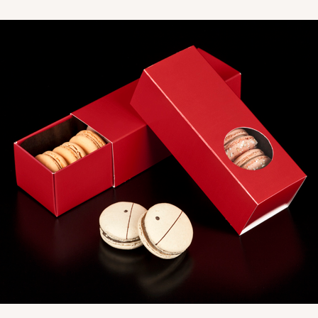
CASE
$41.62
CASE