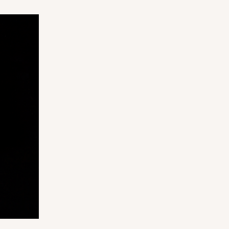
ADD TO CART
100
PACK
10
$0.42 ea.
$16.60
$1.66 ea.
ADD TO CART
100
PACK
10