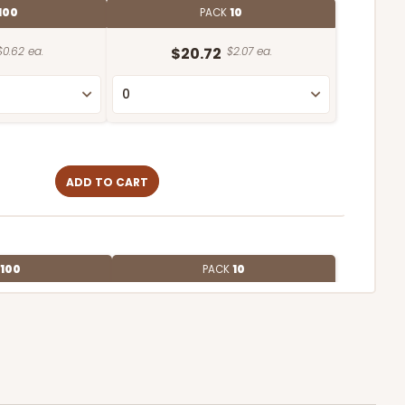
100
PACK
10
$0.62 ea.
$20.72
$2.07 ea.
ADD TO CART
100
PACK
10
$0.54 ea.
$19.12
$1.91 ea.