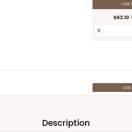
CASE
$62.10
CASE
$54.14
Description