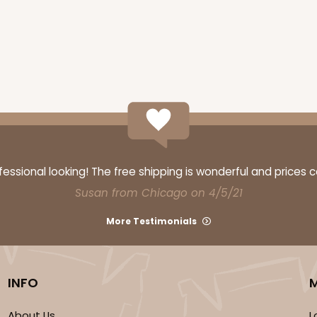
CAS
ssional looking! The free shipping is wonderful and prices 
$39.15
Susan from Chicago on 4/5/21
More Testimonials
INFO
About Us
L