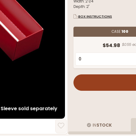
Width:
2 1/4"
Depth:
2"
BOX INSTRUCTIONS
CASE
100
$54.98
$0.55 ea
Sleeve sold separately
IN
STOCK