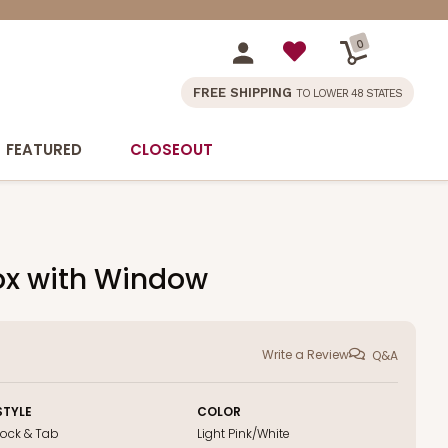
0
FREE SHIPPING
TO LOWER 48 STATES
FEATURED
CLOSEOUT
Box with Window
Write a Review
Q&A
STYLE
COLOR
Lock & Tab
Light Pink/White