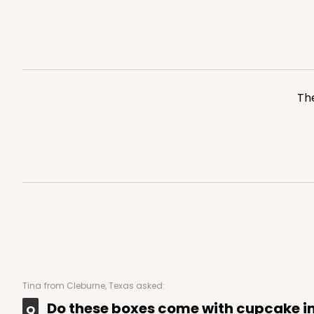
Silver
Cake Board
2754
The
223 - Quarter-Sheet C
223
3
Reviews
Silver
Cake Board
Tina
from Cleburne, Texas asked:
Do these boxes come with cupcake i