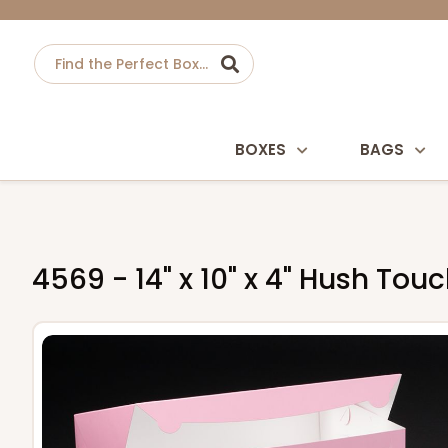
BOXES
BAGS
4569 - 14" x 10" x 4" Hush To