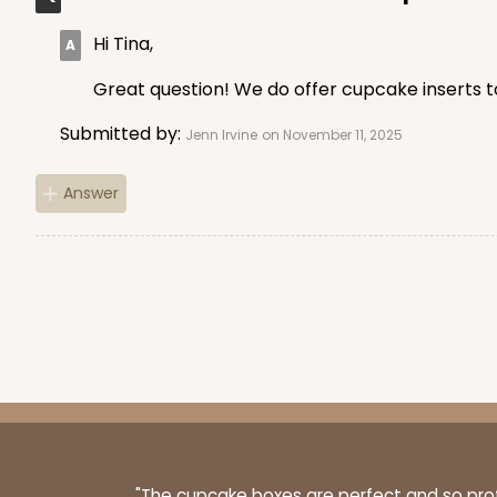
Hi Tina,
1498 - 1-Dozen Standa
Great question! We do offer cupcake inserts to
1498
64
Reviews
Submitted by:
Jenn Irvine
on November 11, 2025
Reversible White/Brow
Cupcake Insert
Answer
3307 - 1-Dozen Stumpy
3307
36
Reviews
Reversible White/Brow
"The cupcake boxes are perfect and so profe