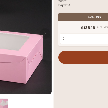
Width:
10"
Depth:
4"
CASE
100
$138.16
$1.38 ea