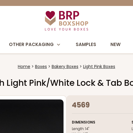
OTHER PACKAGING
SAMPLES
NEW
Home
Boxes
Bakery Boxes
Light Pink Boxes
uch Light Pink/White Lock & Tab 
4569
DIMENSIONS
Length:
14"