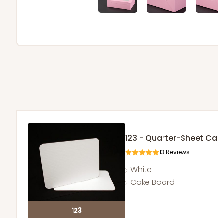
123 - Quarter-Sheet C
13
Reviews
White
Cake Board
123