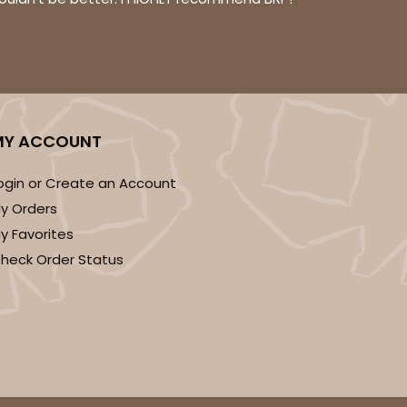
ADD TO CART
MY ACCOUNT
100
PACK
10
ogin or Create an Account
y Orders
$0.47 ea.
$17.50
$1.75 ea.
y Favorites
heck Order Status
ADD TO CART