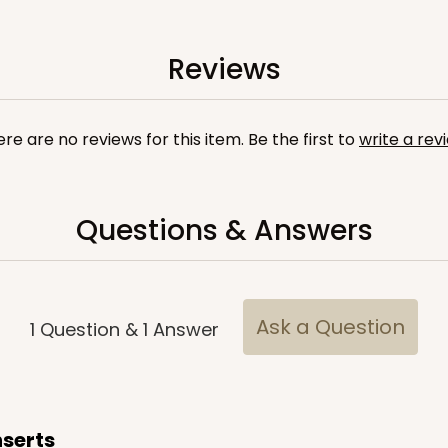
Reviews
re are no reviews for this item. Be the first to
write a rev
Questions & Answers
CASE
ake Board
$71.18
$
Ask a Question
1
Question
&
1
Answer
nserts