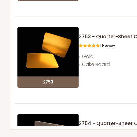
2753 - Quarter-Sheet 
1
Review
Gold
Cake Board
2753
2754 - Quarter-Sheet 
1
Review