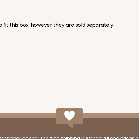
CAS
rd Cupcake
 fit this box, however they are sold separately.
$44.78
n
CASE
 Standard
$44.72
n
ssional looking! The free shipping is wonderful and prices 