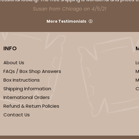
Susan from Chicago on 4/5/21
More Testimonials
INFO
CASE
 Mini Cupcake
About Us
L
FAQs / Box Shop Answers
M
$46.98
Box Instructions
M
n
Shipping Information
C
International Orders
Refund & Return Policies
Contact Us