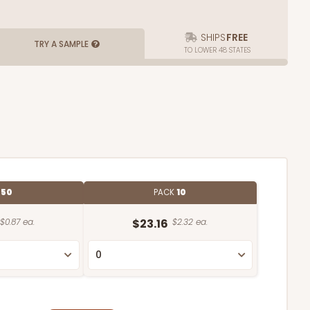
SHIPS
FREE
TRY A SAMPLE
TO LOWER 48 STATES
E
50
PACK
10
$0.87 ea.
$23.16
$2.32 ea.