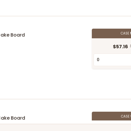
CASE
Cake Board
$57.16
CASE
Cake Board
$58.10