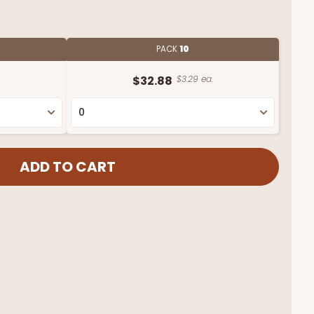
PACK
10
.
$32.88
$3.29 ea.