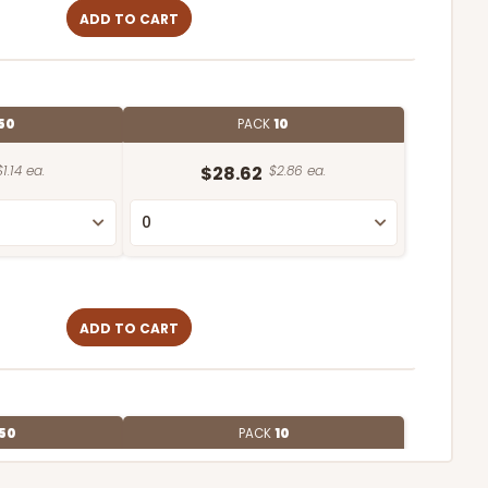
ADD TO CART
50
PACK
10
$1.14 ea.
$28.62
$2.86 ea.
ADD TO CART
50
PACK
10
$1.16 ea.
$29.00
$2.90 ea.