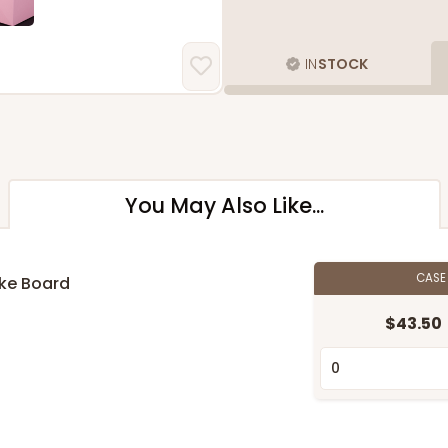
IN
STOCK
You May Also Like...
CAS
ake Board
$43.50