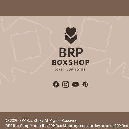
© 2026 BRP Box Shop. All Rights Reserved.
BRP Box Shop ™ and the BRP Box Shop logo are trademarks of BRP Box 