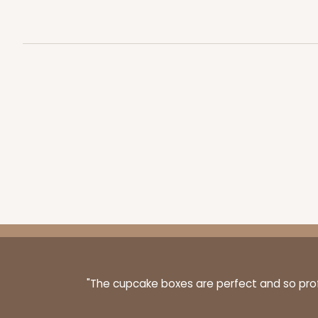
"The cupcake boxes are perfect and so profe