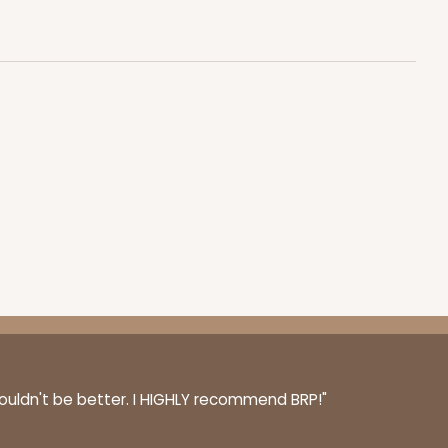
couldn't be better. I HIGHLY recommend BRP!"