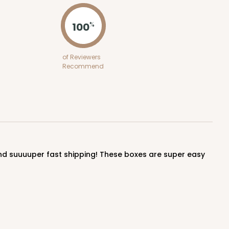
100
%
of Reviewers
Recommend