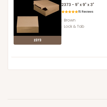
2373 - 9" x 9" x 3"
15
Reviews
Brown
Lock & Tab
2373