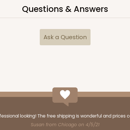
Questions & Answers
Ask a Question
ssional looking! The free shipping is wonderful and prices 
Susan from Chicago on 4/5/21