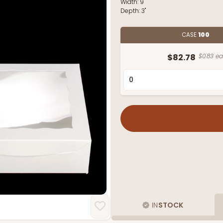
Width:
9"
Depth:
3"
CASE
100
$82.78
$0.83 ea
IN
STOCK