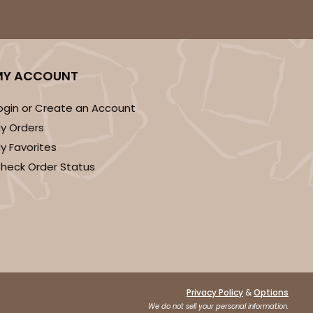
MY ACCOUNT
ogin or Create an Account
y Orders
y Favorites
heck Order Status
&
Privacy Policy
Options
We do not sell your personal information.