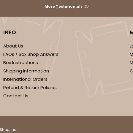
More Testimonials
INFO
About Us
L
FAQs / Box Shop Answers
M
Box Instructions
M
Shipping Information
C
International Orders
Refund & Return Policies
Contact Us
Shop, Inc.