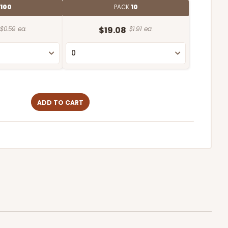
100
PACK
10
$0.59 ea.
$19.08
$1.91 ea.
ADD TO CART