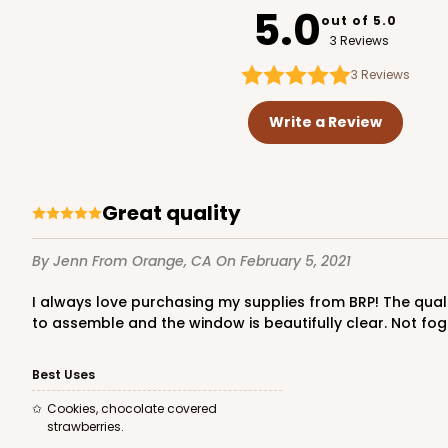
5.0
out of 5.0
3 Reviews
3
Reviews
Write a Review
Great quality
By Jenn
From Orange, CA
On February 5, 2021
I always love purchasing my supplies from BRP! The quality is unbeatable and they always arrive in great condition. And suuuuper fast shipping! These boxes are super easy
to assemble and the window is beautifully clear. Not fog
Best Uses
Cookies, chocolate covered
strawberries.