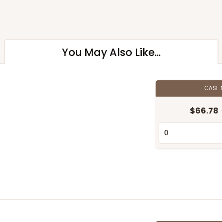
You May Also Like...
CASE
$66.78