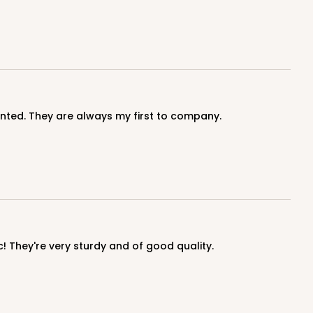
inted. They are always my first to company.
c! They're very sturdy and of good quality.