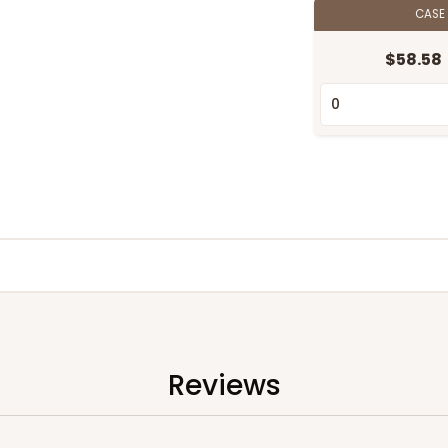
CASE
$58.58
Reviews