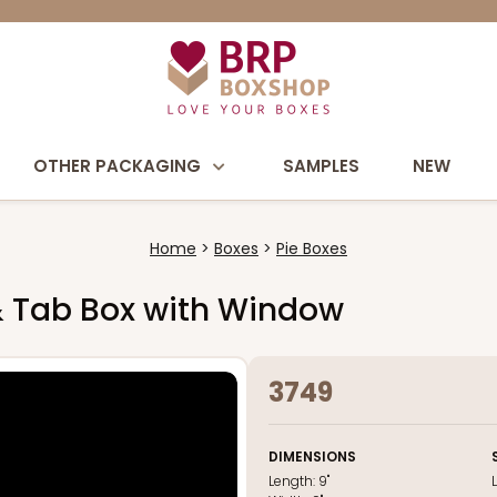
OTHER PACKAGING
SAMPLES
NEW
Home
Boxes
Pie Boxes
k & Tab Box with Window
3749
DIMENSIONS
Length:
9"