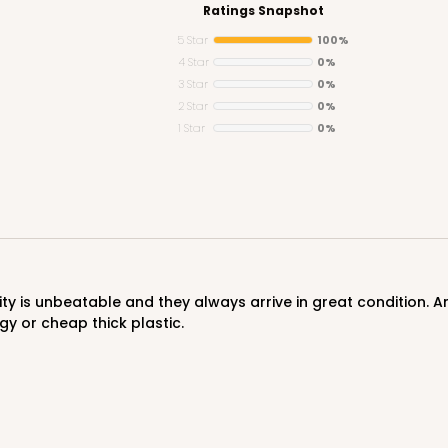
Ratings Snapshot
5 Star
100%
4 Star
0%
3 Star
0%
2 Star
0%
1 Star
0%
gy or cheap thick plastic.