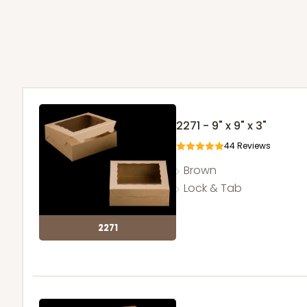
2271 - 9" x 9" x 3"
44
Reviews
Brown
Lock & Tab
2271