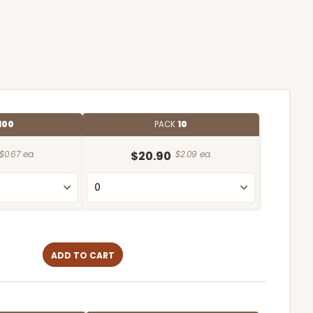
100
PACK
10
$0.67 ea.
$20.90
$2.09 ea.
ADD TO CART