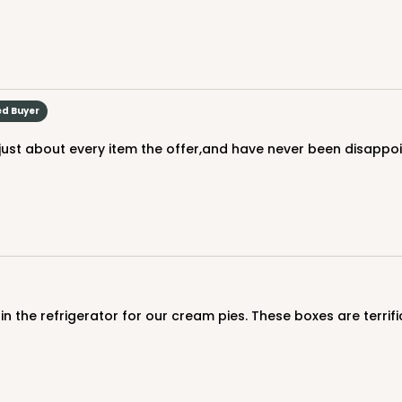
ed Buyer
d just about every item the offer,and have never been disappo
in the refrigerator for our cream pies. These boxes are terrifi