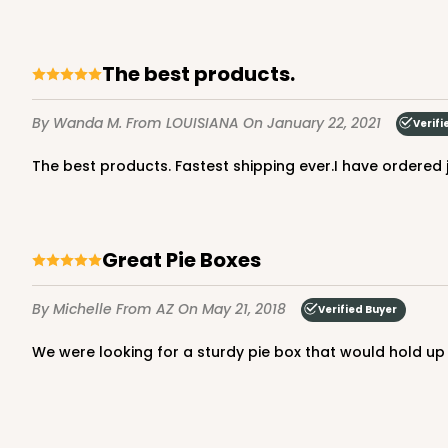
The best products.
By Wanda M.
From LOUISIANA
On January 22, 2021
Verifi
The best products. Fastest shipping ever.I have ordere
Great Pie Boxes
By Michelle
From AZ
On May 21, 2018
Verified Buyer
We were looking for a sturdy pie box that would hold up 