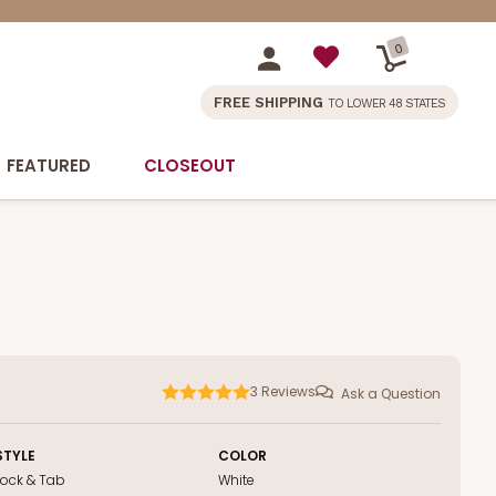
0
FREE SHIPPING
TO LOWER 48 STATES
FEATURED
CLOSEOUT
3
Reviews
Ask a Question
STYLE
COLOR
Lock & Tab
White