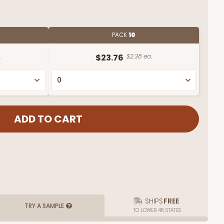
PACK
10
.
$23.76
$2.38 ea.
SHIPS
FREE
TRY A SAMPLE
TO LOWER 48 STATES