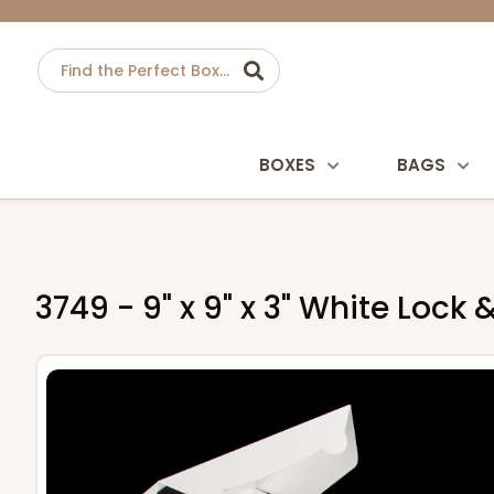
BOXES
BAGS
3749 - 9" x 9" x 3" White Loc