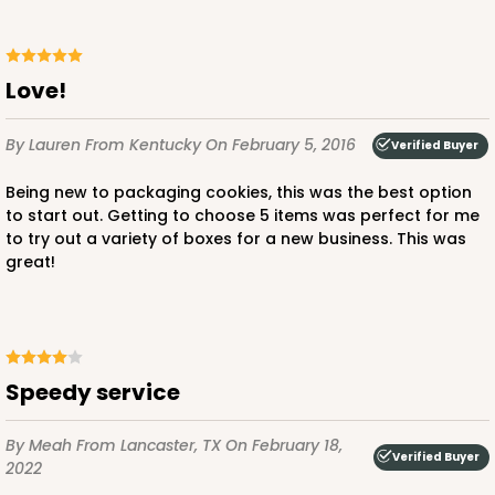
Love!
By Lauren
From Kentucky
On February 5, 2016
Verified Buyer
Being new to packaging cookies, this was the best option
to start out. Getting to choose 5 items was perfect for me
to try out a variety of boxes for a new business. This was
great!
Speedy service
By Meah
From Lancaster, TX
On February 18,
Verified Buyer
2022