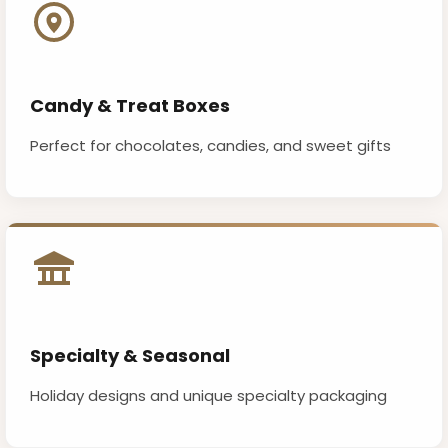
Candy & Treat Boxes
Perfect for chocolates, candies, and sweet gifts
Specialty & Seasonal
Holiday designs and unique specialty packaging