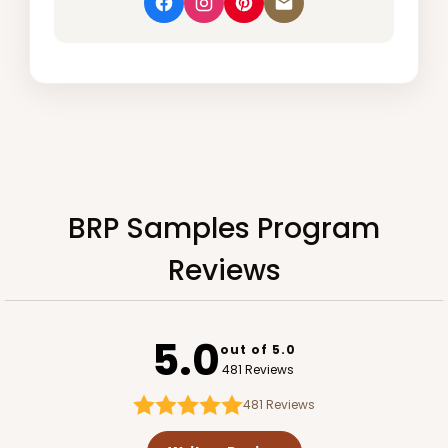
BRP Samples Program
Reviews
5.0
out of 5.0
481 Reviews
481
Reviews