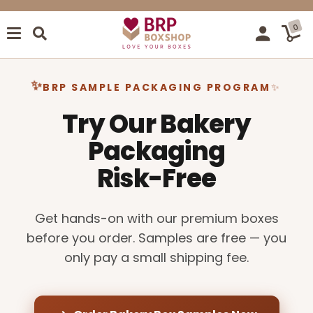
0
BRP SAMPLE PACKAGING PROGRAM
Try Our Bakery
Packaging
Risk-Free
Get hands-on with our premium boxes
before you order. Samples are free — you
only pay a small shipping fee.