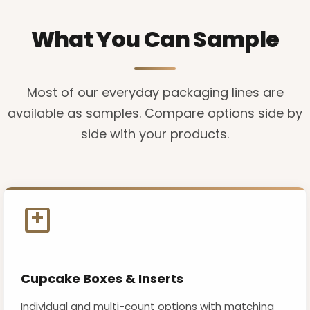
What You Can Sample
Most of our everyday packaging lines are
available as samples. Compare options side by
side with your products.
Cupcake Boxes & Inserts
Individual and multi-count options with matching