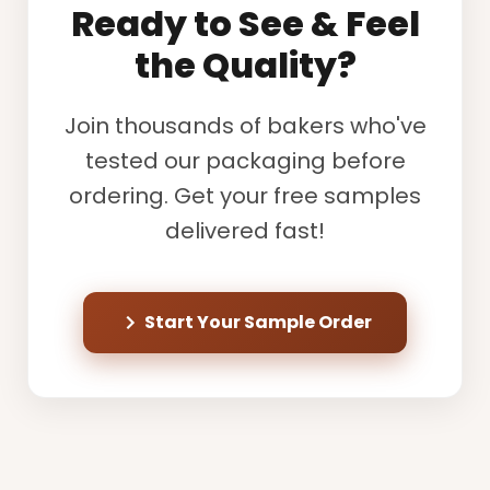
Ready to See & Feel
the Quality?
Join thousands of bakers who've
tested our packaging before
ordering. Get your free samples
delivered fast!
Start Your Sample Order