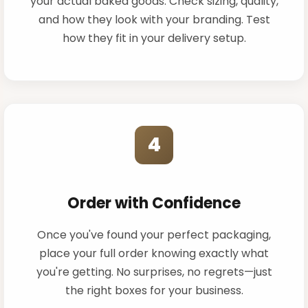
your actual baked goods. Check sizing, quality,
and how they look with your branding. Test
how they fit in your delivery setup.
4
Order with Confidence
Once you've found your perfect packaging,
place your full order knowing exactly what
you're getting. No surprises, no regrets—just
the right boxes for your business.