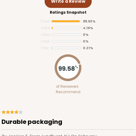
Write a Review
Ratings Snapshot
5 Star
95.63%
4 Star
4.16%
3 Star
0%
2 Star
0%
1 Star
0.21%
99.58
%
of Reviewers
Recommend
Durable packaging