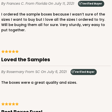
By Frances C.
From Florida
On July 11, 2021
Verified Buyer
I ordered the sample boxes because I wasn’t sure of the
sizes I want to buy but I love all the sizes I ordered to try.
Will be buying them all for sure. Very sturdy, very easy to
put together.
Loved the Samples
By Rosemary
From SC
On July 6, 2021
Verified Buyer
The boxes were a great quality and sizes.
Best Boxes Ever!