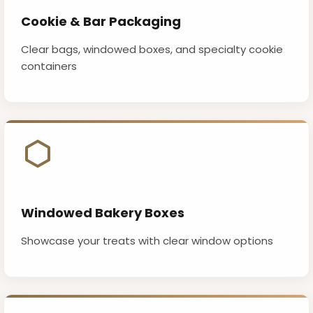
Cookie & Bar Packaging
Clear bags, windowed boxes, and specialty cookie
containers
Windowed Bakery Boxes
Showcase your treats with clear window options