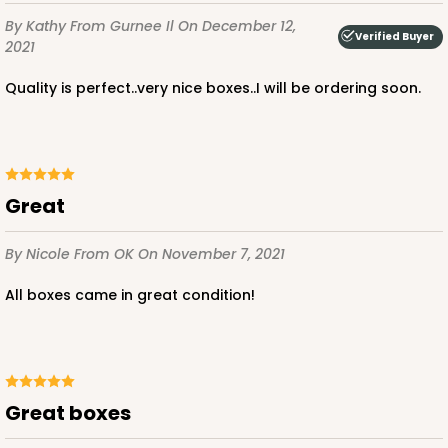
By Kathy
From Gurnee Il
On December 12,
Verified Buyer
2021
Quality is perfect..very nice boxes..I will be ordering soon.
Great
By Nicole
From OK
On November 7, 2021
All boxes came in great condition!
Great boxes