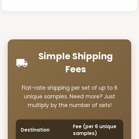
Simple Shipping
Fees
Flat-rate shipping per set of up to 6
unique samples. Need more? Just
multiply by the number of sets!
Fee (per 6 unique
Destination
samples)