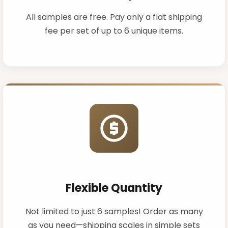
All samples are free. Pay only a flat shipping
fee per set of up to 6 unique items.
Flexible Quantity
Not limited to just 6 samples! Order as many
as you need—shipping scales in simple sets