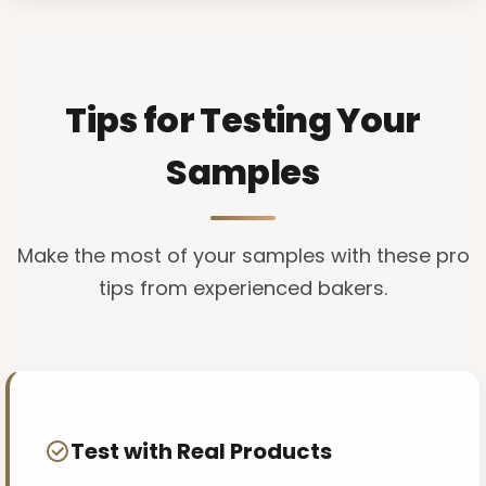
Tips for Testing Your
Samples
Make the most of your samples with these pro
tips from experienced bakers.
Test with Real Products