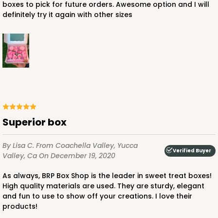
boxes to pick for future orders. Awesome option and I will
definitely try it again with other sizes
Superior box
By Lisa C.
From Coachella Valley, Yucca
Verified Buyer
Valley, Ca
On December 19, 2020
As always, BRP Box Shop is the leader in sweet treat boxes!
High quality materials are used. They are sturdy, elegant
and fun to use to show off your creations. I love their
products!