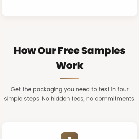
How Our Free Samples
Work
Get the packaging you need to test in four
simple steps. No hidden fees, no commitments.