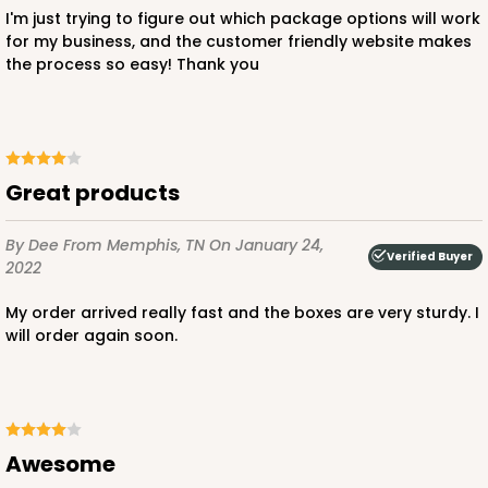
I'm just trying to figure out which package options will work
for my business, and the customer friendly website makes
the process so easy! Thank you
Great products
By Dee
From Memphis, TN
On January 24,
Verified Buyer
2022
My order arrived really fast and the boxes are very sturdy. I
will order again soon.
Awesome