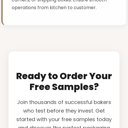
operations from kitchen to customer.
Ready to Order Your
Free Samples?
Join thousands of successful bakers
who test before they invest. Get
started with your free samples today
and discover the perfect packaging