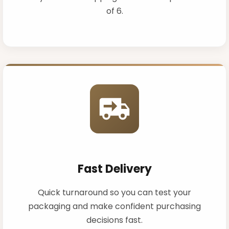
of 6.
Fast Delivery
Quick turnaround so you can test your
packaging and make confident purchasing
decisions fast.