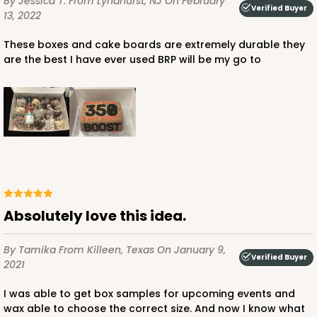
By Jessica T.
From Lyndhurst, NJ
On February
Verified Buyer
13, 2022
These boxes and cake boards are extremely durable they
are the best I have ever used BRP will be my go to
Absolutely love this idea.
By Tamika
From Killeen, Texas
On January 9,
Verified Buyer
2021
I was able to get box samples for upcoming events and
wax able to choose the correct size. And now I know what