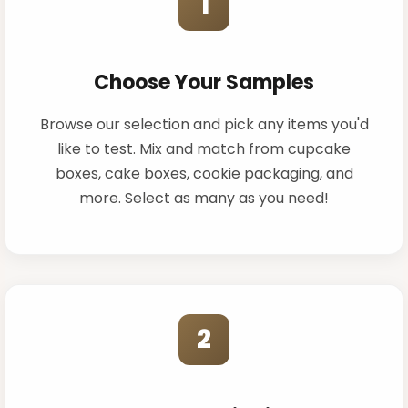
1
Choose Your Samples
Browse our selection and pick any items you'd
like to test. Mix and match from cupcake
boxes, cake boxes, cookie packaging, and
more. Select as many as you need!
2