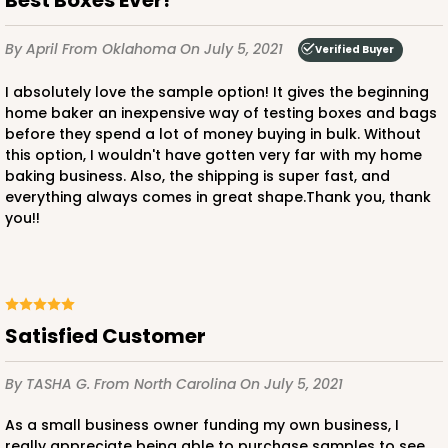
By April
From Oklahoma
On July 5, 2021
Verified Buyer
I absolutely love the sample option! It gives the beginning
home baker an inexpensive way of testing boxes and bags
before they spend a lot of money buying in bulk. Without
this option, I wouldn't have gotten very far with my home
baking business. Also, the shipping is super fast, and
everything always comes in great shape.Thank you, thank
you!!
Satisfied Customer
By TASHA G.
From North Carolina
On July 5, 2021
As a small business owner funding my own business, I
really appreciate being able to purchase samples to see