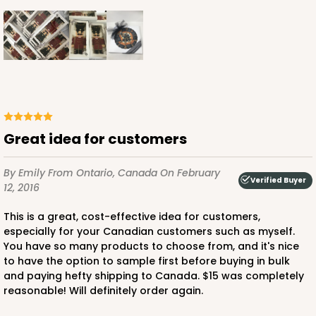
Great idea for customers
By Emily
From Ontario, Canada
On February
Verified Buyer
12, 2016
This is a great, cost-effective idea for customers,
especially for your Canadian customers such as myself.
You have so many products to choose from, and it's nice
to have the option to sample first before buying in bulk
and paying hefty shipping to Canada. $15 was completely
reasonable! Will definitely order again.