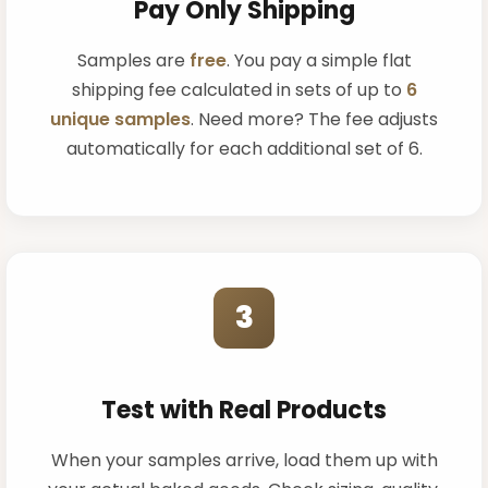
Pay Only Shipping
Samples are
free
. You pay a simple flat
shipping fee calculated in sets of up to
6
unique samples
. Need more? The fee adjusts
automatically for each additional set of 6.
3
Test with Real Products
When your samples arrive, load them up with