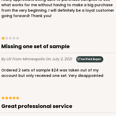
what works for me without having to make a big purchase
from the very beginning. I will definitely be a loyal customer
going forward! Thank you!
Missing one set of sample
By Lili
From Minneapolis
On July 2, 2021
Verified Buyer
Ordered 2 sets of sample $24 was taken out of my
account but only received one set. Very disappointed
Great professional service