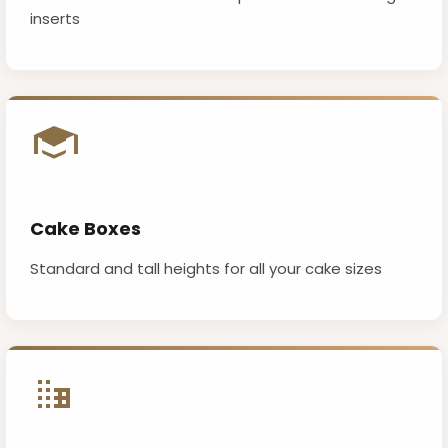
inserts
Cake Boxes
Standard and tall heights for all your cake sizes