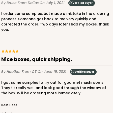
By Bruce
From Dallas
On July 1, 2021
Verified Buyer
I order some samples, but made a mistake in the ordering
process. Someone got back to me very quickly and
corrected the order. Two days later I had my boxes, thank
you.
Nice boxes, quick shipping.
By Heather
From CT
On June 19, 2021
Verified Buyer
I got some samples to try out for gourmet mushrooms.
They fit really well and look good through the window of
the box. Will be ordering more immediately.
Best Uses