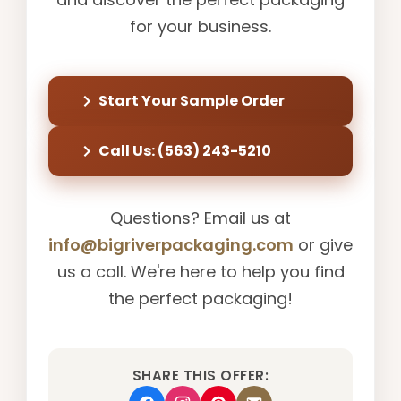
for your business.
Start Your Sample Order
Call Us: (563) 243-5210
Questions? Email us at
info@bigriverpackaging.com
or give
us a call. We're here to help you find
the perfect packaging!
SHARE THIS OFFER: