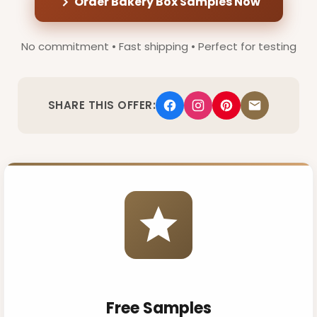
Order Bakery Box Samples Now
No commitment • Fast shipping • Perfect for testing
SHARE THIS OFFER:
Free Samples