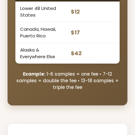
Lower 48 United
$12
States
Canada, Hawaii,
$17
Puerto Rico
Alaska &
$42
Everywhere Else
Example:
1-6 samples = one fee • 7-12
samples = double the fee • 13-18 samples =
triple the fee