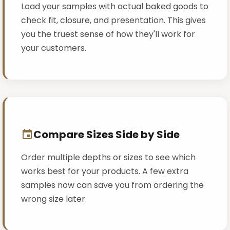
Load your samples with actual baked goods to
check fit, closure, and presentation. This gives
you the truest sense of how they'll work for
your customers.
Compare Sizes Side by Side
Order multiple depths or sizes to see which
works best for your products. A few extra
samples now can save you from ordering the
wrong size later.