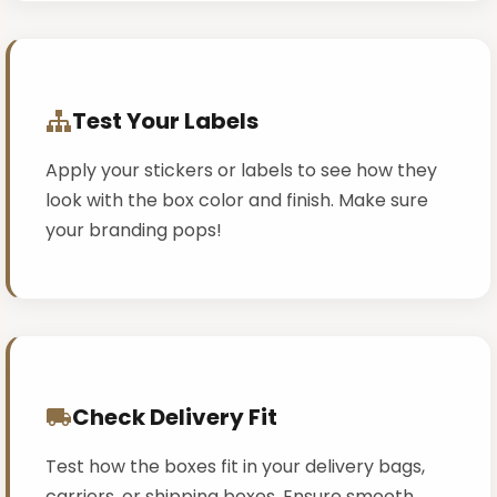
Test Your Labels
Apply your stickers or labels to see how they
look with the box color and finish. Make sure
your branding pops!
Check Delivery Fit
Test how the boxes fit in your delivery bags,
carriers, or shipping boxes. Ensure smooth