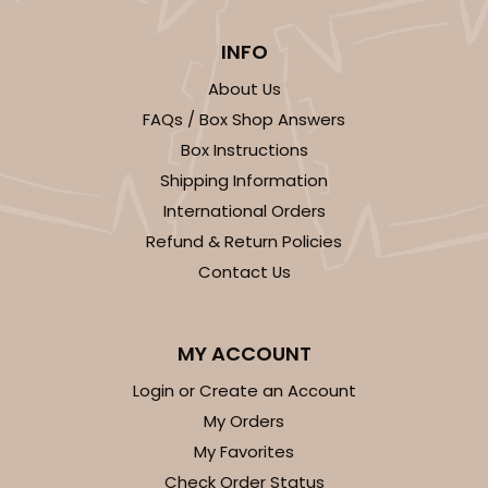
INFO
About Us
FAQs / Box Shop Answers
Box Instructions
Shipping Information
International Orders
Refund & Return Policies
Contact Us
MY ACCOUNT
Login or Create an Account
My Orders
My Favorites
Check Order Status