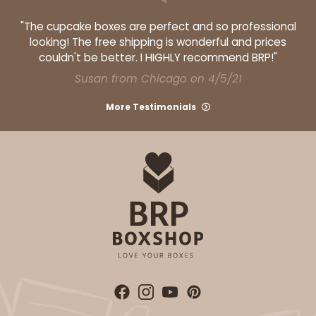
"The cupcake boxes are perfect and so professional
looking! The free shipping is wonderful and prices
couldn't be better. I HIGHLY recommend BRP!"
Susan from Chicago on 4/5/21
More Testimonials