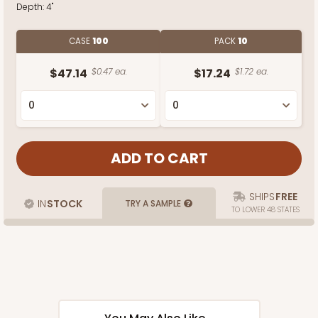
Depth:
4"
CASE
100
PACK
10
$47.14
$0.47 ea.
$17.24
$1.72 ea.
SHIPS
FREE
IN
STOCK
TRY A SAMPLE
TO LOWER 48 STATES