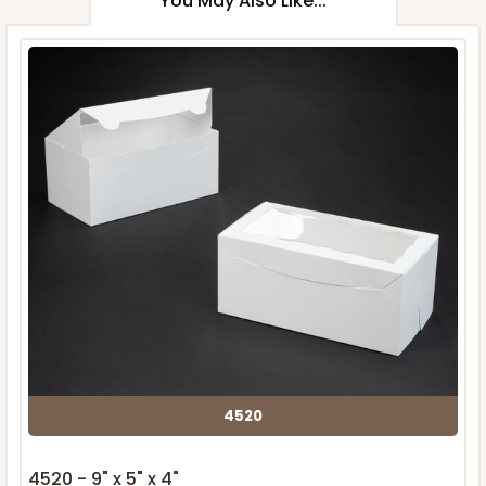
You May Also Like...
4520
4520 - 9" x 5" x 4"