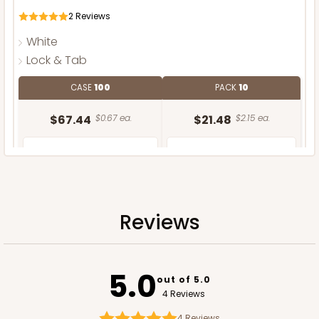
2
Reviews
White
Lock & Tab
CASE
100
PACK
10
$67.44
$0.67 ea.
$21.48
$2.15 ea.
Reviews
ADD TO CART
NEW DESIGN!
5.0
out of 5.0
4 Reviews
4
Reviews