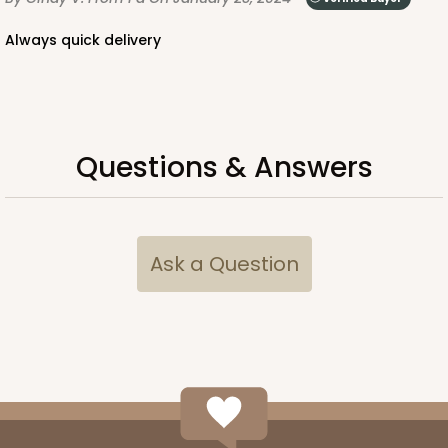
Always quick delivery
Questions & Answers
Ask a Question