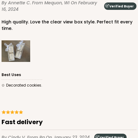
By Annette C.
From Mequon, WI
On February
CASE
100
PACK
10
Verified Buyer
16, 2024
$63.36
$0.63 ea.
$19.96
$2.00 ea.
High quality. Love the clear view box style. Perfect fit every
time.
ADD TO CART
Best Uses
Decorated cookies.
Fast delivery
By Cindy V.
From Pa
On January 23, 2024
Verified Buyer