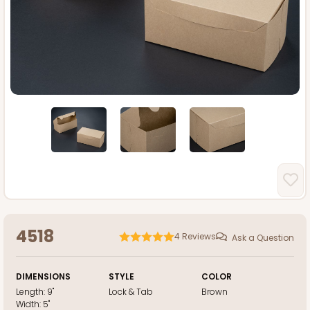
4518
4
Reviews
Ask a Question
DIMENSIONS
STYLE
COLOR
Length:
9"
Lock & Tab
Brown
Width:
5"