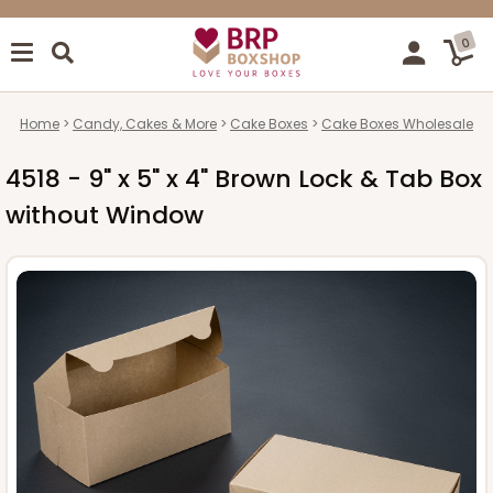
0
Home
Candy, Cakes & More
Cake Boxes
Cake Boxes Wholesale
4518 - 9" x 5" x 4" Brown Lock & Tab Box
without Window