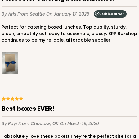
$58.22
$0.58 ea.
$19.18
$1.92 ea.
By Aris
From Seattle
On January 17, 2026
Verified Buyer
Perfect for catering boxed lunches. Top quality, sturdy,
clean, smoothly cut, easy to assemble, classy. BRP Boxshop
continues to be my reliable, affordable supplier.
ADD TO CART
4519
4519 - 9" x 5" x 4"
3
Reviews
Best boxes EVER!
Brown
By Payj
From Choctaw, OK
On March 19, 2026
Lock & Tab
I absolutely love these boxes! They’re the perfect size for a
CASE
100
PACK
10