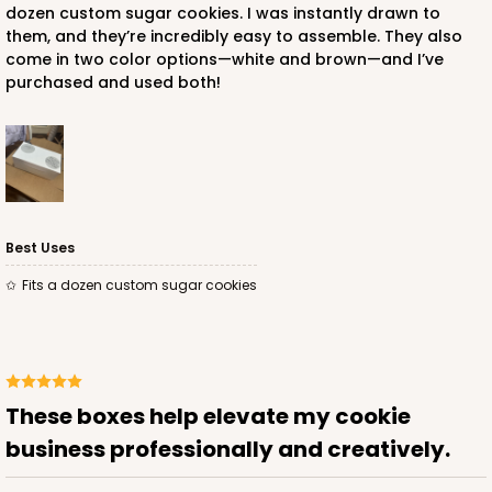
dozen custom sugar cookies. I was instantly drawn to
them, and they’re incredibly easy to assemble. They also
$56.16
$0.56 ea.
$19.24
$1.92 ea.
come in two color options—white and brown—and I’ve
purchased and used both!
ADD TO CART
Best Uses
NEW DESIGN!
Fits a dozen custom sugar cookies
741
741 - 9" x 5" x 4"
3
Reviews
These boxes help elevate my cookie
White/Brown
business professionally and creatively.
Lock & Tab