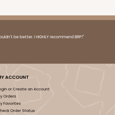
100
PACK
10
$0.47 ea.
$17.58
$1.76 ea.
couldn't be better. I HIGHLY recommend BRP!"
ADD TO CART
MY ACCOUNT
ogin or Create an Account
y Orders
100
PACK
10
y Favorites
$0.57 ea.
$19.46
$1.95 ea.
heck Order Status