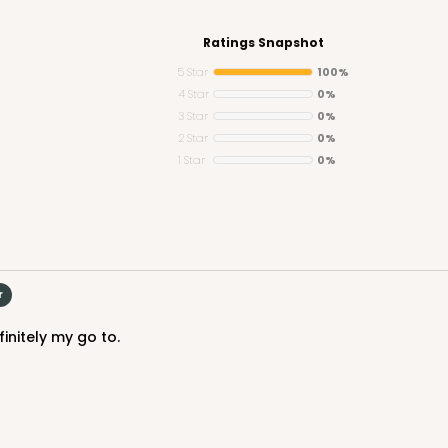
Ratings Snapshot
5 Star
100%
4 Star
0%
3 Star
0%
CASE
y Jumbo
2 Star
0%
1 Star
0%
n
$29.00
r
initely my go to.
CASE