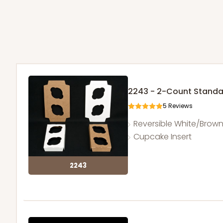
2243 - 2-Count Stand
5
Reviews
Reversible White/Brow
Cupcake Insert
2243