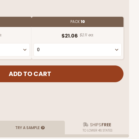
PACK
10
a.
$21.06
$2.11 ea.
SHIPS
FREE
TRY A SAMPLE
TO LOWER 48 STATES