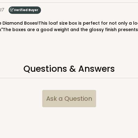
$65.52
17
Verified Buyer
x"The boxes are a good weight and the glossy finish presents 
Questions & Answers
CASE
$70.00
Ask a Question