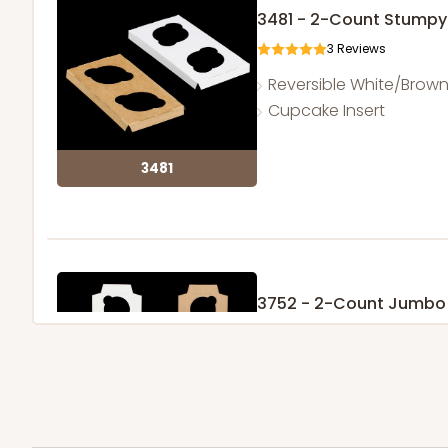
3481 - 2-Count Stumpy
3
Reviews
Reversible White/Brow
Cupcake Insert
3481
3752 - 2-Count Jumbo
1
Review
Reversible White/Brow
Cupcake Holder