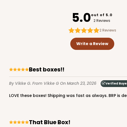
3752
5.0
out of 5.0
2 Reviews
2
Reviews
2246 - 2-Count Stump
2246
Write a Review
Reversible White/Brow
Cupcake Holder
Best boxes!!
By Vikke G.
From Vikke G
On March 23, 2026
Verified Buye
LOVE these boxes! Shipping was fast as always. BRP is def
3246 - Missy Kraft
That Blue Box!
3246