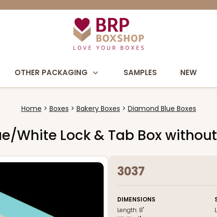
OTHER PACKAGING
SAMPLES
NEW
Home
Boxes
Bakery Boxes
Diamond Blue Boxes
Blue/White Lock & Tab Box witho
3037
DIMENSIONS
Length:
8"