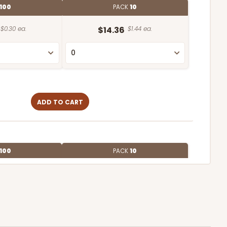
100
PACK
10
$0.30 ea.
$14.36
$1.44 ea.
ADD TO CART
100
PACK
10
$0.27 ea.
$13.76
$1.38 ea.