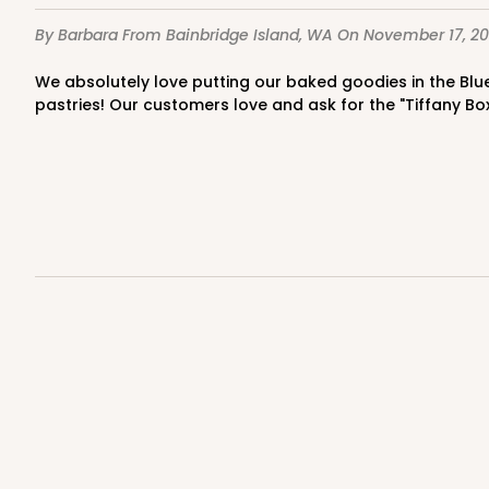
4
Reviews
By Barbara
From Bainbridge Island, WA
On November 17, 20
Kraft
Bag
We absolutely love putting our baked goodies in the Blue Diamond Boxes!This loaf size box is perfect for not only a loaf bread but perfect for cookies,and assorted small
pastries! Our customers love and ask for the "Tiffany Bo
3247 - Missy White
3247
4
Reviews
White
Bag