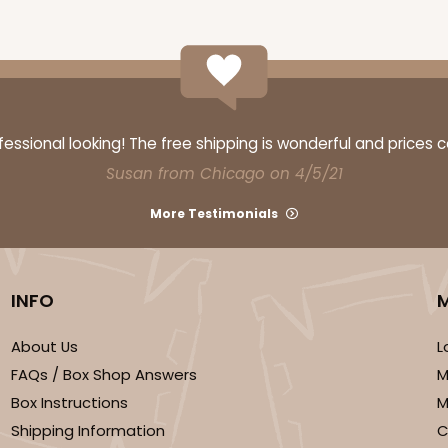
CASE
$47.08
ssional looking! The free shipping is wonderful and prices 
Susan from Chicago on 4/5/21
More Testimonials
INFO
About Us
L
FAQs / Box Shop Answers
M
CASE
Box Instructions
M
$57.26
Shipping Information
C