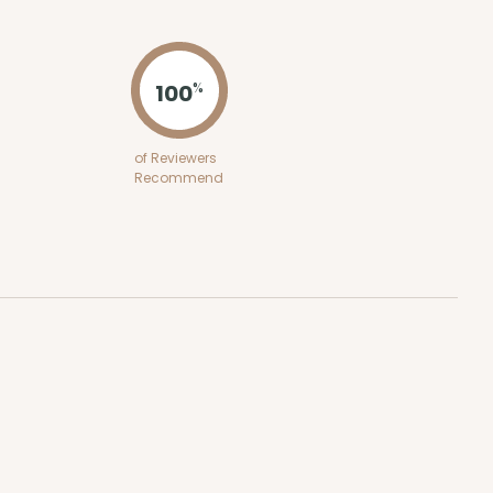
ADD TO CART
100
%
100
PACK
10
of Reviewers
Recommend
$0.29 ea.
$14.08
$1.41 ea.
ADD TO CART
100
PACK
10