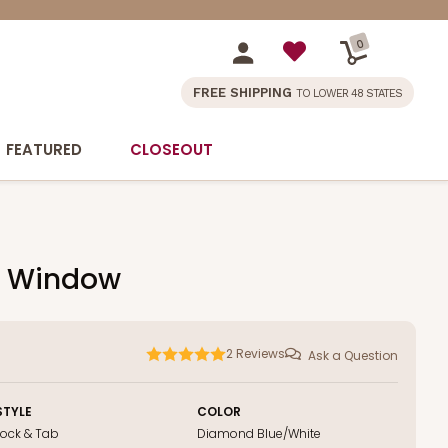
0
FREE SHIPPING
TO LOWER 48 STATES
FEATURED
CLOSEOUT
ut Window
2
Reviews
Ask a Question
STYLE
COLOR
Lock & Tab
Diamond Blue/White