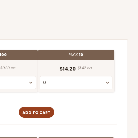
100
PACK
10
$0.30 ea.
$14.20
$1.42 ea.
ADD TO CART