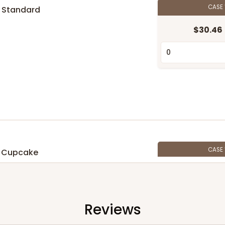
CASE
 Standard
$30.46
n
CASE
 Cupcake
$27.48
n
Reviews