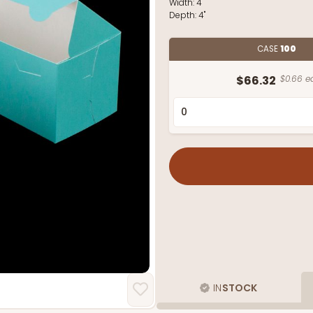
Width:
4"
Depth:
4"
CASE
100
$66.32
$0.66 e
IN
STOCK