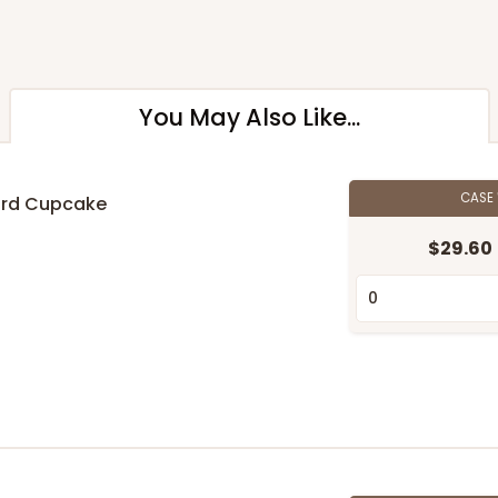
You May Also Like...
CASE
ard Cupcake
$29.60
n