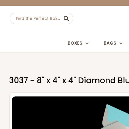
BOXES
BAGS
3037 - 8" x 4" x 4" Diamond 