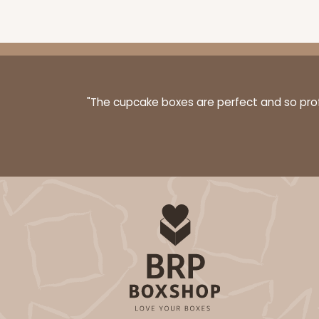
3399 - 8" x 4" x 4"
3399
16
Reviews
"The cupcake boxes are perfect and so profe
Brown
Lock & Tab
3396 - 8" x 4" x 4"
3396
15
Reviews
White