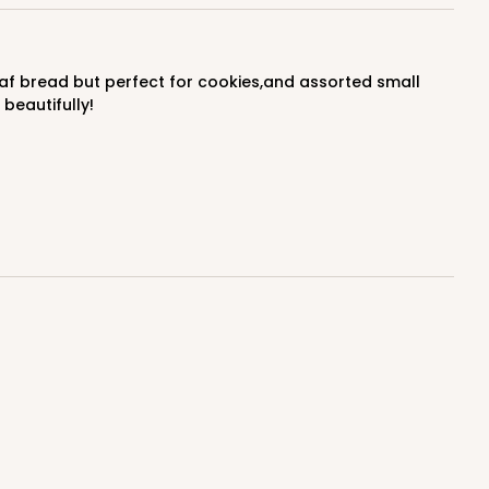
$0.66 ea.
$20.40
$2.04 ea.
beautifully!
ADD TO CART
100
PACK
10
$0.70 ea.
$21.30
$2.13 ea.
ADD TO CART