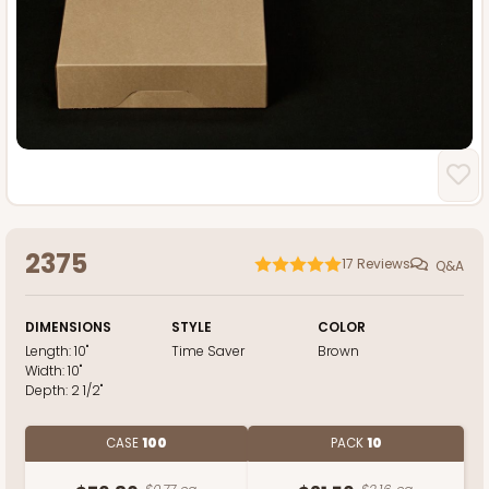
2375
17
Reviews
Q&A
DIMENSIONS
STYLE
COLOR
Length:
10"
Time Saver
Brown
Width:
10"
Depth:
2 1/2"
CASE
100
PACK
10