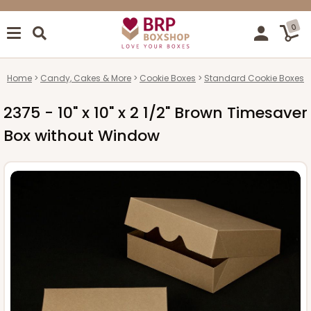
0
Home
Candy, Cakes & More
Cookie Boxes
Standard Cookie Boxes
2375 - 10" x 10" x 2 1/2" Brown Timesaver
Box without Window