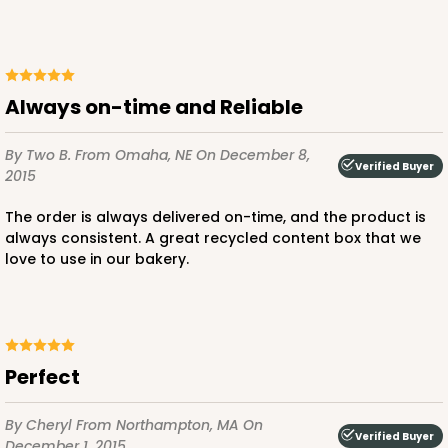
$73.80
$0.74 ea.
$21.58
$2.16 ea.
Always on-time and Reliable
By Two B.
From Omaha, NE
On December 8,
Verified Buyer
2015
ADD TO CART
The order is always delivered on-time, and the product is
always consistent. A great recycled content box that we
love to use in our bakery.
4188
4188 - 10" x 10" x 2 1/2"
3
Reviews
perfect
White
Time Saver
By Cheryl
From Northampton, MA
On
Verified Buyer
December 1, 2015