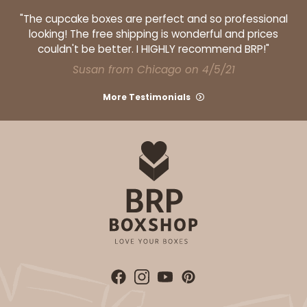
"The cupcake boxes are perfect and so professional
looking! The free shipping is wonderful and prices
couldn't be better. I HIGHLY recommend BRP!"
Susan from Chicago on 4/5/21
More Testimonials