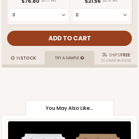
$76.80
$0.77 ea.
$21.56
$2.16 ea.
SHIPS
FREE
IN
STOCK
TRY A SAMPLE
TO LOWER 48 STATES
You May Also Like...