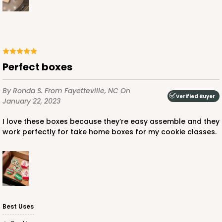
ADD TO CART
Perfect boxes
3737
By Ronda S.
From Fayetteville, NC
On
Verified Buyer
January 22, 2023
3737 - 10" x 10" x 2 1/2"
I love these boxes because they’re easy assemble and they
49
Reviews
work perfectly for take home boxes for my cookie classes.
Brown
Time Saver
CASE
50
PACK
10
$50.98
$1.02 ea.
$25.24
$2.52 ea.
Best Uses