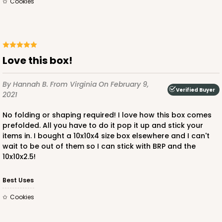
Cookies
ADD TO CART
Love this box!
By Hannah B.
From Virginia
On February 9,
2242
Verified Buyer
2021
No folding or shaping required! I love how this box comes
2242 - 10" x 10" x 2 1/2"
prefolded. All you have to do it pop it up and stick your
65
Reviews
items in. I bought a 10x10x4 size box elsewhere and I can't
wait to be out of them so I can stick with BRP and the
Brown
10x10x2.5!
Time Saver
Best Uses
CASE
100
PACK
10
Cookies
$90.58
$0.91 ea.
$24.32
$2.43 ea.