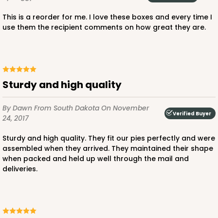
This is a reorder for me. I love these boxes and every time I
use them the recipient comments on how great they are.
ADD TO CART
Sturdy and high quality
2445
By Dawn
From South Dakota
On November
Verified Buyer
24, 2017
2445 - 10" x 10" x 2 1/2"
Sturdy and high quality. They fit our pies perfectly and were
assembled when they arrived. They maintained their shape
4
Reviews
when packed and held up well through the mail and
Chocolate/Brown
deliveries.
Lock & Tab
CASE
100
PACK
10
$0.90 ea.
$2.55 ea.