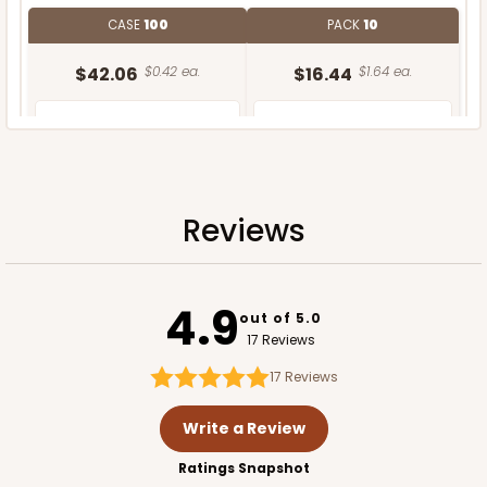
CASE
100
PACK
10
$42.06
$0.42 ea.
$16.44
$1.64 ea.
Reviews
ADD TO CART
4.9
out of 5.0
17 Reviews
17
Reviews
Write a Review
Ratings Snapshot