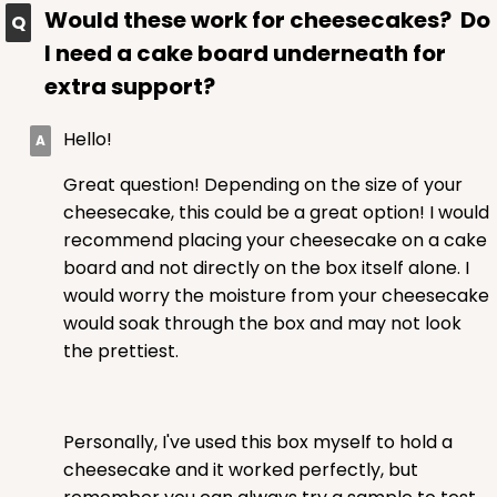
Would these work for cheesecakes? Do
CASE
50
PACK
10
I need a cake board underneath for
$52.72
$1.05 ea.
$25.28
$2.53 ea.
extra support?
Hello!
Great question! Depending on the size of your
cheesecake, this could be a great option! I would
ADD TO CART
recommend placing your cheesecake on a cake
board and not directly on the box itself alone. I
would worry the moisture from your cheesecake
would soak through the box and may not look
the prettiest.
Personally, I've used this box myself to hold a
cheesecake and it worked perfectly, but