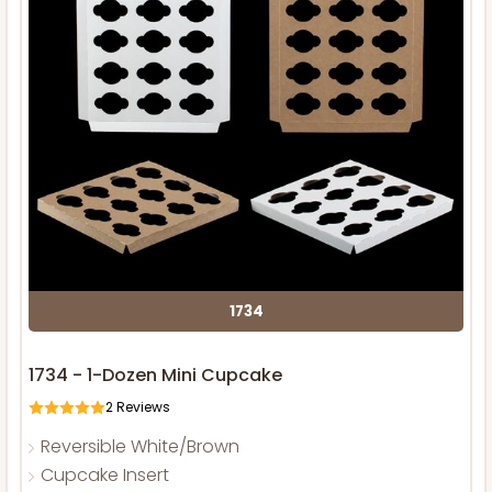
1734
1734 - 1-Dozen Mini Cupcake
2
Reviews
Reversible White/Brown
Cupcake Insert