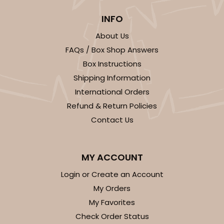
INFO
About Us
FAQs / Box Shop Answers
Box Instructions
Shipping Information
International Orders
Refund & Return Policies
Contact Us
MY ACCOUNT
Login or Create an Account
My Orders
My Favorites
Check Order Status