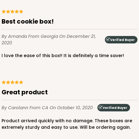
Best cookie box!
ADD TO CART
By Amanda
From Georgia
On December 21,
Verified Buyer
2020
I love the ease of this box!! It is definitely a time saver!
1219
1219 - 10" x 10" x 2 1/2"
2
Reviews
Great product
White/Brown
Time Saver
By Carolann
From CA
On October 10, 2020
Verified Buyer
CASE
100
PACK
10
Product arrived quickly with no damage. These boxes are
extremely sturdy and easy to use. Will be ordering again.
$94.68
$0.95 ea.
$25.14
$2.51 ea.