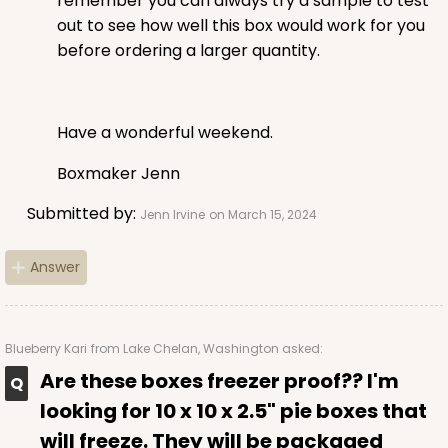
remember you can always try a sample to test
out to see how well this box would work for you
before ordering a larger quantity.
Have a wonderful weekend.
Boxmaker Jenn
Submitted by:
Jenn Irvine
on March 15, 2024
Answer
Blueberry Kari
from Lake Chelan, Washington asked:
Are these boxes freezer proof?? I'm
looking for 10 x 10 x 2.5" pie boxes that
will freeze. They will be packaged