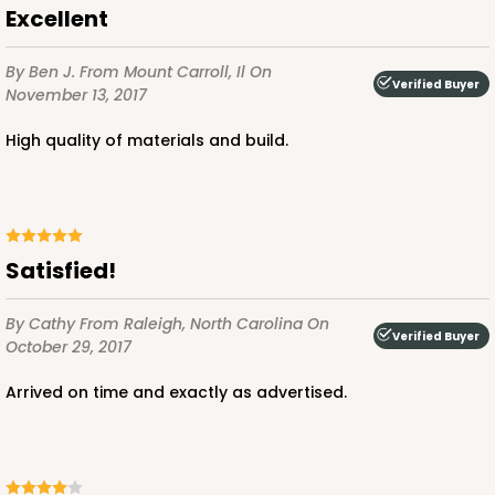
$89.78
$25.50
Excellent
By Ben J.
From Mount Carroll, Il
On
Verified Buyer
November 13, 2017
High quality of materials and build.
ADD TO CART
3979
Satisfied!
3979 - 10" x 10" x 2 1/2"
By Cathy
From Raleigh, North Carolina
On
Verified Buyer
October 29, 2017
28
Reviews
Brown
Arrived on time and exactly as advertised.
Lock & Tab
CASE
100
PACK
10