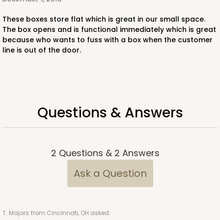
CASE
50
PACK
10
These boxes store flat which is great in our small space.
$60.18
$1.20 ea.
$28.26
$2.83 ea.
The box opens and is functional immediately which is great
because who wants to fuss with a box when the customer
line is out of the door.
ADD TO CART
Questions & Answers
4189
2
Questions
&
2
Answers
4189 - 10" x 10" x 2 1/2"
Ask a Question
7
Reviews
Brown
Time Saver
T. Majors
from Cincinnati, OH asked: