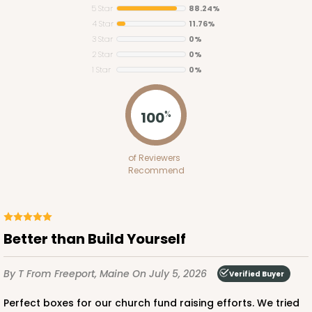
5 Star
88.24%
4 Star
11.76%
3 Star
0%
2 Star
0%
1 Star
0%
2653
100
%
2653 - 1-Dozen Skinny Mini Cupcake
of Reviewers
5
Reviews
Recommend
Reversible White/Brown
Cupcake Insert
CASE
100
PACK
10
Better than Build Yourself
$39.24
$0.39 ea.
$15.88
$1.59 ea.
By T
From Freeport, Maine
On July 5, 2026
Verified Buyer
Perfect boxes for our church fund raising efforts. We tried