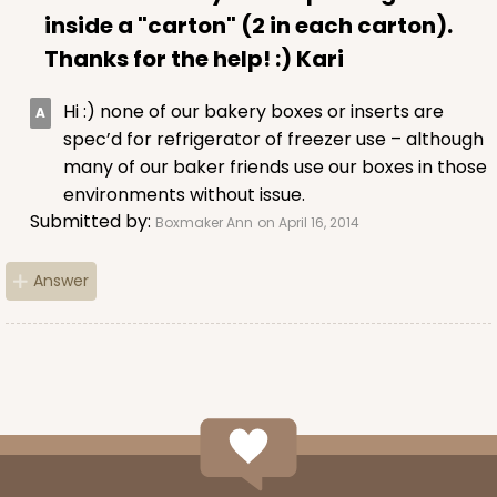
inside a "carton" (2 in each carton).
Thanks for the help! :) Kari
Hi :) none of our bakery boxes or inserts are
spec’d for refrigerator of freezer use – although
many of our baker friends use our boxes in those
environments without issue.
Submitted by:
Boxmaker Ann
on April 16, 2014
Answer