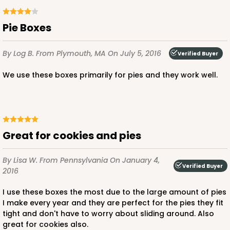
$59.64
$0.60 ea.
$19.22
$1.92 ea.
Pie Boxes
By Log B.
From Plymouth, MA
On July 5, 2016
Verified Buyer
We use these boxes primarily for pies and they work well.
ADD TO CART
3609
Great for cookies and pies
3609 - 10" x 10" x 2 1/2"
By Lisa W.
From Pennsylvania
On January 4,
Verified Buyer
2016
4
Reviews
I use these boxes the most due to the large amount of pies
White
I make every year and they are perfect for the pies they fit
Lock & Tab
tight and don't have to worry about sliding around. Also
great for cookies also.
CASE
100
PACK
10