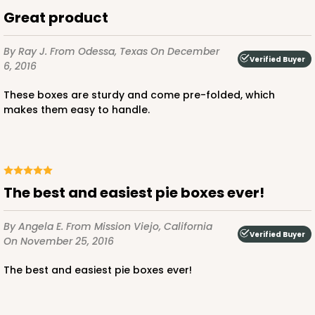
$70.06
$0.70 ea.
$21.56
$2.16 ea.
Great product
By Ray J.
From Odessa, Texas
On December
Verified Buyer
6, 2016
These boxes are sturdy and come pre-folded, which
makes them easy to handle.
ADD TO CART
3981
The best and easiest pie boxes ever!
3981 - 10" x 10" x 2 1/2"
By Angela E.
From Mission Viejo, California
2
Reviews
Verified Buyer
On November 25, 2016
Brown
The best and easiest pie boxes ever!
Lock & Tab
CASE
100
PACK
10