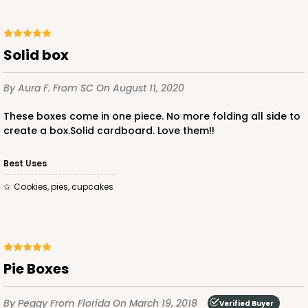
Solid box
ADD TO CART
By Aura F.
From SC
On August 11, 2020
These boxes come in one piece. No more folding all side to
create a box.Solid cardboard. Love them!!
3980
Best Uses
3980 - 10" x 10" x 2 1/2"
cookies, pies, cupcakes
17
Reviews
White
Lock & Tab
Pie Boxes
CASE
100
PACK
10
$82.70
$0.83 ea.
$23.82
$2.38 ea.
By Peggy
From Florida
On March 19, 2018
Verified Buyer