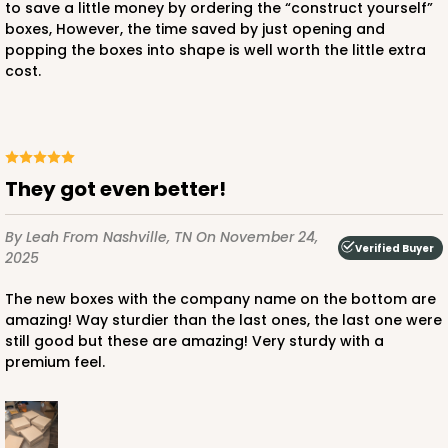
to save a little money by ordering the “construct yourself”
boxes, However, the time saved by just opening and
popping the boxes into shape is well worth the little extra
cost.
ADD TO CART
947
They got even better!
947 - 10" x 10" x 2 1/2"
By Leah
From Nashville, TN
On November 24,
25
Reviews
Verified Buyer
2025
White
The new boxes with the company name on the bottom are
Time Saver
amazing! Way sturdier than the last ones, the last one were
still good but these are amazing! Very sturdy with a
CASE
100
PACK
10
premium feel.
$107.10
$1.07 ea.
$27.62
$2.76 ea.