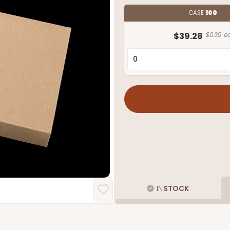
CASE
100
$39.28
$0.39 ea
IN
STOCK