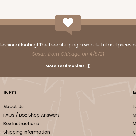
ssional looking! The free shipping is wonderful and prices 
Susan from Chicago on 4/5/21
More Testimonials
INFO
About Us
L
FAQs / Box Shop Answers
M
Box Instructions
M
Shipping Information
C