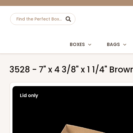
BOXES
BAGS
3528 - 7" x 4 3/8" x 1 1/4" Br
Lid only