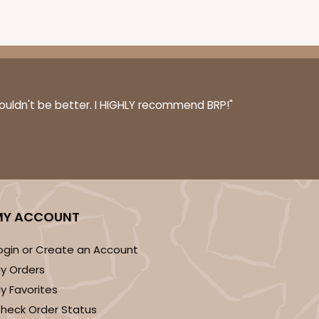
couldn't be better. I HIGHLY recommend BRP!"
MY ACCOUNT
ogin or Create an Account
y Orders
y Favorites
heck Order Status