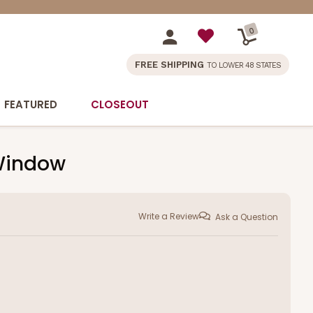
0
FREE SHIPPING
TO LOWER 48 STATES
FEATURED
CLOSEOUT
 Window
Write a Review
Ask a Question