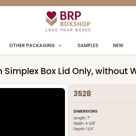
OTHER PACKAGING
SAMPLES
NEW
own Simplex Box Lid Only, without
3528
DIMENSIONS
Length:
7"
Width:
4 3/8"
Depth:
1 1/4"