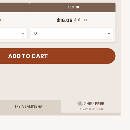
PACK
10
.
$16.06
$1.61 ea.
SHIPS
FREE
TRY A SAMPLE
TO LOWER 48 STATES