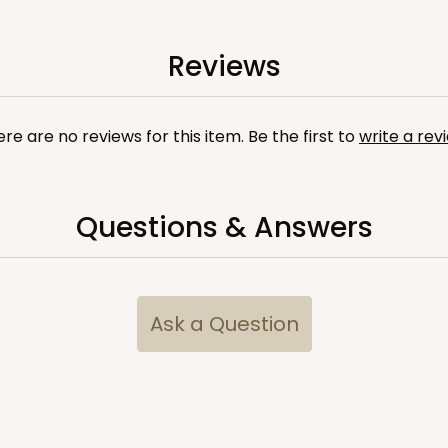
Reviews
re are no reviews for this item. Be the first to
write a rev
Questions & Answers
Ask a Question