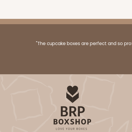
"The cupcake boxes are perfect and so profe