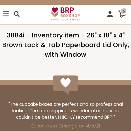
0
3884i - Inventory item - 26" x 18" x 4"
Brown Lock & Tab Paperboard Lid Only,
with Window
"The cupcake boxes are perfect and so professional
looking! The free shipping is wonderful and prices
couldn't be better. I HIGHLY recommend BRP!"
Susan from Chicago on 4/5/21