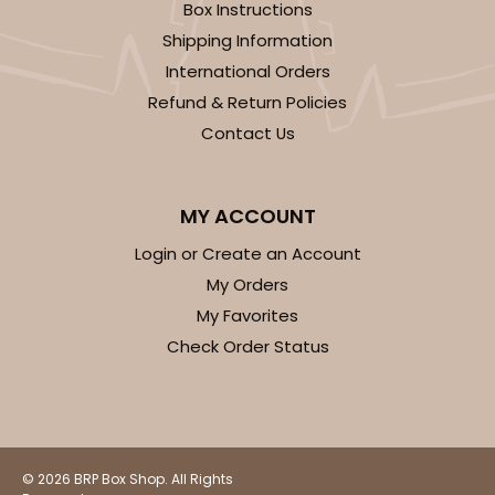
Box Instructions
Shipping Information
International Orders
Refund & Return Policies
Contact Us
MY ACCOUNT
Login or Create an Account
My Orders
My Favorites
Check Order Status
© 2026 BRP Box Shop. All Rights