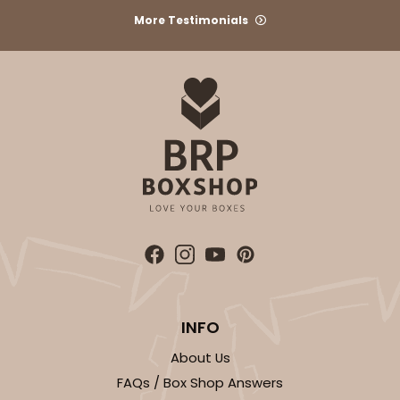
More Testimonials
INFO
About Us
FAQs / Box Shop Answers