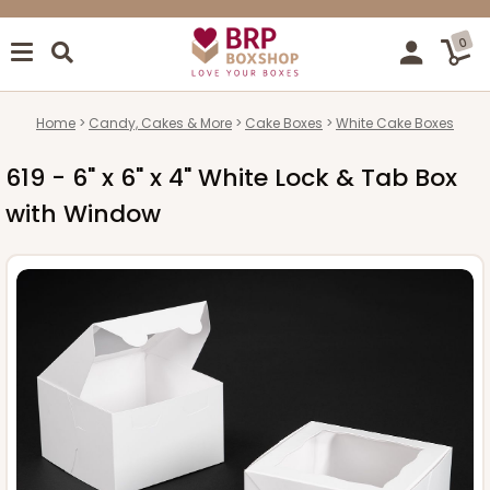
0
Home
Candy, Cakes & More
Cake Boxes
White Cake Boxes
619 - 6" x 6" x 4" White Lock & Tab Box
with Window