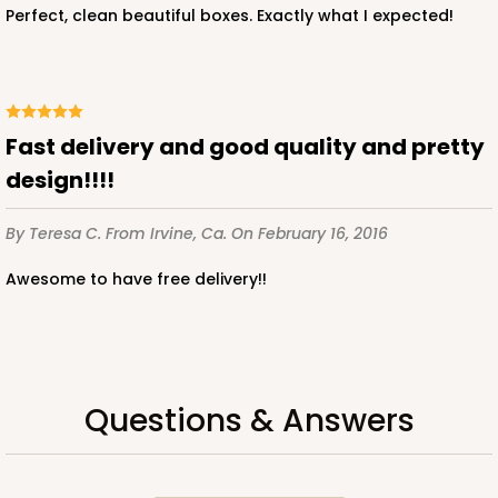
Perfect, clean beautiful boxes. Exactly what I expected!
fast delivery and good quality and pretty
design!!!!
By Teresa C.
From Irvine, Ca.
On February 16, 2016
Awesome to have free delivery!!
Questions & Answers