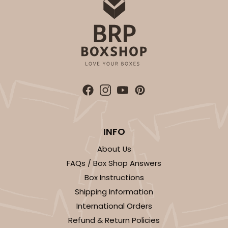
INFO
About Us
FAQs / Box Shop Answers
Box Instructions
Shipping Information
International Orders
Refund & Return Policies