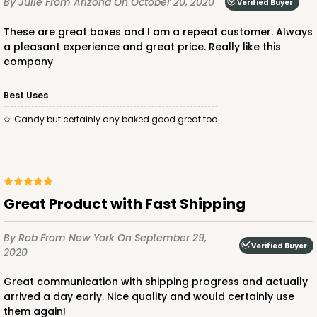
By Julie
From Arizona
On October 20, 2020
Verified Buyer
CASE
50
PACK
10
These are great boxes and I am a repeat customer. Always
$23.28
$0.47 ea.
$15.50
$1.55 ea.
a pleasant experience and great price. Really like this
company
Best Uses
Candy but certainly any baked good great too
ADD TO CART
2728
Great Product with Fast Shipping
By Rob
From New York
On September 29,
2728 - 6-inch Cake Board
Verified Buyer
2020
1
Review
Great communication with shipping progress and actually
Silver
arrived a day early. Nice quality and would certainly use
Cake Board
them again!