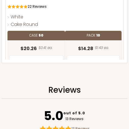
22
Reviews
White
Cake Round
CASE
50
PACK
10
$20.26
$0.41 ea.
$14.28
$1.43 ea.
Reviews
ADD TO CART
5.0
out of 5.0
13 Reviews
13
Reviews