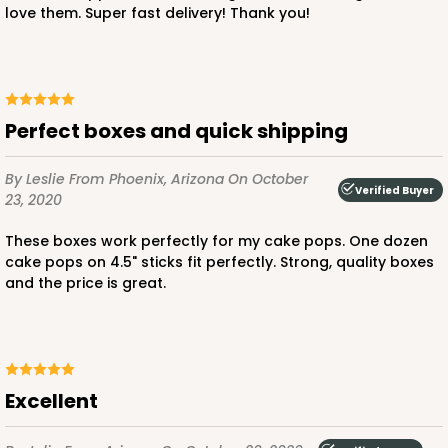
love them. Super fast delivery! Thank you!
$24.26
$0.49 ea.
$15.90
$1.59 ea.
Perfect boxes and quick shipping
By Leslie
From Phoenix, Arizona
On October
ADD TO CART
Verified Buyer
23, 2020
These boxes work perfectly for my cake pops. One dozen
cake pops on 4.5" sticks fit perfectly. Strong, quality boxes
2727
and the price is great.
2727 - 6-inch Cake Board
5
Reviews
Gold
Excellent
Cake Board