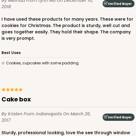
By Melinda
From Lynn Ma
On December 16,
Verified Buyer
2018
CASE
100
PACK
10
I have used these products for many years. These were for
$58.38
$0.58 ea.
$19.48
$1.95 ea.
cookies for Christmas. The product is sturdy, well cut and
goes together easily. They hold their shape. The company
is very prompt.
Best Uses
Cookies, cupcakes with some padding.
ADD TO CART
NEW DESIGN!
618
Cake box
618 - 6" x 6" x 4"
By Kristen
From Indianapolis
On March 26,
Verified Buyer
7
Reviews
2017
White/Brown
Sturdy, professional looking, love the see through window