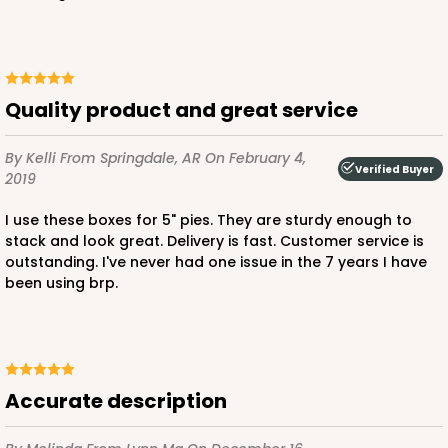
CASE
50
PACK
10
$23.02
$0.46 ea.
$15.40
$1.54 ea.
Quality product and great service
By Kelli
From Springdale, AR
On February 4,
Verified Buyer
2019
ADD TO CART
I use these boxes for 5" pies. They are sturdy enough to
stack and look great. Delivery is fast. Customer service is
outstanding. I've never had one issue in the 7 years I have
been using brp.
3236
3236 - 6" x 6" x 4"
24
Reviews
Accurate description
Brown
Lock & Tab