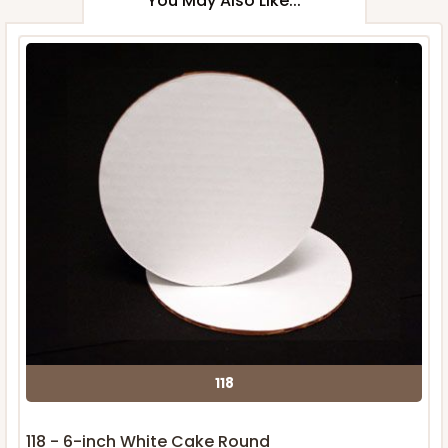
You May Also Like...
118
118 - 6-inch White Cake Round