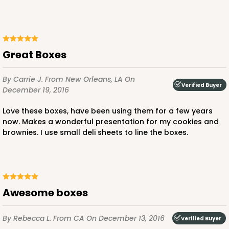
Lock & Tab
CASE
100
PACK
10
$59.32
$0.59 ea.
$19.48
$1.95 ea.
Great Boxes
By Carrie J.
From New Orleans, LA
On
Verified Buyer
December 19, 2016
Love these boxes, have been using them for a few years
ADD TO CART
now. Makes a wonderful presentation for my cookies and
brownies. I use small deli sheets to line the boxes.
3976
Awesome boxes
3976 - 6" x 6" x 4"
2
Reviews
By Rebecca L.
From CA
On December 13, 2016
Verified Buyer
Brown