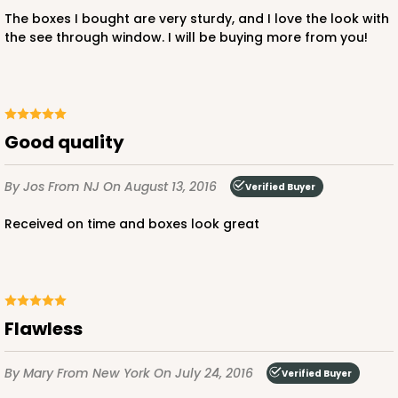
Lock & Tab
The boxes I bought are very sturdy, and I love the look with
the see through window. I will be buying more from you!
CASE
100
PACK
10
$51.70
$0.52 ea.
$17.96
$1.80 ea.
Good quality
By Jos
From NJ
On August 13, 2016
Verified Buyer
ADD TO CART
Received on time and boxes look great
Flawless
By Mary
From New York
On July 24, 2016
Verified Buyer