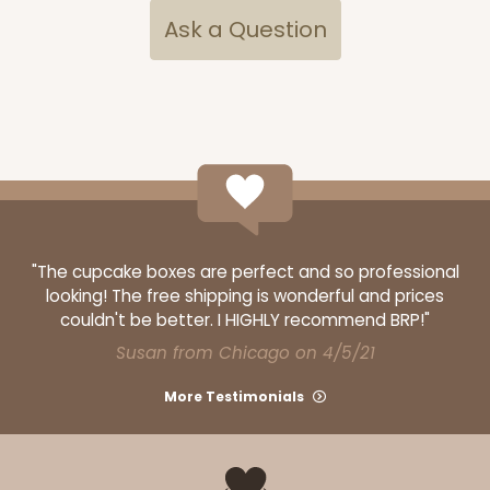
Ask a Question
"The cupcake boxes are perfect and so professional
looking! The free shipping is wonderful and prices
couldn't be better. I HIGHLY recommend BRP!"
Susan from Chicago on 4/5/21
More Testimonials