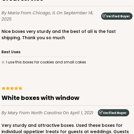
$23.78
$0.48 ea.
$15.70
$1.57 ea.
By Maria
From Chicago, IL
On September 14,
Verified Buyer
2025
Nice boxes very sturdy and the best of all is the fast
shipping. Thank you so much
ADD TO CART
Best Uses
I use this boxes for cookies and small cakes
2726
2726 - 6-inch Silver Cake Round
White boxes with window
6
Reviews
By Mary
From North Carolina
On April 1, 2021
Silver
Verified Buyer
Cake Round
Very sturdy and attractive boxes. Used these boxes for
individual appetizer treats for guests at weddings. Guests
CASE
50
PACK
10