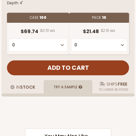
Depth:
4"
CASE
100
PACK
10
$69.74
$0.70 ea.
$21.48
$2.15 ea.
SHIPS
FREE
IN
STOCK
TRY A SAMPLE
TO LOWER 48 STATES