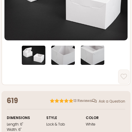
619
13
Reviews
Ask a Question
DIMENSIONS
STYLE
COLOR
Length:
6"
Lock & Tab
White
Width:
6"