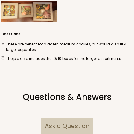
ADD TO CART
Best Uses
These are perfect for a dozen medium cookies, but would also fit 4
larger cupcakes.
2043
The pic also includes the 10x10 boxes for the larger assortments
2043 - 7" x 7" x 2 1/2"
43
Reviews
Brown
Questions & Answers
Lock & Tab
CASE
100
PACK
10
$48.16
$0.48 ea.
$17.58
$1.76 ea.
Ask a Question