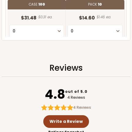
CASE
100
PACK
10
$31.48
$0.31 ea.
$14.60
$1.46 ea.
ADD TO CART
Reviews
4.8
out of 5.0
4 Reviews
4
Reviews
Write a Review