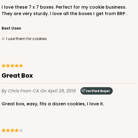
I love these 7 x 7 boxes. Perfect for my cookie business.
They are very sturdy. I love all the boxes I get from BRP .
ADD TO CART
Best Uses
I use them for cookies
3272
3272 - 7" x 7" x 2 1/2"
6
Reviews
Great Box
Pink/White
By Chris
From CA
On April 29, 2019
Lock & Tab
Verified Buyer
Great box, easy, fits a dozen cookies, I love it.
CASE
100
PACK
10
$74.20
$0.74 ea.
$22.54
$2.25 ea.