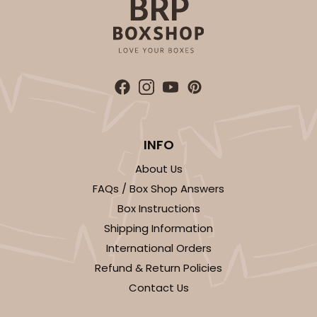
ADD TO CART
INFO
About Us
FAQs / Box Shop Answers
Box Instructions
Shipping Information
International Orders
Refund & Return Policies
Contact Us