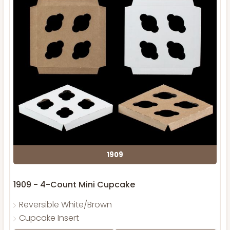
1909
1909 - 4-Count Mini Cupcake
Reversible White/Brown
Cupcake Insert