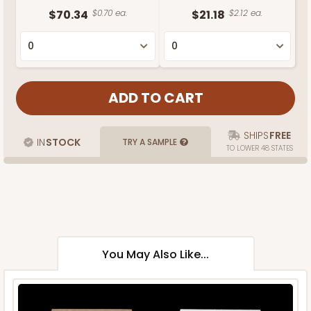
$70.34
$0.70 ea.
$21.18
$2.12 ea.
SHIPS
FREE
IN
STOCK
TRY A SAMPLE
TO LOWER 48 STATES
You May Also Like...