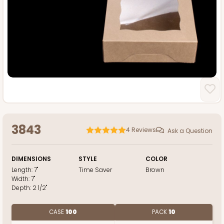
3843
4
Reviews
Ask a Question
DIMENSIONS
STYLE
COLOR
Length:
7"
Time Saver
Brown
Width:
7"
Depth:
2 1/2"
CASE
100
PACK
10