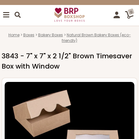
0
Home
Boxes
Bakery Boxes
Natural Brown Bakery Boxes (eco-
friendly)
3843 - 7" x 7" x 2 1/2" Brown Timesaver
Box with Window