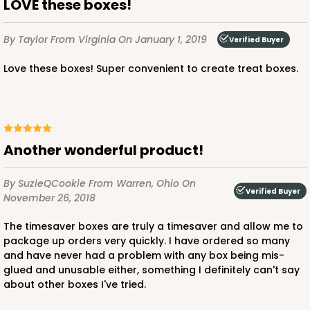
LOVE these boxes!
By Taylor
From Virginia
On January 1, 2019
Verified Buyer
ADD TO CART
Love these boxes! Super convenient to create treat boxes.
3238
Another wonderful product!
3238 - 7" x 7" x 2 1/2"
5
Reviews
By SuzieQCookie
From Warren, Ohio
On
Verified Buyer
Chocolate/Brown
November 26, 2018
Lock & Tab
The timesaver boxes are truly a timesaver and allow me to
package up orders very quickly. I have ordered so many
CASE
100
PACK
10
and have never had a problem with any box being mis-
glued and unusable either, something I definitely can't say
$65.80
$0.66 ea.
$20.86
$2.09 ea.
about other boxes I've tried.