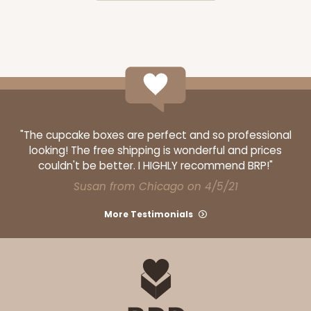
ADD TO CART
3842
"The cupcake boxes are perfect and so professional
looking! The free shipping is wonderful and prices
couldn't be better. I HIGHLY recommend BRP!"
3842 - 7" x 7" x 2 1/2"
Susan from Chicago on 4/5/21
1
Review
White
More Testimonials
Time Saver
CASE
100
PACK
10
$79.48
$0.79 ea.
$23.00
$2.30 ea.