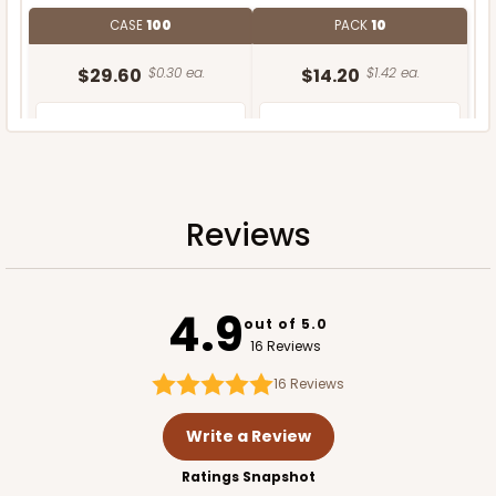
CASE
100
PACK
10
$29.60
$0.30 ea.
$14.20
$1.42 ea.
Reviews
ADD TO CART
4.9
out of 5.0
16 Reviews
16
Reviews
Write a Review
Ratings Snapshot