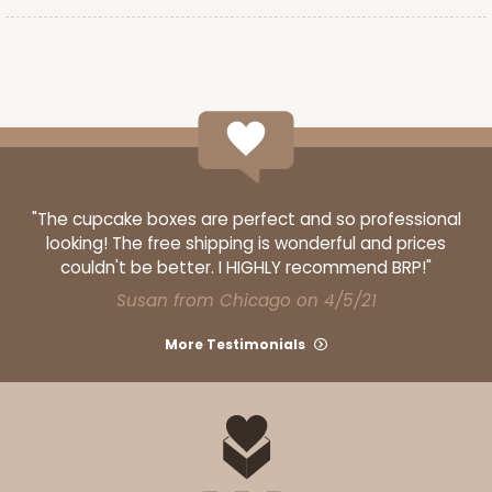
ADD TO CART
3243
"The cupcake boxes are perfect and so professional
3243 - 8" x 4" x 4"
looking! The free shipping is wonderful and prices
couldn't be better. I HIGHLY recommend BRP!"
1
Review
Susan from Chicago on 4/5/21
Pink/White
Lock & Tab
More Testimonials
CASE
100
PACK
10
$66.32
$0.66 ea.
$21.06
$2.11 ea.