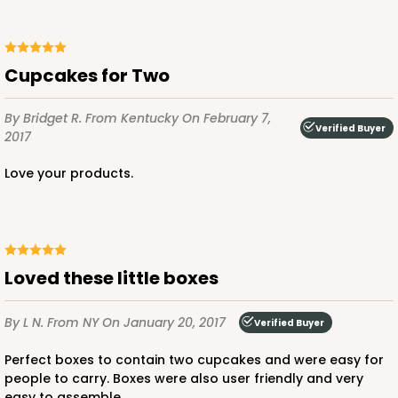
Cupcakes for Two
ADD TO CART
By Bridget R.
From Kentucky
On February 7,
Verified Buyer
2017
3396
Love your products.
3396 - 8" x 4" x 4"
15
Reviews
White
Loved these little boxes
Lock & Tab
By L N.
From NY
On January 20, 2017
Verified Buyer
CASE
100
PACK
10
Perfect boxes to contain two cupcakes and were easy for
$57.26
$0.57 ea.
$19.46
$1.95 ea.
people to carry. Boxes were also user friendly and very
easy to assemble.