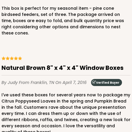
This box is perfect for my seasonal item - pine cone
birdseed feeders, set of three. The package arrived on
time, boxes are easy to fold, and bulk quantity price was
right considering other options and dimensions to nest
ADD TO CART
these cones.
NEW!
4587
Natural Brown 8" x 4" x 4" Window Boxes
4587 - 8" x 4" x 4"
Light Pink/White
By Judy
From Franklin, TN
On April 7, 2016
Verified Buyer
Lock & Tab
I've used these boxes for several years now to package my
CASE
100
PACK
10
Citrus Poppyseed Loaves in the spring and Pumpkin Bread
in the fall. Customers rave about the unique presentation
$74.90
$0.75 ea.
$23.00
$2.30 ea.
every time. I can dress them up or down with the use of
different ribbons, raffia, and twines, creating a new look for
every season and occasion. I love the versatility and