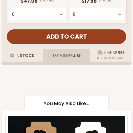
$47.08
$0.47 ea.
$17.58
$1.76 ea.
SHIPS
FREE
IN
STOCK
TRY A SAMPLE
TO LOWER 48 STATES
You May Also Like...