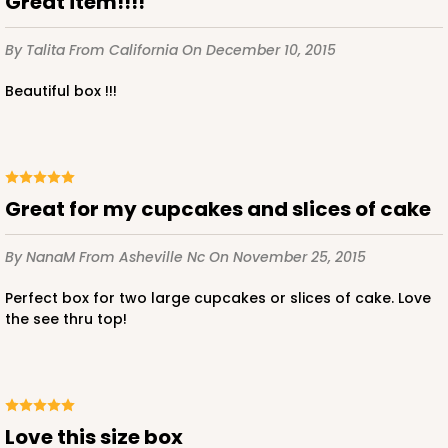
Great item!!!!
By Talita
From California
On December 10, 2015
beautiful box !!!
ADD TO CART
3411
Great for my cupcakes and slices of cake
3411 - 8" x 4" x 4"
By NanaM
From Asheville Nc
On November 25, 2015
Black/White
Lock & Tab
Perfect box for two large cupcakes or slices of cake. Love
the see thru top!
CASE
100
PACK
10
$66.32
$0.66 ea.
$21.06
$2.11 ea.
Love this size box