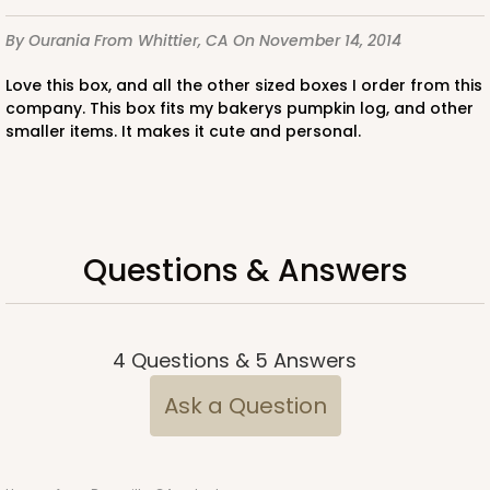
By Ourania
From Whittier, CA
On November 14, 2014
ADD TO CART
Love this box, and all the other sized boxes I order from this
company. This box fits my bakerys pumpkin log, and other
smaller items. It makes it cute and personal.
3400
3400 - 8" x 4" x 4"
Questions & Answers
1
Review
Diamond Blue/White
Lock & Tab
4
Questions
&
5
Answers
CASE
100
PACK
10
Ask a Question
$74.76
$0.75 ea.
$22.96
$2.30 ea.