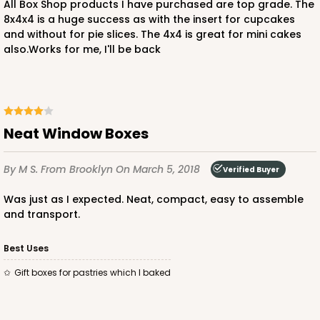
All Box Shop products I have purchased are top grade. The
8x4x4 is a huge success as with the insert for cupcakes
and without for pie slices. The 4x4 is great for mini cakes
also.Works for me, I'll be back
ADD TO CART
3246
Neat Window Boxes
3246 - Missy Kraft
By M S.
From Brooklyn
On March 5, 2018
Verified Buyer
4
Reviews
Kraft
was just as I expected. Neat, compact, easy to assemble
and transport.
Bag
CASE
100
PACK
10
Best Uses
gift boxes for pastries which I baked
$65.52
$0.66 ea.
$20.40
$2.04 ea.