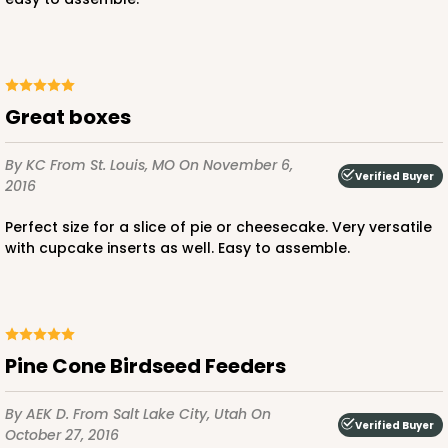
ADD TO CART
Great boxes
NEW!
By KC
From St. Louis, MO
On November 6,
Verified Buyer
2016
4586
Perfect size for a slice of pie or cheesecake. Very versatile
4586 - 8" x 4" x 4"
with cupcake inserts as well. Easy to assemble.
Lavender/White
Lock & Tab
CASE
100
PACK
10
Pine Cone Birdseed Feeders
$74.90
$0.75 ea.
$23.00
$2.30 ea.
By AEK D.
From Salt Lake City, Utah
On
Verified Buyer
October 27, 2016