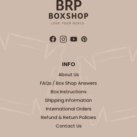
ADD TO CART
3398
INFO
3398 - 8" x 4" x 4"
About Us
Red/White
FAQs / Box Shop Answers
Lock & Tab
Box Instructions
Shipping Information
CASE
100
PACK
10
International Orders
$74.76
$0.75 ea.
$22.96
$2.30 ea.
Refund & Return Policies
Contact Us