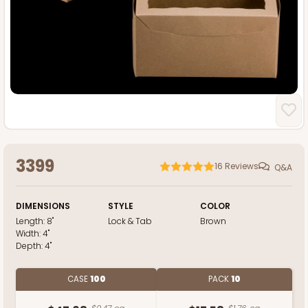
3399
16
Reviews
Q&A
DIMENSIONS
STYLE
COLOR
Length:
8"
Lock & Tab
Brown
Width:
4"
Depth:
4"
CASE
100
PACK
10