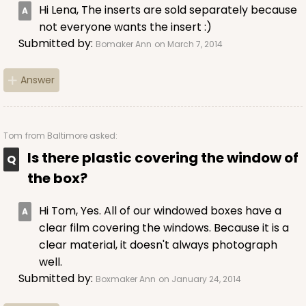
Hi Lena, The inserts are sold separately because
not everyone wants the insert :)
Submitted by:
Bomaker Ann
on March 7, 2014
ADD TO CART
Answer
3039
Tom
from Baltimore asked:
Is there plastic covering the window of
3039 - 8" x 4" x 4"
the box?
Chocolate/Brown
Lock & Tab
Hi Tom, Yes. All of our windowed boxes have a
clear film covering the windows. Because it is a
CASE
100
PACK
10
clear material, it doesn't always photograph
well.
$54.16
$0.54 ea.
$18.90
$1.89 ea.
Submitted by:
Boxmaker Ann
on January 24, 2014