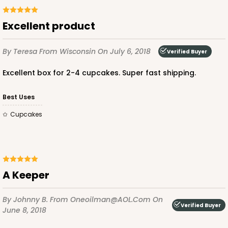
Excellent product
ADD TO CART
By Teresa
From Wisconsin
On July 6, 2018
Verified Buyer
Excellent box for 2-4 cupcakes. Super fast shipping.
2246
Best Uses
2246 - 2-Count Stumpy Jumbo
Cupcakes
Reversible White/Brown
Cupcake Holder
CASE
100
PACK
10
A Keeper
$29.00
$0.29 ea.
$14.08
$1.41 ea.
By Johnny B.
From Oneoilman@AOL.com
On
Verified Buyer
June 8, 2018