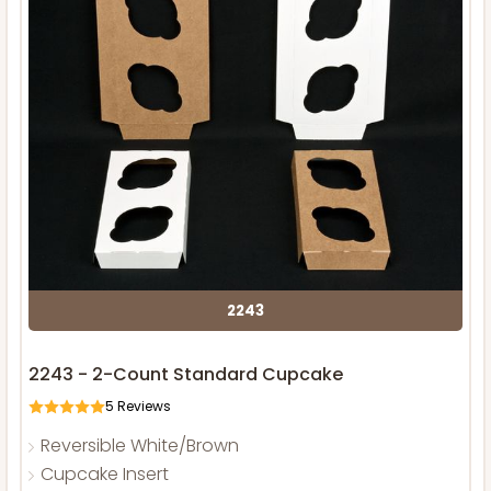
2243
2243 - 2-Count Standard Cupcake
5
Reviews
Reversible White/Brown
Cupcake Insert