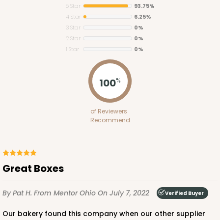
5 Star
93.75%
4 Star
6.25%
3 Star
0%
2 Star
0%
1 Star
0%
3481
100
%
3481 - 2-Count Stumpy Standard
of Reviewers
3
Reviews
Recommend
Reversible White/Brown
Cupcake Insert
CASE
100
PACK
10
Great Boxes
$30.46
$0.30 ea.
$14.36
$1.44 ea.
By Pat H.
From Mentor Ohio
On July 7, 2022
Verified Buyer
Our bakery found this company when our other supplier