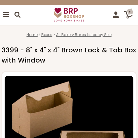
0
Home
Boxes
All Bakery Boxes Listed by Size
3399 - 8" x 4" x 4" Brown Lock & Tab Box
with Window