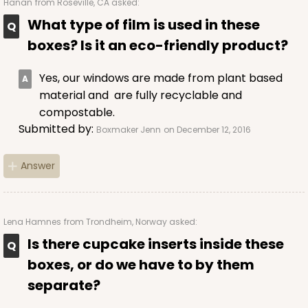
Hanan
from Roseville, CA asked:
What type of film is used in these
boxes? Is it an eco-friendly product?
ADD TO CART
Yes, our windows are made from plant based
material and are fully recyclable and
compostable.
3037
Submitted by:
Boxmaker Jenn
on December 12, 2016
3037 - 8" x 4" x 4"
Answer
2
Reviews
Diamond Blue/White
Lock & Tab
Lena Hamnes
from Trondheim, Norway asked:
Is there cupcake inserts inside these
CASE
100
PACK
10
boxes, or do we have to by them
$66.32
$0.66 ea.
$21.06
$2.11 ea.
separate?