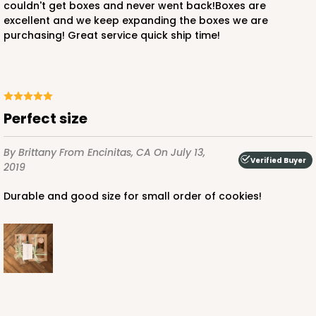
couldn't get boxes and never went back!Boxes are
excellent and we keep expanding the boxes we are
purchasing! Great service quick ship time!
ADD TO CART
3752
Perfect size
3752 - 2-Count Jumbo Cupcake
By Brittany
From Encinitas, CA
On July 13,
Verified Buyer
2019
1
Review
Durable and good size for small order of cookies!
Reversible White/Brown
Cupcake Holder
CASE
100
PACK
10
$27.48
$0.27 ea.
$13.76
$1.38 ea.