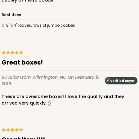
quality of these boxes!
Best Uses
ADD TO CART
8" x 4" loaves, rows of jumbo cookies
NEW!
4588
Great boxes!
4588 - 8" x 4" x 4"
By Alisa
From Wilmington, NC
On February 9,
1
Review
Verified Buyer
2016
Light Blue/White
Lock & Tab
These are awesome boxes! I love the quality and they
arrived very quickly. :)
CASE
100
PACK
10
$74.90
$0.75 ea.
$23.00
$2.30 ea.