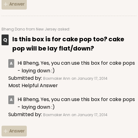
Answer
ADD TO CART
Bheng Dano
from New Jersey asked:
Is this box is for cake pop too? cake
pop will be lay flat/down?
3397
Hi Bheng, Yes, you can use this box for cake pops
3397 - 8" x 4" x 4"
- laying down :)
Submitted by:
Boxmaker Ann
on January 17, 2014
Pink/White
Most Helpful Answer
Lock & Tab
Hi Bheng, Yes, you can use this box for cake pops
CASE
100
PACK
10
- laying down :)
Submitted by:
Boxmaker Ann
on January 17, 2014
$74.76
$0.75 ea.
$22.96
$2.30 ea.
Answer