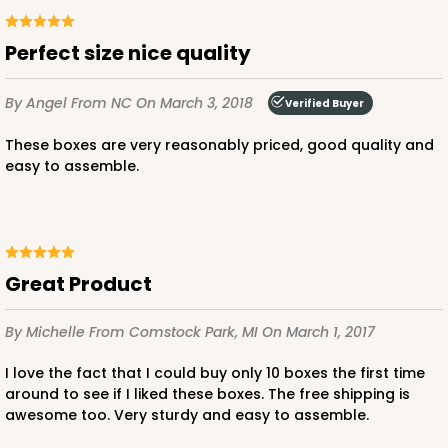
Perfect size nice quality
ADD TO CART
By Angel
From NC
On March 3, 2018
Verified Buyer
These boxes are very reasonably priced, good quality and
easy to assemble.
3247
3247 - Missy White
4
Reviews
Great Product
White
Bag
By Michelle
From Comstock Park, MI
On March 1, 2017
CASE
100
PACK
10
I love the fact that I could buy only 10 boxes the first time
around to see if I liked these boxes. The free shipping is
$70.00
$0.70 ea.
$21.30
$2.13 ea.
awesome too. Very sturdy and easy to assemble.