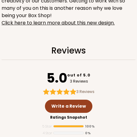
creativity of our customers. Getting to work with so
many of you on this is another reason why we love
being your Box Shop!
Click here to learn more about this new design.
1732
Reviews
1732 - 4-Count Stumpy Jumbo
5.0
Reversible White/Brown
out of 5.0
Cupcake Holder
3 Reviews
3
Reviews
CASE
100
PACK
10
Write a Review
$36.24
$0.36 ea.
$15.56
$1.56 ea.
Ratings Snapshot
5 Star
100%
4 Star
0%