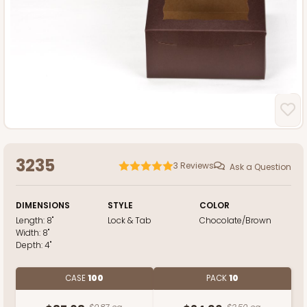
3235
3
Reviews
Ask a Question
DIMENSIONS
STYLE
COLOR
Length:
8"
Lock & Tab
Chocolate/Brown
Width:
8"
Depth:
4"
CASE
100
PACK
10