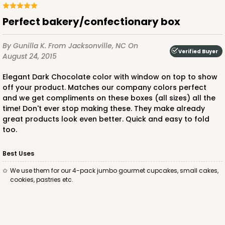
Perfect bakery/confectionary box
ADD TO CART
By Gunilla K.
From Jacksonville, NC
On
Verified Buyer
August 24, 2015
Elegant Dark Chocolate color with window on top to show
2029
off your product. Matches our company colors perfect
and we get compliments on these boxes (all sizes) all the
2029 - 8" x 8" x 4"
time! Don't ever stop making these. They make already
great products look even better. Quick and easy to fold
5
Reviews
too.
Pink/White
Lock & Tab
Best Uses
We use them for our 4-pack jumbo gourmet cupcakes, small cakes,
CASE
100
PACK
10
cookies, pastries etc.
$100.64
$1.01 ea.
$27.34
$2.73 ea.