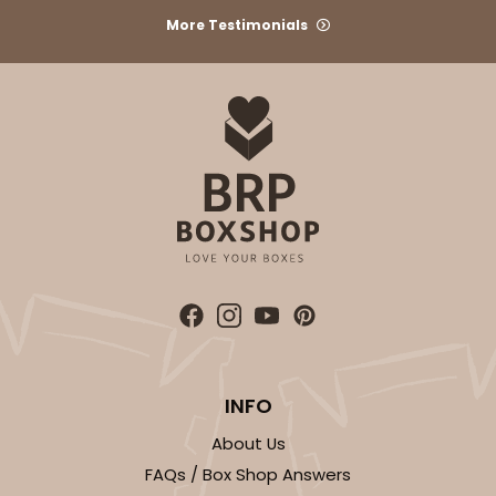
More Testimonials
ADD TO CART
2106
2106 - 8" x 8" x 4"
18
Reviews
Brown
Lock & Tab
INFO
CASE
100
PACK
10
About Us
$68.14
$0.68 ea.
$21.18
$2.12 ea.
FAQs / Box Shop Answers