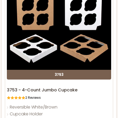
3753
3753 - 4-Count Jumbo Cupcake
2
Reviews
Reversible White/Brown
Cupcake Holder