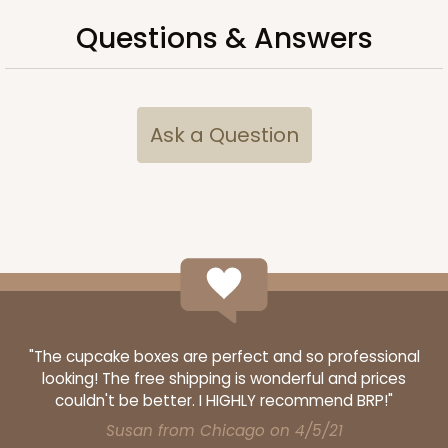
Questions & Answers
ADD TO CART
Ask a Question
1210
1210 - 8" x 8" x 4"
4
Reviews
White/Brown
Lock & Tab
"The cupcake boxes are perfect and so professional
CASE
100
PACK
10
looking! The free shipping is wonderful and prices
$78.70
$0.79 ea.
$22.56
$2.26 ea.
couldn't be better. I HIGHLY recommend BRP!"
Susan from Chicago on 4/5/21