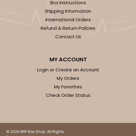
Box Instructions
Shipping Information
International Orders
Refund & Return Policies
ADD TO CART
Contact Us
2371
MY ACCOUNT
Login or Create an Account
2371 - 8" x 8" x 4"
My Orders
12
Reviews
My Favorites
Brown
Check Order Status
Lock & Tab
CASE
100
PACK
10
$61.28
$0.61 ea.
$19.46
$1.95 ea.
© 2026 BRP Box Shop. All Rights