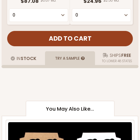
$87.08
$0.87 ea.
$24.96
$2.50 ea.
SHIPS
FREE
IN
STOCK
TRY A SAMPLE
TO LOWER 48 STATES
You May Also Like...