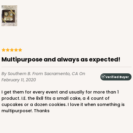
ADD TO CART
3241
Multipurpose and always as expected!
3241 - 8" x 8" x 4"
2
Reviews
By Southern B.
From Sacramento, CA
On
Verified Buyer
Diamond Blue/White
February 11, 2020
Lock & Tab
I get them for every event and usually for more than 1
product. I.E. the 8x8 fits a small cake, a 4 count of
CASE
100
PACK
10
cupcakes or a dozen cookies. I love it when something is
multipurpose!. Thanks
$89.04
$0.89 ea.
$24.94
$2.49 ea.