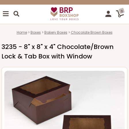
0
Home
Boxes
Bakery Boxes
Chocolate Brown Boxes
3235 - 8" x 8" x 4" Chocolate/Brown
Lock & Tab Box with Window