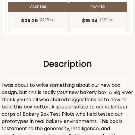
CASE
100
PACK
10
$35.26
$0.35 ea.
$15.34
$1.53 ea.
Description
ADD TO CART
I was about to write something about
our
new box
design, but this is really
your
new bakery box. A Big River
thank you to all who shared suggestions as to how to
build this box better. A special salute to our volunteer
corps of Bakery Box Test Pilots who field tested our
prototypes in real bakery environments. This box is
testament to the generosity, intelligence, and