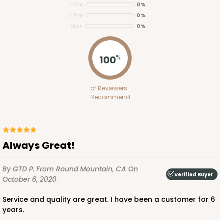
3 Star
0%
2 Star
0%
ADD TO CART
1 Star
0%
100
%
1848
of Reviewers
1848 - 8" x 8" x 4"
Recommend
21
Reviews
White
Lock & Tab
Always Great!
CASE
100
PACK
10
By GTD P.
From Round Mountain, CA
On
Verified Buyer
$81.16
$0.81 ea.
$23.52
$2.35 ea.
October 6, 2020
Service and quality are great. I have been a customer for 6
years.