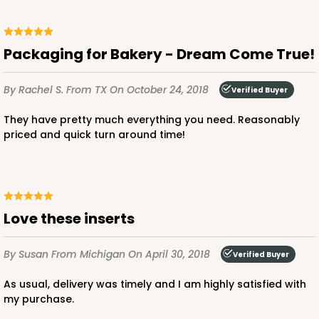
2873 - 14" x 10" x 4"
3
Reviews
Packaging for Bakery - Dream Come True!
Black/White
Lock & Tab
By Rachel S.
From TX
On October 24, 2018
Verified Buyer
CASE
100
PACK
10
They have pretty much everything you need. Reasonably
priced and quick turn around time!
$136.50
$1.36 ea.
$32.56
$3.26 ea.
Love these inserts
ADD TO CART
By Susan
From Michigan
On April 30, 2018
Verified Buyer
As usual, delivery was timely and I am highly satisfied with
my purchase.
2874