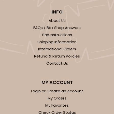
INFO
2294
About Us
2294 - 14" x 10" x 4"
FAQs / Box Shop Answers
1
Review
Box Instructions
Shipping Information
Red/White
Lock & Tab
International Orders
Refund & Return Policies
CASE
100
PACK
10
Contact Us
$136.50
$1.36 ea.
$32.56
$3.26 ea.
MY ACCOUNT
Login or Create an Account
My Orders
My Favorites
ADD TO CART
Check Order Status