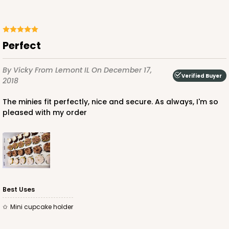
244 - 14" x 10" x 4"
40
Reviews
White
Perfect
Lock & Tab
By Vicky
From Lemont IL
On December 17,
CASE
100
PACK
10
Verified Buyer
2018
$116.34
$1.16 ea.
$28.52
$2.85 ea.
The minies fit perfectly, nice and secure. As always, I'm so
pleased with my order
ADD TO CART
Best Uses
Mini cupcake holder
2873