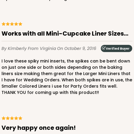
2888 - 14" x 10" x 4"
4
Reviews
Works with all Mini-Cupcake Liner Sizes...
Chocolate/Brown
Lock & Tab
By Kimberly
From Virginia
On October 9, 2016
Verified Buyer
CASE
100
PACK
10
I love these spiky mini inserts, the spikes can be bent down
on just one side or both sides depending on the baking
$105.60
$1.06 ea.
$26.54
$2.65 ea.
liners size making them great for the Larger Mini Liners that
I have for Wedding Orders. When both spikes are in use, the
Smaller Colored Liners i use for Party Orders fits well.
THANK YOU for coming up with this product!!
ADD TO CART
Very happy once again!