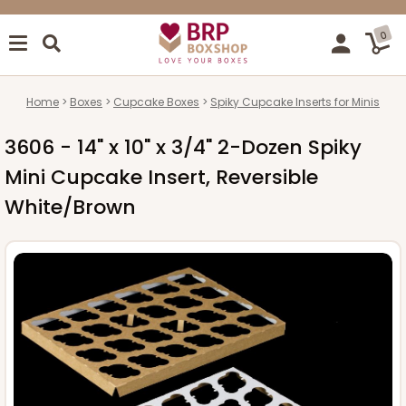
0
Home
Boxes
Cupcake Boxes
Spiky Cupcake Inserts for Minis
3606 - 14" x 10" x 3/4" 2-Dozen Spiky
Mini Cupcake Insert, Reversible
White/Brown