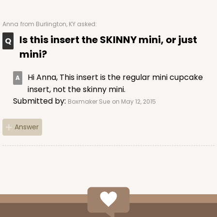
1830
Anna
from Burlington, KY asked:
1830 - 14" x 10" x 4"
Is this insert the SKINNY mini, or just
mini?
6
Reviews
Pink/White
Hi Anna, This insert is the regular mini cupcake
Lock & Tab
insert, not the skinny mini.
Submitted by:
CASE
100
PACK
10
Boxmaker Sue
on May 12, 2015
$136.50
$1.36 ea.
$32.56
$3.26 ea.
Answer
ADD TO CART