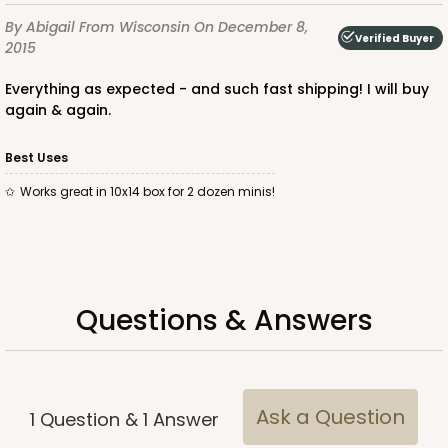
2875
By Abigail
From Wisconsin
On December 8,
Verified Buyer
2015
2875 - 14" x 10" x 4"
Everything as expected - and such fast shipping! I will buy
6
Reviews
again & again.
Chocolate/Brown
Lock & Tab
Best Uses
Works great in 10x14 box for 2 dozen minis!
CASE
100
PACK
10
$116.60
$1.17 ea.
$29.36
$2.94 ea.
Questions & Answers
ADD TO CART
Ask a Question
1
Question
&
1
Answer