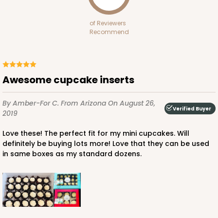
30
Reviews
of Reviewers
Brown
Recommend
Lock & Tab
CASE
100
PACK
10
Awesome cupcake inserts
$69.10
$0.69 ea.
$20.16
$2.02 ea.
By Amber-For C.
From Arizona
On August 26,
Verified Buyer
2019
Love these! The perfect fit for my mini cupcakes. Will
definitely be buying lots more! Love that they can be used
ADD TO CART
in same boxes as my standard dozens.
244