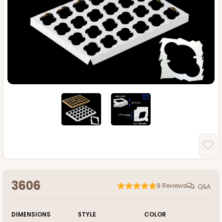
3606
9
Reviews
Q&A
DIMENSIONS
STYLE
COLOR