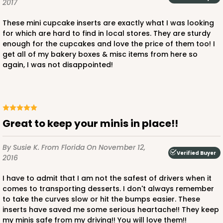
2017
2887 - 14" x 10" x 4"
These mini cupcake inserts are exactly what I was looking
for which are hard to find in local stores. They are sturdy
6
Reviews
enough for the cupcakes and love the price of them too! I
Diamond Blue/White
get all of my bakery boxes & misc items from here so
again, I was not disappointed!
Lock & Tab
CASE
100
PACK
10
$123.98
$1.24 ea.
$29.42
$2.94 ea.
Great to keep your minis in place!!
By Susie K.
From Florida
On November 12,
Verified Buyer
2016
I have to admit that I am not the safest of drivers when it
ADD TO CART
comes to transporting desserts. I don't always remember
to take the curves slow or hit the bumps easier. These
inserts have saved me some serious heartache!! They keep
my minis safe from my driving!! You will love them!!
2888