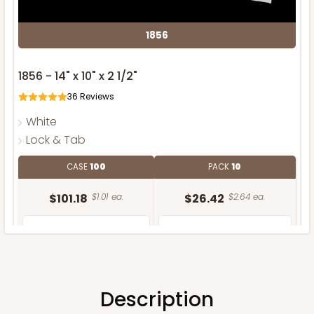
1856
1856 - 14" x 10" x 2 1/2"
36
Reviews
White
Lock & Tab
CASE
100
PACK
10
$101.18
$1.01 ea.
$26.42
$2.64 ea.
Description
ADD TO CART