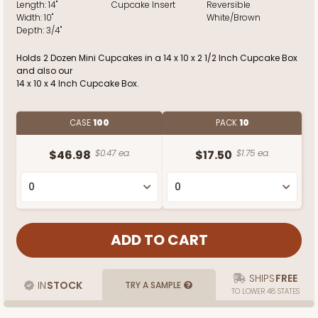
Length:
14"
Cupcake Insert
Reversible
Width:
10"
White/Brown
Depth:
3/4"
Holds 2 Dozen Mini Cupcakes in a 14 x 10 x 2 1/2 Inch Cupcake Box
and also our
14 x 10 x 4 Inch Cupcake Box.
CASE
100
PACK
10
$46.98
$0.47 ea.
$17.50
$1.75 ea.
SHIPS
FREE
IN
STOCK
TRY A SAMPLE
TO LOWER 48 STATES