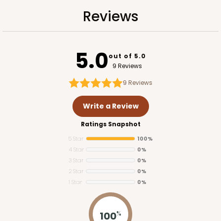
134
Reviews
Reviews
Brown
Lock & Tab
5.0
CASE
100
PACK
10
out of 5.0
9 Reviews
$82.42
$0.82 ea.
$23.30
$2.33 ea.
9
Reviews
Write a Review
Ratings Snapshot
5 Star
100%
ADD TO CART
4 Star
0%
3 Star
0%
2 Star
0%
1 Star
0%
2423
100
%
2423 - 14" x 10" x 2 1/2"