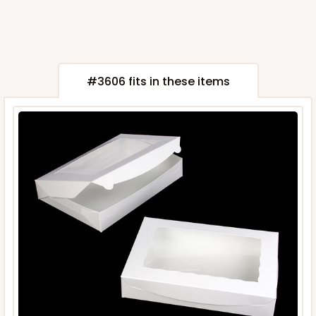
#3606 fits in these items