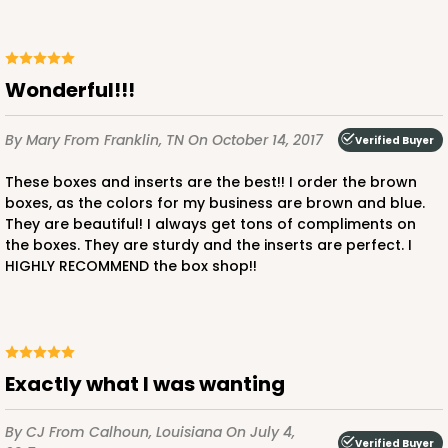
2874 - 14" x 10" x 4"
9
Reviews
Wonderful!!!
Diamond Blue/White
Lock & Tab
By Mary
From Franklin, TN
On October 14, 2017
Verified Buyer
CASE
100
PACK
10
These boxes and inserts are the best!! I order the brown
boxes, as the colors for my business are brown and blue.
$136.50
$1.36 ea.
$32.56
$3.26 ea.
They are beautiful! I always get tons of compliments on
the boxes. They are sturdy and the inserts are perfect. I
HIGHLY RECOMMEND the box shop!!
ADD TO CART
Exactly what I was wanting
By CJ
From Calhoun, Louisiana
On July 4,
2887
Verified Buyer