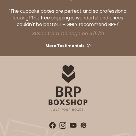
2924
"The cupcake boxes are perfect and so professional
looking! The free shipping is wonderful and prices
couldn't be better. I HIGHLY recommend BRP!"
2924 - 14" x 10" x 4"
Susan from Chicago on 4/5/21
4
Reviews
More Testimonials
Pink/White
Lock & Tab
CASE
100
PACK
10
$123.98
$1.24 ea.
$29.42
$2.94 ea.
ADD TO CART