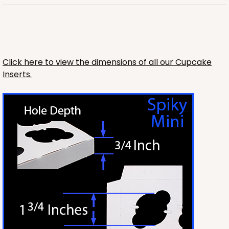
Click here to view the dimensions of all our Cupcake
Inserts.
3240
3240 - 14" x 10" x 2 1/2"
3
Reviews