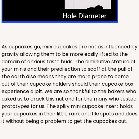
Chocolate/Brown
Lock & Tab
CASE
100
PACK
10
$100.20
$1.00 ea.
$26.86
$2.69 ea.
As cupcakes go, mini cupcakes are not as influenced by
gravity allowing them to be more easily lifted to the
domain of anxious taste buds. The diminutive stature of
your minis and their predilection to scoff at the pull of
the earth also means they are more prone to come
out of their cupcake holders should their cupcake box
ADD TO CART
experience a jolt. We are so thankful to the bakers who
asked us to crack this nut and for the many who tested
prototypes for us. The spiky mini cupcake insert holds
your cupcakes in their little rank and file spots and does
2422
it without being a problem to get the cupcakes out.
2422 - 14" x 10" x 2 1/2"