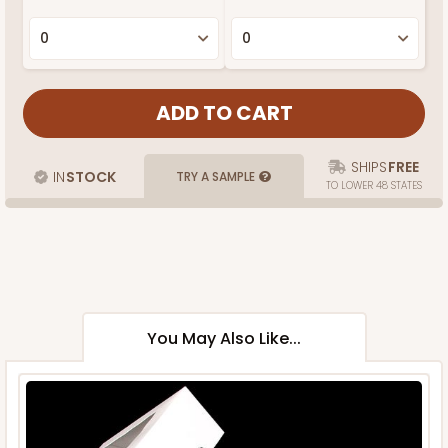
SHIPS
FREE
IN
STOCK
TRY A SAMPLE
TO LOWER 48 STATES
You May Also Like...