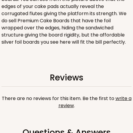
edges of your cake pads actually reveal the
corrugated flutes giving the platform its strength. We
ADD TO CART
do sell Premium Cake Boards that have the foil
wrapped over the edges, hiding the sandwiched
structure giving the board rigidity, but the affordable
silver foil boards you see here will fit the bill perfectly.
4505
4505 - 9" x 9" x 5"
1
Review
Reviews
Brown
Lock & Tab
There are no reviews for this item. Be the first to
write a
CASE
100
PACK
10
review
.
$88.30
$0.88 ea.
$24.38
$2.44 ea.
Questions & Answers