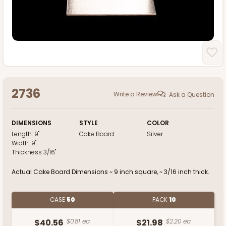
2736
Write a Review
Ask a Question
DIMENSIONS
STYLE
COLOR
Length:
9"
Cake Board
Silver
Width:
9"
Thickness
3/16"
Actual Cake Board Dimensions ~ 9 inch square, ~ 3/16 inch thick.
CASE
50
PACK
10
$40.56
$0.81 ea.
$21.98
$2.20 ea.