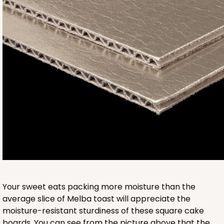
950
950 - 9" x 9" x 5"
1
Review
White
Lock & Tab
CASE
100
PACK
10
$110.70
$1.11 ea.
$27.40
$2.74 ea.
Your sweet eats packing more moisture than the
average slice of Melba toast will appreciate the
moisture-resistant sturdiness of these square cake
boards. You can see from the picture above that the