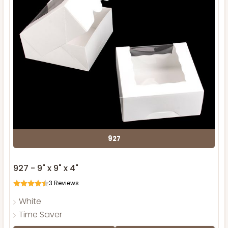
927
927 - 9" x 9" x 4"
3
Reviews
White
Time Saver