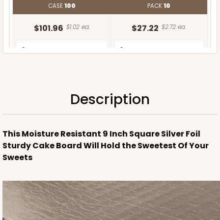
CASE
100
PACK
10
$101.96
$1.02 ea.
$27.22
$2.72 ea.
Description
ADD TO CART
This Moisture Resistant 9 Inch Square Silver Foil
Sturdy Cake Board Will Hold the Sweetest Of Your
Sweets