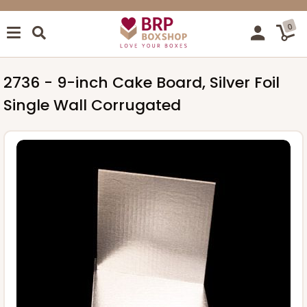
0
2736 - 9-inch Cake Board, Silver Foil
Single Wall Corrugated