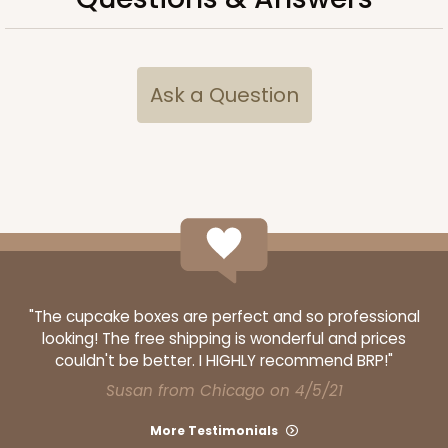
ADD TO CART
Ask a Question
2733
2733 - 9-inch Cake Round
2
Reviews
Gold
Cake Round
"The cupcake boxes are perfect and so professional
looking! The free shipping is wonderful and prices
CASE
50
PACK
10
couldn't be better. I HIGHLY recommend BRP!"
Susan from Chicago on 4/5/21
$38.92
$0.78 ea.
$21.32
$2.13 ea.
More Testimonials