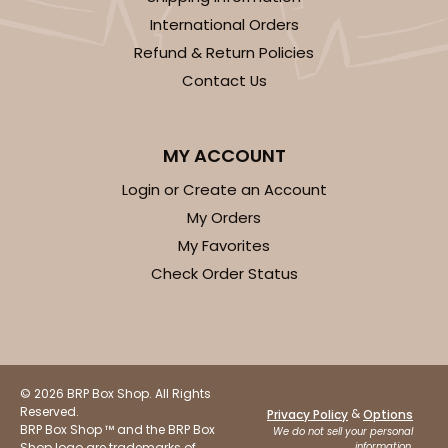
International Orders
Refund & Return Policies
ADD TO CART
Contact Us
MY ACCOUNT
120
Login or Create an Account
120 - 9-inch Cake Round
My Orders
My Favorites
10
Reviews
Check Order Status
White
Cake Round
CASE
50
PACK
10
$30.34
$0.61 ea.
$17.90
$1.79 ea.
© 2026 BRP Box Shop. All Rights
Reserved.
&
Privacy Policy
Options
BRP Box Shop ™ and the BRP Box
We do not sell your personal
Shop logo are trademarks of
information.