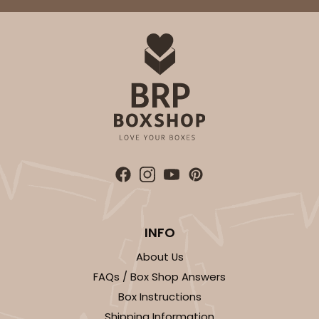
ADD TO CART
2734
2734 - 9-inch Cake Round
Silver
Cake Round
INFO
CASE
50
PACK
10
About Us
$41.58
$0.83 ea.
$22.40
$2.24 ea.
FAQs / Box Shop Answers
Box Instructions
Shipping Information