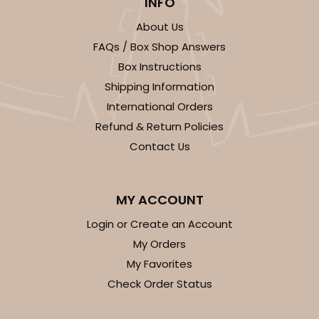
INFO
About Us
FAQs / Box Shop Answers
Box Instructions
Shipping Information
International Orders
Refund & Return Policies
Contact Us
MY ACCOUNT
Login or Create an Account
My Orders
My Favorites
Check Order Status