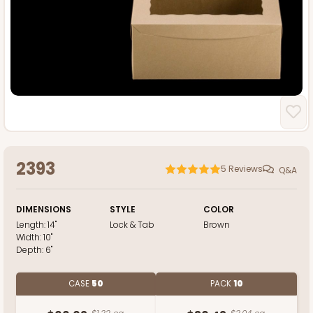
2393
5
Reviews
Q&A
DIMENSIONS
STYLE
COLOR
Length:
14"
Lock & Tab
Brown
Width:
10"
Depth:
6"
CASE
50
PACK
10