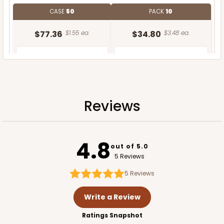
CASE
50
PACK
10
$77.36
$1.55 ea.
$34.80
$3.48 ea.
Reviews
ADD TO CART
4.8
out of 5.0
5 Reviews
5
Reviews
Write a Review
Ratings Snapshot