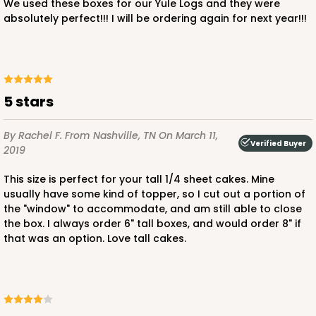
We used these boxes for our Yule Logs and they were
absolutely perfect!!! I will be ordering again for next year!!!
ADD TO CART
5 stars
By Rachel F.
From Nashville, TN
On March 11,
Verified Buyer
2019
This size is perfect for your tall 1/4 sheet cakes. Mine
usually have some kind of topper, so I cut out a portion of
the "window" to accommodate, and am still able to close
the box. I always order 6" tall boxes, and would order 8" if
that was an option. Love tall cakes.