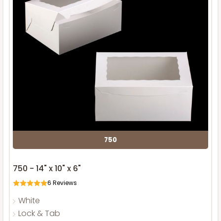
750
750 - 14" x 10" x 6"
6
Reviews
White
Lock & Tab