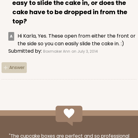
easy to slide the cake in, or does the
cake have to be dropped in from the
top?
Hi Karla, Yes. These open from either the front or
the side so you can easily slide the cake in. :)
Submitted by:
Boxmaker Ann
on July 3, 2014
Answer
"The cupcake boxes are perfect and so professional