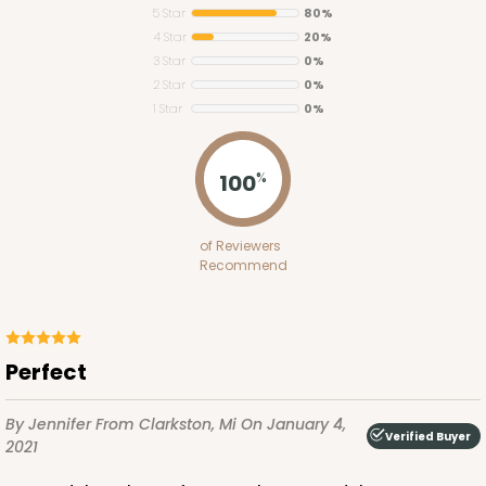
5 Star
80%
4 Star
20%
3 Star
0%
2 Star
0%
1 Star
0%
2382
100
%
2382 - 14" x 10" x 6"
of Reviewers
4
Reviews
Recommend
Brown
Lock & Tab
CASE
50
PACK
10
perfect
$55.58
$1.11 ea.
$26.08
$2.61 ea.
By Jennifer
From Clarkston, Mi
On January 4,
Verified Buyer
2021