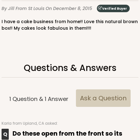
By Jill
From St Louis
On December 8, 2015
Verified Buyer
I have a cake business from home!! Love this natural brown
box!! My cakes look fabulous in them!!!!
Questions & Answers
Ask a Question
1
Question
&
1
Answer
Karla
from Upland, CA asked:
Do these open from the front so its