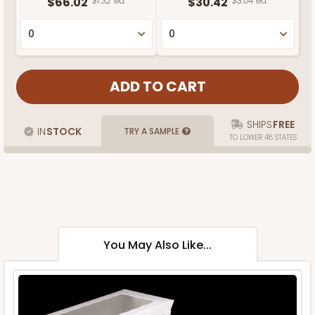
$66.02
$1.32 ea.
$30.42
$3.04 ea.
SHIPS
FREE
IN
STOCK
TRY A SAMPLE
TO LOWER 48 STATES
You May Also Like...