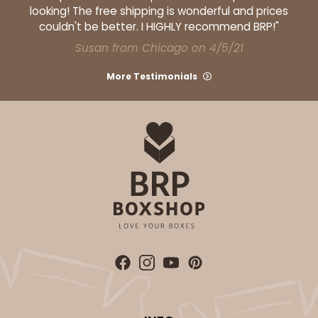
looking! The free shipping is wonderful and prices
couldn't be better. I HIGHLY recommend BRP!"
Susan from Chicago on 4/5/21
More Testimonials