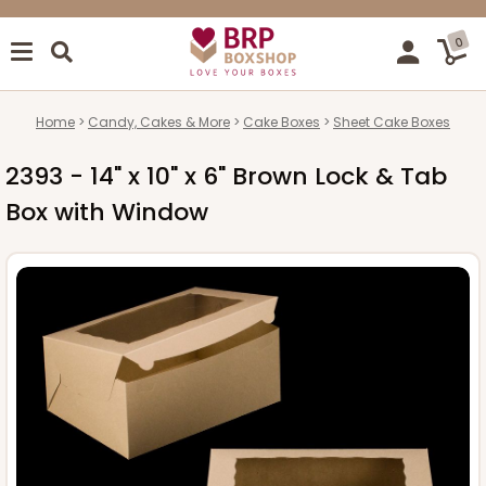
0
Home
Candy, Cakes & More
Cake Boxes
Sheet Cake Boxes
2393 - 14" x 10" x 6" Brown Lock & Tab
Box with Window