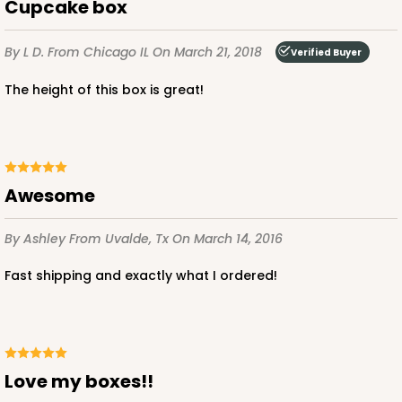
Cupcake box
By L D.
From Chicago IL
On March 21, 2018
Verified Buyer
The height of this box is great!
Awesome
By Ashley
From Uvalde, Tx
On March 14, 2016
Fast shipping and exactly what I ordered!
Love my boxes!!