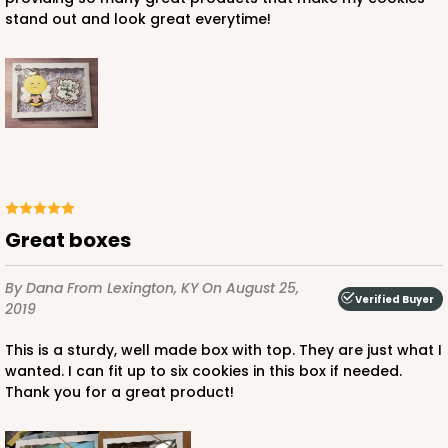
Simplex
stand out and look great everytime!
CASE
100 SETS
PACK
10 SETS
$104.86
$1.05 ea.
$36.82
$3.68 ea.
Great boxes
ADD TO CART
By Dana
From Lexington, KY
On August 25,
Verified Buyer
2019
This is a sturdy, well made box with top. They are just what I
wanted. I can fit up to six cookies in this box if needed.
Thank you for a great product!