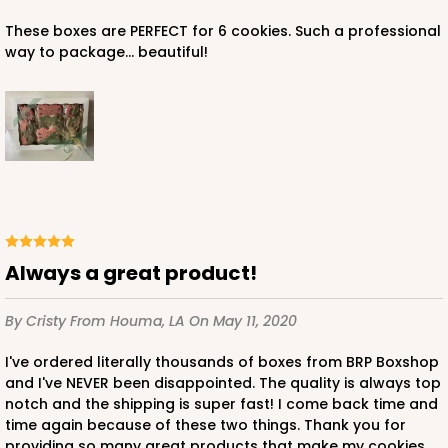
These boxes are PERFECT for 6 cookies. Such a professional
$114.26
$1.14 ea.
$38.70
$3.87 ea.
way to package... beautiful!
ADD TO CART
Lid fits inside base
Always a great product!
3535x4218
SET
By Cristy
From Houma, LA
On May 11, 2020
3535x4218 - 10" x 7" x 1 1/4"
I've ordered literally thousands of boxes from BRP Boxshop
Set Includes:
3535
(Base)
&
4218
(Lid)
and I've NEVER been disappointed. The quality is always top
2
Reviews
notch and the shipping is super fast! I come back time and
time again because of these two things. Thank you for
Brown
providing so many great products that make my cookies