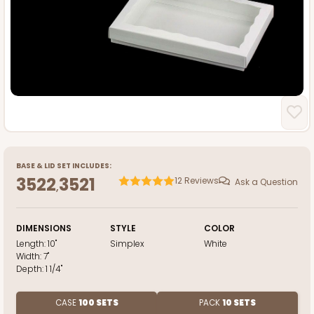
BASE
&
LID
SET INCLUDES:
3522
3521
12
Reviews
Ask a Question
,
DIMENSIONS
STYLE
COLOR
Length:
10"
Simplex
White
Width:
7"
Depth:
1 1/4"
CASE
100 SETS
PACK
10 SETS