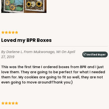
Loved my BPR Boxes
By Darlene L.
From Mukwonago, WI
On April
Verified Buyer
27, 2019
This was the first time I ordered boxes from BPR and I just
love them. They are going to be perfect for what I needed
them for. My cookies are going to fit so well, they are not
even going to move around!Thank you:)