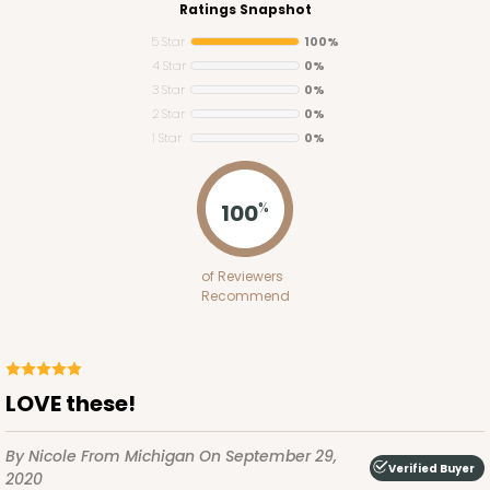
Ratings Snapshot
5 Star
100%
4 Star
0%
3 Star
0%
2 Star
0%
1 Star
0%
100
%
Lid fits inside base
3522x4218
SET
of Reviewers
Recommend
3522x4218 - 10" x 7" x 1 1/4"
Set Includes:
3522
(Base)
&
4218
(Lid)
2
Reviews
LOVE these!
White
Simplex
By Nicole
From Michigan
On September 29,
Verified Buyer
2020
CASE
100 SETS
PACK
10 SETS