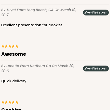
By Tuyet
From Long Beach, CA
On March 19,
Verified Buyer
2017
Excellent presentation for cookies
Awesome
By Lenette
From Northern Ca
On March 20,
Verified Buyer
2016
Quick delivery