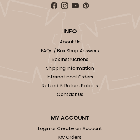
INFO
About Us
FAQs / Box Shop Answers
Box Instructions
Shipping Information
International Orders
Refund & Return Policies
Contact Us
MY ACCOUNT
Login or Create an Account
My Orders