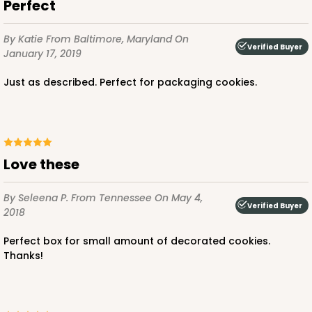
Perfect
By Katie
From Baltimore, Maryland
On
Verified Buyer
January 17, 2019
Just as described. Perfect for packaging cookies.
Love these
By Seleena P.
From Tennessee
On May 4,
Verified Buyer
2018
Perfect box for small amount of decorated cookies.
Thanks!