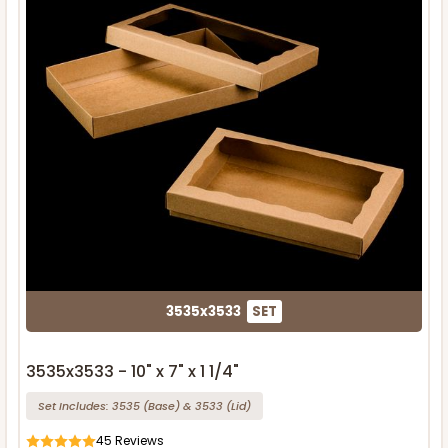
3535x3533
SET
3535x3533 - 10" x 7" x 1 1/4"
Set Includes:
3535
(Base)
&
3533
(Lid)
45
Reviews