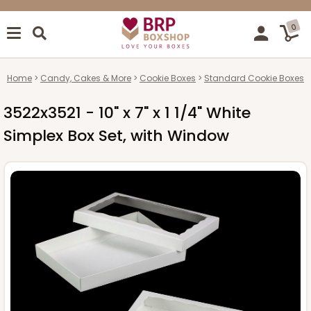
0
Home
Candy, Cakes & More
Cookie Boxes
Standard Cookie Boxes
3522x3521 - 10" x 7" x 1 1/4" White
Simplex Box Set, with Window