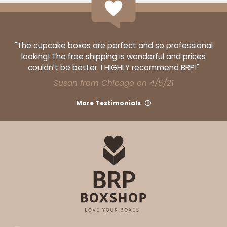
"The cupcake boxes are perfect and so professional
looking! The free shipping is wonderful and prices
couldn't be better. I HIGHLY recommend BRP!"
Susan from Chicago on 4/5/21
More Testimonials