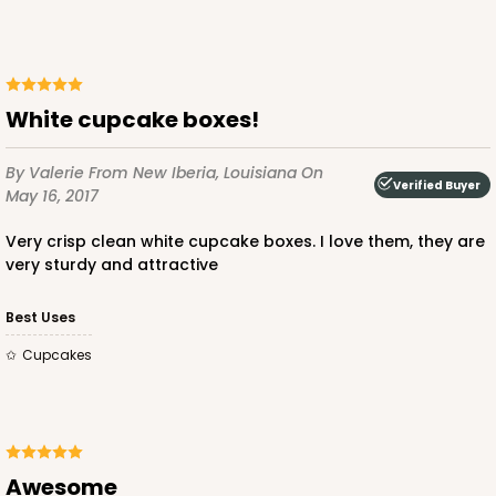
White cupcake boxes!
By Valerie
From New Iberia, Louisiana
On
Verified Buyer
May 16, 2017
Very crisp clean white cupcake boxes. I love them, they are
very sturdy and attractive
Best Uses
cupcakes
Awesome