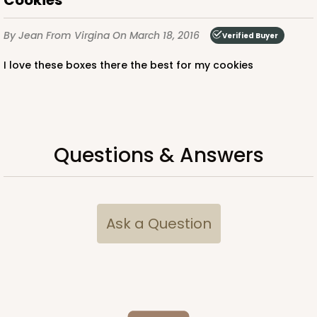
Cookies
By Jean
From Virgina
On March 18, 2016
Verified Buyer
I love these boxes there the best for my cookies
Questions & Answers
Ask a Question