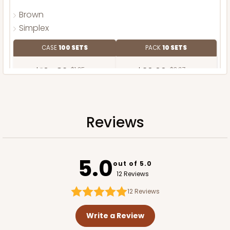
Brown
Simplex
CASE
100 SETS
PACK
10 SETS
$104.82
$1.05 ea.
$36.66
$3.67 ea.
Reviews
ADD TO CART
5.0
out of 5.0
12 Reviews
12
Reviews
Write a Review