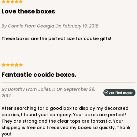
Love these boxes
By Connie
From Georgia
On February 19, 2018
These boxes are the perfect size for cookie gifts!
Fantastic cookie boxes.
By Dorothy
From Joliet, IL
On September 29,
Verified Buyer
2017
After searching for a good box to display my decorated
cookies, I found your company. Your boxes are perfect!
They are strong and the clear tops are fantastic. Your
shipping is free and I received my boxes so quickly. Thank
you!