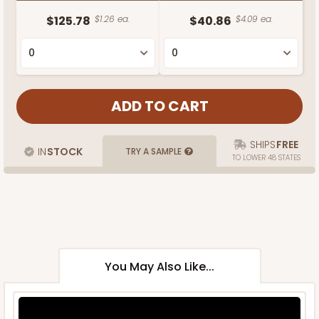
$125.78
$1.26 ea.
$40.86
$4.09 ea.
SHIPS
FREE
IN
STOCK
TRY A SAMPLE
TO LOWER 48 STATES
You May Also Like...