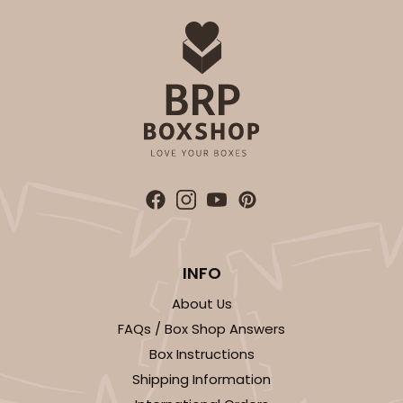
ADD TO CART
2833
2833 - 10" x 10" x 4"
5
Reviews
Diamond Blue/White
Lock & Tab
INFO
About Us
CASE
100
PACK
10
FAQs / Box Shop Answers
$116.60
$1.17 ea.
$29.66
$2.97 ea.
Box Instructions
Shipping Information