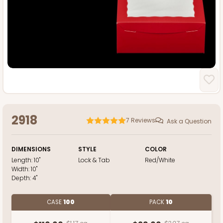
2918
7
Reviews
Ask a Question
DIMENSIONS
STYLE
COLOR
Length:
10"
Lock & Tab
Red/White
Width:
10"
Depth:
4"
CASE
100
PACK
10