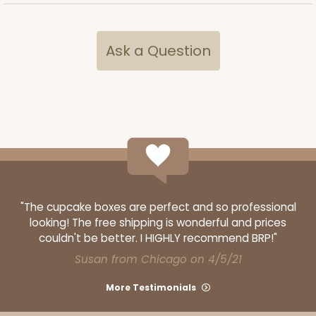
ADD TO CART
Ask a Question
2832
2832 - 10" x 10" x 4"
7
Reviews
Black/White
Lock & Tab
"The cupcake boxes are perfect and so professional
looking! The free shipping is wonderful and prices
CASE
100
PACK
10
couldn't be better. I HIGHLY recommend BRP!"
Susan from Chicago on 4/5/21
$116.60
$1.17 ea.
$29.66
$2.97 ea.
More Testimonials