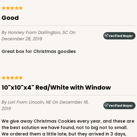
Good
ADD TO CART
By Honney
From Darlington, SC
On
Verified Buyer
December 28, 2019
Great box for Christmas goodies
1892
1892 - 10" x 10 "x 4"
23
Reviews
10"x10"x4" Red/White with Window
White
Lock & Tab
By Lori
From Lincoln, NE
On December 18,
Verified Buyer
2019
CASE
100
PACK
10
We give away Christmas Cookies every year, and these are
$99.50
$0.99 ea.
$26.24
$2.62 ea.
the best solution we have found, not to big not to small.
We ordered them a little late, but they arrived in 3 days,