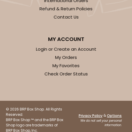
International Orders
Refund & Return Policies
Contact Us
ADD TO CART
MY ACCOUNT
2884
Login or Create an Account
My Orders
2884 - 10" x 10" x 4"
My Favorites
Check Order Status
7
Reviews
Diamond Blue/White
Lock & Tab
CASE
100
PACK
10
© 2026 BRP Box Shop. All Rights
Reserved.
&
Privacy Policy
Options
$104.22
$1.04 ea.
$26.72
$2.67 ea.
BRP Box Shop ™ and the BRP Box
We do not sell your personal
Shop logo are trademarks of
information.
BRP Box Shop, Inc.