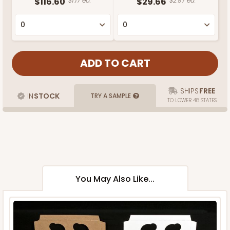
$116.60
$1.17 ea.
$29.66
$2.97 ea.
SHIPS
FREE
IN
STOCK
TRY A SAMPLE
TO LOWER 48 STATES
You May Also Like...