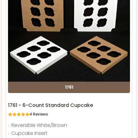
1761
1761 - 6-Count Standard Cupcake
4
Reviews
Reversible White/Brown
Cupcake Insert