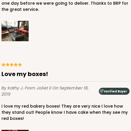
one day before we were going to deliver. Thanks to BRP for
the great service.
ADD TO CART
NEW!
4595
4595 - 10" x 10" x 4"
Love my boxes!
Lavender/White
By Kathy J.
From Joliet Il
On September 18,
Lock & Tab
Verified Buyer
2019
CASE
100
PACK
10
I love my red bakery boxes! They are very nice I love how
they stand out! People know I have cake when they see my
$119.68
$1.20 ea.
$30.28
$3.03 ea.
red boxes!