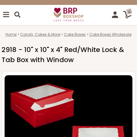
0
Home
Candy, Cakes & More
Cake Boxes
Cake Boxes Wholesale
2918 - 10" x 10" x 4" Red/White Lock &
Tab Box with Window