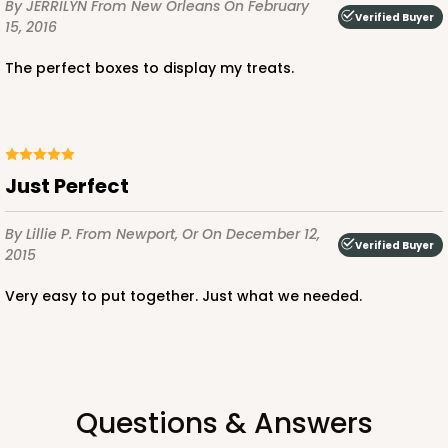
By JERRILYN
From New Orleans
On February
Verified Buyer
15, 2016
The perfect boxes to display my treats.
ADD TO CART
NEW!
4597
Just Perfect
4597 - 10" x 10" x 4"
By Lillie P.
From Newport, Or
On December 12,
Verified Buyer
Light Blue/White
2015
Lock & Tab
Very easy to put together. Just what we needed.
CASE
100
PACK
10
$119.68
$1.20 ea.
$30.28
$3.03 ea.
Questions & Answers