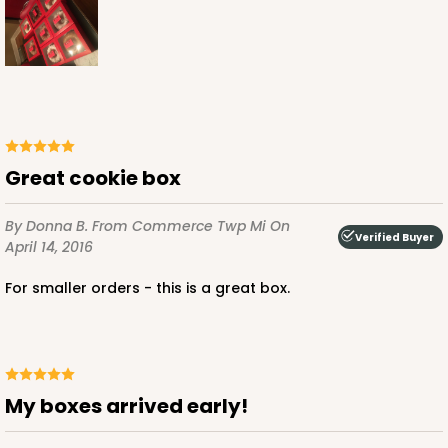
ADD TO CART
NEW!
4596
Great cookie box
4596 - 10" x 10" x 4"
By Donna B.
From Commerce Twp Mi
On
Verified Buyer
April 14, 2016
Light Pink/White
For smaller orders - this is a great box.
Lock & Tab
CASE
100
PACK
10
$119.68
$1.20 ea.
$30.28
$3.03 ea.
My boxes arrived early!