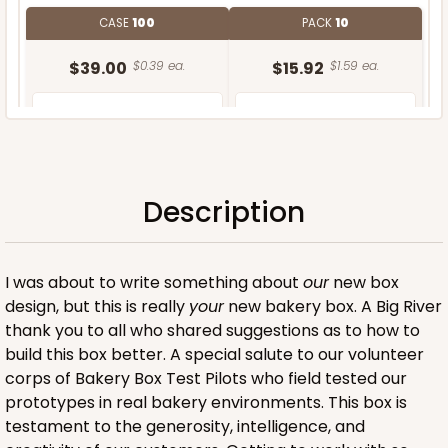
CASE
100
PACK
10
$39.00
$0.39 ea.
$15.92
$1.59 ea.
Description
ADD TO CART
I was about to write something about
our
new box
design, but this is really
your
new bakery box. A Big River
thank you to all who shared suggestions as to how to
build this box better. A special salute to our volunteer
corps of Bakery Box Test Pilots who field tested our
prototypes in real bakery environments. This box is
testament to the generosity, intelligence, and