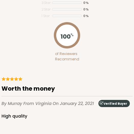
3 Star
0%
2 Star
0%
1 Star
0%
ADD TO CART
100
%
2653
of Reviewers
Recommend
2653 - 1-Dozen Skinny Mini Cupcake
5
Reviews
Reversible White/Brown
Worth the money
Cupcake Insert
By Murray
From Virginia
On January 22, 2021
CASE
100
PACK
10
Verified Buyer
High quality
$39.24
$0.39 ea.
$15.88
$1.59 ea.