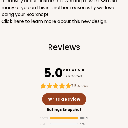
creativity of our customers. Getting to work with so
many of you on this is another reason why we love
being your Box Shop!
Click here to learn more about this new design.
1734
Reviews
1734 - 1-Dozen Mini Cupcake
2
Reviews
5.0
out of 5.0
Reversible White/Brown
7 Reviews
Cupcake Insert
7
Reviews
CASE
100
PACK
10
Write a Review
$42.06
$0.42 ea.
$16.44
$1.64 ea.
Ratings Snapshot
5 Star
100%
4 Star
0%