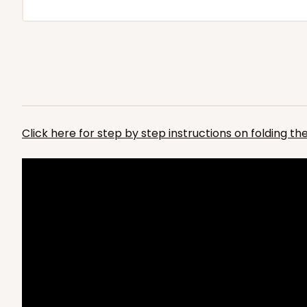
Click here for step by step instructions on folding t