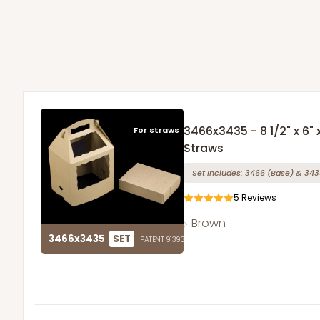
3466x3435 - 8 1/2" x 6"
For straws
Straws
Set Includes:
3466
(Base)
&
343
5
Reviews
Brown
3466x3435
SET
PATENT 9139359