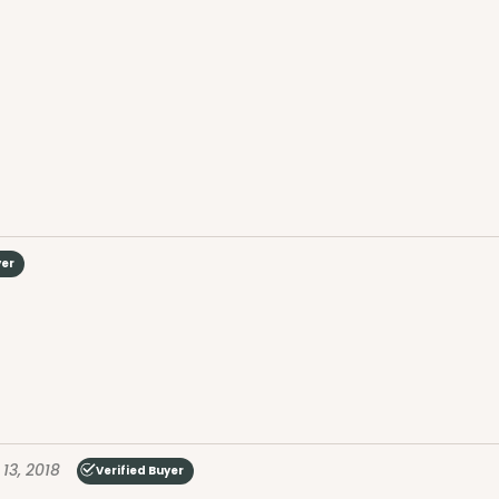
yer
13, 2018
Verified Buyer