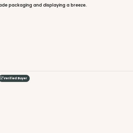
de packaging and displaying a breeze.
Verified Buyer