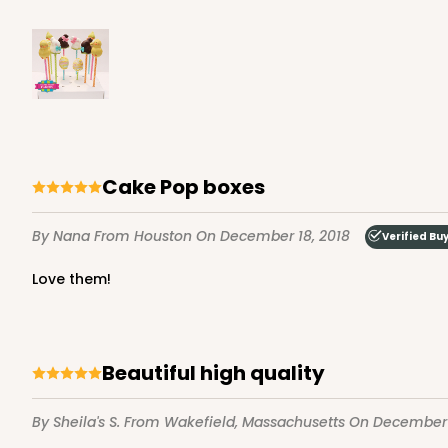
Cake Pop boxes
By Nana
From Houston
On December 18, 2018
Verified Bu
Love them!
Beautiful high quality
By Sheila's S.
From Wakefield, Massachusetts
On December 