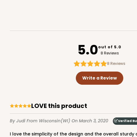
5.0
out of 5.0
8 Reviews
8
Reviews
Write a Review
LOVE this product
By Judi
From Wisconsin(WI)
On March 3, 2020
Verified B
I love the simplicity of the design and the overall sturdy 