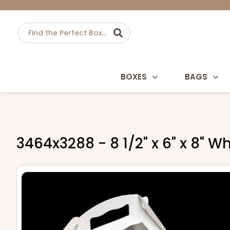
BOXES
BAGS
3464x3288 - 8 1/2" x 6" x 8" 