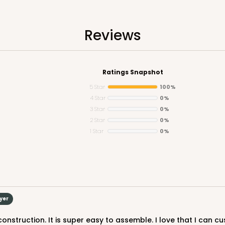
Reviews
Ratings Snapshot
5 Star
100%
4 Star
0%
3 Star
0%
2 Star
0%
1 Star
0%
uyer
construction. It is super easy to assemble. I love that I can cu