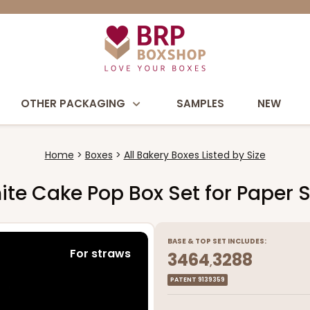
OTHER PACKAGING
SAMPLES
NEW
Home
Boxes
All Bakery Boxes Listed by Size
White Cake Pop Box Set for Paper 
BASE
&
TOP
SET INCLUDES:
For straws
3464
3288
,
PATENT 9139359