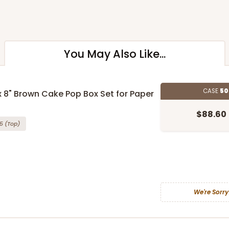
You May Also Like...
CASE
50
 x 8" Brown Cake Pop Box Set for Paper
$88.60
5
(Top)
We're Sorry