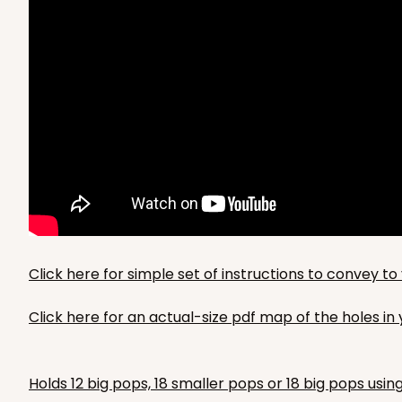
Click here for simple set of instructions to convey 
Click here for an actual-size pdf map of the holes i
Holds 12 big pops, 18 smaller pops or 18 big pops usin