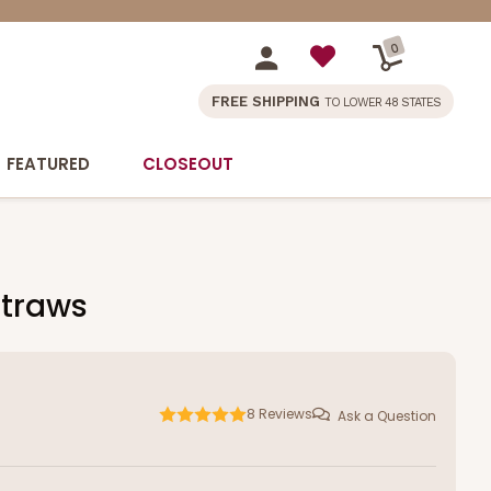
0
FREE SHIPPING
TO LOWER 48 STATES
FEATURED
CLOSEOUT
Straws
8
Reviews
Ask a Question