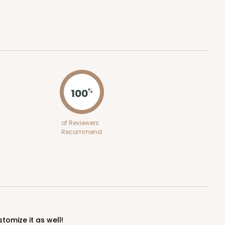
100
%
of Reviewers
Recommend
stomize it as well!