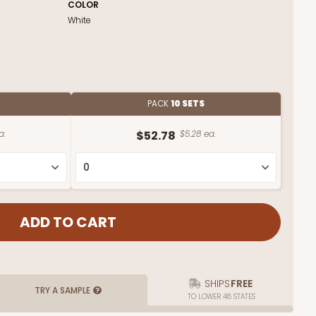
COLOR
White
PACK
10 SETS
a.
$52.78
$5.28 ea.
SHIPS
FREE
TRY A SAMPLE
TO LOWER 48 STATES