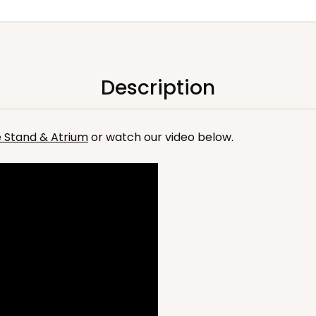
Description
he Stand & Atrium
or watch our video below.