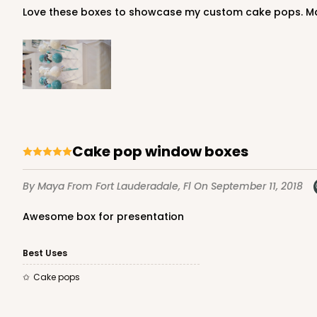
Love these boxes to showcase my custom cake pops. Ma
Cake pop window boxes
By Maya
From Fort Lauderadale, Fl
On September 11, 2018
Awesome box for presentation
Best Uses
Cake pops