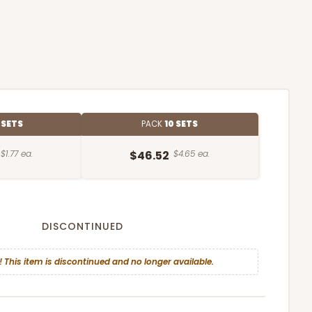
 SETS
PACK
10 SETS
$1.77 ea.
$46.52
$4.65 ea.
DISCONTINUED
! This item is discontinued and no longer available.