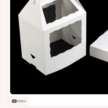
Video