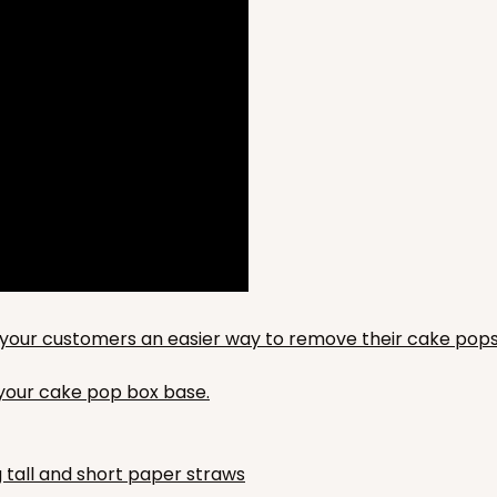
to your customers an easier way to remove their cake pops
n your cake pop box base.
g tall and short paper straws