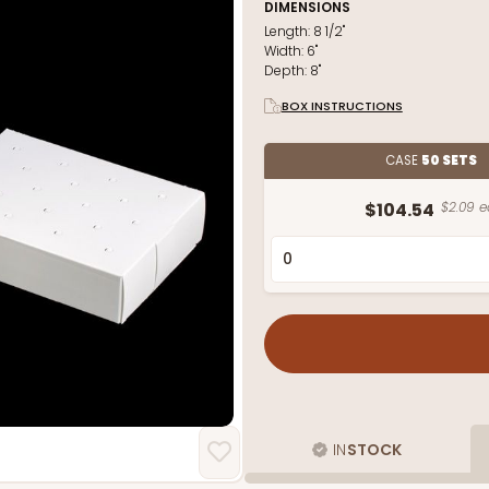
DIMENSIONS
Length:
8 1/2"
Width:
6"
Depth:
8"
BOX INSTRUCTIONS
CASE
50 SETS
$104.54
$2.09 e
IN
STOCK