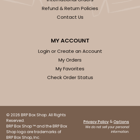
Candy Tray
Refund & Return Policies
Contact Us
CASE
100
PACK
10
$47.46
$0.47 ea.
$17.70
$1.77 ea.
MY ACCOUNT
Login or Create an Account
My Orders
My Favorites
ADD TO CART
Check Order Status
3443
© 2026 BRP Box Shop. All Rights
3443 - 9 1/2" x 6" x 15/16"
Reserved.
&
Privacy Policy
Options
BRP Box Shop ™ and the BRP Box
We do not sell your personal
Chocolate Brown
Shop logo are trademarks of
information.
BRP Box Shop, Inc.