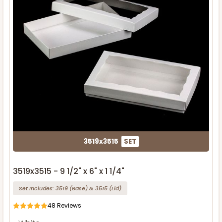
3519x3515
SET
3519x3515 - 9 1/2" x 6" x 1 1/4"
Set Includes:
3519
(Base)
&
3515
(Lid)
48
Reviews