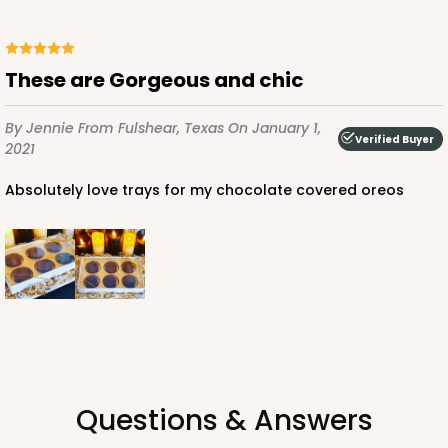
$143.88
$1.44 ea.
$44.46
$4.45 ea.
These are Gorgeous and chic
By Jennie
From Fulshear, Texas
On January 1,
Verified Buyer
2021
ADD TO CART
Absolutely love trays for my chocolate covered oreos
3529x3514
SET
3529x3514 - 9 1/2" x 6" x 1 1/4"
Set Includes:
3529
(Base)
&
3514
(Lid)
49
Reviews
Brown
Questions & Answers
Simplex