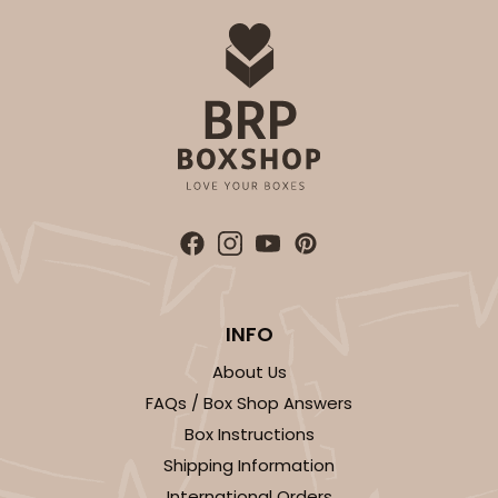
Candy Tray
CASE
100
PACK
10
$47.46
$0.47 ea.
$17.70
$1.77 ea.
ADD TO CART
INFO
3441
About Us
FAQs / Box Shop Answers
3441 - 9 1/2" x 6" x 15/16"
Box Instructions
6
Reviews
Shipping Information
Chocolate Brown
International Orders