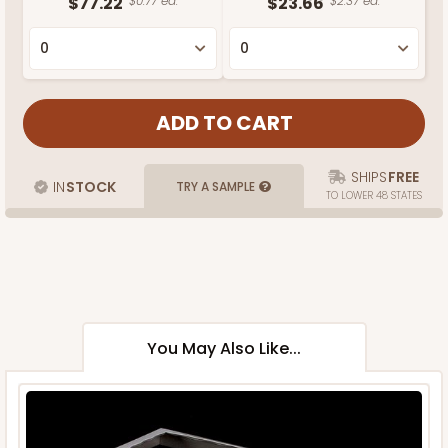
$77.22
$0.77 ea.
$23.66
$2.37 ea.
SHIPS
FREE
IN
STOCK
TRY A SAMPLE
TO LOWER 48 STATES
You May Also Like...