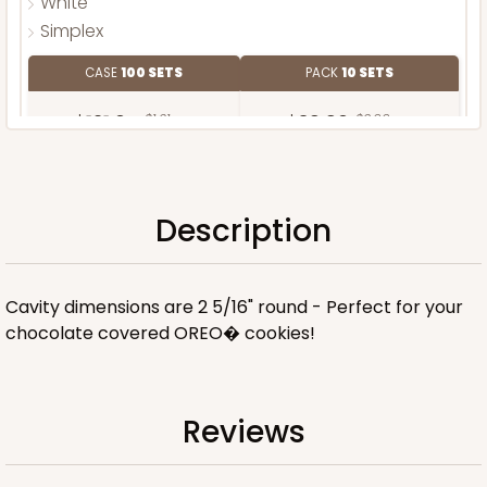
White
Simplex
CASE
100 SETS
PACK
10 SETS
$121.04
$1.21 ea.
$39.90
$3.99 ea.
Description
ADD TO CART
Cavity dimensions are 2 5/16" round - Perfect for your
chocolate covered OREO� cookies!
Reviews