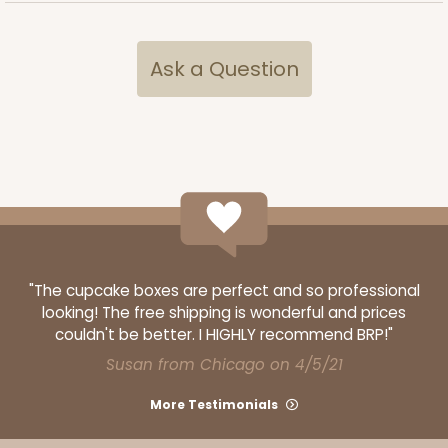
CASE
100 SETS
PACK
10 SETS
Ask a Question
$108.72
$1.09 ea.
$37.44
$3.74 ea.
ADD TO CART
"The cupcake boxes are perfect and so professional
3440
looking! The free shipping is wonderful and prices
couldn't be better. I HIGHLY recommend BRP!"
3440 - 9 1/2" x 6" x 15/16"
Susan from Chicago on 4/5/21
5
Reviews
More Testimonials
Chocolate Brown