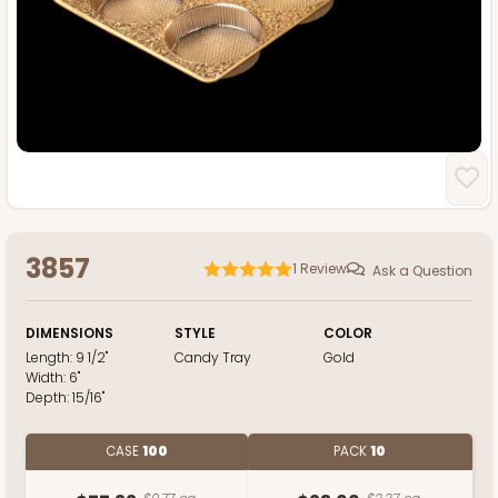
3857
1
Review
Ask a Question
DIMENSIONS
STYLE
COLOR
Length:
9 1/2"
Candy Tray
Gold
Width:
6"
Depth:
15/16"
CASE
100
PACK
10