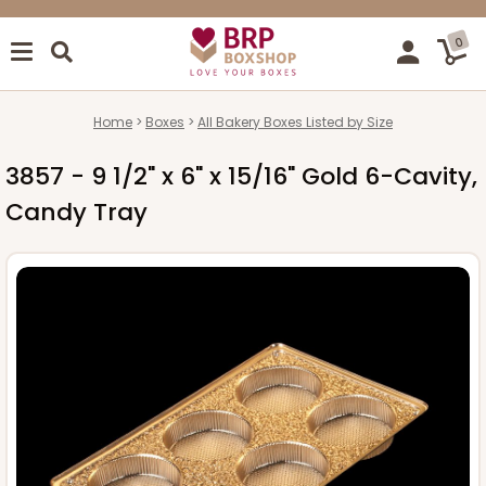
0
Home
Boxes
All Bakery Boxes Listed by Size
3857 - 9 1/2" x 6" x 15/16" Gold 6-Cavity,
Candy Tray