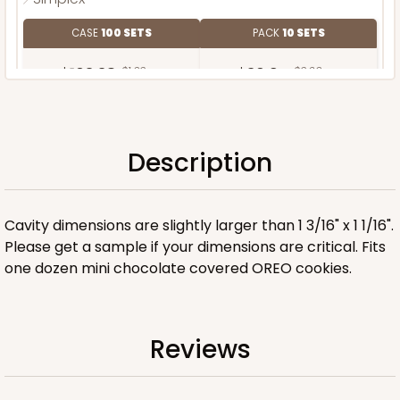
CASE
100 SETS
PACK
10 SETS
$103.38
$1.03 ea.
$36.94
$3.69 ea.
Description
ADD TO CART
Cavity dimensions are slightly larger than 1 3/16" x 1 1/16".
Please get a sample if your dimensions are critical. Fits
one dozen mini chocolate covered OREO cookies.
Reviews