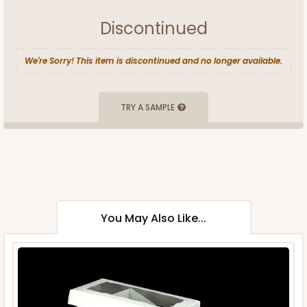
Discontinued
We're Sorry! This item is discontinued and no longer available.
TRY A SAMPLE
You May Also Like...