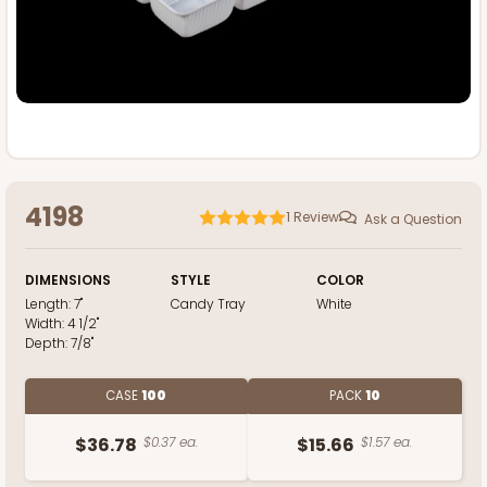
4198
1
Review
Ask a Question
DIMENSIONS
STYLE
COLOR
Length:
7"
Candy Tray
White
Width:
4 1/2"
Depth:
7/8"
CASE
100
PACK
10
$36.78
$0.37 ea.
$15.66
$1.57 ea.