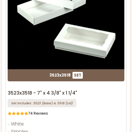
3523x3518
SET
3523x3518 - 7" x 4 3/8" x 1 1/4"
Set Includes:
3523
(Base)
&
3518
(Lid)
74
Reviews
White
Simplex