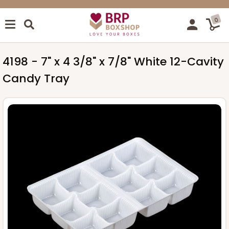
0
4198 - 7" x 4 3/8" x 7/8" White 12-Cavity
Candy Tray