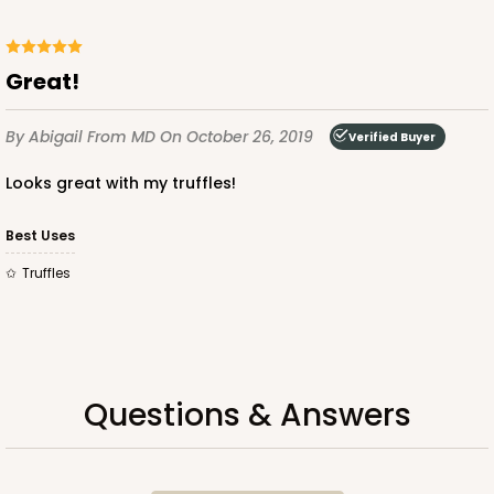
Great!
By Abigail
From MD
On October 26, 2019
Verified Buyer
ADD TO CART
Looks great with my truffles!
Best Uses
3517x3525
SET
Truffles
3517x3525 - 7" x 4 3/8" x 1 1/4"
Set Includes:
3517
(Base)
&
3525
(Lid)
127
Reviews
Questions & Answers
Brown
Simplex
CASE
100 SETS
PACK
10 SETS