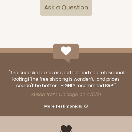
Ask a Question
$90.60
$0.91 ea.
$34.36
$3.44 ea.
ADD TO CART
"The cupcake boxes are perfect and so professional
looking! The free shipping is wonderful and prices
3517x3528
SET
couldn't be better. I HIGHLY recommend BRP!"
Susan from Chicago on 4/5/21
3517x3528 - 7" x 4 3/8" x 1 1/4"
More Testimonials
Set Includes:
3517
(Base)
&
3528
(Lid)
1
Review
Brown