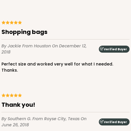
ADD TO CART
Shopping bags
By Jackie
From Houston
On December 12,
3399
Verified Buyer
2018
Perfect size and worked very well for what I needed.
3399 - 8" x 4" x 4"
Thanks.
16
Reviews
Brown
Lock & Tab
Thank you!
CASE
100
PACK
10
$47.08
$0.47 ea.
$17.58
$1.76 ea.
By Southern G.
From Royse City, Texas
On
Verified Buyer
June 26, 2018