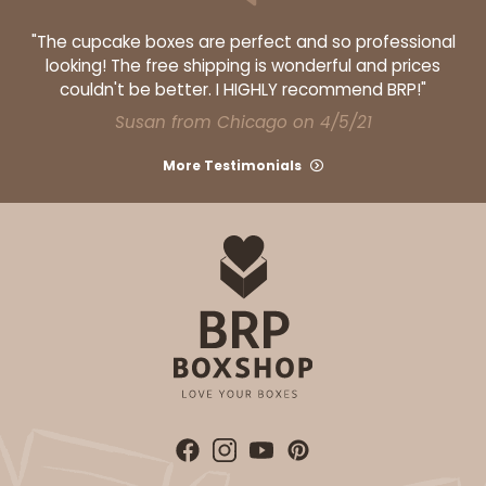
"The cupcake boxes are perfect and so professional
looking! The free shipping is wonderful and prices
couldn't be better. I HIGHLY recommend BRP!"
ADD TO CART
Susan from Chicago on 4/5/21
More Testimonials
NEW!
4586
4586 - 8" x 4" x 4"
Lavender/White
Lock & Tab
CASE
100
PACK
10
$74.90
$0.75 ea.
$23.00
$2.30 ea.