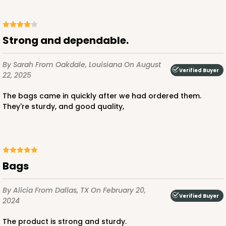
ADD TO CART
Strong and dependable.
By Sarah
From Oakdale, Louisiana
On August
Verified Buyer
22, 2025
3247
The bags came in quickly after we had ordered them.
They're sturdy, and good quality,
3247 - Missy White
4
Reviews
White
Bag
Bags
CASE
100
PACK
10
By Alicia
From Dallas, TX
On February 20,
$70.00
$0.70 ea.
$21.30
$2.13 ea.
Verified Buyer
2024
The product is strong and sturdy.