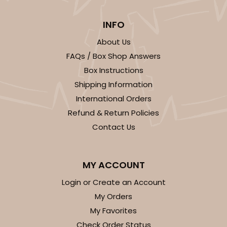
INFO
About Us
ADD TO CART
FAQs / Box Shop Answers
Box Instructions
NEW!
Shipping Information
4587
International Orders
Refund & Return Policies
4587 - 8" x 4" x 4"
Contact Us
Light Pink/White
Lock & Tab
MY ACCOUNT
CASE
100
PACK
10
Login or Create an Account
$74.90
$0.75 ea.
$23.00
$2.30 ea.
My Orders
My Favorites
Check Order Status