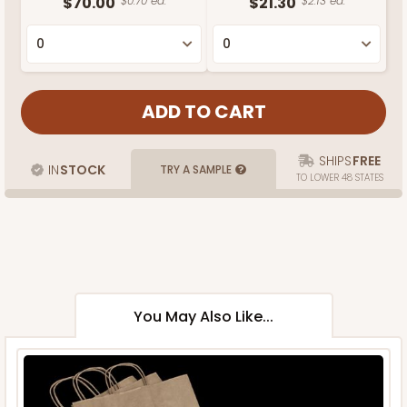
$70.00
$0.70 ea.
$21.30
$2.13 ea.
SHIPS
FREE
IN
STOCK
TRY A SAMPLE
TO LOWER 48 STATES
You May Also Like...