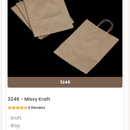
3246
3246 - Missy Kraft
4
Reviews
Kraft
Bag