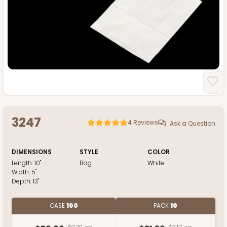
3247
4
Reviews
Ask a Question
DIMENSIONS
STYLE
COLOR
Length:
10"
Bag
White
Width:
5"
Depth:
13"
CASE
100
PACK
10