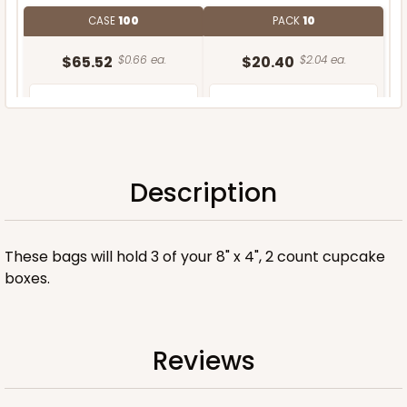
CASE
100
PACK
10
$65.52
$0.66 ea.
$20.40
$2.04 ea.
Description
ADD TO CART
These bags will hold 3 of your 8" x 4", 2 count cupcake
boxes.
Reviews