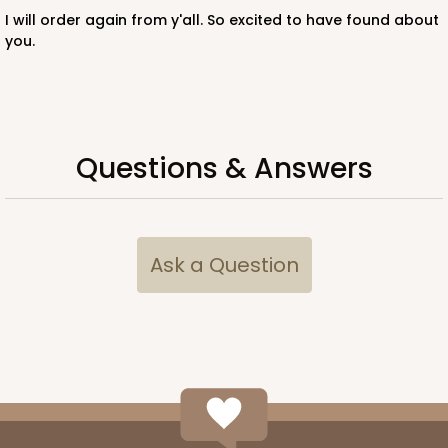
I will order again from y'all. So excited to have found about
you.
ADD TO CART
Questions & Answers
3396
3396 - 8" x 4" x 4"
Ask a Question
15
Reviews
White
Lock & Tab
CASE
100
PACK
10
$57.26
$0.57 ea.
$19.46
$1.95 ea.