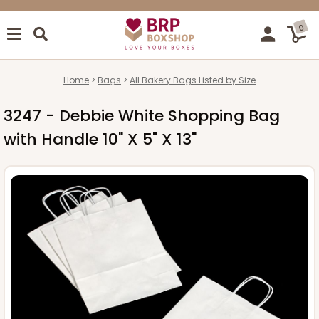
0
Home
Bags
All Bakery Bags Listed by Size
3247 - Debbie White Shopping Bag
with Handle 10" X 5" X 13"