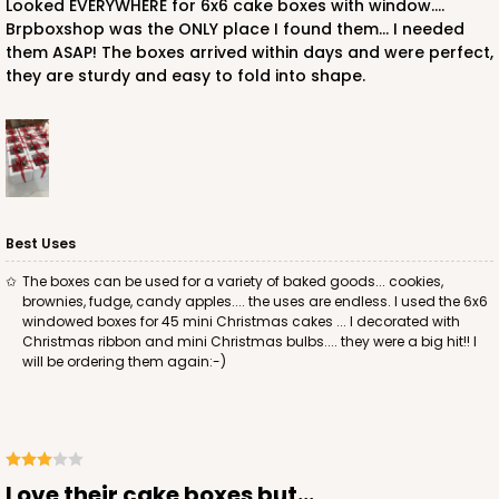
Looked EVERYWHERE for 6x6 cake boxes with window....
Brpboxshop was the ONLY place I found them... I needed
them ASAP! The boxes arrived within days and were perfect,
they are sturdy and easy to fold into shape.
ADD TO CART
2726
2726 - 6-inch Silver Cake Round
Best Uses
6
Reviews
The boxes can be used for a variety of baked goods... cookies,
brownies, fudge, candy apples.... the uses are endless. I used the 6x6
Silver
windowed boxes for 45 mini Christmas cakes ... I decorated with
Cake Round
Christmas ribbon and mini Christmas bulbs.... they were a big hit!! I
will be ordering them again:-)
CASE
50
PACK
10
$24.26
$0.49 ea.
$15.90
$1.59 ea.
Love their cake boxes but...