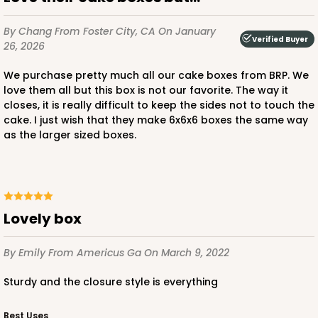
By Chang
From Foster City, CA
On January
Verified Buyer
26, 2026
ADD TO CART
We purchase pretty much all our cake boxes from BRP. We
love them all but this box is not our favorite. The way it
closes, it is really difficult to keep the sides not to touch the
cake. I just wish that they make 6x6x6 boxes the same way
2727
as the larger sized boxes.
2727 - 6-inch Cake Board
5
Reviews
Gold
Lovely box
Cake Board
By Emily
From Americus Ga
On March 9, 2022
CASE
50
PACK
10
Sturdy and the closure style is everything
$23.28
$0.47 ea.
$15.50
$1.55 ea.
Best Uses