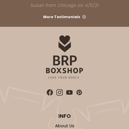
Susan from Chicago on 4/5/21
More Testimonials
INFO
About Us