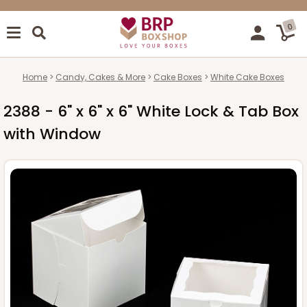
0
Home
Candy, Cakes & More
Cake Boxes
White Cake Boxes
2388 - 6" x 6" x 6" White Lock & Tab Box
with Window