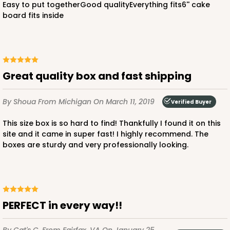
Easy to put togetherGood qualityEverything fits6'' cake
board fits inside
ADD TO CART
Great quality box and fast shipping
By Shoua
From Michigan
On March 11, 2019
Verified Buyer
2385
This size box is so hard to find! Thankfully I found it on this
site and it came in super fast! I highly recommend. The
2385 - 6" x 6" x 6"
boxes are sturdy and very professionally looking.
6
Reviews
Brown
Lock & Tab
CASE
100
PACK
10
PERFECT in every way!!
$70.28
$0.70 ea.
$21.18
$2.12 ea.