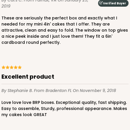
By Cat's C.
From Fairfax, VA
On January 25,
Verified Buyer
2019
These are seriously the perfect box and exactly what I
needed for my mini 4in' cakes that I offer. They are
attractive, clean and easy to fold. The window on top gives
a nice peek inside and I just love them! They fit a 6in'
ADD TO CART
cardboard round perfectly.
3861
excellent product
3861 - 6" x 6" x 6"
4
Reviews
By Stephanie B.
From Bradenton FL
On November 9, 2018
White
Love love love BRP boxes. Exceptional quality, fast shipping.
Lock & Tab
Easy to assemble, Sturdy, professional appearance. Makes
my cakes look GREAT
CASE
100
PACK
10
$0.83 ea.
$2.33 ea.