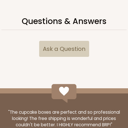
$83.18
$23.30
Questions & Answers
ADD TO CART
Ask a Question
"The cupcake boxes are perfect and so professional
looking! The free shipping is wonderful and prices
couldn't be better. I HIGHLY recommend BRP!"