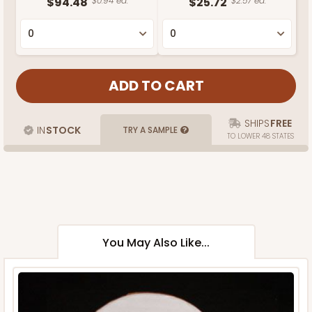
$94.48
$0.94 ea.
$25.72
$2.57 ea.
SHIPS
FREE
IN
STOCK
TRY A SAMPLE
TO LOWER 48 STATES
You May Also Like...