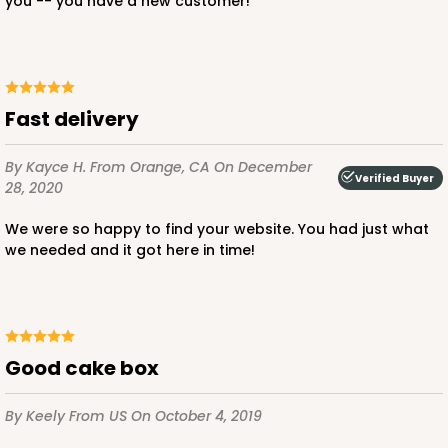
you -- you have a new customer!
ADD TO CART
Fast delivery
By Kayce H.
From Orange, CA
On December
Verified Buyer
28, 2020
2387
We were so happy to find your website. You had just what
2387 - 6" x 6" x 6"
we needed and it got here in time!
8
Reviews
Brown
Lock & Tab
Good cake box
CASE
100
PACK
10
By Keely
From US
On October 4, 2019
$82.26
$0.82 ea.
$23.50
$2.35 ea.