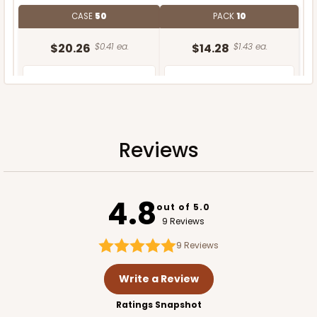
CASE
50
PACK
10
$20.26
$0.41 ea.
$14.28
$1.43 ea.
Reviews
ADD TO CART
4.8
out of 5.0
9 Reviews
9
Reviews
Write a Review
Ratings Snapshot