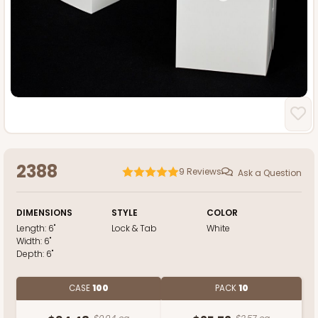
2388
9
Reviews
Ask a Question
DIMENSIONS
STYLE
COLOR
Length:
6"
Lock & Tab
White
Width:
6"
Depth:
6"
CASE
100
PACK
10