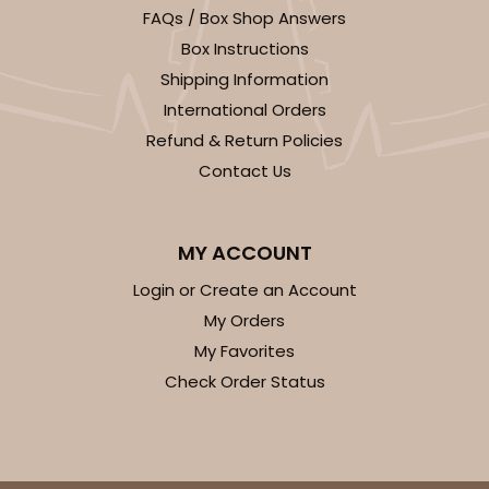
FAQs / Box Shop Answers
Box Instructions
Shipping Information
International Orders
Refund & Return Policies
Contact Us
MY ACCOUNT
Login or Create an Account
My Orders
My Favorites
Check Order Status