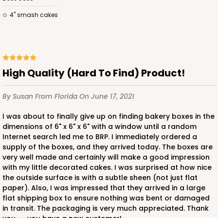
4" smash cakes
ADD TO CART
High Quality (Hard To Find) Product!
2728
By Susan
From Florida
On June 17, 2021
2728 - 6-inch Cake Board
I was about to finally give up on finding bakery boxes in the
dimensions of 6" x 6" x 6" with a window until a random
1
Review
Internet search led me to BRP. I immediately ordered a
supply of the boxes, and they arrived today. The boxes are
Silver
very well made and certainly will make a good impression
Cake Board
with my little decorated cakes. I was surprised at how nice
the outside surface is with a subtle sheen (not just flat
CASE
50
PACK
10
paper). Also, I was impressed that they arrived in a large
flat shipping box to ensure nothing was bent or damaged
$23.02
$0.46 ea.
$15.40
$1.54 ea.
in transit. The packaging is very much appreciated. Thank