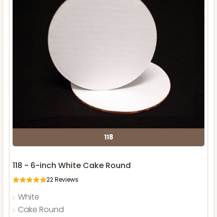
118
118 - 6-inch White Cake Round
22
Reviews
White
Cake Round