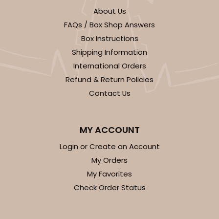
About Us
FAQs / Box Shop Answers
Box Instructions
Shipping Information
ADD TO CART
International Orders
Refund & Return Policies
NEW DESIGN!
Contact Us
932
MY ACCOUNT
932 - 8" x 8" x 5"
9
Reviews
Login or Create an Account
My Orders
White
Lock & Tab
My Favorites
Check Order Status
CASE
100
PACK
10
$85.54
$0.86 ea.
$23.92
$2.39 ea.