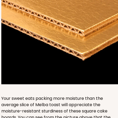
3241
3241 - 8" x 8" x 4"
2
Reviews
Diamond Blue/White
Lock & Tab
CASE
100
PACK
10
$89.04
$0.89 ea.
$24.94
$2.49 ea.
Your sweet eats packing more moisture than the
average slice of Melba toast will appreciate the
moisture-resistant sturdiness of these square cake
boards. You can see from the picture above that the