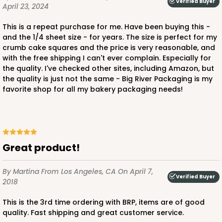
Verified Buyer
April 23, 2024
This is a repeat purchase for me. Have been buying this -
and the 1/4 sheet size - for years. The size is perfect for my
ADD TO CART
crumb cake squares and the price is very reasonable, and
with the free shipping I can't ever complain. Especially for
the quality. I've checked other sites, including Amazon, but
the quality is just not the same - Big River Packaging is my
1210
favorite shop for all my bakery packaging needs!
1210 - 8" x 8" x 4"
4
Reviews
White/Brown
Great product!
Lock & Tab
By Martina
From Los Angeles, CA
On April 7,
Verified Buyer
CASE
100
PACK
10
2018
$78.70
$0.79 ea.
$22.56
$2.26 ea.
This is the 3rd time ordering with BRP, items are of good
quality. Fast shipping and great customer service.