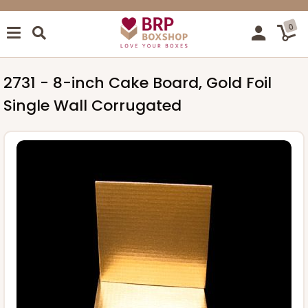
0
2731 - 8-inch Cake Board, Gold Foil
Single Wall Corrugated