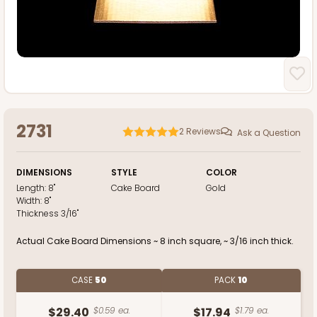
2731
2
Reviews
Ask a Question
DIMENSIONS
STYLE
COLOR
Length:
8"
Cake Board
Gold
Width:
8"
Thickness
3/16"
Actual Cake Board Dimensions ~ 8 inch square, ~ 3/16 inch thick.
CASE
50
PACK
10
$29.40
$0.59 ea.
$17.94
$1.79 ea.