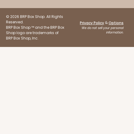
© 2026 BRP Box Shop. All Rights
Reserved.
&
Privacy Policy
Options
BRP Box Shop ™ and the BRP Box
We do not sell your personal
Shop logo are trademarks of
information.
BRP Box Shop, Inc.
ADD TO CART
NEW DESIGN!
3273
3273 - 8" x 8" x 5"
2
Reviews
Diamond Blue/White
Lock & Tab
CASE
100
PACK
10