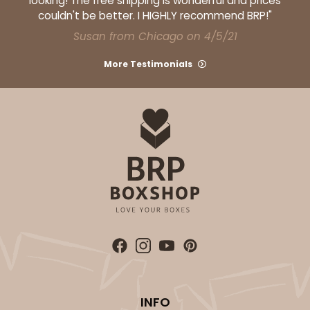
looking! The free shipping is wonderful and prices
couldn't be better. I HIGHLY recommend BRP!"
Susan from Chicago on 4/5/21
More Testimonials
ADD TO CART
2371
2371 - 8" x 8" x 4"
12
Reviews
Brown
Lock & Tab
CASE
100
PACK
10
$61.28
$0.61 ea.
$19.46
$1.95 ea.
INFO