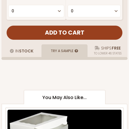
SHIPS
FREE
IN
STOCK
TRY A SAMPLE
TO LOWER 48 STATES
You May Also Like...