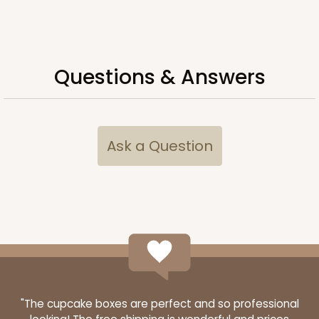
Questions & Answers
ADD TO CART
2106
Ask a Question
2106 - 8" x 8" x 4"
18
Reviews
Brown
Lock & Tab
CASE
100
PACK
10
$68.14
$0.68 ea.
$21.18
$2.12 ea.
"The cupcake boxes are perfect and so professional