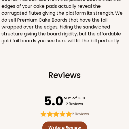
edges of your cake pads actually reveal the
corrugated flutes giving the platform its strength. We
ADD TO CART
do sell Premium Cake Boards that have the foil
wrapped over the edges, hiding the sandwiched
structure giving the board rigidity, but the affordable
gold foil boards you see here will fit the bill perfectly.
2029
2029 - 8" x 8" x 4"
5
Reviews
Reviews
Pink/White
Lock & Tab
5.0
CASE
100
PACK
10
out of 5.0
2 Reviews
$100.64
$1.01 ea.
$27.34
$2.73 ea.
2
Reviews
Write a Review