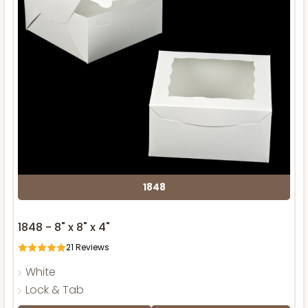
1848
1848 - 8" x 8" x 4"
21
Reviews
White
Lock & Tab