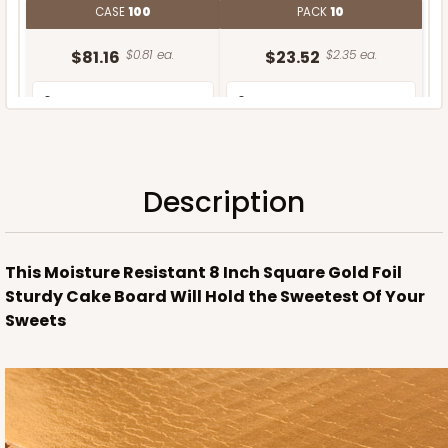
CASE
100
PACK
10
$81.16
$0.81 ea.
$23.52
$2.35 ea.
Description
ADD TO CART
This Moisture Resistant 8 Inch Square Gold Foil
Sturdy Cake Board Will Hold the Sweetest Of Your
Sweets