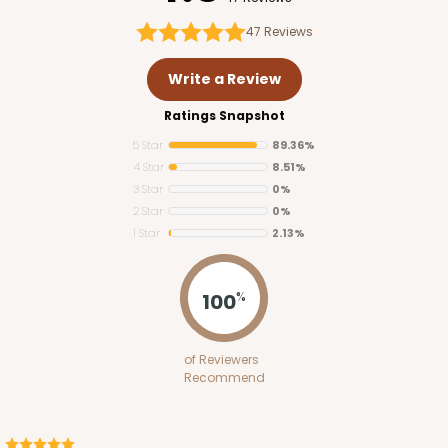
47
Reviews
Write a Review
Ratings Snapshot
ADD TO CART
5 Star
89.36%
4 Star
8.51%
3 Star
0%
3746
2 Star
0%
1 Star
2.13%
3746 - 6" x 6" x 2" Divider
100
4
Reviews
%
Brown
Divider
of Reviewers
Recommend
CASE
100
PACK
10
$30.80
$0.31 ea.
$14.46
$1.45 ea.