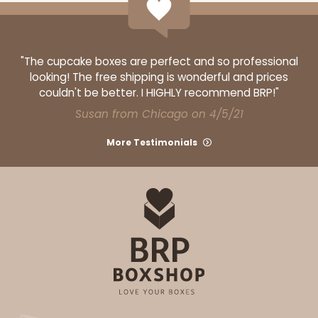
"The cupcake boxes are perfect and so professional
looking! The free shipping is wonderful and prices
couldn't be better. I HIGHLY recommend BRP!"
Susan from Chicago on 4/5/21
More Testimonials