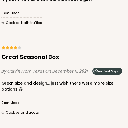
$66.10
$0.66 ea.
$21.28
$2.13 ea.
Best Uses
Cookies, bath truffles
ADD TO CART
Great Seasonal Box
By Calvin
From Texas
On December 11, 2021
Verified Buyer
2097
Great size and design… just wish there were more size
options 😀
2097 - 6" x 6" x 2 1/2"
5
Reviews
Best Uses
Pink/White
Cookies and treats
Lock & Tab