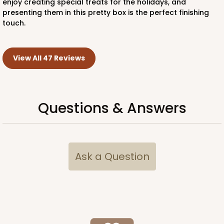
enjoy creating special treats for the holidays, and
presenting them in this pretty box is the perfect finishing
touch.
View All 47 Reviews
Questions & Answers
Ask a Question