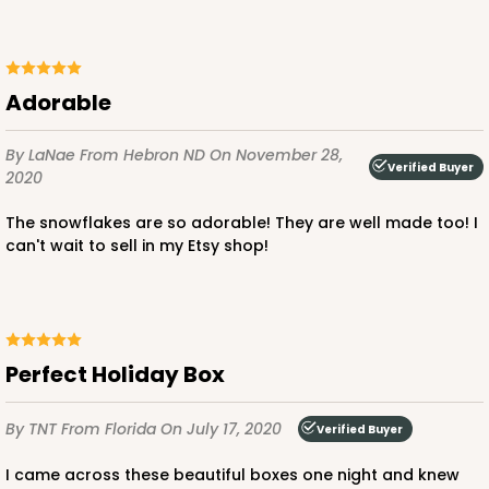
White
Time Saver
CASE
100
PACK
10
Adorable
$68.00
$0.68 ea.
$21.56
$2.16 ea.
By LaNae
From Hebron ND
On November 28,
Verified Buyer
2020
The snowflakes are so adorable! They are well made too! I
can't wait to sell in my Etsy shop!
ADD TO CART
Perfect Holiday Box
2108
By TNT
From Florida
On July 17, 2020
Verified Buyer
2108 - 6" x 6" x 2 1/2"
85
Reviews
I came across these beautiful boxes one night and knew