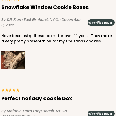
Snowflake Window Cookie Boxes
By SJL
From East Elmhurst, NY
On December
Verified Buyer
8, 2022
ADD TO CART
Have been using these boxes for over 10 years. They make
a very pretty presentation for my Christmas cookies
3651
3651 - 5 7/8" x 5 7/8"
4
Reviews
White
Candy Pad
perfect holiday cookie box
CASE
100
PACK
10
By Stefanie
From Long Beach, NY
On
Verified Buyer