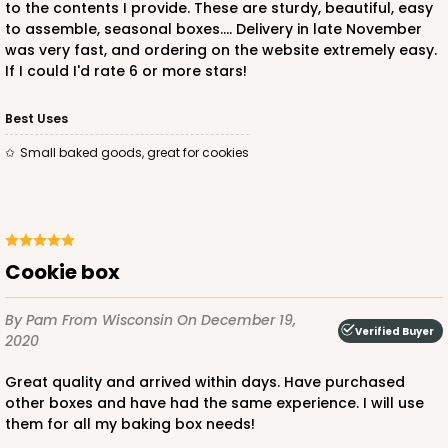
to the contents I provide. These are sturdy, beautiful, easy
Time Saver
to assemble, seasonal boxes.... Delivery in late November
was very fast, and ordering on the website extremely easy.
CASE
100
PACK
10
If I could I'd rate 6 or more stars!
$49.08
$0.49 ea.
$17.70
$1.77 ea.
Best Uses
Small baked goods, great for cookies
ADD TO CART
Cookie box
By Pam
From Wisconsin
On December 19,
1474
Verified Buyer
2020
Great quality and arrived within days. Have purchased
1474 - 6" x 6" x 2 1/2"
other boxes and have had the same experience. I will use
12
Reviews
them for all my baking box needs!