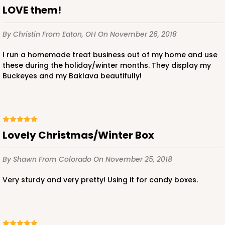
LOVE them!
By Christin
From Eaton, OH
On November 26, 2018
I run a homemade treat business out of my home and use
these during the holiday/winter months. They display my
Buckeyes and my Baklava beautifully!
Lovely Christmas/Winter Box
By Shawn
From Colorado
On November 25, 2018
Very sturdy and very pretty! Using it for candy boxes.