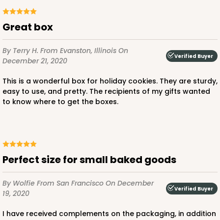
Time Saver
CASE
100
PACK
10
Great box
$63.76
$0.64 ea.
$20.62
$2.06 ea.
By Terry H.
From Evanston, Illinois
On
Verified Buyer
December 21, 2020
This is a wonderful box for holiday cookies. They are sturdy,
easy to use, and pretty. The recipients of my gifts wanted
to know where to get the boxes.
ADD TO CART
3394
Perfect size for small baked goods
By Wolfie
From San Francisco
On December
3394 - 6" x 6" x 2 1/2"
Verified Buyer
19, 2020
1
Review
I have received complements on the packaging, in addition
Brown