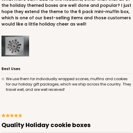
$24.60
$0.25 ea.
$13.22
$1.32 ea.
the holiday themed boxes are well done and popular? I just
hope they extend the theme to the 6 pack mini-muffin box,
which is one of our best-selling items and those customers
would like a little holiday cheer as well!
ADD TO CART
Best Uses
2040
We use them for individually wrapped scones, muffins and cookies
for our holiday gift packages, which we ship across the country. They
2040 - 6" x 6" x 2 1/2"
travel well, and are well received!
73
Reviews
White
Lock & Tab
Quality Holiday cookie boxes
CASE
100
PACK
10