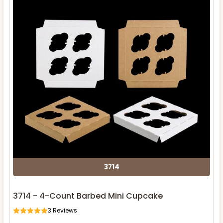
3714
3714 - 4-Count Barbed Mini Cupcake
3
Reviews