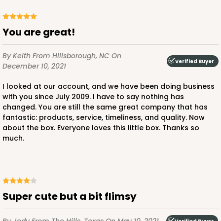
CASE
100
PACK
10
$66.10
$0.66 ea.
$21.28
$2.13 ea.
You are great!
By Keith
From Hillsborough, NC
On
Verified Buyer
December 10, 2021
I looked at our account, and we have been doing business
with you since July 2009. I have to say nothing has
ADD TO CART
changed. You are still the same great company that has
fantastic: products, service, timeliness, and quality. Now
about the box. Everyone loves this little box. Thanks so
much.
3660
3660 - 6" x 6" x 2 1/2"
16
Reviews
Super cute but a bit flimsy
Red/White
Lock & Tab
By Jody
From The Hills, Texas
On May 10, 2021