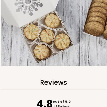
3745
3745 - 6" x 6" x 2" Divider
4
Reviews
White
Reviews
Divider
CASE
100
PACK
10
4.8
out of 5.0
$40.04
$0.40 ea.
$16.30
$1.63 ea.
47 Reviews