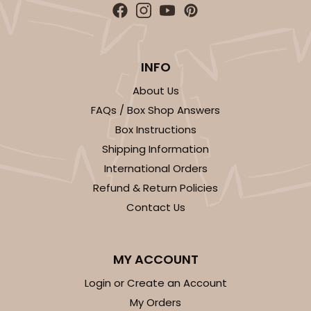
INFO
About Us
FAQs / Box Shop Answers
Box Instructions
Shipping Information
International Orders
Refund & Return Policies
Contact Us
MY ACCOUNT
Login or Create an Account
My Orders