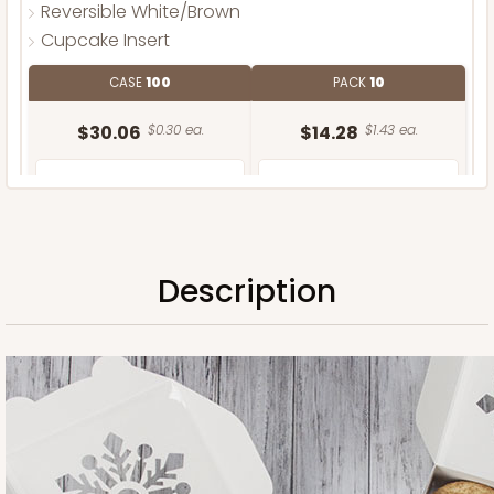
Reversible White/Brown
Cupcake Insert
CASE
100
PACK
10
$30.06
$0.30 ea.
$14.28
$1.43 ea.
Description
ADD TO CART