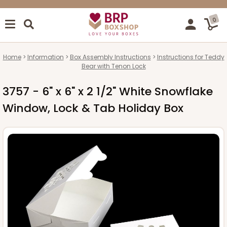
0
Home
Information
Box Assembly Instructions
Instructions for Teddy
Bear with Tenon Lock
3757 - 6" x 6" x 2 1/2" White Snowflake
Window, Lock & Tab Holiday Box