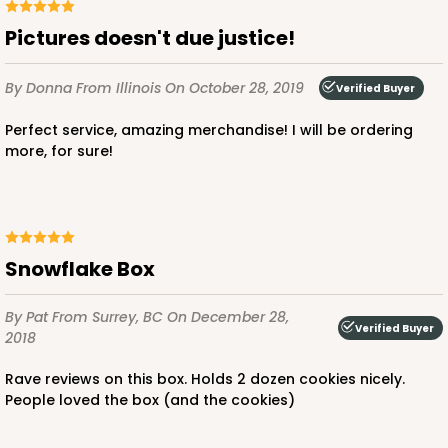
Pictures doesn't due justice!
By Donna
From Illinois
On October 28, 2019
Verified Buyer
Perfect service, amazing merchandise! I will be ordering
more, for sure!
Snowflake Box
By Pat
From Surrey, BC
On December 28,
Verified Buyer
2018
Rave reviews on this box. Holds 2 dozen cookies nicely.
People loved the box (and the cookies)