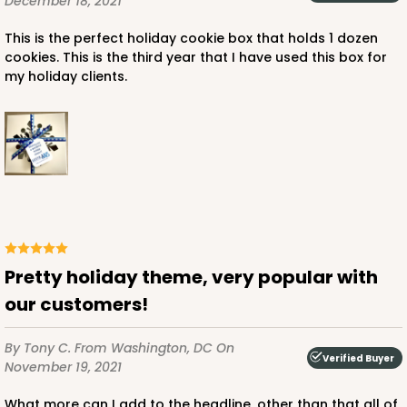
December 18, 2021
$27.04
$0.27 ea.
$13.72
$1.37 ea.
This is the perfect holiday cookie box that holds 1 dozen
cookies. This is the third year that I have used this box for
my holiday clients.
ADD TO CART
3652
3652 - 5 7/8" x 5 7/8"
Pretty holiday theme, very popular with
1
Review
our customers!
Brown/White
Candy Pad
By Tony C.
From Washington, DC
On
Verified Buyer
November 19, 2021
CASE
100
PACK
10
What more can I add to the headline, other than that all of