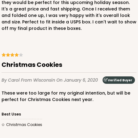
they would be perfect for this upcoming holiday season.
Brown
It's a great price and fast shipping. Once I received them
Lock & Tab
and folded one up, I was very happy with it's overall look
and size. Perfect to fit inside a USPS box. I can't wait to show
CASE
100
PACK
10
off my final product in these boxes.
$43.22
$0.43 ea.
$16.76
$1.68 ea.
Christmas Cookies
By Carol
From Wisconsin
On January 6, 2020
Verified Buyer
ADD TO CART
These were too large for my original intention, but will be
perfect for Christmas Cookies next year.
Best Uses
Christmas Cookies