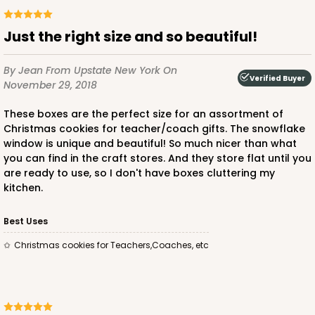
Just the right size and so beautiful!
By Jean
From Upstate New York
On
Verified Buyer
November 29, 2018
These boxes are the perfect size for an assortment of
Christmas cookies for teacher/coach gifts. The snowflake
window is unique and beautiful! So much nicer than what
you can find in the craft stores. And they store flat until you
are ready to use, so I don't have boxes cluttering my
kitchen.
Best Uses
Christmas cookies for Teachers,Coaches, etc