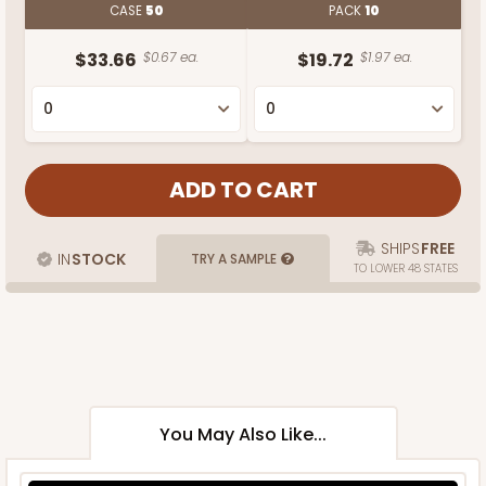
CASE
50
PACK
10
$33.66
$0.67 ea.
$19.72
$1.97 ea.
SHIPS
FREE
IN
STOCK
TRY A SAMPLE
TO LOWER 48 STATES
You May Also Like...