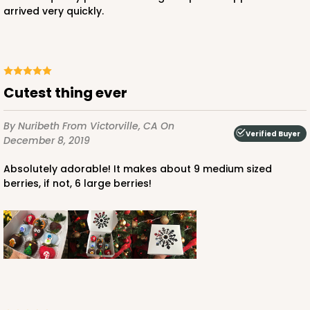
arrived very quickly.
Cutest thing ever
By Nuribeth
From Victorville, CA
On
Verified Buyer
December 8, 2019
Absolutely adorable! It makes about 9 medium sized
berries, if not, 6 large berries!