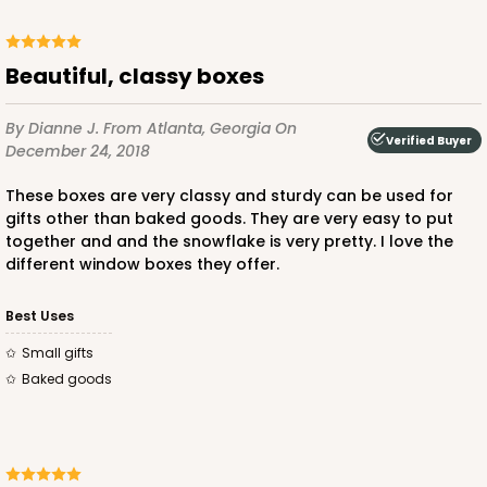
Beautiful, classy boxes
By Dianne J.
From Atlanta, Georgia
On
Verified Buyer
December 24, 2018
These boxes are very classy and sturdy can be used for
gifts other than baked goods. They are very easy to put
together and and the snowflake is very pretty. I love the
different window boxes they offer.
Best Uses
Small gifts
Baked goods