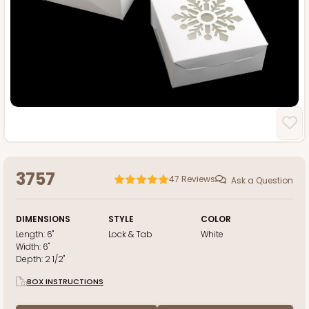
3757
47
Reviews
Ask a Question
DIMENSIONS
STYLE
COLOR
Length:
6"
Lock & Tab
White
Width:
6"
Depth:
2 1/2"
BOX INSTRUCTIONS