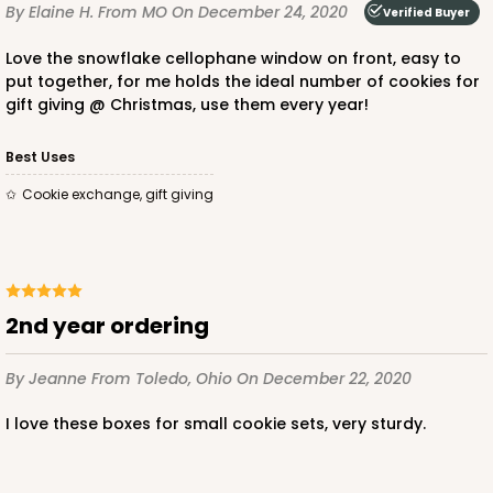
By Elaine H.
From MO
On December 24, 2020
Verified Buyer
CASE
100
PACK
10
Love the snowflake cellophane window on front, easy to
put together, for me holds the ideal number of cookies for
$36.54
$0.37 ea.
$15.42
$1.54 ea.
gift giving @ Christmas, use them every year!
Best Uses
Cookie exchange, gift giving
ADD TO CART
2nd year ordering
2506
By Jeanne
From Toledo, Ohio
On December 22, 2020
2506 - 6" x 6" x 2 1/2"
I love these boxes for small cookie sets, very sturdy.
38
Reviews
Brown