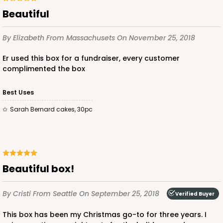
Beautiful
By Elizabeth
From Massachusets
On November 25, 2018
Er used this box for a fundraiser, every customer
complimented the box
Best Uses
Sarah Bernard cakes, 30pc
Beautiful box!
By Cristi
From Seattle
On September 25, 2018
Verified Buyer
This box has been my Christmas go-to for three years. I