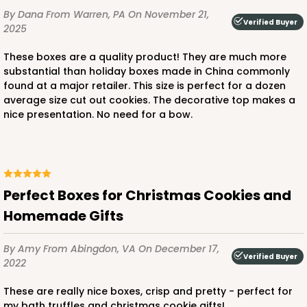
By Dana
From Warren, PA
On November 21,
$50.48
$0.50 ea.
$18.14
$1.81 ea.
Verified Buyer
2025
These boxes are a quality product! They are much more
substantial than holiday boxes made in China commonly
found at a major retailer. This size is perfect for a dozen
average size cut out cookies. The decorative top makes a
nice presentation. No need for a bow.
ADD TO CART
3228
Perfect Boxes for Christmas Cookies and
Homemade Gifts
3228 - 6" x 6" x 2 1/2"
11
Reviews
By Amy
From Abingdon, VA
On December 17,
Verified Buyer
Diamond Blue/White
2022
Lock & Tab
These are really nice boxes, crisp and pretty - perfect for
my bath truffles and christmas cookie gifts!
CASE
100
PACK
10