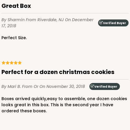
Great Box
By Sharmin
From Riverdale, NJ
On December
Verified Buyer
17, 2018
Perfect Size.
perfect for a dozen christmas cookies
By Mari B.
From Or
On November 30, 2018
Verified Buyer
Boxes arrived quickly,easy to assemble, one dozen cookies
looks great in this box. This is the second year I have
ordered these boxes.