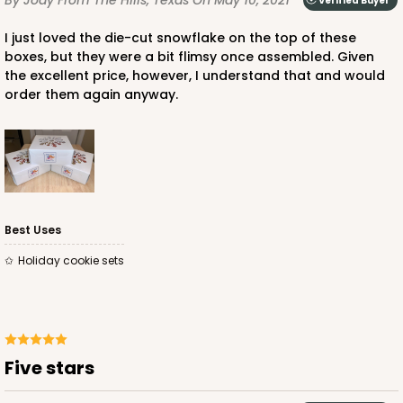
Verified Buyer
CASE
100
PACK
10
I just loved the die-cut snowflake on the top of these
boxes, but they were a bit flimsy once assembled. Given
$66.10
$0.66 ea.
$21.28
$2.13 ea.
the excellent price, however, I understand that and would
order them again anyway.
ADD TO CART
Best Uses
Holiday cookie sets
2367
2367 - 6" x 6" x 2 1/2"
25
Reviews
Five stars
Brown
Lock & Tab