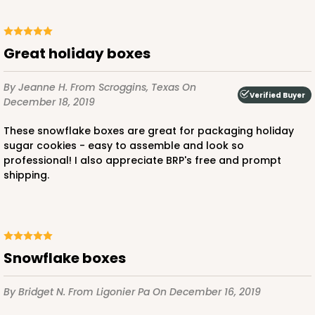
Great holiday boxes
By Jeanne H.
From Scroggins, Texas
On
Verified Buyer
December 18, 2019
These snowflake boxes are great for packaging holiday
sugar cookies - easy to assemble and look so
professional! I also appreciate BRP's free and prompt
shipping.
Snowflake boxes
By Bridget N.
From Ligonier Pa
On December 16, 2019