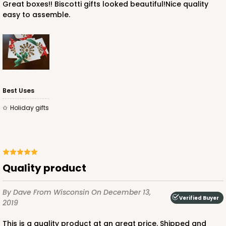
Great boxes!! Biscotti gifts looked beautiful!Nice quality
easy to assemble.
Best Uses
Holiday gifts
Quality product
By Dave
From Wisconsin
On December 13,
Verified Buyer
2019
This is a quality product at an great price. Shipped and