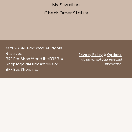
My Favorites
Check Order Status
© 2026 BRP Box Shop. All Rights
Reserved.
&
Privacy Policy
Options
BRP Box Shop ™ and the BRP Box
We do not sell your personal
Shop logo are trademarks of
information.
BRP Box Shop, Inc.