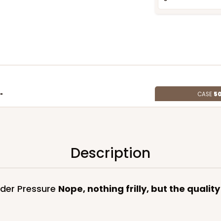
CASE
50
"
8
(Lid)
$124.74
Description
nder Pressure
Nope, nothing frilly, but the qualit