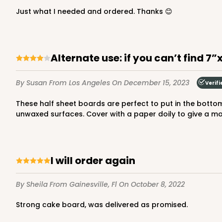
3045x3049
SET
Just what I needed and ordered. Thanks 😊
Set Includes:
3045
(Base)
&
304
2
Reviews
Chocolate/Brown
Alternate use: if you can’t find 7
Lock & Tab
By Susan
From Los Angeles
On December 15, 2023
Verifi
These half sheet boards are perfect to put in the bottom of 7”x10” treat boxes. Not only do they stabilize the boxes, they help keep the oil from baked goods away from the
unwaxed surfaces. Cover with a paper doily to give a mor
294x397 - 19" x 14" x 4"
294x397
SET
Set Includes:
294
(Base)
&
397
(
I will order again
7
Reviews
By Sheila
From Gainesville, Fl
On October 8, 2022
White
Lock & Tab
Strong cake board, was delivered as promised.