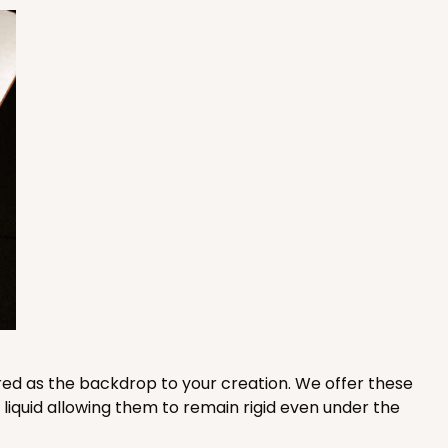
50
PACK
10
$1.53 ea.
$32.86
$3.29 ea.
ADD TO CART
E
50
PACK
10
$1.29 ea.
$27.78
$2.78 ea.
red as the backdrop to your creation. We offer these
iquid allowing them to remain rigid even under the