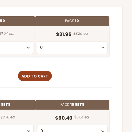
E
50
PACK
10
$1.54 ea.
$31.96
$3.20 ea.
ADD TO CART
 SETS
PACK
10 SETS
$2.70 ea.
$60.40
$6.04 ea.