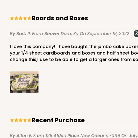
Boards and Boxes
292 - 19" x 14" x 4"
By Barb P.
From Beaver Dam, Ky
On September 19, 2022
Base only
292
1
Review
I love this company! I have bought the jumbo cake boxes and inserts,cake boards and boxes for years.They are very prompt and never out of stock.I have one problem ,on
your 1/4 sheet cardboards and boxes and half sheet boa
White/Brown
change this,I use to be able to get a larger ones from
Lock & Tab Base
Recent Purchase
291 - 19" x 14" x 2"
Lid only
291
1
Review
By Alton E.
From 128 Alden Place New Orleans 70119
On July