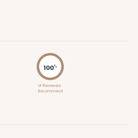
ADD TO CART
0 SETS
PACK
10 SETS
0
$2.18 ea.
$53.10
$5.31 ea.
100
%
of Reviewers
Recommend
ADD TO CART
 SETS
PACK
10 SETS