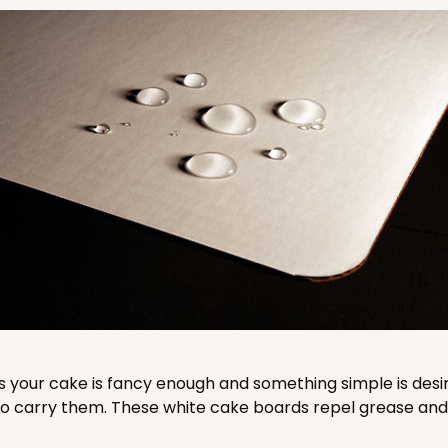
CASE
$76.38
CAS
$64.26
 your cake is fancy enough and something simple is desi
carry them. These white cake boards repel grease and l