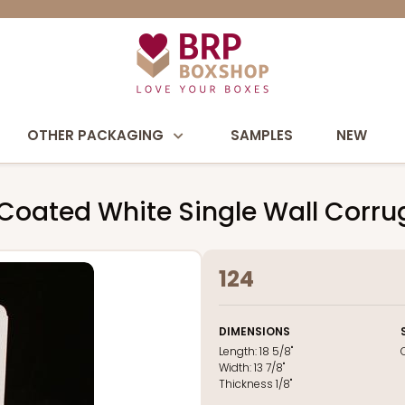
OTHER PACKAGING
SAMPLES
NEW
 Coated White Single Wall Corr
124
DIMENSIONS
Length:
18 5/8"
Width:
13 7/8"
Thickness
1/8"