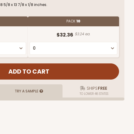
 5/8 x 13 7/8 x 1/8 inches.
PACK
10
$32.36
$3.24 ea.
SHIPS
FREE
TRY A SAMPLE
TO LOWER 48 STATES