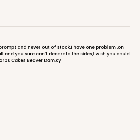
ADD TO CART
50
PACK
10
$1.07 ea.
$25.30
$2.53 ea.
 and you sure can’t decorate the sides,I wish you could
.Barbs Cakes Beaver Dam,Ky
ADD TO CART
E
50
PACK
10
$0.88 ea.
$22.62
$2.26 ea.