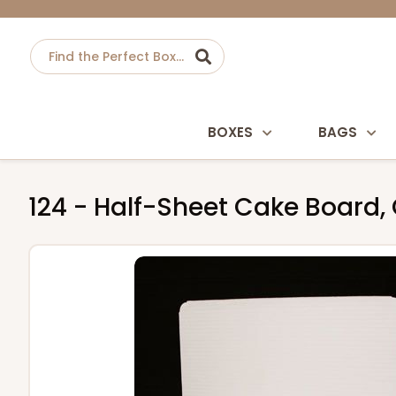
BOXES
BAGS
124 - Half-Sheet Cake Board,