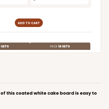
ADD TO CART
 SETS
PACK
10 SETS
$2.49 ea.
$55.50
$5.55 ea.
y of this coated white cake board is easy to
ADD TO CART