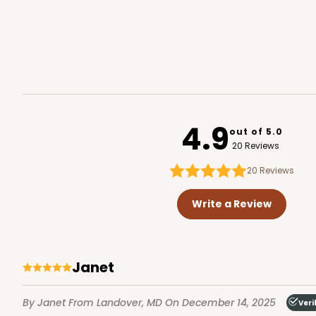
294x293 - 19" x 14" x 4"
294x293
SET
4.9
out of 5.0
Set Includes:
294
(Base)
&
293
(
20 Reviews
12
Reviews
20
Reviews
White
Lock & Tab
Write a Review
Janet
By Janet
From Landover, MD
On December 14, 2025
Veri
3045x3049 - 19" x 14" x 