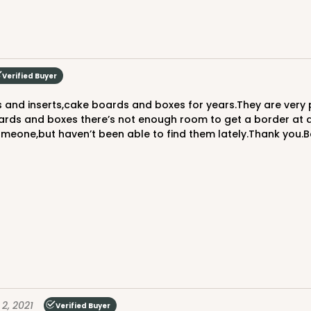
CASE
Verified Buyer
$53.36
rds and boxes there’s not enough room to get a border at all
 someone,but haven’t been able to find them lately.Thank you
CAS
$43.92
 2, 2021
Verified Buyer