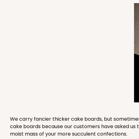
3571 - 19" x 14" x 4"
3571
11
Reviews
White
Lock & Tab
3958 - 19" x 14" x 4"
3958
14
Reviews
Brown
We carry fancier thicker cake boards, but sometimes
cake boards because our customers have asked us to 
Lock & Tab
moist mass of your more succulent confections.