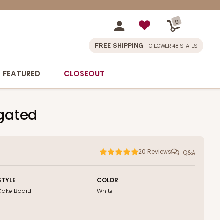
0
FREE SHIPPING
TO LOWER 48 STATES
FEATURED
CLOSEOUT
ugated
20
Reviews
Q&A
STYLE
COLOR
Cake Board
White