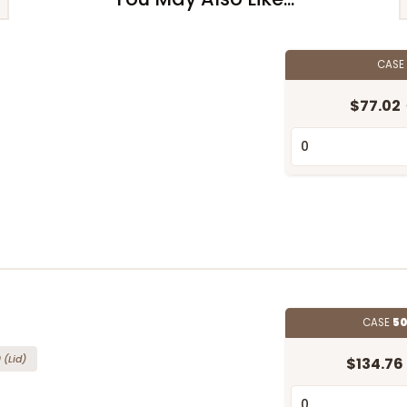
CAS
$77.02
d
CASE
50
"
0
(Lid)
$134.76