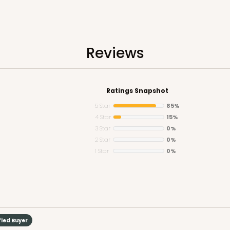
Reviews
CASE
5
Ratings Snapshot
Lid)
$108.9
5 Star
85%
4 Star
15%
3 Star
0%
2 Star
0%
1 Star
0%
fied Buyer
CASE
50
4"