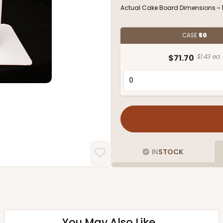
Actual Cake Board Dimensions ~ 18
CASE
50
$71.70
$1.43 ea.
IN
STOCK
You May Also Like...