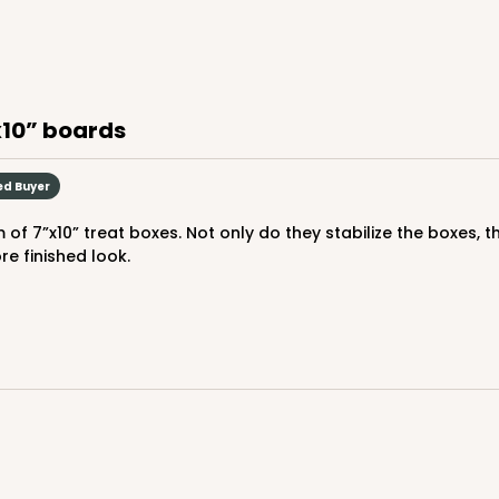
9
(Lid)
$108.54
”x10” boards
ed Buyer
e finished look.
CASE
50
Lid)
$96.46