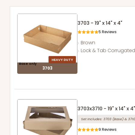
3703 - 19" x 14" x 4"
5
Reviews
Brown
Lock & Tab Corrugate
HEAVY DUTY
Base only
3703
3703x3710 - 19" x 14" x 4
Set Includes:
3703
(Base)
&
371
9
Reviews