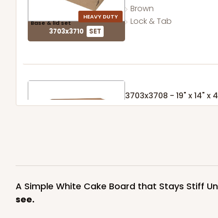
Brown
HEAVY DUTY
Lock & Tab
Base & lid set
3703x3710
SET
3703x3708 - 19" x 14" x 4
Set Includes:
3703
(Base)
&
370
7
Reviews
Brown
HEAVY DUTY
Lock & Tab
Base & lid set
3703x3708
SET
A Simple White Cake Board that Stays Stiff U
see.