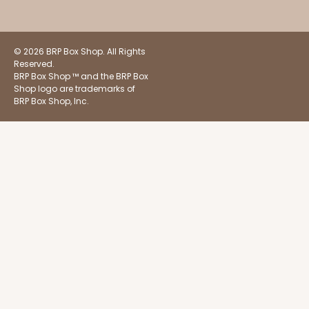
$51.72
$0.52 ea.
$18.32
$1.83 ea.
© 2026 BRP Box Shop. All Rights
Reserved.
BRP Box Shop ™ and the BRP Box
Shop logo are trademarks of
BRP Box Shop, Inc.
ADD TO CART
Base sold separately
Sleeve only
3175
3175 - 12" x 2 1/4" x 2"
White
Matchbox
CASE
100
PACK
10