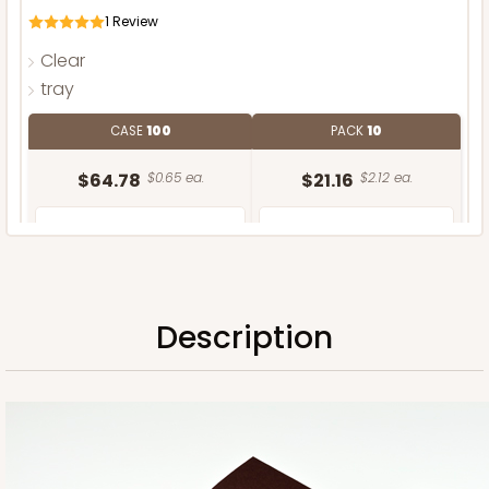
1
Review
Clear
tray
CASE
100
PACK
10
$64.78
$0.65 ea.
$21.16
$2.12 ea.
Description
ADD TO CART
Sleeve only