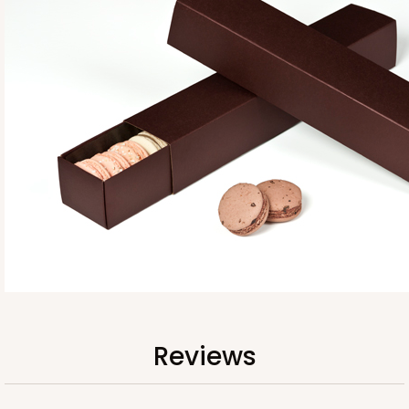
Base sold separately
3554
3554 - 12" x 2 1/4" x 2"
10
Reviews
Clear
Reviews
Matchbox Sleeve
CASE
100
PACK
10