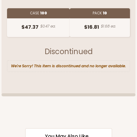
CASE
100
PACK
10
$47.37
$0.47 ea.
$16.81
$1.68 ea.
Discontinued
We're Sorry! This item is discontinued and no longer available.
You May Also Like...