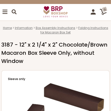
0
Home
Information
Box Assembly Instructions
Folding Instructions
for Macaron Box Set
3187 - 12" x 2 1/4" x 2" Chocolate/Brown
Macaron Box Sleeve Only, without
Window
Sleeve only