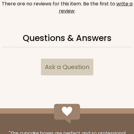
There are no reviews for this item. Be the first to
write a
$67.00
$0.67 ea.
$21.46
$2.15 ea.
review
.
Questions & Answers
ADD TO CART
Ask a Question
Sleeve sold separately
Base only
3188
3188 - 12" x 2 1/4" x 2"
1
Review
Chocolate/Brown
Matchbox
CASE
100
PACK
10
"The cupcake boxes are perfect and so professional