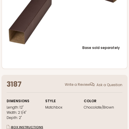
Base sold separately
3187
Write a Review
Ask a Question
DIMENSIONS
STYLE
COLOR
Length:
12"
Matchbox
Chocolate/Brown
Width:
2 1/4"
Depth:
2"
BOX INSTRUCTIONS