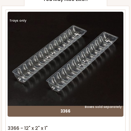
Trays only
Boxes sold separately
3366
3366 - 12" x 2" x 1"