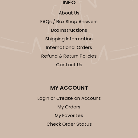
INFO
$58.84
$0.59 ea.
$20.06
$2.01 ea.
About Us
FAQs / Box Shop Answers
Box Instructions
Shipping Information
International Orders
ADD TO CART
Refund & Return Policies
Contact Us
Sleeve sold separately
Base only
3189
MY ACCOUNT
3189 - 12" x 2 1/4" x 2"
Login or Create an Account
6
Reviews
My Orders
White
My Favorites
Matchbox
Check Order Status
CASE
100
PACK
10