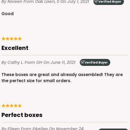
By Noreen
From Oak Lawn, Il
On July 1, 2021
Verified Buyer
Good
Excellent
By Cathy L.
From OH
On June 11, 2021
Verified Buyer
These boxes are great and already assembled! They are
the perfect size for small orders.
Perfect boxes
By Eileen
From PAeilee
On November 24,