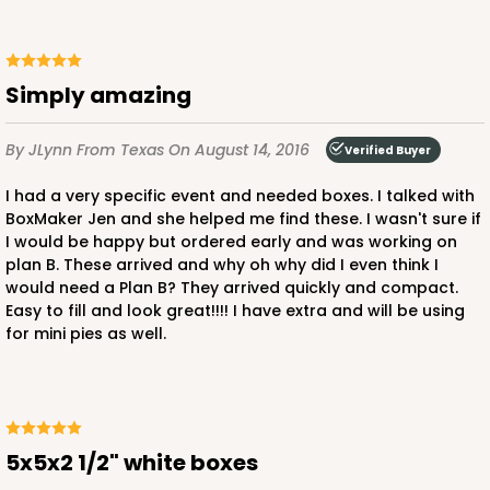
Simply amazing
By JLynn
From Texas
On August 14, 2016
Verified Buyer
I had a very specific event and needed boxes. I talked with
BoxMaker Jen and she helped me find these. I wasn't sure if
I would be happy but ordered early and was working on
plan B. These arrived and why oh why did I even think I
would need a Plan B? They arrived quickly and compact.
Easy to fill and look great!!!! I have extra and will be using
for mini pies as well.
5x5x2 1/2" white boxes