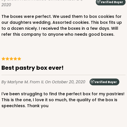
Verified Buyer
2020
The boxes were perfect. We used them to box cookies for
our daughters wedding. Assorted cookies. This box fits up
to a dozen nicely. I received the boxes in a few days. Will
refer this company to anyone who needs good boxes.
Best pastry box ever!
By Marlyne M.
From IL
On October 20, 2020
Verified Buyer
I've been struggling to find the perfect box for my pastries!
This is the one, I love it so much, the quality of the box is
speechless. Thank you