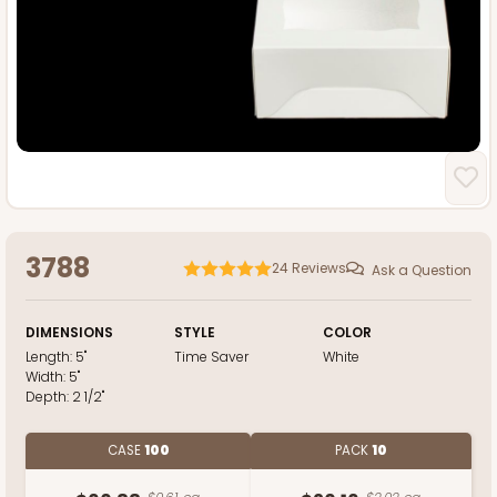
3788
24
Reviews
Ask a Question
DIMENSIONS
STYLE
COLOR
Length:
5"
Time Saver
White
Width:
5"
Depth:
2 1/2"
CASE
100
PACK
10