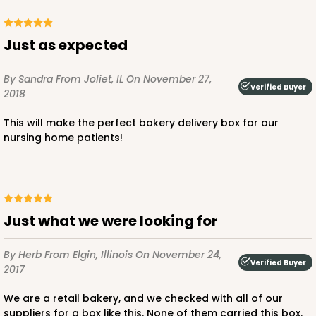
Just as expected
By Sandra
From Joliet, IL
On November 27,
Verified Buyer
2018
This will make the perfect bakery delivery box for our
nursing home patients!
Just what we were looking for
By Herb
From Elgin, Illinois
On November 24,
Verified Buyer
2017
We are a retail bakery, and we checked with all of our
suppliers for a box like this. None of them carried this box.