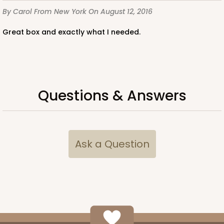
By Carol
From New York
On August 12, 2016
Great box and exactly what I needed.
Questions & Answers
Ask a Question