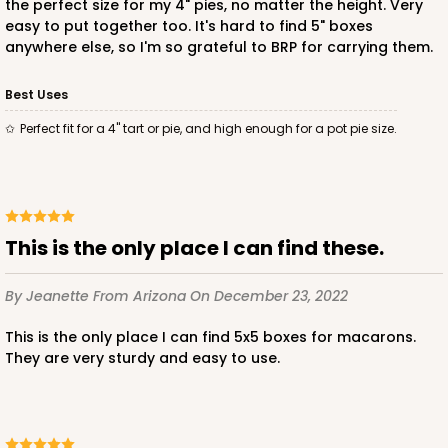
the perfect size for my 4" pies, no matter the height. Very
easy to put together too. It's hard to find 5" boxes
anywhere else, so I'm so grateful to BRP for carrying them.
ADD TO CART
Best Uses
Perfect fit for a 4" tart or pie, and high enough for a pot pie size.
This is the only place I can find these.
By Jeanette
From Arizona
On December 23, 2022
This is the only place I can find 5x5 boxes for macarons.
They are very sturdy and easy to use.