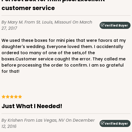
customer service
By Mary M.
From St. Louis, Missouri
On March
Verified Buyer
27, 2017
We used these boxes for mini pies that were favors at my
daughter's wedding. Everyone loved them. I accidentally
ordered too many of one of the sets,of the
boxes.Customer service caught the error. They called me
before processing the order to confirm. I am so grateful
for that!
Just What I Needed!
By Krishen
From Las Vegas, NV
On December
Verified Buyer
12, 2016