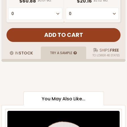
$60.88
$0.61 ea.
$20.16
$2.02 ea.
SHIPS
FREE
IN
STOCK
TRY A SAMPLE
TO LOWER 48 STATES
You May Also Like...