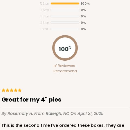
5 Star
100%
4 Star
0%
3 Star
0%
2 Star
0%
1 Star
0%
3784
100
%
3784 - 5" x 5" x 2 1/2"
of Reviewers
44
Reviews
Recommend
Brown
Time Saver
CASE
100
PACK
10
Great for my 4" pies
$53.72
$0.54 ea.
$18.72
$1.87 ea.
By Rosemary H.
From Raleigh, NC
On April 21, 2025
This is the second time I've ordered these boxes. They are