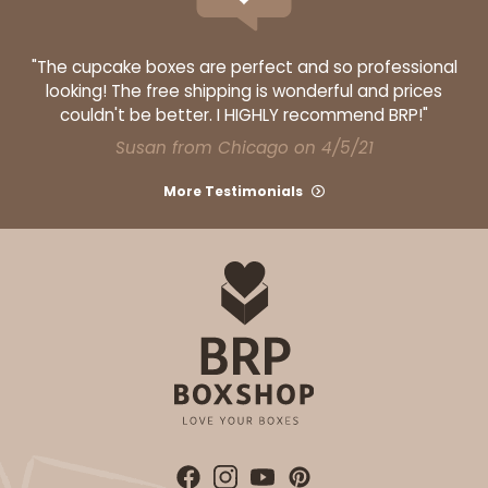
"The cupcake boxes are perfect and so professional
looking! The free shipping is wonderful and prices
couldn't be better. I HIGHLY recommend BRP!"
Susan from Chicago on 4/5/21
More Testimonials