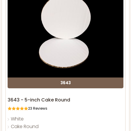
3643
3643 - 5-inch Cake Round
23
Reviews
White
Cake Round