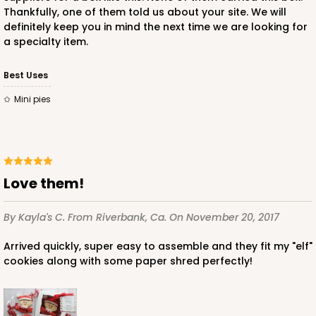
Thankfully, one of them told us about your site. We will
definitely keep you in mind the next time we are looking for
a specialty item.
Best Uses
Mini pies
Love them!
By Kayla's C.
From Riverbank, Ca.
On November 20, 2017
Arrived quickly, super easy to assemble and they fit my "elf"
cookies along with some paper shred perfectly!