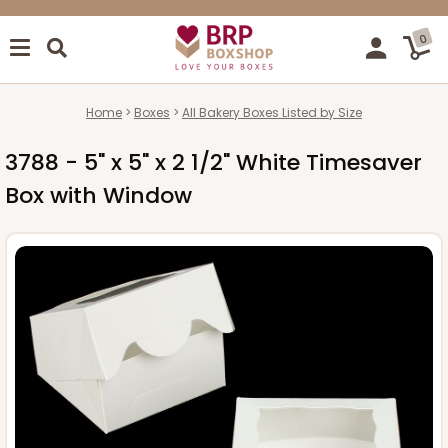
0
Home
Boxes
All Bakery Boxes Listed by Size
3788 - 5" x 5" x 2 1/2" White Timesaver
Box with Window