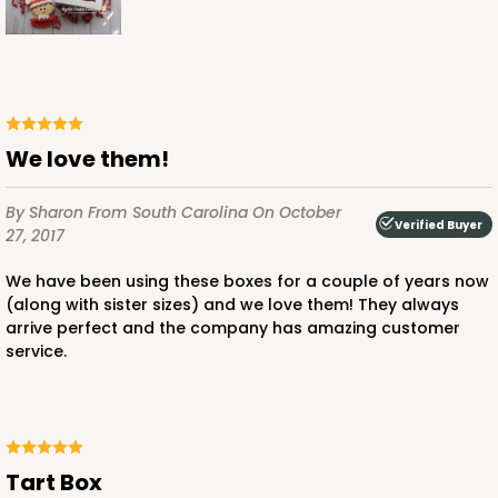
We love them!
By Sharon
From South Carolina
On October
Verified Buyer
27, 2017
We have been using these boxes for a couple of years now
(along with sister sizes) and we love them! They always
arrive perfect and the company has amazing customer
service.
Tart Box