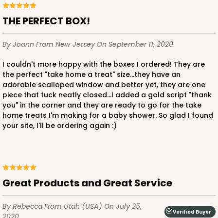
THE PERFECT BOX!
By Joann
From New Jersey
On September 11, 2020
I couldn't more happy with the boxes I ordered! They are
the perfect "take home a treat" size...they have an
adorable scalloped window and better yet, they are one
piece that tuck neatly closed...I added a gold script "thank
you" in the corner and they are ready to go for the take
home treats I'm making for a baby shower. So glad I found
your site, I'll be ordering again :)
Great Products and Great Service
By Rebecca
From Utah (USA)
On July 25,
Verified Buyer
2020