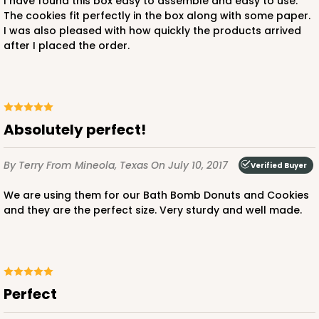
I have found this box easy to assemble and easy to use.
The cookies fit perfectly in the box along with some paper.
I was also pleased with how quickly the products arrived
after I placed the order.
Absolutely perfect!
By Terry
From Mineola, Texas
On July 10, 2017
Verified Buyer
We are using them for our Bath Bomb Donuts and Cookies
and they are the perfect size. Very sturdy and well made.
Perfect