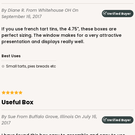
By Diane R.
From Whitehouse OH
On
Verified Buyer
September 16, 2017
If you use french tart tins, the 4.75", these boxes are
perfect sizing. The window makes for a very attractive
presentation and displays really well.
Best Uses
small tarts, pies breads etc
Useful Box
By Sue
From Buffalo Grove, Illinois
On July 16,
Verified Buyer
2017