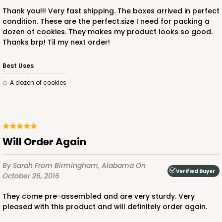
Thank you!!! Very fast shipping. The boxes arrived in perfect
condition. These are the perfect.size I need for packing a
dozen of cookies. They makes my product looks so good.
Thanks brp! Til my next order!
Best Uses
A dozen of cookies
Will Order Again
By Sarah
From Birmingham, Alabama
On
Verified Buyer
October 26, 2016
They come pre-assembled and are very sturdy. Very
pleased with this product and will definitely order again.