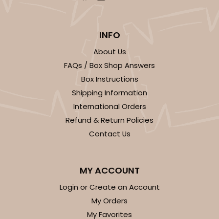
INFO
About Us
FAQs / Box Shop Answers
Box Instructions
Shipping Information
International Orders
Refund & Return Policies
Contact Us
MY ACCOUNT
Login or Create an Account
My Orders
My Favorites