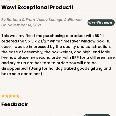
Wow! Exceptional Product!
By Barbara S.
From Valley Springs, California
Verified Buyer
On November 14, 2021
This was my first time purchasing a product with BRP. I
ordered the 5 x 5 x 2 1/2 “ white timesaver window box- full
case. I was so impressed by the quality and construction,
the ease of assembly, the box weight, and high-end look!
I’ve now place my second order with BRP for a different size
and style! Do not hesitate to order! You will not be
disappointed! (Using for holiday baked goods gifting and
bake sale donations)
Feedback