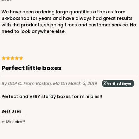
We have been ordering large quantities of boxes from
BRPboxshop for years and have always had great results
with the products, shipping times and customer service. No
need to look anywhere else.
Perfect little boxes
By DDP C.
From Boston, Ma
On March 3, 2019
Verified Buyer
Perfect and VERY sturdy boxes for mini pies!!
Best Uses
Mini pies!!!