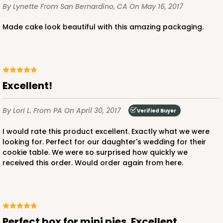
By Lynette
From San Bernardino, CA
On May 16, 2017
Made cake look beautiful with this amazing packaging.
Excellent!
By Lori L.
From PA
On April 30, 2017
Verified Buyer
I would rate this product excellent. Exactly what we were
looking for. Perfect for our daughter's wedding for their
cookie table. We were so surprised how quickly we
received this order. Would order again from here.
Perfect box for mini pies. Excellent