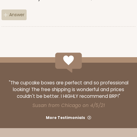
Backing Cup
CASE
1,000
PACK
100
Answer
$100.22
$0.10 ea.
$27.58
$0.28 ea.
ADD TO CART
"The cupcake boxes are perfect and so professional
looking! The free shipping is wonderful and prices
couldn't be better. I HIGHLY recommend BRP!"
3928
Susan from Chicago on 4/5/21
3928 - Natural/Red Print Tulip Cupcake Liner 2" x
More Testimonials
3 1/2"
Natural