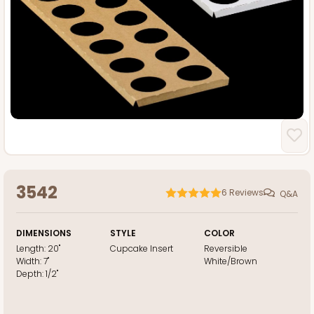
3542
6
Reviews
Q&A
DIMENSIONS
STYLE
COLOR
Length:
20"
Cupcake Insert
Reversible
Width:
7"
White/Brown
Depth:
1/2"