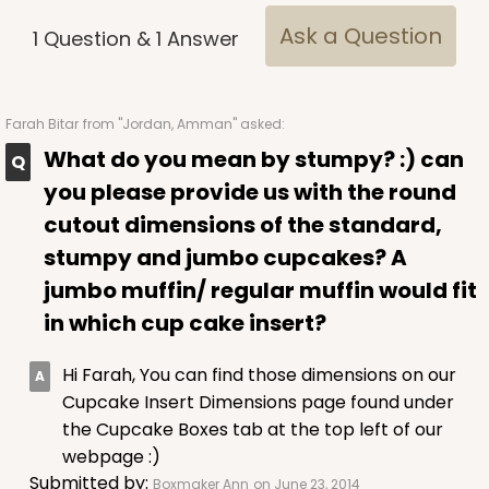
CASE
1,000
PACK
100
Ask a Question
1
Question
&
1
Answer
$100.22
$0.10 ea.
$27.58
$0.28 ea.
Farah Bitar
from "Jordan, Amman" asked:
What do you mean by stumpy? :) can
you please provide us with the round
ADD TO CART
cutout dimensions of the standard,
stumpy and jumbo cupcakes? A
jumbo muffin/ regular muffin would fit
3927
in which cup cake insert?
3927 - Natural/ Dark Brown Print Tulip Cupcake
Hi Farah, You can find those dimensions on our
Liner 2" x 3 1/2"
Cupcake Insert Dimensions page found under
the Cupcake Boxes tab at the top left of our
1
Review
webpage :)
Natural
Submitted by:
Boxmaker Ann
on June 23, 2014