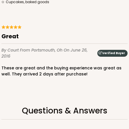
Cupcakes, baked goods
$100.22
$0.10 ea.
$27.58
$0.28 ea.
Great
ADD TO CART
By Court
From Portsmouth, Oh
On June 26,
Verified Buyer
2016
These are great and the buying experience was great as
3926
well. They arrived 2 days after purchase!
3926 - Chocolate Brown Tulip Cupcake Liner 2" x
3 1/2"
1
Review
Questions & Answers
Chocolate Brown
Backing Cup