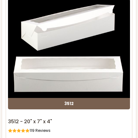
3512
3512 - 20" x 7" x 4"
119
Reviews