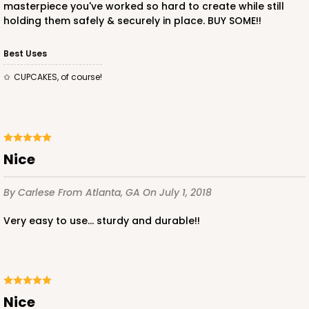
masterpiece you've worked so hard to create while still
holding them safely & securely in place. BUY SOME!!
Best Uses
CUPCAKES, of course!
ADD TO CART
Base only
3530
Nice
By Carlese
From Atlanta, GA
On July 1, 2018
3530 - 9 1/2" x 6" x 1 1/4" Diamond Blue/White
Simplex Box Base Only
Very easy to use... sturdy and durable!!
2
Reviews
CASE
100
PACK
10
$67.36
$0.67 ea.
$21.28
$2.13 ea.
Nice