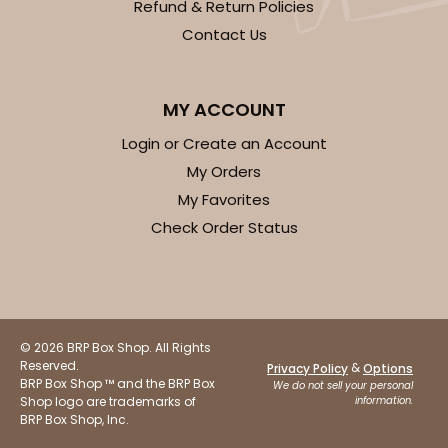
Refund & Return Policies
Natural
Contact Us
Backing Cup
CASE
1,000
PACK
100
MY ACCOUNT
$100.22
$0.10 ea.
$27.58
$0.28 ea.
Login or Create an Account
My Orders
My Favorites
Check Order Status
ADD TO CART
© 2026 BRP Box Shop. All Rights
Reserved.
&
Privacy Policy
Options
BRP Box Shop ™ and the BRP Box
We do not sell your personal
Shop logo are trademarks of
information.
BRP Box Shop, Inc.