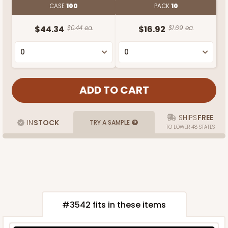
CASE
100
PACK
10
$44.34
$0.44 ea.
$16.92
$1.69 ea.
SHIPS
FREE
IN
STOCK
TRY A SAMPLE
TO LOWER 48 STATES
#3542 fits in these items