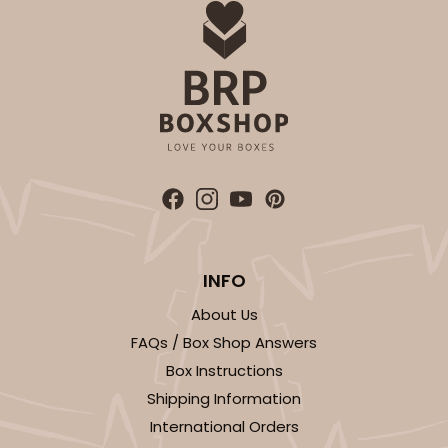
Backing Cup
CASE
1,000
PACK
100
$100.22
$0.10 ea.
$27.58
$0.28 ea.
ADD TO CART
INFO
About Us
3929
FAQs / Box Shop Answers
Box Instructions
3929 - Natural Brown Lotus Cupcake Liner 2" x 3
Shipping Information
1/2"
International Orders
1
Review