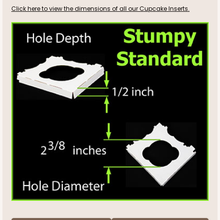
Click here to view the dimensions of all our Cupcake Inserts.