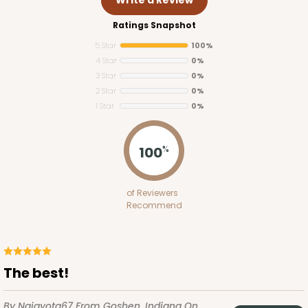
Ratings Snapshot
5 Star
100%
4 Star
0%
3 Star
0%
2 Star
0%
1 Star
0%
3543
100
%
3543 - 20" x 7" x 4"
of Reviewers
64
Reviews
Recommend
Brown
Lock & Tab
CASE
100
PACK
10
The best!
$95.44
$0.95 ea.
$25.06
$2.51 ea.
By Najayota67
From Goshen, Indiana
On