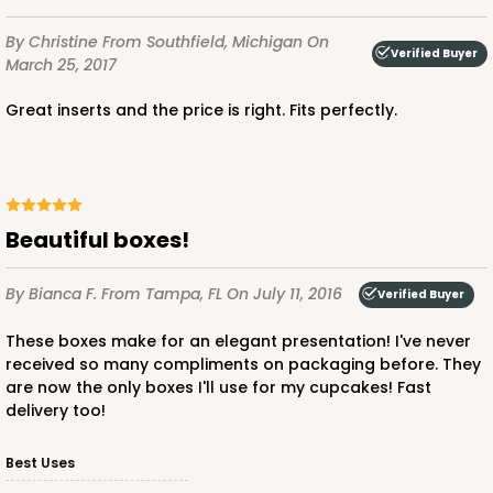
By Christine
From Southfield, Michigan
On
Verified Buyer
March 25, 2017
Great inserts and the price is right. Fits perfectly.
ADD TO CART
3925
Beautiful boxes!
3925 - Natural Brown Tulip Cupcake Liner 2" x 3
By Bianca F.
From Tampa, FL
On July 11, 2016
Verified Buyer
1/2"
These boxes make for an elegant presentation! I've never
3
Reviews
received so many compliments on packaging before. They
are now the only boxes I'll use for my cupcakes! Fast
Natural
delivery too!
Backing Cup
Best Uses
CASE
1,000
PACK
100