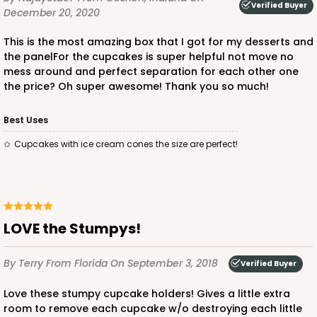
Verified Buyer
December 20, 2020
This is the most amazing box that I got for my desserts and
the panelFor the cupcakes is super helpful not move no
mess around and perfect separation for each other one
the price? Oh super awesome! Thank you so much!
ADD TO CART
Best Uses
Cupcakes with ice cream cones the size are perfect!
3511
3511 - 1-Dozen Standard Cupcake
9
Reviews
LOVE the Stumpys!
Reversible White/Brown
Cupcake Insert
By Terry
From Florida
On September 3, 2018
Verified Buyer
CASE
100
PACK
10
Love these stumpy cupcake holders! Gives a little extra
room to remove each cupcake w/o destroying each little
$45.26
$0.45 ea.
$17.12
$1.71 ea.