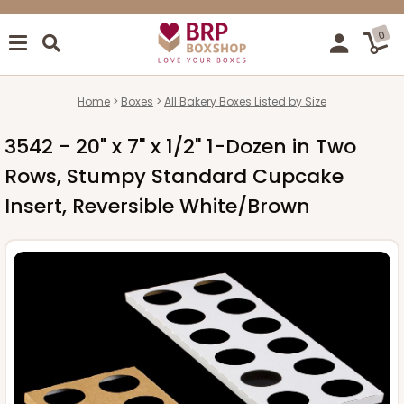
0
Home
Boxes
All Bakery Boxes Listed by Size
3542 - 20" x 7" x 1/2" 1-Dozen in Two
Rows, Stumpy Standard Cupcake
Insert, Reversible White/Brown