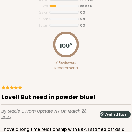
4 Star
22.22%
3 Star
0%
2 Star
0%
1 Star
0%
ADD TO CART
100
%
2754
of Reviewers
Recommend
2754 - Quarter-Sheet Cake Board
1
Review
Silver
Love!! But need in powder blue!
Cake Board
By Stacie L.
From Upstate NY
On March 28,
CASE
50
PACK
10
Verified Buyer
2023
$58.10
$1.16 ea.
$29.00
$2.90 ea.
I have a long time relationship with BRP. I started off as a