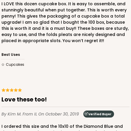
I LOVE this dozen cupcake box. It is easy to assemble, and
$45.58
$0.46 ea.
$17.24
$1.72 ea.
stunningly beautiful when put together. This is worth every
penny! This gives the packaging of a cupcake box a total
upgrade! I am so glad that I bought the 100 box, because
this is worth it and it is a must buy!! These boxes are sturdy,
easy to use, and the folds pleats are nicely designed and
placed in appropriate slots. You won’t regret it!!
ADD TO CART
Best Uses
Cupcakes
2652
2652 - 2-Dozen Skinny Mini Cupcake
Love these too!
6
Reviews
Reversible White/Brown
By Kim M.
From IL
On October 30, 2019
Verified Buyer
Cupcake Holder
I ordered this size and the 10x10 of the Diamond Blue and