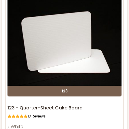
123
123 - Quarter-Sheet Cake Board
13
Reviews
White