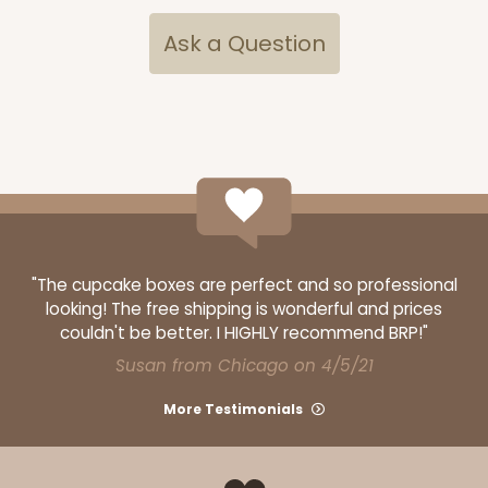
CASE
100
PACK
10
Ask a Question
$150.24
$1.50 ea.
$35.16
$3.52 ea.
ADD TO CART
"The cupcake boxes are perfect and so professional
looking! The free shipping is wonderful and prices
244
couldn't be better. I HIGHLY recommend BRP!"
Susan from Chicago on 4/5/21
244 - 14" x 10" x 4"
More Testimonials
40
Reviews
White
Lock & Tab