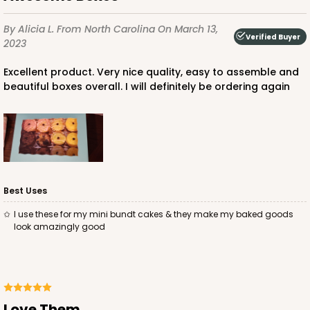
$44.72
$0.45 ea.
$17.06
$1.71 ea.
By Alicia L.
From North Carolina
On March 13,
Verified Buyer
2023
Excellent product. Very nice quality, easy to assemble and
beautiful boxes overall. I will definitely be ordering again
ADD TO CART
3606
Best Uses
3606 - 2-Dozen Barbed Mini Cupcake
I use these for my mini bundt cakes & they make my baked goods
9
Reviews
look amazingly good
Reversible White/Brown
Cupcake Insert
CASE
100
PACK
10
Love Them