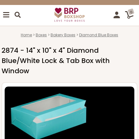
0
Home
Boxes
Bakery Boxes
Diamond Blue Boxes
2874 - 14" x 10" x 4" Diamond
Blue/White Lock & Tab Box with
Window