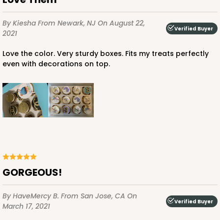
$46.98
$0.47 ea.
$17.50
$1.75 ea.
By Kiesha
From Newark, NJ
On August 22,
Verified Buyer
2021
Love the color. Very sturdy boxes. Fits my treats perfectly
even with decorations on top.
ADD TO CART
1855
1855 - 2-Dozen Mini Cupcake
15
Reviews
GORGEOUS!
Reversible White/Brown
Cupcake Insert
By HaveMercy B.
From San Jose, CA
On
Verified Buyer
March 17, 2021
CASE
100
PACK
10