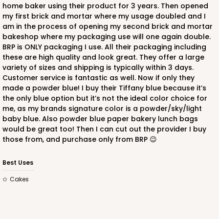
home baker using their product for 3 years. Then opened
my first brick and mortar where my usage doubled and I
am in the process of opening my second brick and mortar
bakeshop where my packaging use will one again double.
BRP is ONLY packaging I use. All their packaging including
these are high quality and look great. They offer a large
ADD TO CART
variety of sizes and shipping is typically within 3 days.
Customer service is fantastic as well. Now if only they
made a powder blue! I buy their Tiffany blue because it’s
the only blue option but it’s not the ideal color choice for
223
me, as my brands signature color is a powder/sky/light
baby blue. Also powder blue paper bakery lunch bags
223 - Quarter-Sheet Cake Board
would be great too! Then I can cut out the provider I buy
those from, and purchase only from BRP 😉
3
Reviews
Silver
Best Uses
Cake Board
Cakes
CASE
50
PACK
10
$71.18
$1.42 ea.
$32.98
$3.30 ea.