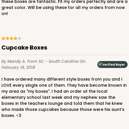
CASE
100
PACK
10
these boxes are fantastic. Fit my orders perfectly and are a
great color. Will be using these for all my orders from now
$43.78
$0.44 ea.
$16.86
$1.69 ea.
on!
Cupcake Boxes
ADD TO CART
By Mandy A.
From SC - South Carolina
On
Verified Buyer
February 18, 2018
3252
I have ordered many different style boxes from you and I
LOVE every single one of them. They have become known in
my area as "my boxes". I had an order at the local
3252 - Grande Kraft
elementary school last week and my nephew saw the
boxes in the teachers lounge and told them that he knew
16
Reviews
who made those cupcakes because those were his aunt's
Kraft
boxes. <3
Bag