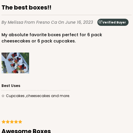
The best boxes!!
By Melissa
From Fresno Ca
On June 16, 2023
Verified Buyer
My absolute favorite boxes perfect for 6 pack
cheesecakes or 6 pack cupcakes.
ADD TO CART
3307
3307 - 1-Dozen Stumpy Standard
Best Uses
36
Reviews
Cupcakes ,cheesecakes and more.
Reversible White/Brown
Cupcake Insert
CASE
100
PACK
10
Awesome Boxes