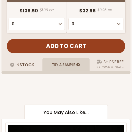
$136.50
$1.36 ea.
$32.56
$3.26 ea.
SHIPS
FREE
IN
STOCK
TRY A SAMPLE
TO LOWER 48 STATES
You May Also Like...