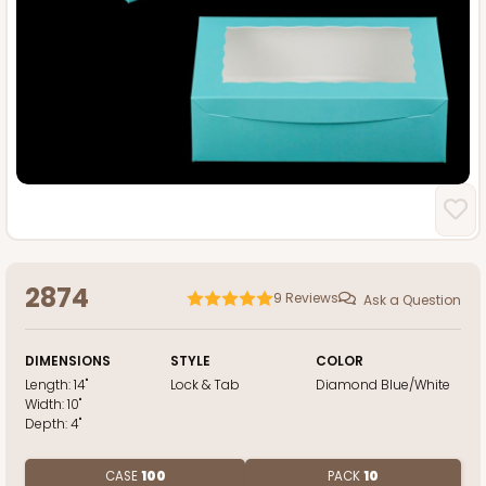
2874
9
Reviews
Ask a Question
DIMENSIONS
STYLE
COLOR
Length:
14"
Lock & Tab
Diamond Blue/White
Width:
10"
Depth:
4"
CASE
100
PACK
10