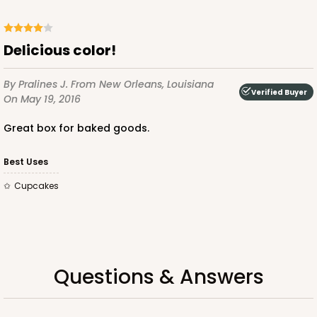
CASE
100
PACK
10
$129.92
$1.30 ea.
$31.08
$3.11 ea.
Delicious color!
By Pralines J.
From New Orleans, Louisiana
Verified Buyer
On May 19, 2016
Great box for baked goods.
ADD TO CART
Best Uses
Cupcakes
3253
3253 - Grande White
1
Review
Questions & Answers
White
Bag