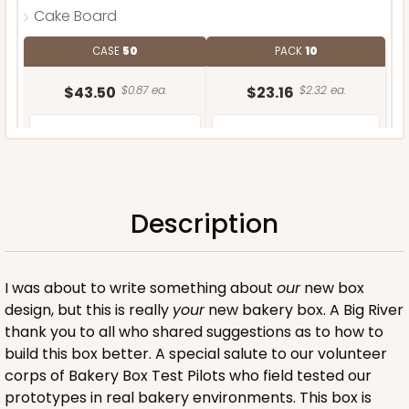
Cake Board
CASE
50
PACK
10
$43.50
$0.87 ea.
$23.16
$2.32 ea.
Description
ADD TO CART
I was about to write something about
our
new box
design, but this is really
your
new bakery box. A Big River
thank you to all who shared suggestions as to how to
build this box better. A special salute to our volunteer
corps of Bakery Box Test Pilots who field tested our
prototypes in real bakery environments. This box is