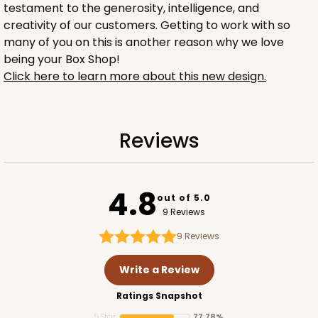
testament to the generosity, intelligence, and
creativity of our customers. Getting to work with so
many of you on this is another reason why we love
being your Box Shop!
Click here to learn more about this new design.
2753
Reviews
2753 - Quarter-Sheet Cake Board
1
Review
4.8
out of 5.0
Gold
9 Reviews
Cake Board
9
Reviews
CASE
50
PACK
10
Write a Review
$57.16
$1.14 ea.
$28.62
$2.86 ea.
Ratings Snapshot
5 Star
77.78%