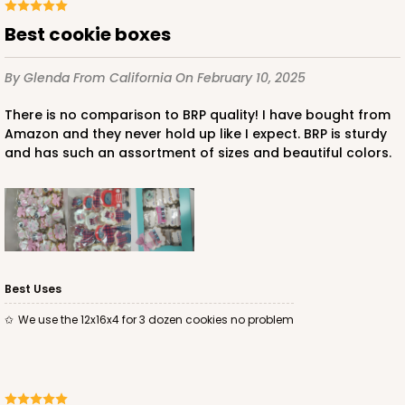
Best cookie boxes
By Glenda
From California
On February 10, 2025
There is no comparison to BRP quality! I have bought from
ADD TO CART
Amazon and they never hold up like I expect. BRP is sturdy
and has such an assortment of sizes and beautiful colors.
1498
1498 - 1-Dozen Standard Cupcake
64
Reviews
Best Uses
Reversible White/Brown
We use the 12x16x4 for 3 dozen cookies no problem
Cupcake Insert
CASE
100
PACK
10
$44.78
$0.45 ea.
$17.06
$1.71 ea.