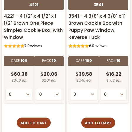
4221
3541
4221 - 4 1/2" x 4 1/2" x 1
3541 - 4 3/8" x 4 3/8" x 1"
1/2" Brown One Piece
Brown Cookie Box with
Simplex Cookie Box, with
Puppy Paw Window,
Window
Reverse Tuck
7
Reviews
6
Reviews
CASE
100
PACK
10
CASE
100
PACK
10
$60.38
$20.06
$39.58
$16.22
$0.60 ea.
$2.01 ea.
$0.40 ea.
$1.62 ea.
ADD TO CART
ADD TO CART