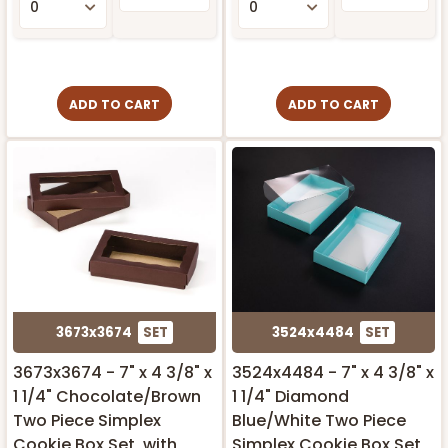
ADD TO CART
ADD TO CART
3673x3674
SET
3524x4484
SET
3673x3674 - 7" x 4 3/8" x
3524x4484 - 7" x 4 3/8" x
1 1/4" Chocolate/Brown
1 1/4" Diamond
Two Piece Simplex
Blue/White Two Piece
Cookie Box Set, with
Simplex Cookie Box Set,