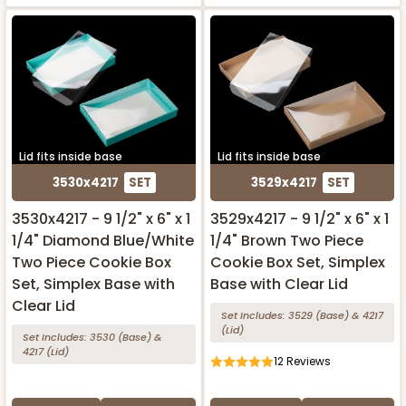
Lid fits inside base
Lid fits inside base
3530x4217
SET
3529x4217
SET
3530x4217 - 9 1/2" x 6" x 1
3529x4217 - 9 1/2" x 6" x 1
1/4" Diamond Blue/White
1/4" Brown Two Piece
Two Piece Cookie Box
Cookie Box Set, Simplex
Set, Simplex Base with
Base with Clear Lid
Clear Lid
Set Includes:
3529
(Base)
&
4217
(Lid)
Set Includes:
3530
(Base)
&
4217
(Lid)
12
Reviews