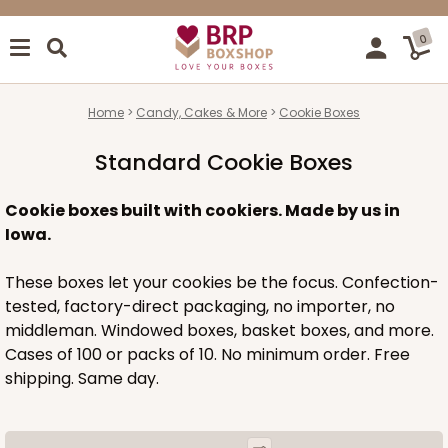
0
Home
Candy, Cakes & More
Cookie Boxes
Standard Cookie Boxes
Cookie boxes built with cookiers. Made by us in
Iowa.
These boxes let your cookies be the focus. Confection-
tested, factory-direct packaging, no importer, no
middleman. Windowed boxes, basket boxes, and more.
Cases of 100 or packs of 10. No minimum order. Free
shipping. Same day.