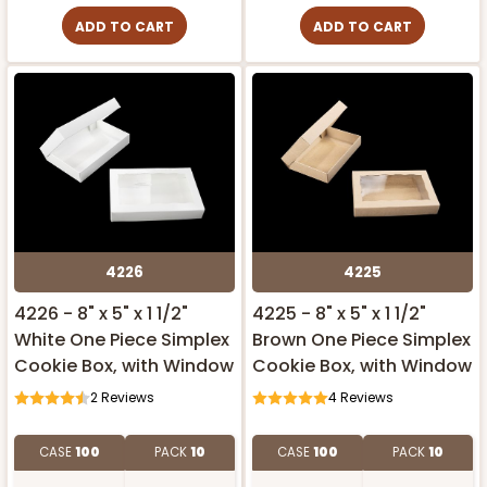
ADD TO CART
ADD TO CART
4226
4225
4226 - 8" x 5" x 1 1/2"
4225 - 8" x 5" x 1 1/2"
White One Piece Simplex
Brown One Piece Simplex
Cookie Box, with Window
Cookie Box, with Window
2
Reviews
4
Reviews
CASE
100
PACK
10
CASE
100
PACK
10