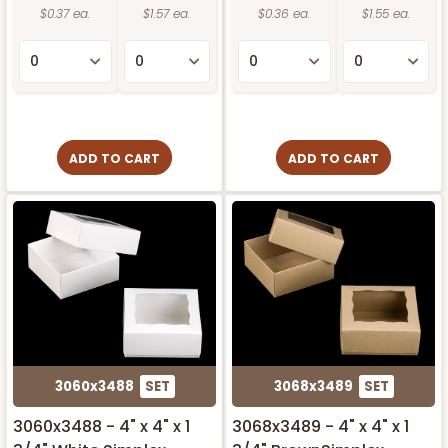
$0.37 ea.
$1.57 ea.
$0.36 ea.
$1.55 ea.
ADD TO CART
ADD TO CART
3060x3488
SET
3068x3489
SET
3060x3488 - 4" x 4" x 1
3068x3489 - 4" x 4" x 1