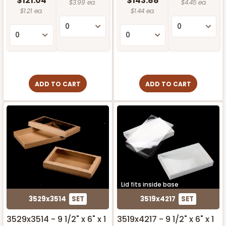
$121.04
$143.88
$3.99 ea.
$4.45 ea.
$1.21 ea.
$1.44 ea.
ADD TO CART
ADD TO CART
Lid fits inside base
3529x3514
SET
3519x4217
SET
3529x3514 - 9 1/2" x 6" x 1
3519x4217 - 9 1/2" x 6" x 1