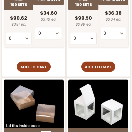
100 SETS
100 SETS
$34.60
$36.38
$90.62
$99.50
$3.46 ea.
$3.64 ea.
$0.91 ea.
$0.99 ea.
ADD TO CART
ADD TO CART
Lid fits inside base