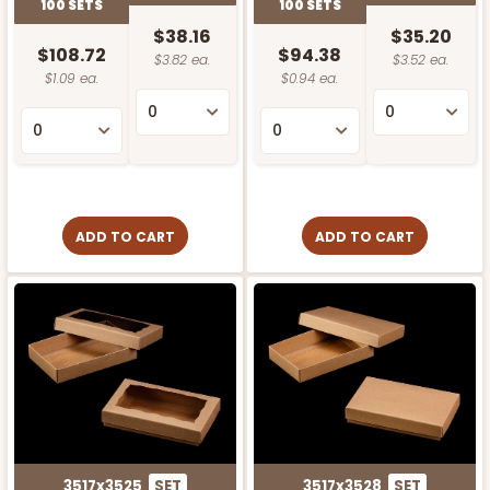
100 SETS
100 SETS
$38.16
$35.20
$108.72
$94.38
$3.82 ea.
$3.52 ea.
$1.09 ea.
$0.94 ea.
ADD TO CART
ADD TO CART
3517x3525
SET
3517x3528
SET