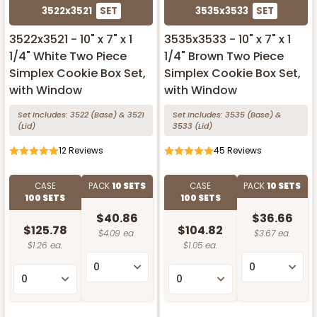
3522x3521
SET
3535x3533
SET
3522x3521 - 10" x 7" x 1
3535x3533 - 10" x 7" x 1
1/4" White Two Piece
1/4" Brown Two Piece
Simplex Cookie Box Set,
Simplex Cookie Box Set,
with Window
with Window
Set Includes:
3522
(Base)
&
3521
Set Includes:
3535
(Base)
&
(Lid)
3533
(Lid)
12
Reviews
45
Reviews
CASE
PACK
10 SETS
CASE
PACK
10 SETS
100 SETS
100 SETS
$40.86
$36.66
$125.78
$104.82
$4.09 ea.
$3.67 ea.
$1.26 ea.
$1.05 ea.