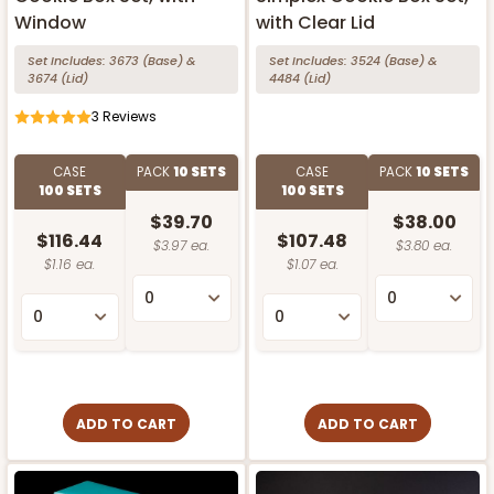
Window
with Clear Lid
Set Includes:
3673
(Base)
&
Set Includes:
3524
(Base)
&
3674
(Lid)
4484
(Lid)
3
Reviews
CASE
PACK
10 SETS
CASE
PACK
10 SETS
100 SETS
100 SETS
$39.70
$38.00
$116.44
$107.48
$3.97 ea.
$3.80 ea.
$1.16 ea.
$1.07 ea.
ADD TO CART
ADD TO CART