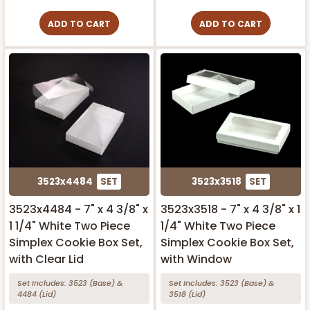
ADD TO CART
ADD TO CART
3523x4484
SET
3523x3518
SET
3523x4484 - 7" x 4 3/8" x
3523x3518 - 7" x 4 3/8" x 1
1 1/4" White Two Piece
1/4" White Two Piece
Simplex Cookie Box Set,
Simplex Cookie Box Set,
with Clear Lid
with Window
Set Includes:
3523
(Base)
&
Set Includes:
3523
(Base)
&
4484
(Lid)
3518
(Lid)