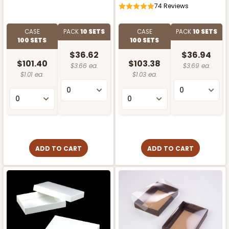
74
Reviews
CASE
PACK
10 SETS
CASE
PACK
10 SETS
100 SETS
100 SETS
$36.62
$36.94
$101.40
$103.38
$3.66 ea.
$3.69 ea.
$1.01 ea.
$1.03 ea.
ADD TO CART
ADD TO CART