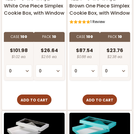
White One Piece Simplex
Brown One Piece Simplex
Cookie Box, with Window
Cookie Box, with Window
1
Review
CASE
100
PACK
10
CASE
100
PACK
10
$101.98
$26.64
$87.54
$23.76
$1.02 ea.
$2.66 ea.
$0.88 ea.
$2.38 ea.
ADD TO CART
ADD TO CART