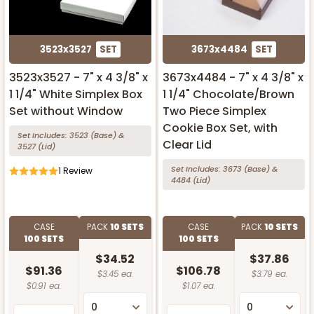
3523x3527
SET
3673x4484
SET
3523x3527 - 7" x 4 3/8" x
3673x4484 - 7" x 4 3/8" x
1 1/4" White Simplex Box
1 1/4" Chocolate/Brown
Set without Window
Two Piece Simplex
Cookie Box Set, with
Set Includes:
3523
(Base)
&
Clear Lid
3527
(Lid)
Set Includes:
3673
(Base)
&
1
Review
4484
(Lid)
CASE
PACK
10 SETS
CASE
PACK
10 SETS
100 SETS
100 SETS
$34.52
$37.86
$91.36
$106.78
$3.45 ea.
$3.79 ea.
$0.91 ea.
$1.07 ea.