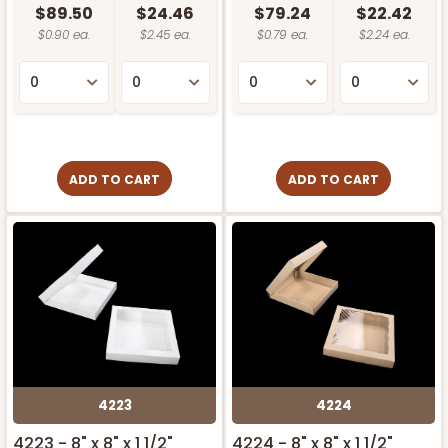
$89.50
$24.46
$79.24
$22.42
$0.90 ea.
$2.45 ea.
$0.79 ea.
$2.24 ea.
ADD TO CART
ADD TO CART
4223
4224
4223 - 8" x 8" x 1 1/2"
4224 - 8" x 8" x 1 1/2"