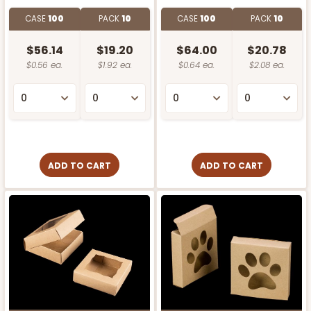
CASE
100
PACK
10
CASE
100
PACK
10
$56.14
$19.20
$64.00
$20.78
$0.56 ea.
$1.92 ea.
$0.64 ea.
$2.08 ea.
ADD TO CART
ADD TO CART