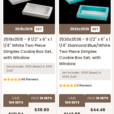
3519x3515
SET
3530x3536
SET
3519x3515 - 9 1/2" x 6" x 1
3530x3536 - 9 1/2" x 6" x 1
1/4" White Two Piece
1/4" Diamond Blue/White
Simplex Cookie Box Set,
Two Piece Simplex
with Window
Cookie Box Set, with
Window
Set Includes:
3519
(Base)
&
3515
(Lid)
Set Includes:
3530
(Base)
&
3536
(Lid)
48
Reviews
3
Reviews
CASE
PACK
10 SETS
CASE
PACK
10 SETS
100 SETS
100 SETS
$39.90
$44.46