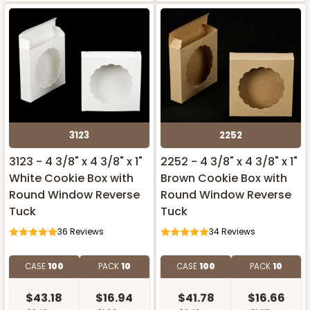
3123
2252
3123 - 4 3/8" x 4 3/8" x 1"
2252 - 4 3/8" x 4 3/8" x 1"
White Cookie Box with
Brown Cookie Box with
Round Window Reverse
Round Window Reverse
Tuck
Tuck
36
Reviews
34
Reviews
CASE
100
PACK
10
CASE
100
PACK
10
$43.18
$16.94
$41.78
$16.66