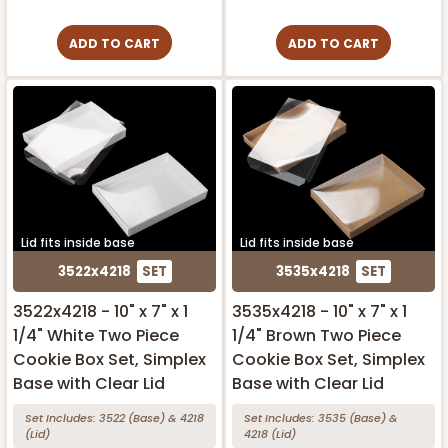
ADD TO CART
ADD TO CART
Lid fits inside base
Lid fits inside base
3522x4218
SET
3535x4218
SET
3522x4218 - 10" x 7" x 1
3535x4218 - 10" x 7" x 1
1/4" White Two Piece
1/4" Brown Two Piece
Cookie Box Set, Simplex
Cookie Box Set, Simplex
Base with Clear Lid
Base with Clear Lid
Set Includes:
3522
(Base)
&
4218
Set Includes:
3535
(Base)
&
(Lid)
4218
(Lid)