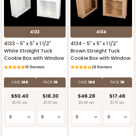
4133
4134
4133 - 5" x 5" x 1 1/2"
4134 - 5" x 5" x 1 1/2"
White Straight Tuck
Brown Straight Tuck
Cookie Box with Window
Cookie Box with Window
15
Reviews
28
Reviews
CASE
100
PACK
10
CASE
100
PACK
10
$50.40
$18.30
$46.28
$17.46
$0.50 ea.
$1.83 ea.
$0.46 ea.
$1.75 ea.