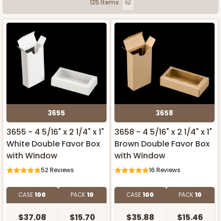
125 Items
3655
3658
3655 - 4 5/16" x 2 1/4" x 1"
3658 - 4 5/16" x 2 1/4" x 1"
White Double Favor Box
Brown Double Favor Box
with Window
with Window
52
Reviews
16
Reviews
CASE
100
PACK
10
CASE
100
PACK
10
$37.08
$15.70
$35.88
$15.46