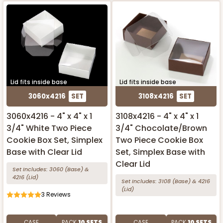
Lid fits inside base
Lid fits inside base
3060x4216
SET
3108x4216
SET
3060x4216 - 4" x 4" x 1
3108x4216 - 4" x 4" x 1
3/4" White Two Piece
3/4" Chocolate/Brown
Cookie Box Set, Simplex
Two Piece Cookie Box
Base with Clear Lid
Set, Simplex Base with
Clear Lid
Set Includes:
3060
(Base)
&
4216
(Lid)
Set Includes:
3108
(Base)
&
4216
(Lid)
3
Reviews
CASE
PACK
10 SETS
CASE
PACK
10 SETS