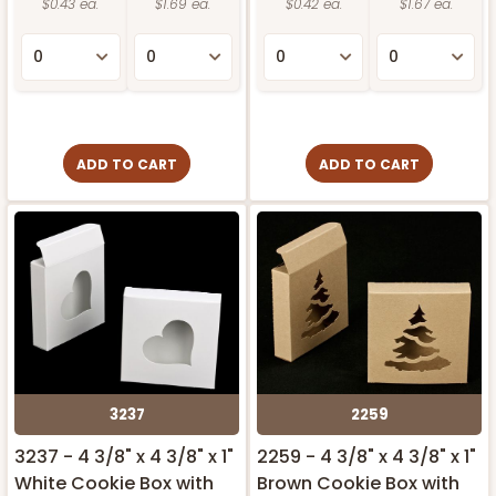
$0.43 ea.
$1.69 ea.
$0.42 ea.
$1.67 ea.
ADD TO CART
ADD TO CART
3237
2259
3237 - 4 3/8" x 4 3/8" x 1"
2259 - 4 3/8" x 4 3/8" x 1"
White Cookie Box with
Brown Cookie Box with