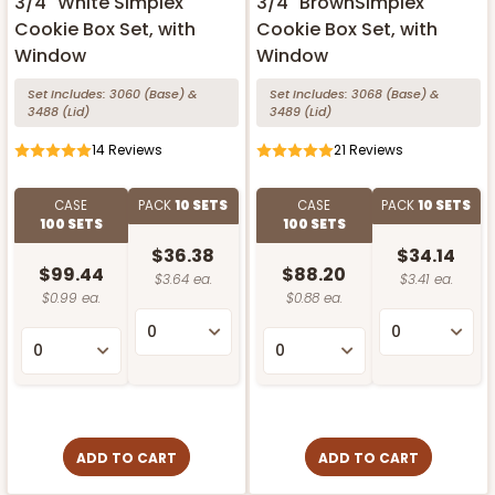
3/4" White Simplex
3/4" BrownSimplex
Cookie Box Set, with
Cookie Box Set, with
Window
Window
Set Includes:
3060
(Base)
&
Set Includes:
3068
(Base)
&
3488
(Lid)
3489
(Lid)
14
Reviews
21
Reviews
CASE
PACK
10 SETS
CASE
PACK
10 SETS
100 SETS
100 SETS
$36.38
$34.14
$99.44
$88.20
$3.64 ea.
$3.41 ea.
$0.99 ea.
$0.88 ea.
ADD TO CART
ADD TO CART