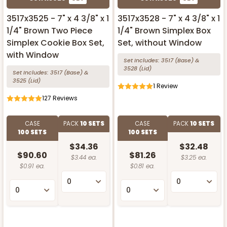
3517x3525 - 7" x 4 3/8" x 1
3517x3528 - 7" x 4 3/8" x 1
1/4" Brown Two Piece
1/4" Brown Simplex Box
Simplex Cookie Box Set,
Set, without Window
with Window
Set Includes:
3517
(Base)
&
3528
(Lid)
Set Includes:
3517
(Base)
&
3525
(Lid)
1
Review
127
Reviews
CASE
PACK
10 SETS
CASE
PACK
10 SETS
100 SETS
100 SETS
$34.36
$32.48
$90.60
$81.26
$3.44 ea.
$3.25 ea.
$0.91 ea.
$0.81 ea.