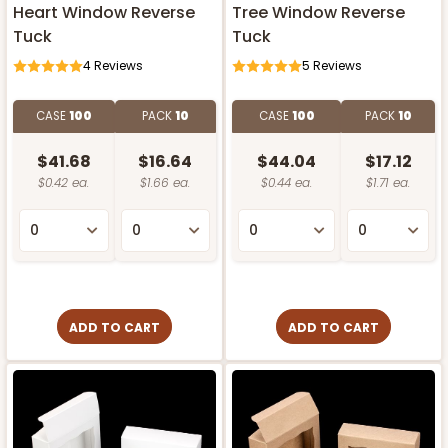
Heart Window Reverse
Tree Window Reverse
Tuck
Tuck
4
Reviews
5
Reviews
CASE
100
PACK
10
CASE
100
PACK
10
$41.68
$16.64
$44.04
$17.12
$0.42 ea.
$1.66 ea.
$0.44 ea.
$1.71 ea.
ADD TO CART
ADD TO CART