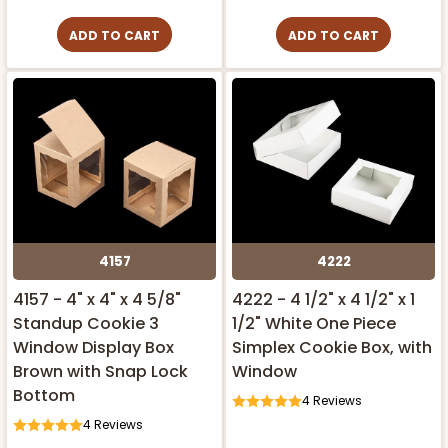
ADD TO CART
ADD TO CART
4157
4222
4157 - 4" x 4" x 4 5/8"
4222 - 4 1/2" x 4 1/2" x 1
Standup Cookie 3
1/2" White One Piece
Window Display Box
Simplex Cookie Box, with
Brown with Snap Lock
Window
Bottom
4
Reviews
4
Reviews