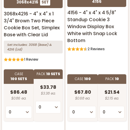
4156
3068x4216
SET
4156 - 4" x 4" x 4 5/8"
3068x4216 - 4" x 4" x 1
Standup Cookie 3
3/4" Brown Two Piece
Window Display Box
Cookie Box Set, Simplex
White with Snap Lock
Base with Clear Lid
Bottom
Set Includes:
3068
(Base)
&
2
Reviews
4216
(Lid)
1
Review
CASE
PACK
10 SETS
100 SETS
CASE
100
PACK
10
$33.78
$86.48
$67.80
$21.54
$3.38 ea.
$0.86 ea.
$0.68 ea.
$2.15 ea.