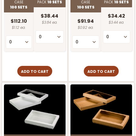
CASE
PACK
10 SETS
CASE
PACK
10 SETS
100 SETS
100 SETS
$38.44
$34.42
$112.10
$91.94
$3.84 ea.
$3.44 ea.
$1.12 ea.
$0.92 ea.
ADD TO CART
ADD TO CART