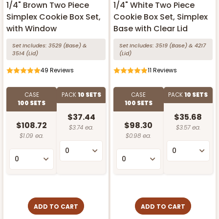
1/4" Brown Two Piece
1/4" White Two Piece
Simplex Cookie Box Set,
Cookie Box Set, Simplex
with Window
Base with Clear Lid
Set Includes:
3529
(Base)
&
Set Includes:
3519
(Base)
&
4217
3514
(Lid)
(Lid)
49
Reviews
11
Reviews
CASE
PACK
10 SETS
CASE
PACK
10 SETS
100 SETS
100 SETS
$37.44
$35.68
$108.72
$98.30
$3.74 ea.
$3.57 ea.
$1.09 ea.
$0.98 ea.
ADD TO CART
ADD TO CART