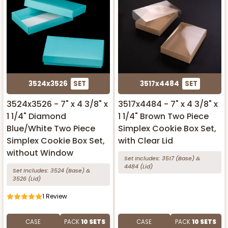
3524x3526
SET
3517x4484
SET
3524x3526 - 7" x 4 3/8" x
3517x4484 - 7" x 4 3/8" x
1 1/4" Diamond
1 1/4" Brown Two Piece
Blue/White Two Piece
Simplex Cookie Box Set,
Simplex Cookie Box Set,
with Clear Lid
without Window
Set Includes:
3517
(Base)
&
4484
(Lid)
Set Includes:
3524
(Base)
&
3526
(Lid)
1
Review
CASE
PACK
10 SETS
CASE
PACK
10 SETS