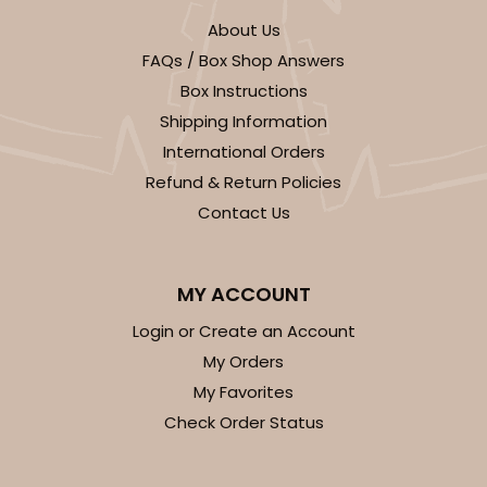
About Us
FAQs / Box Shop Answers
Box Instructions
Shipping Information
International Orders
Refund & Return Policies
Contact Us
MY ACCOUNT
Login or Create an Account
My Orders
My Favorites
Check Order Status