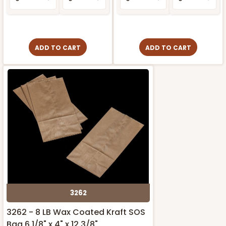
ADD TO CART
ADD TO CART
3262
3262 - 8 LB Wax Coated Kraft SOS
Bag 6 1/8" x 4" x 12 3/8"