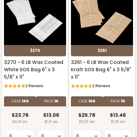
3270
3261
3270 - 6 LB Wax Coated
3261 - 6 LB Wax Coated
White SOS Bag 6" x 3
Kraft SOS Bag 6" x 3 5/8"
5/8" x 11"
x 11"
2
Reviews
2
Reviews
CASE
100
PACK
10
CASE
100
PACK
10
$23.76
$13.06
$25.78
$13.46
$0.24 ea.
$1.31 ea.
$0.26 ea.
$1.35 ea.