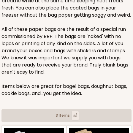
breathe while at the same time keeping neat treats
fresh. You can also place the coated bags in your
freezer without the bag paper getting soggy and weird.
All of these paper bags are the result of a special run
commissioned by BRP. The bags are 'naked' with no
logos or printing of any kind on the sides. A lot of you
brand your boxes and bags with stickers and stamps.
We knew it was important we supply you with bags
that are ready to receive your brand. Truly blank bags
aren't easy to find.
Items below are great for bagel bags, doughnut bags,
cookie bags, and...you get the idea.
3 Items