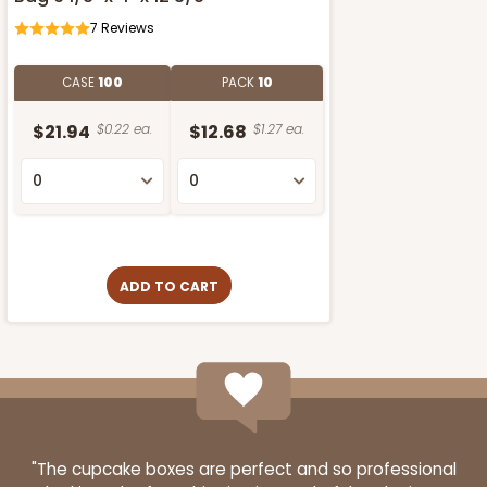
7
Reviews
CASE
100
PACK
10
$21.94
$0.22 ea.
$12.68
$1.27 ea.
ADD TO CART
"The cupcake boxes are perfect and so professional