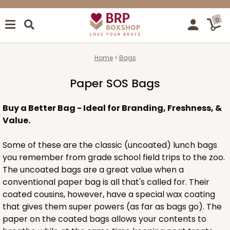
0
Home
Bags
Paper SOS Bags
Buy a Better Bag - Ideal for Branding, Freshness, &
Value.
Some of these are the classic (uncoated) lunch bags
you remember from grade school field trips to the zoo.
The uncoated bags are a great value when a
conventional paper bag is all that's called for. Their
coated cousins, however, have a special wax coating
that gives them super powers (as far as bags go). The
paper on the coated bags allows your contents to