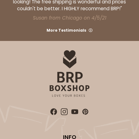
looking! The free shipping is wonderful and prices
couldn't be better. I HIGHLY recommend BRP!"
Susan from Chicago on 4/5/21
More Testimonials
INFO